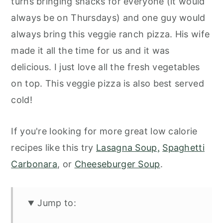
turns bringing snacks for everyone (it would
always be on Thursdays) and one guy would
always bring this veggie ranch pizza. His wife
made it all the time for us and it was
delicious. I just love all the fresh vegetables
on top. This veggie pizza is also best served
cold!
If you're looking for more great low calorie
recipes like this try
Lasagna Soup,
Spaghetti
Carbonara
, or
Cheeseburger Soup
.
Jump to: