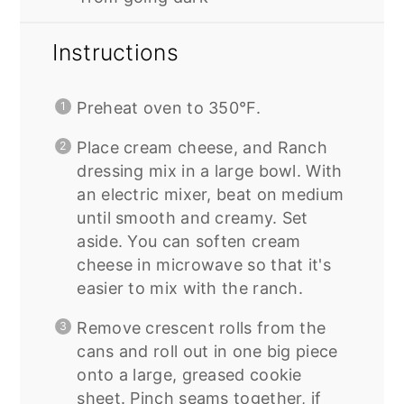
Instructions
Preheat oven to 350°F.
Place cream cheese, and Ranch
dressing mix in a large bowl. With
an electric mixer, beat on medium
until smooth and creamy. Set
aside. You can soften cream
cheese in microwave so that it's
easier to mix with the ranch.
Remove crescent rolls from the
cans and roll out in one big piece
onto a large, greased cookie
sheet. Pinch seams together, if