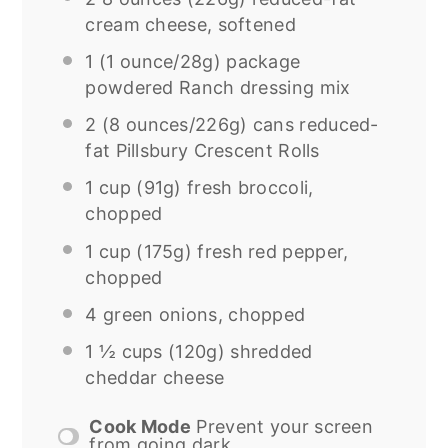
cream cheese, softened
1
(1 ounce/28g) package
powdered Ranch dressing mix
2
(8 ounces/226g) cans reduced-
fat Pillsbury Crescent Rolls
1 cup
(
91g
) fresh broccoli,
chopped
1 cup
(
175g
) fresh red pepper,
chopped
4
green onions, chopped
1 ½ cups
(
120g
) shredded
cheddar cheese
Cook Mode
Prevent your screen
from going dark