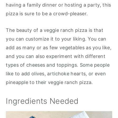
having a family dinner or hosting a party, this
pizza is sure to be a crowd-pleaser.
The beauty of a veggie ranch pizza is that
you can customize it to your liking. You can
add as many or as few vegetables as you like,
and you can also experiment with different
types of cheeses and toppings. Some people
like to add olives, artichoke hearts, or even
pineapple to their veggie ranch pizza.
Ingredients Needed