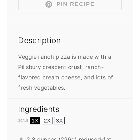
PIN RECIPE
Description
Veggie ranch pizza is made with a
Pillsbury crescent crust, ranch-
flavored cream cheese, and lots of
fresh vegetables.
Ingredients
1X
2X
3X
SCALE
2
8 ounces (
226g
) reduced-fat