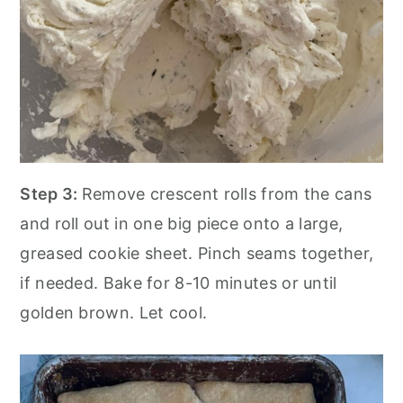
Step 3:
Remove crescent rolls from the cans
and roll out in one big piece onto a large,
greased cookie sheet. Pinch seams together,
if needed. Bake for 8-10 minutes or until
golden brown. Let cool.