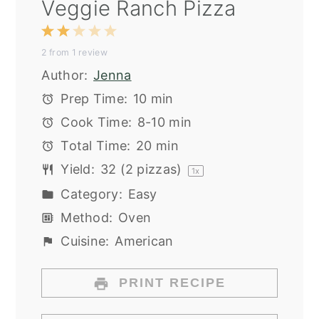
Veggie Ranch Pizza
1
2
3
4
5
2
from
1
review
Star
Stars
Stars
Stars
Stars
Author:
Jenna
Prep Time:
10 min
Cook Time:
8-10 min
Total Time:
20 min
Yield:
32
(2 pizzas)
1
x
Category:
Easy
Method:
Oven
Cuisine:
American
PRINT RECIPE