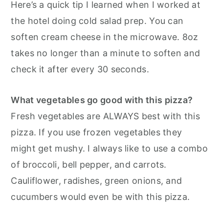
Here’s a quick tip I learned when I worked at
the hotel doing cold salad prep. You can
soften cream cheese in the microwave. 8oz
takes no longer than a minute to soften and
check it after every 30 seconds.
What vegetables go good with this pizza?
Fresh vegetables are ALWAYS best with this
pizza. If you use frozen vegetables they
might get mushy. I always like to use a combo
of broccoli, bell pepper, and carrots.
Cauliflower, radishes, green onions, and
cucumbers would even be with this pizza.