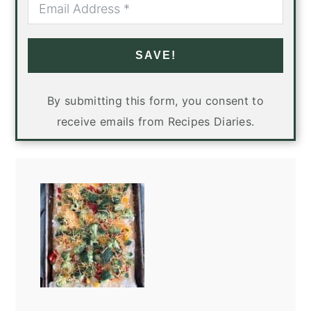
SAVE!
By submitting this form, you consent to
receive emails from Recipes Diaries.