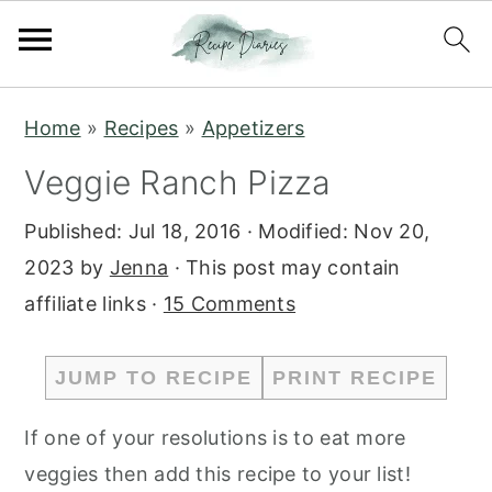
S
S
Home
»
Recipes
»
Appetizers
k
k
Veggie Ranch Pizza
i
i
p
p
Published:
Jul 18, 2016
· Modified:
Nov 20,
t
t
2023
by
Jenna
· This post may contain
o
o
affiliate links ·
15 Comments
m
p
a
r
JUMP TO RECIPE
PRINT RECIPE
i
i
n
m
If one of your resolutions is to eat more
c
a
veggies then add this recipe to your list!