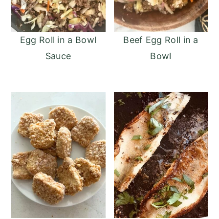
Egg Roll in a Bowl
Beef Egg Roll in a
Sauce
Bowl