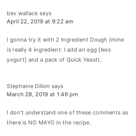
bev wallace
says
April 22, 2019 at 9:22 am
I gonna try it with 2 Ingredient Dough (mine
is really 4 ingredient: I add an egg [less
yogurt] and a pack of Quick Yeast).
Stephanie Dillon
says
March 28, 2019 at 1:46 pm
I don't understand one of these comments as
there is NO MAYO in the recipe.