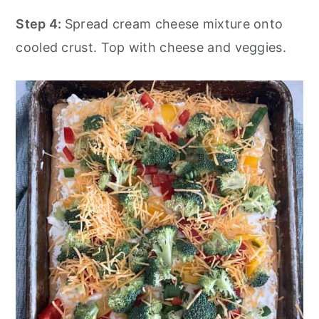
Step 4:
Spread cream cheese mixture onto
cooled crust. Top with cheese and veggies.