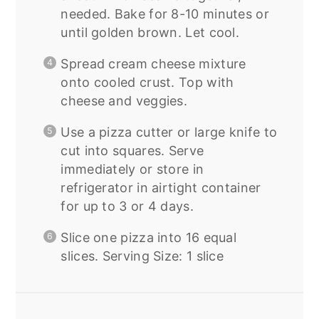
needed. Bake for 8-10 minutes or
until golden brown. Let cool.
Spread cream cheese mixture
onto cooled crust. Top with
cheese and veggies.
Use a pizza cutter or large knife to
cut into squares. Serve
immediately or store in
refrigerator in airtight container
for up to 3 or 4 days.
Slice one pizza into 16 equal
slices. Serving Size: 1 slice