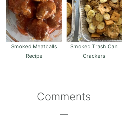
Smoked Meatballs
Smoked Trash Can
Recipe
Crackers
Reader
Comments
Interactions