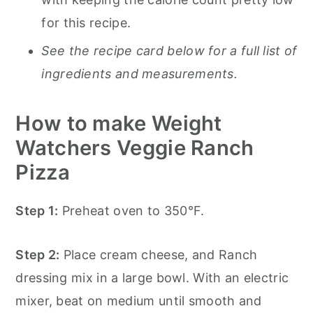
for this recipe.
See the recipe card below for a full list of
ingredients and measurements.
How to make Weight
Watchers Veggie Ranch
Pizza
Step 1:
Preheat oven to 350°F.
Step 2:
Place cream cheese, and Ranch
dressing mix in a large bowl. With an electric
mixer, beat on medium until smooth and