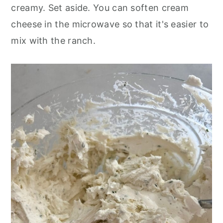
creamy. Set aside. You can soften cream
cheese in the microwave so that it's easier to
mix with the ranch.