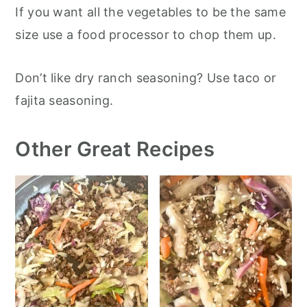
If you want all the vegetables to be the same
size use a food processor to chop them up.
Don’t like dry ranch seasoning? Use taco or
fajita seasoning.
Other Great Recipes