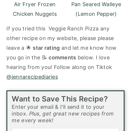
Air Fryer Frozen
Pan Seared Walleye
Chicken Nuggets
(Lemon Pepper)
If you tried this Veggie Ranch Pizza any
other recipe on my website, please please
leave a 🌟
star rating
and let me know how
you go in the 📝
comments
below. I love
hearing from you! Follow along on Tiktok
@jennarecipediaries
Want to Save This Recipe?
Enter your email & I'll send it to your
inbox.
Plus, get great new recipes from
me every week!