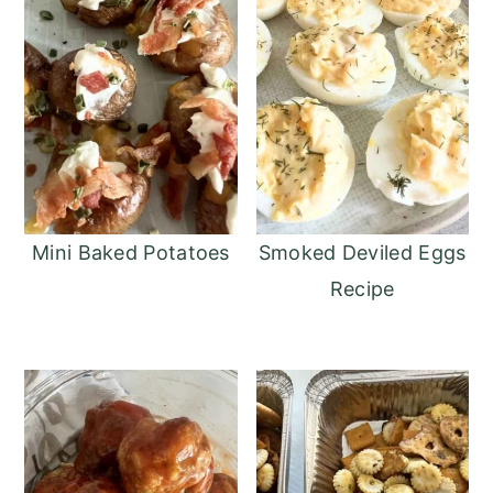
Mini Baked Potatoes
Smoked Deviled Eggs
Recipe