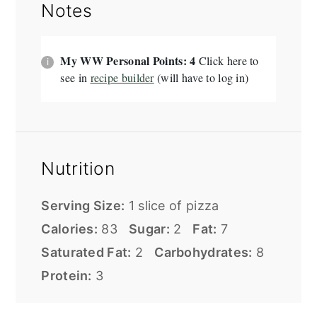
Notes
My WW Personal Points: 4
Click here to
see in
recipe builder
(will have to log in)
Nutrition
Serving Size:
1 slice of pizza
Calories:
83
Sugar:
2
Fat:
7
Saturated Fat:
2
Carbohydrates:
8
Protein:
3