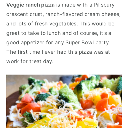
o
r
Veggie ranch pizza
is made with a Pillsbury
n
y
crescent crust, ranch-flavored cream cheese,
t
s
and lots of fresh vegetables. This would be
e
i
great to take to lunch and of course, it’s a
n
d
good appetizer for any Super Bowl party.
t
e
The first time I ever had this pizza was at
b
work for treat day.
a
r