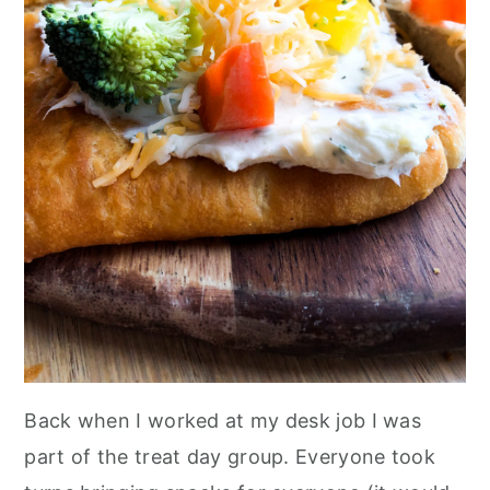
Back when I worked at my desk job I was
part of the treat day group. Everyone took