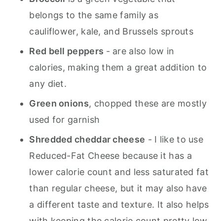
belongs to the same family as
cauliflower, kale, and Brussels sprouts
Red bell peppers
- are also low in
calories, making them a great addition to
any diet.
Green onions
, chopped these are mostly
used for garnish
Shredded cheddar cheese
- I like to use
Reduced-Fat Cheese because it has a
lower calorie count and less saturated fat
than regular cheese, but it may also have
a different taste and texture. It also helps
with keeping the calorie count pretty low