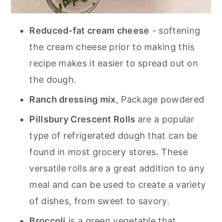
Reduced-fat cream cheese
- softening
the cream cheese prior to making this
recipe makes it easier to spread out on
the dough.
Ranch dressing mix
, Package powdered
Pillsbury Crescent Rolls
are a popular
type of refrigerated dough that can be
found in most grocery stores. These
versatile rolls are a great addition to any
meal and can be used to create a variety
of dishes, from sweet to savory.
Broccoli
is a green vegetable that