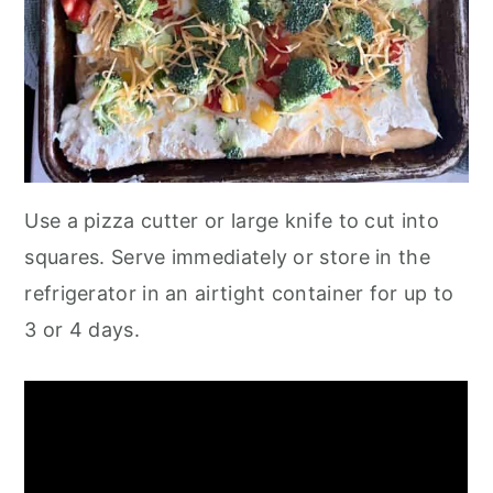
Use a pizza cutter or large knife to cut into
squares. Serve immediately or store in the
refrigerator in an airtight container for up to
3 or 4 days.