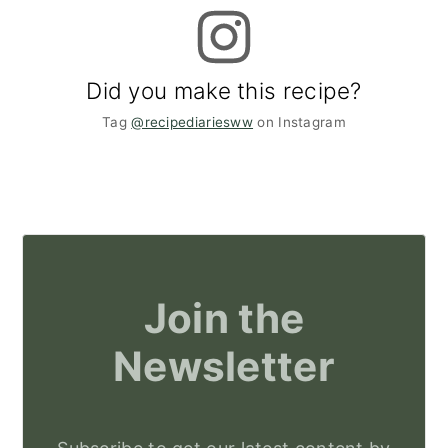
Did you make this recipe?
Tag
@recipediariesww
on Instagram
Join the
Newsletter