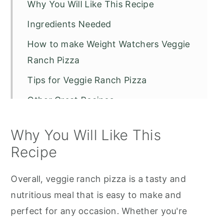
Why You Will Like This Recipe
Ingredients Needed
How to make Weight Watchers Veggie
Ranch Pizza
Tips for Veggie Ranch Pizza
Other Great Recipes
Veggie Ranch Pizza
Why You Will Like This
Recipe
Overall, veggie ranch pizza is a tasty and
nutritious meal that is easy to make and
perfect for any occasion. Whether you're