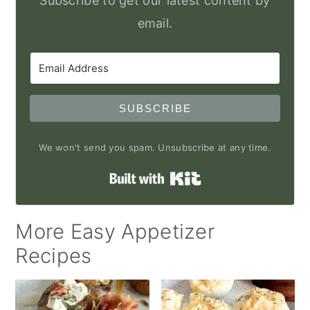
Subscribe to get our latest content by
email.
SUBSCRIBE
We won't send you spam. Unsubscribe at any time.
Built with Kit
More Easy Appetizer
Recipes