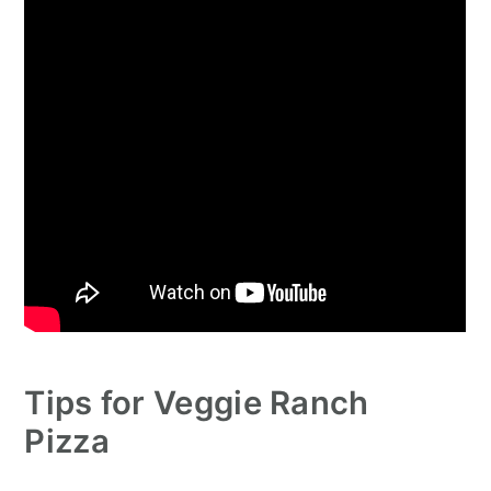
Tips for Veggie Ranch
Pizza