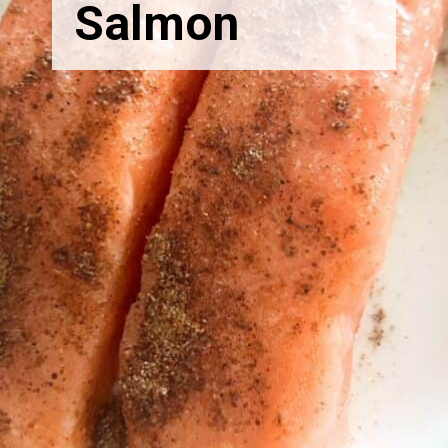
Salmon