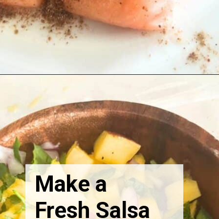
Make a
Fresh Salsa