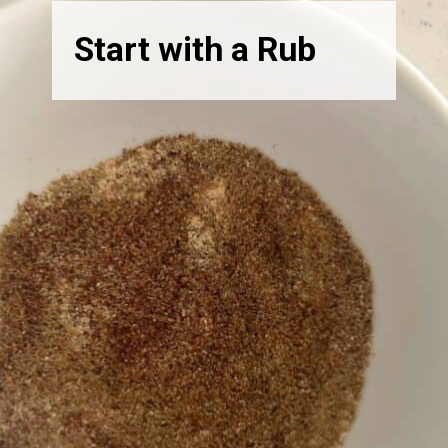
Start with a Rub