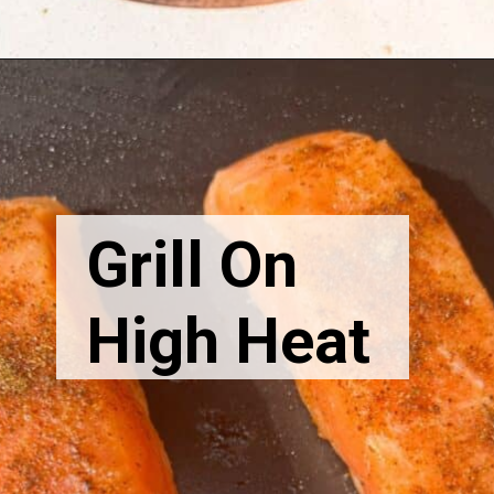
Grill On
High Heat