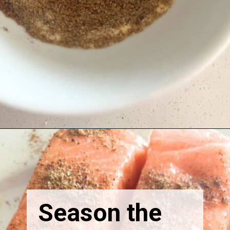
Season the