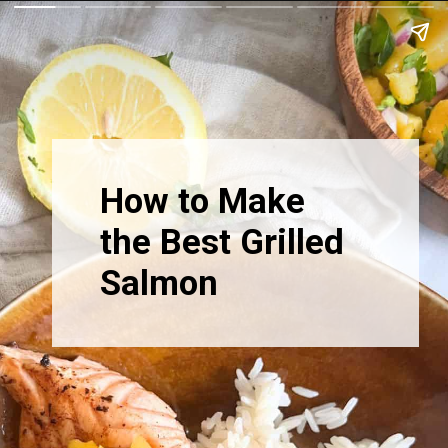
How to Make
the Best Grilled
Salmon