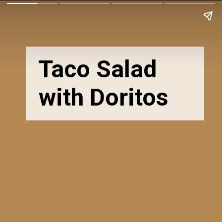
Taco Salad
with Doritos