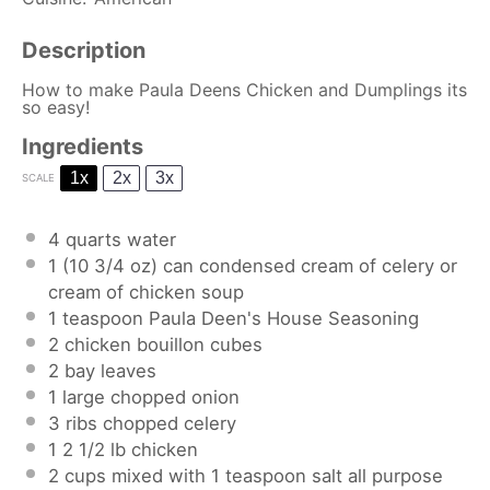
Description
How to make Paula Deens Chicken and Dumplings its
so easy!
Ingredients
1x
2x
3x
SCALE
4 quarts
water
1
(10 3/4 oz) can condensed cream of celery or
cream of chicken soup
1 teaspoon
Paula Deen's House Seasoning
2
chicken bouillon cubes
2
bay leaves
1
large chopped onion
3
ribs chopped celery
1
2 1/2 lb chicken
2 cups
mixed with 1 teaspoon salt all purpose