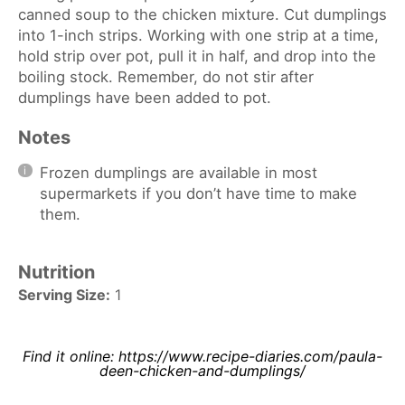
canned soup to the chicken mixture. Cut dumplings
into 1-inch strips. Working with one strip at a time,
hold strip over pot, pull it in half, and drop into the
boiling stock. Remember, do not stir after
dumplings have been added to pot.
Notes
Frozen dumplings are available in most
supermarkets if you don’t have time to make
them.
Nutrition
Serving Size:
1
Find it online
:
https://www.recipe-diaries.com/paula-
deen-chicken-and-dumplings/