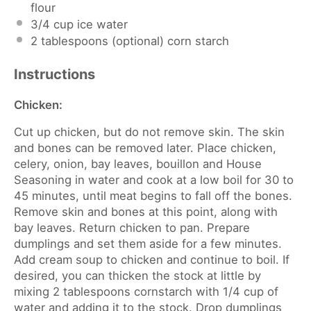
flour
3/4 cup
ice water
2 tablespoons
(optional) corn starch
Instructions
Chicken:
Cut up chicken, but do not remove skin. The skin
and bones can be removed later. Place chicken,
celery, onion, bay leaves, bouillon and House
Seasoning in water and cook at a low boil for 30 to
45 minutes, until meat begins to fall off the bones.
Remove skin and bones at this point, along with
bay leaves. Return chicken to pan. Prepare
dumplings and set them aside for a few minutes.
Add cream soup to chicken and continue to boil. If
desired, you can thicken the stock at little by
mixing 2 tablespoons cornstarch with 1/4 cup of
water and adding it to the stock. Drop dumplings