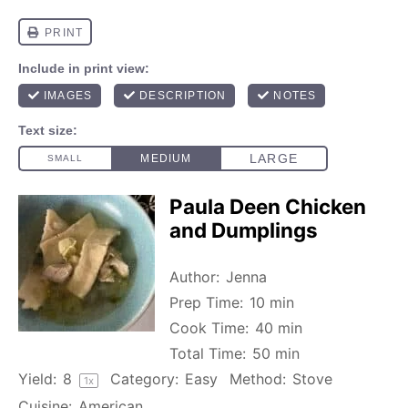
Paula Deen Chicken
and Dumplings
Author:
Jenna
Prep Time:
10 min
Cook Time:
40 min
Total Time:
50 min
Yield:
8
Category:
Easy
Method:
Stove
1
x
Cuisine:
American