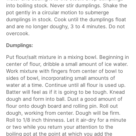
into boiling stock. Never stir dumplings. Shake the
pot gently in a circular motion to submerge
dumplings in stock. Cook until the dumplings float
and are no longer doughy, 3 to 4 minutes. Do not
overcook.
Dumplings:
Put flour/salt mixture in a mixing bowl. Beginning in
center of flour, dribble a small amount of ice water.
Work mixture with fingers from center of bowl to
sides of bowl, incorporating small amounts of
water at a time. Continue until all flour is used up.
Batter will feel as if it is going to be tough. Knead
dough and form into ball. Dust a good amount of
flour onto dough board and rolling pin. Roll out
dough, working from center. Dough will be firm.
Roll to 1/8 inch thinness. Let it air-dry for a minute
or two while you return your attention to the
boiling pot at the point at which you add the