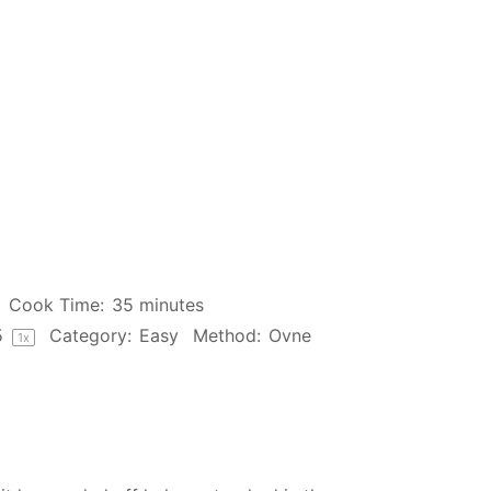
Cook Time:
35 minutes
5
Category:
Easy
Method:
Ovne
1
x