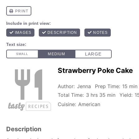
Strawberry Poke Cake
Author:
Jenna
Prep Time:
15 min
Total Time:
3 hrs 35 min
Yield:
1
Cuisine:
American
Description