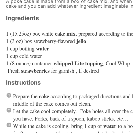
A poke cake is made from a box of cake mix, and when i
cake and you can add whatever ingredient imaginable in
Ingredients
cake mix,
1
(15.25oz) box white
prepared according to the
jello
1
(3 oz) box strawberry-flavored
water
1 cup
boiling
1 cup
cold water
whipped Lite topping
1
(8 ounce) container
, Cool Whip
strawberries
Fresh
for garnish , if desired
Instructions
cake
Prepare the
according to packaged directions and b
middle of the cake comes out clean.
Let the cake cool completely. Poke holes all over the 
you have. Forks, back of a spoon, kabob sticks, etc…
water
While the cake is cooling, bring 1 cup of
to a bo