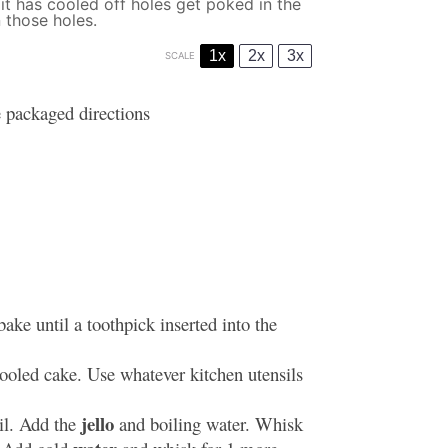
t has cooled off holes get poked in the
 those holes.
1x
2x
3x
SCALE
 packaged directions
ake until a toothpick inserted into the
cooled cake. Use whatever kitchen utensils
jello
il. Add the
and boiling water. Whisk