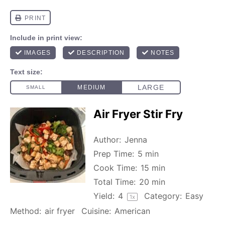
Air Fryer Stir Fry
Author:
Jenna
Prep Time:
5 min
Cook Time:
15 min
Total Time:
20 min
Yield:
4
Category:
Easy
1
x
Method:
air fryer
Cuisine:
American