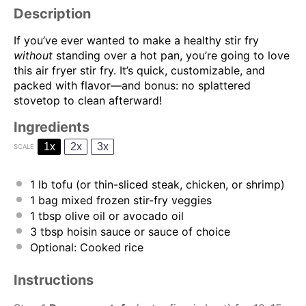
Description
If you’ve ever wanted to make a healthy stir fry
without
standing over a hot pan, you’re going to love
this air fryer stir fry. It’s quick, customizable, and
packed with flavor—and bonus: no splattered
stovetop to clean afterward!
Ingredients
1x
2x
3x
SCALE
1
lb tofu (or thin-sliced steak, chicken, or shrimp)
1
bag mixed frozen stir-fry veggies
1 tbsp
olive oil or avocado oil
3 tbsp
hoisin sauce or sauce of choice
Optional: Cooked rice
Instructions