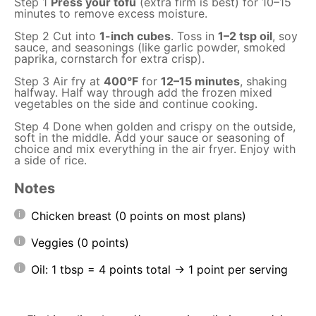
Step 1
Press your tofu
(extra firm is best) for 10–15
minutes to remove excess moisture.
Step 2 Cut into
1-inch cubes
. Toss in
1–2 tsp oil
, soy
sauce, and seasonings (like garlic powder, smoked
paprika, cornstarch for extra crisp).
Step 3 Air fry at
400°F
for
12–15 minutes
, shaking
halfway. Half way through add the frozen mixed
vegetables on the side and continue cooking.
Step 4 Done when golden and crispy on the outside,
soft in the middle. Add your sauce or seasoning of
choice and mix everything in the air fryer. Enjoy with
a side of rice.
Notes
Chicken breast (0 points on most plans)
Veggies (0 points)
Oil: 1 tbsp = 4 points total → 1 point per serving