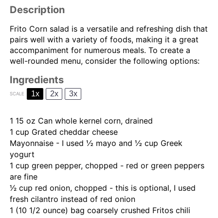
Description
Frito Corn salad is a versatile and refreshing dish that
pairs well with a variety of foods, making it a great
accompaniment for numerous meals. To create a
well-rounded menu, consider the following options:
Ingredients
1x
2x
3x
SCALE
1
15 oz Can whole kernel corn, drained
1 cup
G
rated cheddar cheese
Mayonnaise - I used ½ mayo and ½ cup Greek
yogurt
1 cup
green pepper, chopped - red or green peppers
are fine
1⁄2 cup
red onion, chopped - this is optional, I used
fresh cilantro instead of red onion
1
(10 1/2 ounce) bag coarsely crushed Fritos chili