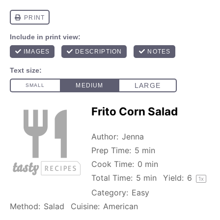
Frito Corn Salad
Author:
Jenna
Prep Time:
5 min
Cook Time:
0 min
Total Time:
5 min
Yield:
6
1
x
Category:
Easy
Method:
Salad
Cuisine:
American