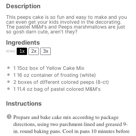
Description
This peeps cake is so fun and easy to make and you
can even get your kids involved in the decorating.
The pastel M&M's and Peeps marshmallows are just
so gosh darn cute, aren't they?
Ingredients
1x
2x
3x
SCALE
1
15oz box of Yellow Cake Mix
1
16 oz container of frosting (white)
2
boxes of different colored peeps (8-ct)
1
11.4 oz bag of pastel colored M&M's
Instructions
Prepare and bake cake mix according to package
directions, using two parchment-lined and greased 9-
in. round baking pans. Cool in pans 10 minutes before