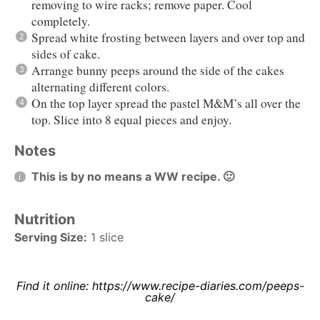
removing to wire racks; remove paper. Cool
completely.
Spread white frosting between layers and over top and
sides of cake.
Arrange bunny peeps around the side of the cakes
alternating different colors.
On the top layer spread the pastel M&M’s all over the
top. Slice into 8 equal pieces and enjoy.
Notes
This is by no means a WW recipe. 🙂
Nutrition
Serving Size:
1 slice
Find it online
:
https://www.recipe-diaries.com/peeps-
cake/