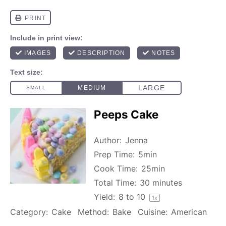
Peeps Cake
Author:
Jenna
Prep Time:
5min
Cook Time:
25min
Total Time:
30 minutes
Yield:
8
to
1
0
1
x
Category:
Cake
Method:
Bake
Cuisine:
American