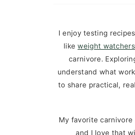
I enjoy testing recipe
like
weight watchers
carnivore. Explori
understand what works
to share practical, rea
My favorite carnivor
and I love that w