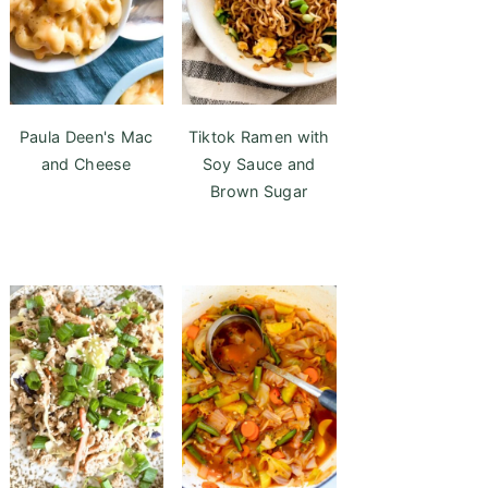
Paula Deen's Mac
Tiktok Ramen with
and Cheese
Soy Sauce and
Brown Sugar