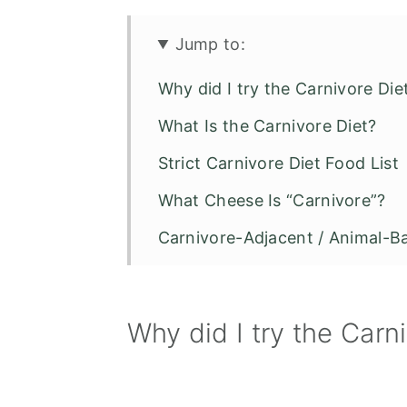
Jump to:
Why did I try the Carnivore Die
What Is the Carnivore Diet?
Strict Carnivore Diet Food List
What Cheese Is “Carnivore”?
Carnivore-Adjacent / Animal-B
Foods Not Allowed on the Carn
Why did I try the Carn