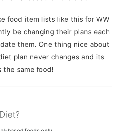
e food item lists like this for WW
tly be changing their plans each
pdate them. One thing nice about
 diet plan never changes and its
s the same food!
Diet?
al-based foods only
.