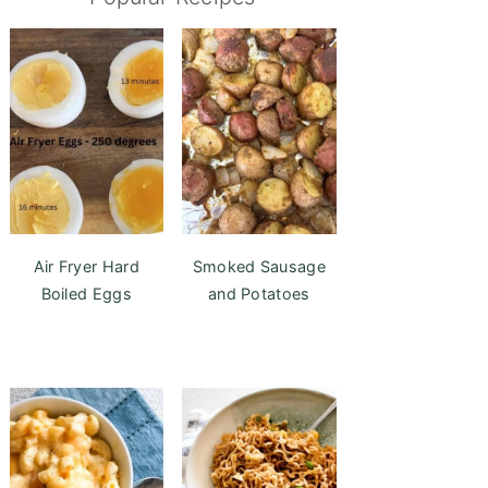
Air Fryer Hard
Smoked Sausage
Boiled Eggs
and Potatoes