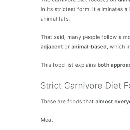
In its strictest form, it eliminates 
animal fats.
That said, many people follow a mor
adjacent
or
animal-based
, which i
This food list explains
both approa
Strict Carnivore Diet F
These are foods that
almost every
Meat