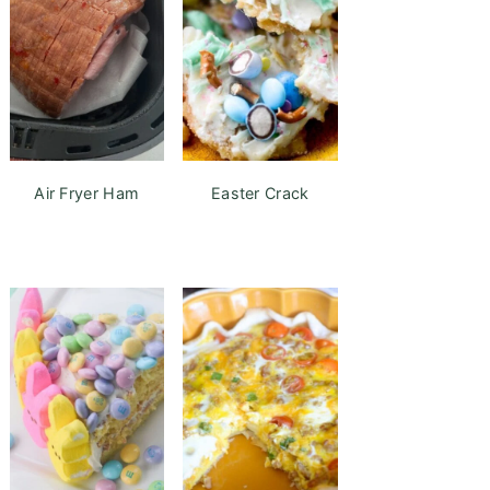
Air Fryer Ham
Easter Crack