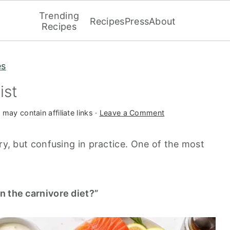
Trending
Recipes
Press
About
Recipes
es
ist
 may contain affiliate links ·
Leave a Comment
ory, but confusing in practice. One of the most
n the carnivore diet?”