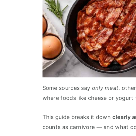
Some sources say
only meat
, othe
where foods like cheese or yogurt fi
This guide breaks it down
clearly a
counts as carnivore — and what do