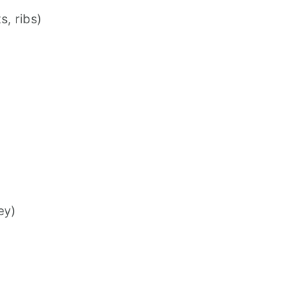
s, ribs)
ey)