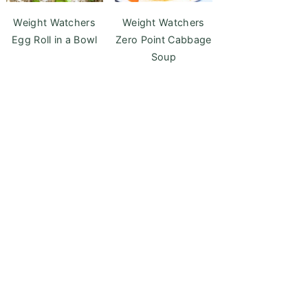
Weight Watchers
Weight Watchers
Egg Roll in a Bowl
Zero Point Cabbage
Soup