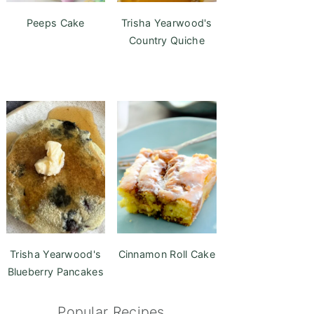
Peeps Cake
Trisha Yearwood's
Country Quiche
Trisha Yearwood's
Cinnamon Roll Cake
Blueberry Pancakes
Popular Recipes