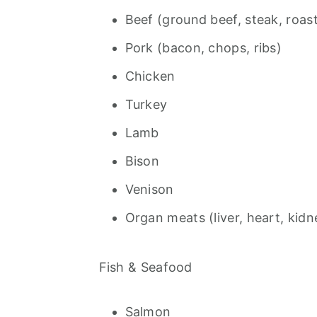
Beef (ground beef, steak, roast
Pork (bacon, chops, ribs)
Chicken
Turkey
Lamb
Bison
Venison
Organ meats (liver, heart, kidn
Fish & Seafood
Salmon