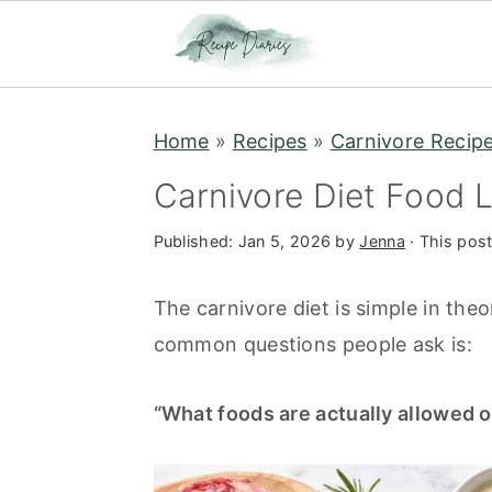
S
S
Home
»
Recipes
»
Carnivore Recip
k
k
i
i
Carnivore Diet Food L
p
p
Published:
Jan 5, 2026
by
Jenna
· This post
t
t
o
o
The carnivore diet is simple in the
m
p
common questions people ask is:
a
r
i
i
“What foods are actually allowed o
n
m
c
a