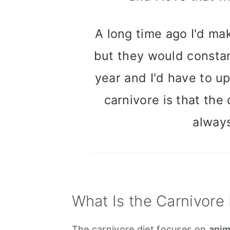
A long time ago I'd mak
but they would constan
year and I'd have to u
carnivore is that the
alway
What Is the Carnivore 
The carnivore diet focuses on
anim