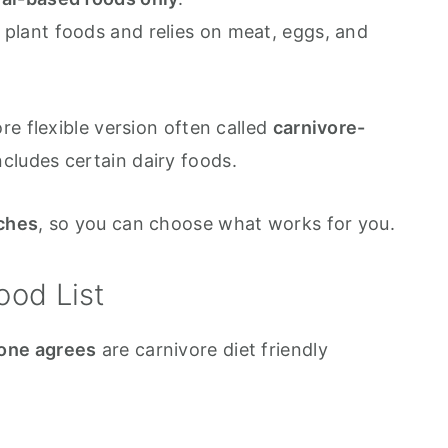
all plant foods and relies on meat, eggs, and
e flexible version often called
carnivore-
ncludes certain dairy foods.
ches
, so you can choose what works for you.
ood List
one agrees
are carnivore diet friendly