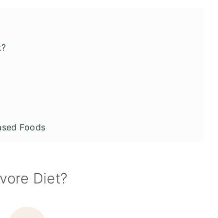
t?
ased Foods
ivore Diet
ivore Diet?