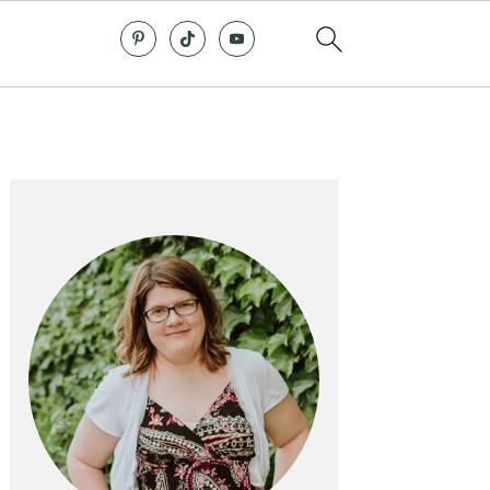
Primary
Sidebar