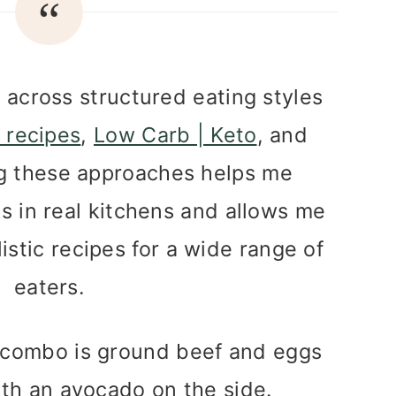
s across structured eating styles
 recipes
,
Low Carb | Keto
, and
ng these approaches helps me
 in real kitchens and allows me
listic recipes for a wide range of
eaters.
e combo is ground beef and eggs
ith an avocado on the side.