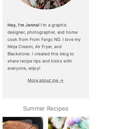
Hey, I'm Jenna!
I'm a graphic
designer, photographer, and home
cook from From Fargo ND. I love my
Ninja Creami, Air Fryer, and
Blackstone. I created this blog to
share recipe tips and tricks with
everyone, enjoy!
More about me →
Summer Recipes