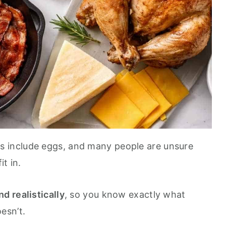
rs include eggs, and many people are unsure
t in.
nd realistically
, so you know exactly what
esn’t.