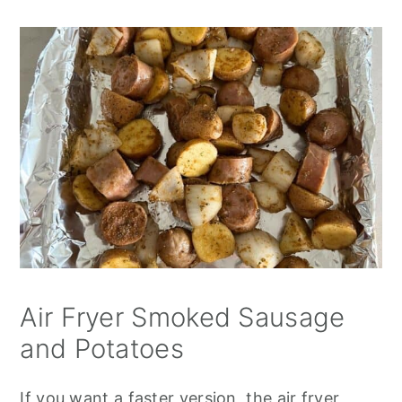
Air Fryer Smoked Sausage
and Potatoes
If you want a faster version, the air fryer