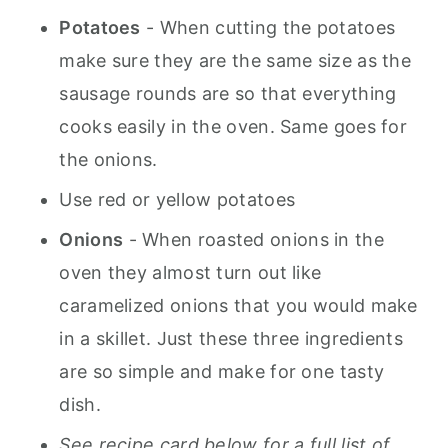
Potatoes
-
When cutting the potatoes
make sure they are the same size as the
sausage rounds are so that everything
cooks easily in the oven. Same goes for
the onion
s.
Use red or yellow potatoes
Onions
- When roasted onions in the
oven they almost turn out like
caramelized onions that you would make
in a skillet. Just these three ingredients
are so simple and make for one tasty
dish.
See recipe card below for a full list of