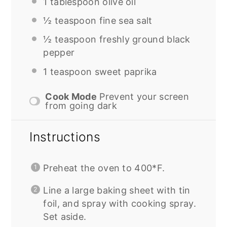
1 tablespoon
olive oil
½ teaspoon
fine sea salt
½ teaspoon
freshly ground black
pepper
1 teaspoon
sweet paprika
Cook Mode
Prevent your screen
from going dark
Instructions
Preheat the oven to 400*F.
Line a large baking sheet with tin
foil, and spray with cooking spray.
Set aside.