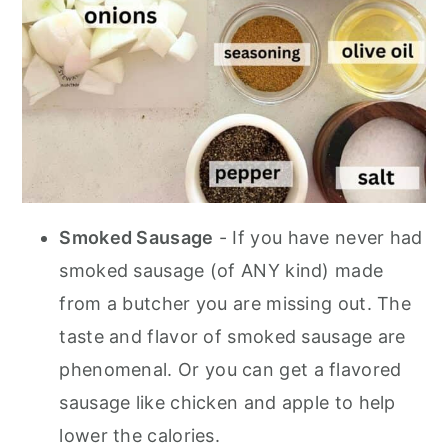
Smoked Sausage
- If you have never had
smoked sausage (of ANY kind) made
from a butcher you are missing out. The
taste and flavor of smoked sausage are
phenomenal.
Or you can get a flavored
sausage like chicken and apple to help
lower the calories.