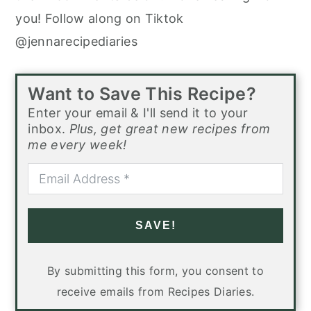
you! Follow along on Tiktok
@jennarecipediaries
Want to Save This Recipe?
Enter your email & I'll send it to your
inbox.
Plus, get great new recipes from
me every week!
SAVE!
By submitting this form, you consent to
receive emails from Recipes Diaries.