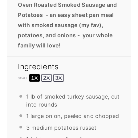
Oven Roasted Smoked Sausage and
Potatoes - an easy sheet pan meal
with smoked sausage (my fav),
potatoes, and onions - your whole
family will love!
Ingredients
1X
2X
3X
SCALE
1
lb of smoked turkey sausage, cut
into rounds
1
large onion, peeled and chopped
3
medium potatoes russet