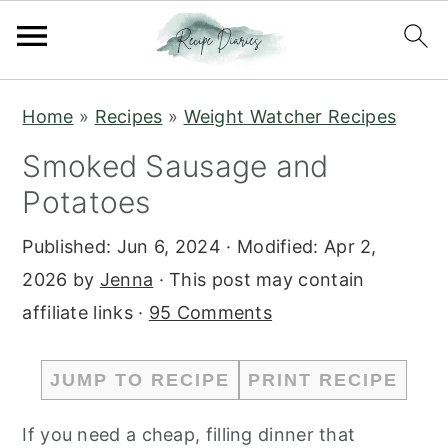
S
S
Home
»
Recipes
»
Weight Watcher Recipes
k
k
Smoked Sausage and
i
i
Potatoes
p
p
t
t
Published:
Jun 6, 2024
· Modified:
Apr 2,
o
o
2026
by
Jenna
· This post may contain
m
p
affiliate links ·
95 Comments
a
r
i
i
JUMP TO RECIPE
PRINT RECIPE
n
m
c
a
If you need a cheap, filling dinner that