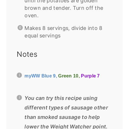
until the potatoes are golden
brown and tender. Turn off the
oven.
Makes 8 servings, divide into 8
equal servings
Notes
myWW Blue 9,
Green 10,
Purple 7
You can try this recipe using
different types of sausage other
than smoked sausage to help
lower the Weight Watcher point.