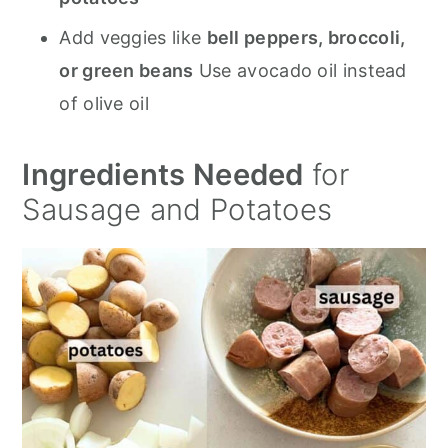
Add veggies like
bell peppers, broccoli,
or green beans
Use avocado oil instead
of olive oil
Ingredients Needed
for
Sausage and Potatoes