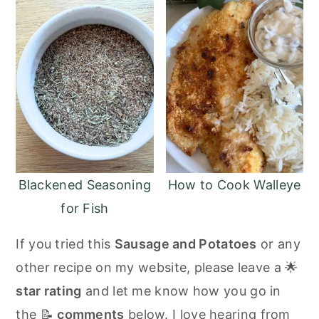
Blackened Seasoning
How to Cook Walleye
for Fish
If you tried this
Sausage and Potatoes
or any
other recipe on my website, please leave a 🌟
star rating
and let me know how you go in
the 📝
comments
below. I love hearing from