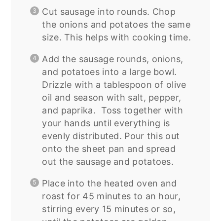
Cut sausage into rounds. Chop
the onions and potatoes the same
size. This helps with cooking time.
Add the sausage rounds, onions,
and potatoes into a large bowl.
Drizzle with a tablespoon of olive
oil and season with salt, pepper,
and paprika. Toss together with
your hands until everything is
evenly distributed. Pour this out
onto the sheet pan and spread
out the sausage and potatoes.
Place into the heated oven and
roast for 45 minutes to an hour,
stirring every 15 minutes or so,