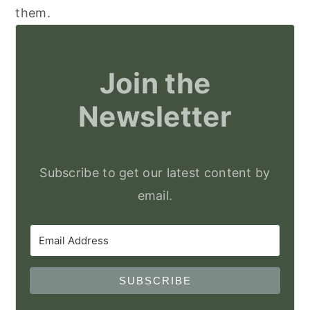
them.
Join the
Newsletter
Subscribe to get our latest content by
email.
SUBSCRIBE