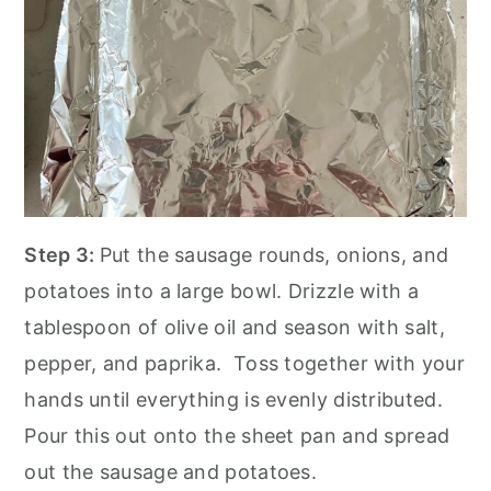
Step 3:
Put the sausage rounds, onions, and
potatoes into a large bowl. Drizzle with a
tablespoon of olive oil and season with salt,
pepper, and paprika. Toss together with your
hands until everything is evenly distributed.
Pour this out onto the sheet pan and spread
out the sausage and potatoes.