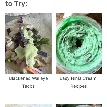
to Try:
Blackened Walleye
Easy Ninja Creami
Tacos
Recipes