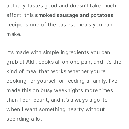
o
r
actually tastes good and doesn’t take much
n
y
effort, this
smoked sausage and potatoes
t
s
recipe
is one of the easiest meals you can
e
i
make.
n
d
t
e
It’s made with simple ingredients you can
b
grab at Aldi, cooks all on one pan, and it’s the
a
kind of meal that works whether you’re
r
cooking for yourself or feeding a family. I’ve
made this on busy weeknights more times
than I can count, and it’s always a go-to
when I want something hearty without
spending a lot.