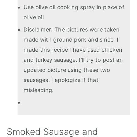
Use olive oil cooking spray in place of
olive oil
Disclaimer: The pictures were taken
made with ground pork and since I
made this recipe I have used chicken
and turkey sausage. I'll try to post an
updated picture using these two
sausages. I apologize if that
misleading.
Smoked Sausage and