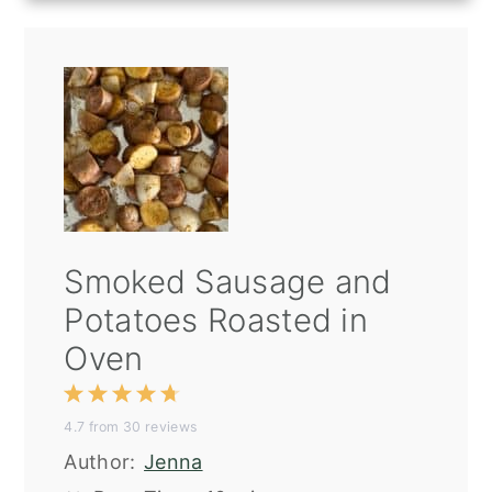
Smoked Sausage and
Potatoes Roasted in
Oven
1
2
3
4
5
4.7
from
30
reviews
Star
Stars
Stars
Stars
Stars
Author:
Jenna