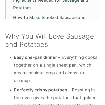
Ingredients Needed for Sausage and
Potatoes
How to Make Smoked Sausage and
Potatoes (Step-by-Step)
Why You Will Love Sausage
Air Fryer Smoked Sausage and
Potatoes
and Potatoes
Tips for Smoked Sausage and
Easy one-pan dinner
– Everything cooks
Potatoes
together on a single sheet pan, which
Smoked Sausage and Potatoes with
means minimal prep and almost no
Cheese
cleanup.
How to Store and Reheat
Perfectly crispy potatoes
– Roasting in
Frequently Asked Questions
the oven gives the potatoes that golden,