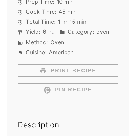
Prep Time:
10 min
Cook Time:
45 min
Total Time:
1 hr 15 min
Yield:
6
Category:
oven
1
x
Method:
Oven
Cuisine:
American
PRINT RECIPE
PIN RECIPE
Description