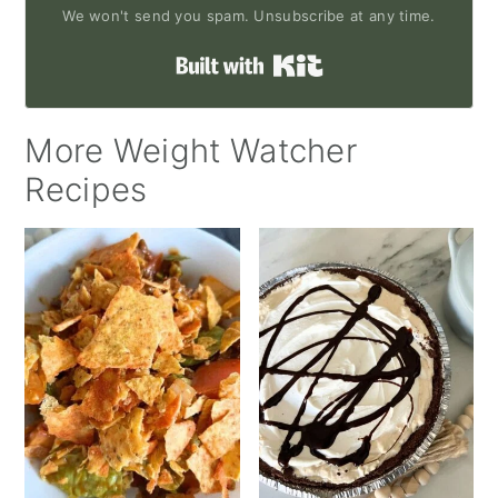
We won't send you spam. Unsubscribe at any time.
Built with Kit
More Weight Watcher
Recipes