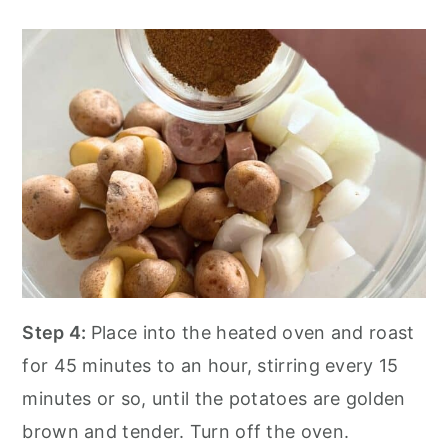
Step 4:
Place into the heated oven and roast
for 45 minutes to an hour, stirring every 15
minutes or so, until the potatoes are golden
brown and tender. Turn off the oven.