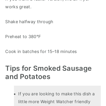
works great.
Shake halfway through
Preheat to 380°F
Cook in batches for 15–18 minutes
Tips for Smoked Sausage
and Potatoes
If you are looking to make this dish a
little more Weight Watcher friendly