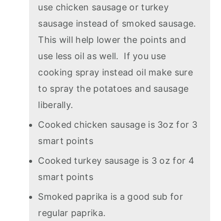
use chicken sausage or turkey
sausage instead of smoked sausage.
This will help lower the points and
use less oil as well. If you use
cooking spray instead oil make sure
to spray the potatoes and sausage
liberally.
Cooked chicken sausage is 3oz for 3
smart points
Cooked turkey sausage is 3 oz for 4
smart points
Smoked paprika is a good sub for
regular paprika.