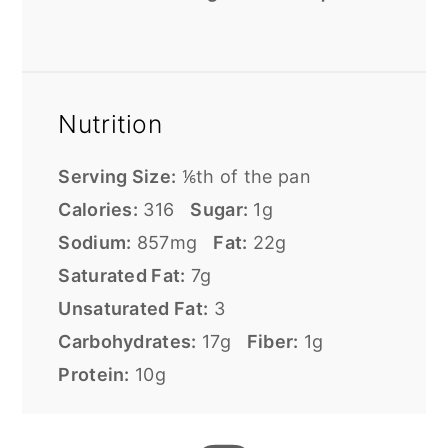
Nutrition
Serving Size:
⅙th of the pan
Calories:
316
Sugar:
1g
Sodium:
857mg
Fat:
22g
Saturated Fat:
7g
Unsaturated Fat:
3
Carbohydrates:
17g
Fiber:
1g
Protein:
10g