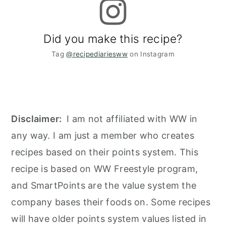
Did you make this recipe?
Tag
@recipediariesww
on Instagram
Disclaimer:
I am not affiliated with WW in
any way. I am just a member who creates
recipes based on their points system. This
recipe is based on WW Freestyle program,
and SmartPoints are the value system the
company bases their foods on. Some recipes
will have older points system values listed in