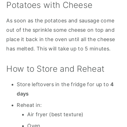
Potatoes with Cheese
As soon as the potatoes and sausage come
out of the sprinkle some cheese on top and
place it back in the oven until all the cheese
has melted. This will take up to 5 minutes.
How to Store and Reheat
Store leftovers in the fridge for up to
4
days
Reheat in:
Air fryer (best texture)
Oven