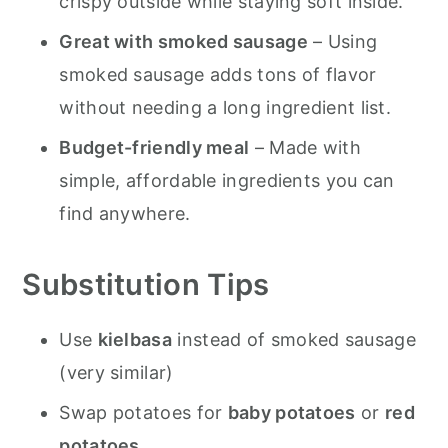
crispy outside while staying soft inside.
More Great Dinner Recipes to Try:
Great with smoked sausage
– Using
Smoked Sausage and Potatoes
smoked sausage adds tons of flavor
Roasted in Oven
without needing a long ingredient list.
Budget-friendly meal
– Made with
simple, affordable ingredients you can
find anywhere.
Substitution Tips
Use
kielbasa
instead of smoked sausage
(very similar)
Swap potatoes for
baby potatoes
or
red
potatoes