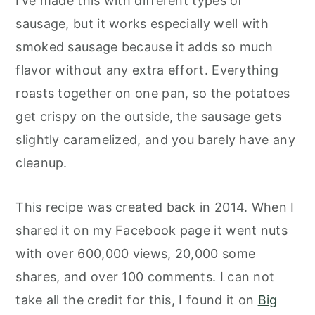
I’ve made this with different types of
sausage, but it works especially well with
smoked sausage because it adds so much
flavor without any extra effort. Everything
roasts together on one pan, so the potatoes
get crispy on the outside, the sausage gets
slightly caramelized, and you barely have any
cleanup.
This recipe was created back in 2014. When I
shared it on my Facebook page it went nuts
with over 600,000 views, 20,000 some
shares, and over 100 comments. I can not
take all the credit for this, I found it on
Big