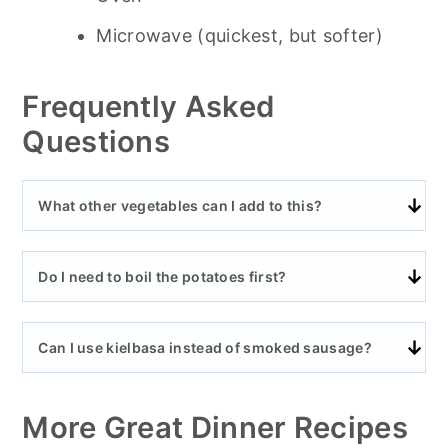
Microwave (quickest, but softer)
Frequently Asked
Questions
What other vegetables can I add to this?
Do I need to boil the potatoes first?
Can I use kielbasa instead of smoked sausage?
More Great Dinner Recipes