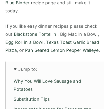
Blue Binder
recipe page and still make it
today.
If you like easy dinner recipes please check
out
Blackstone Tortellini
, Big Mac in a Bowl,
Egg Roll in a Bowl
,
Texas Toast Garlic Bread
Pizza
, or
Pan Seared Lemon Pepper Walleye
.
Jump to:
Why You Will Love Sausage and
Potatoes
Substitution Tips