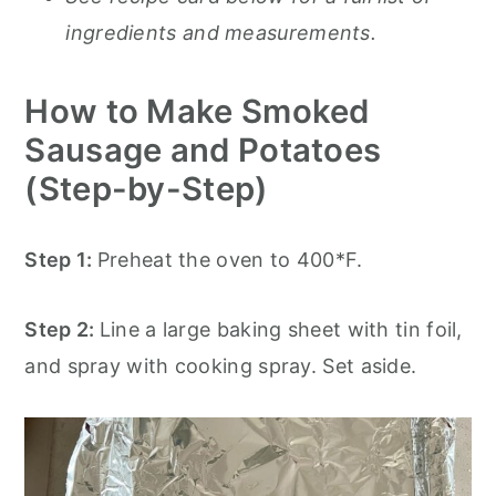
ingredients and measurements.
How to Make Smoked
Sausage and Potatoes
(Step-by-Step)
Step 1:
Preheat the oven to 400*F.
Step 2:
Line a large baking sheet with tin foil,
and spray with cooking spray. Set aside.