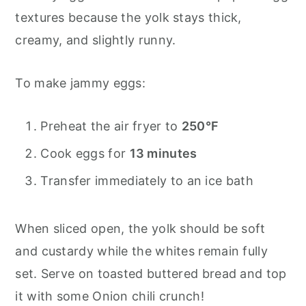
textures because the yolk stays thick,
creamy, and slightly runny.
To make jammy eggs:
Preheat the air fryer to
250°F
Cook eggs for
13 minutes
Transfer immediately to an ice bath
When sliced open, the yolk should be soft
and custardy while the whites remain fully
set. Serve on toasted buttered bread and top
it with some Onion chili crunch!