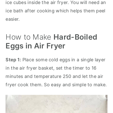
ice cubes inside the air fryer. You will need an
ice bath after cooking which helps them peel
easier.
How to Make
Hard-Boiled
Eggs in Air Fryer
Step 1:
Place some cold eggs in a single layer
in the air fryer basket, set the timer to 16
minutes and temperature 250 and let the air
fryer cook them. So easy and simple to make.