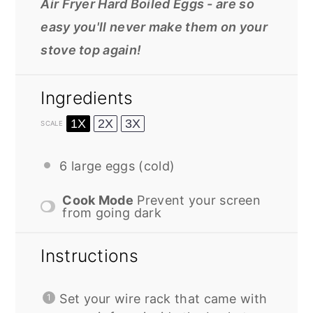
Air Fryer Hard Boiled Eggs - are so
easy you'll never make them on your
stove top again!
Ingredients
1X
2X
3X
SCALE
6
large eggs (cold)
Cook Mode
Prevent your screen
from going dark
Instructions
Set your wire rack that came with