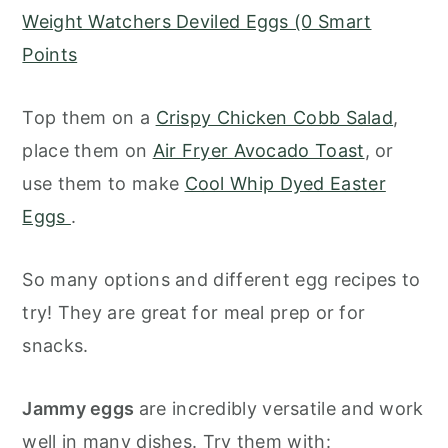
Weight Watchers Deviled Eggs (0 Smart
Points
Top them on a
Crispy Chicken Cobb Salad
,
place them on
Air Fryer Avocado Toast
, or
use them to make
Cool Whip Dyed Easter
Eggs
.
So many options and different egg recipes to
try! They are great for meal prep or for
snacks.
Jammy eggs
are incredibly versatile and work
well in many dishes. Try them with: