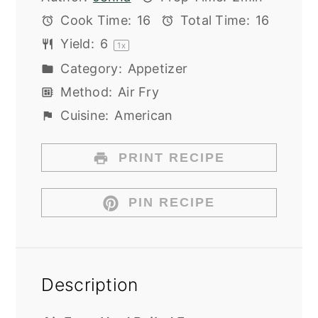
Cook Time:
16
Total Time:
16
Yield:
6
1
x
Category:
Appetizer
Method:
Air Fry
Cuisine:
American
PRINT RECIPE
PIN RECIPE
Description