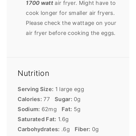
1700 watt
air fryer. Might have to
cook longer for smaller air fryers.
Please check the wattage on your
air fryer before cooking the eggs.
Nutrition
Serving Size:
1 large egg
Calories:
77
Sugar:
0g
Sodium:
62mg
Fat:
5g
Saturated Fat:
1.6g
Carbohydrates:
.6g
Fiber:
0g