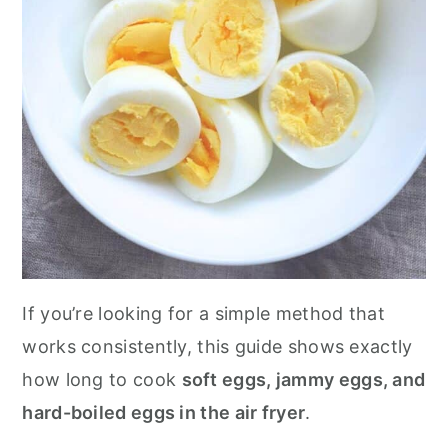
If you’re looking for a simple method that
works consistently, this guide shows exactly
how long to cook
soft eggs, jammy eggs, and
hard-boiled eggs in the air fryer
.