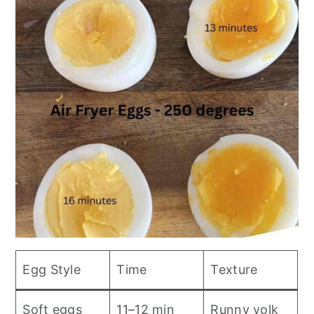
Egg Style
Time
Texture
Soft eggs
11–12 min
Runny yolk