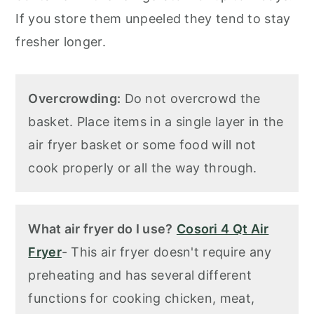
If you store them unpeeled they tend to stay
fresher longer.
Overcrowding:
Do not overcrowd the
basket. Place items in a single layer in the
air fryer basket or some food will not
cook properly or all the way through.
What air fryer do I use?
Cosori 4 Qt Air
Fryer
- This air fryer doesn't require any
preheating and has several different
functions for cooking chicken, meat,