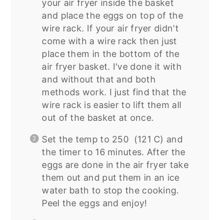
your air fryer inside the basket
and place the eggs on top of the
wire rack. If your air fryer didn't
come with a wire rack then just
place them in the bottom of the
air fryer basket. I've done it with
and without that and both
methods work. I just find that the
wire rack is easier to lift them all
out of the basket at once.
Set the temp to 250 (121 C) and
the timer to 16 minutes. After the
eggs are done in the air fryer take
them out and put them in an ice
water bath to stop the cooking.
Peel the eggs and enjoy!