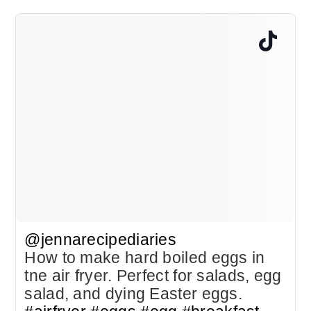
@jennarecipediaries
How to make hard boiled eggs in
tne air fryer. Perfect for salads, egg
salad, and dying Easter eggs.