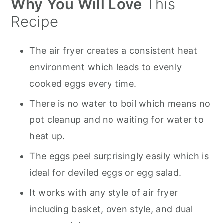
Why You Will Love
This
Tips for Easy Peeling
Recipe
Uses for Hard-Boiled Eggs
How to Store
The air fryer creates a consistent heat
environment which leads to evenly
Recipe FAQs
cooked eggs every time.
More Great Recipes to Try :
There is no water to boil which means no
Air Fryer Hard Boiled Eggs
pot cleanup and no waiting for water to
heat up.
The eggs peel surprisingly easily which is
ideal for deviled eggs or egg salad.
It works with any style of air fryer
including basket, oven style, and dual