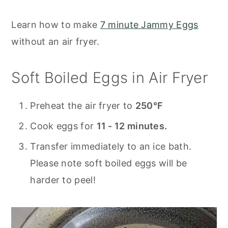
Learn how to make
7 minute Jammy Eggs
without an air fryer.
Soft Boiled Eggs in Air Fryer
Preheat the air fryer to
250°F
Cook eggs for
11 - 12 minutes.
Transfer immediately to an ice bath.
Please note soft boiled eggs will be
harder to peel!