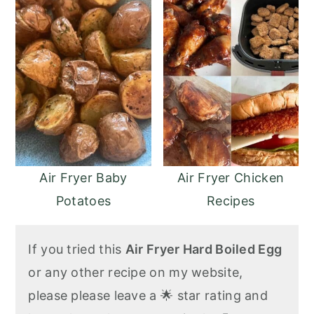
Air Fryer Baby
Air Fryer Chicken
Potatoes
Recipes
If you tried this
Air Fryer Hard Boiled Egg
or any other recipe on my website,
please please leave a 🌟 star rating and