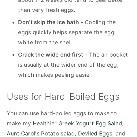
than very fresh eggs.
Don’t skip the ice bath
- Cooling the
eggs quickly helps separate the egg
white from the shell.
Crack the wide end first
- The air pocket
is usually at the wider end of the egg,
which makes peeling easier.
Uses for Hard-Boiled Eggs
You can use hard-boiled eggs to make to
make my
Healthier Greek Yogurt Egg Salad
,
Aunt Carol's Potato salad
,
Deviled Eggs
, and