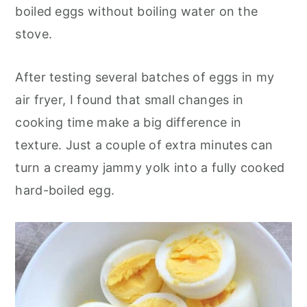
o
r
boiled eggs without boiling water on the
n
y
stove.
t
s
e
i
After testing several batches of eggs in my
n
d
air fryer, I found that small changes in
t
e
cooking time make a big difference in
b
texture. Just a couple of extra minutes can
a
turn a creamy jammy yolk into a fully cooked
r
hard-boiled egg.