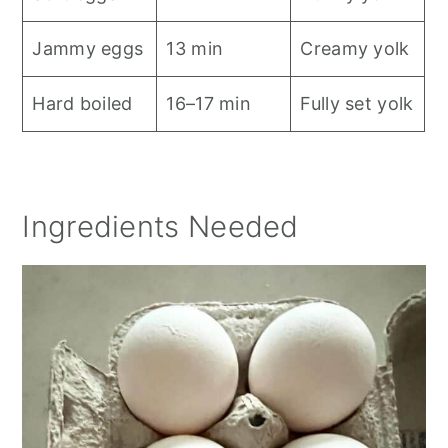
Jammy eggs
13 min
Creamy yolk
Hard boiled
16–17 min
Fully set yolk
Ingredients Needed