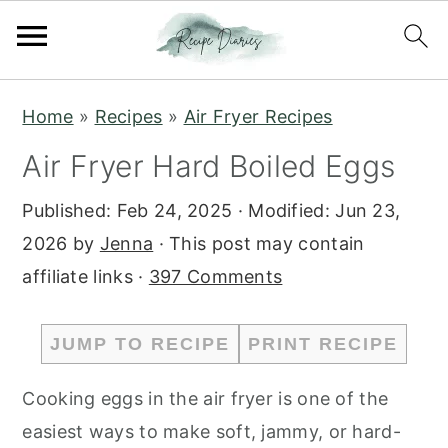
S
S
Home
»
Recipes
»
Air Fryer Recipes
k
k
Air Fryer Hard Boiled Eggs
i
i
p
p
Published:
Feb 24, 2025
· Modified:
Jun 23,
t
t
2026
by
Jenna
· This post may contain
o
o
affiliate links ·
397 Comments
m
p
a
r
JUMP TO RECIPE
PRINT RECIPE
i
i
n
m
Cooking eggs in the air fryer is one of the
c
a
easiest ways to make soft, jammy, or hard-