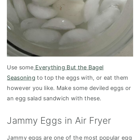
Use some
Everything But the Bagel
Seasoning
to top the eggs with, or eat them
however you like. Make some deviled eggs or
an egg salad sandwich with these.
Jammy Eggs in Air Fryer
Jammy eggs are one of the most popular egg