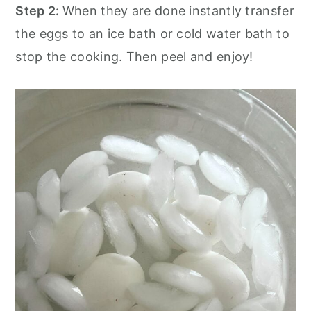
Step 2:
When they are done instantly transfer
the eggs to an ice bath or cold water bath to
stop the cooking. Then peel and enjoy!