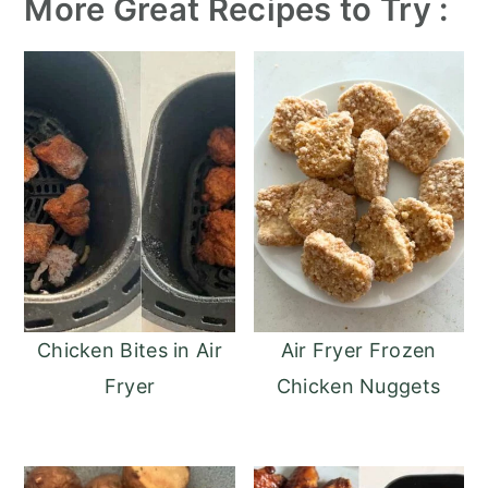
More Great Recipes to Try :
Chicken Bites in Air
Air Fryer Frozen
Fryer
Chicken Nuggets