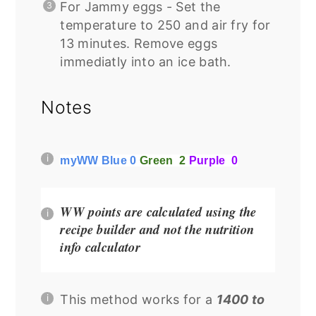
For Jammy eggs - Set the
temperature to 250 and air fry for
13 minutes. Remove eggs
immediatly into an ice bath.
Notes
myWW Blue 0
Green 2
Purple 0
WW points are calculated using the
recipe builder and not the nutrition
info calculator
This method works for a
1400 to