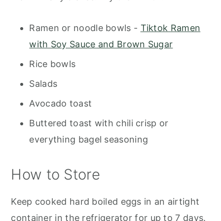
Ramen or noodle bowls -
Tiktok Ramen
with Soy Sauce and Brown Sugar
Rice bowls
Salads
Avocado toast
Buttered toast with chili crisp or
everything bagel seasoning
How to Store
Keep cooked hard boiled eggs in an airtight
container in the refrigerator for up to 7 days.