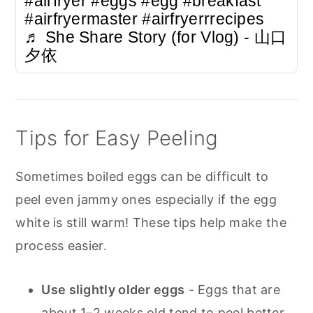
#airfryer
#eggs
#egg
#breakfast
#airfryermaster
#airfryerrrecipes
♬ She Share Story (for Vlog) - 山口
夕依
Tips for Easy Peeling
Sometimes boiled eggs can be difficult to
peel even jammy ones especially if the egg
white is still warm! These tips help make the
process easier.
Use slightly older eggs
- Eggs that are
about 1–2 weeks old tend to peel better