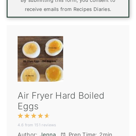
By submitting this form, you consent to
receive emails from Recipes Diaries.
Air Fryer Hard Boiled
Eggs
1
2
3
4
5
4.6
from
151
reviews
Star
Stars
Stars
Stars
Stars
Author:
Jenna
Prep Time:
2min