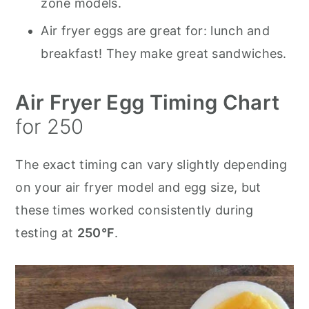
zone models.
Air fryer eggs are great for: lunch and
breakfast! They make great sandwiches.
Air Fryer Egg Timing Chart
for 250
The exact timing can vary slightly depending
on your air fryer model and egg size, but
these times worked consistently during
testing at
250°F
.