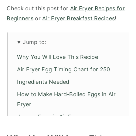
Check out this post for
Air Fryer Recipes for
Beginners
or
Air Fryer Breakfast Recipes
!
Jump to:
Why You Will Love This Recipe
Air Fryer Egg Timing Chart for 250
Ingredients Needed
How to Make Hard-Boiled Eggs in Air
Fryer
Jammy Eggs in Air Fryer
Soft Boiled Eggs in Air Fryer