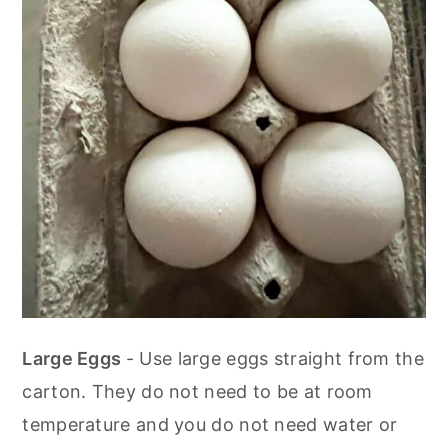
Large Eggs
- Use large eggs straight from the
carton. They do not need to be at room
temperature and you do not need water or