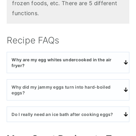
frozen foods, etc. There are 5 different
functions.
Recipe FAQs
Why are my egg whites undercooked in the air
fryer?
Why did my jammy eggs turn into hard-boiled
eggs?
Do I really need an ice bath after cooking eggs?