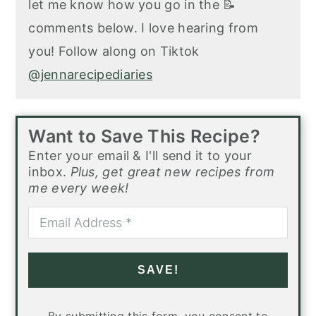
let me know how you go in the 📝
comments below. I love hearing from
you! Follow along on Tiktok
@jennarecipediaries
Want to Save This Recipe?
Enter your email & I'll send it to your
inbox.
Plus, get great new recipes from
me every week!
SAVE!