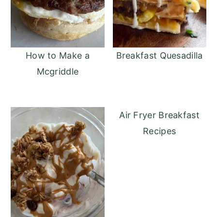
How to Make a
Breakfast Quesadilla
Mcgriddle
Air Fryer Breakfast
Recipes