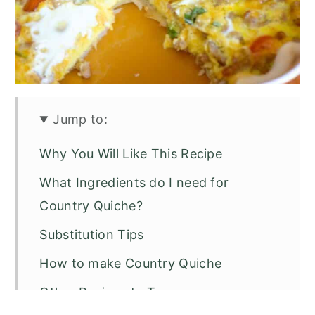
Jump to:
Why You Will Like This Recipe
What Ingredients do I need for
Country Quiche?
Substitution Tips
How to make Country Quiche
Other Recipes to Try