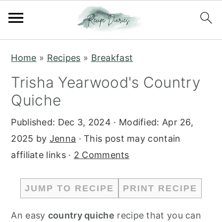
S
S
Home
»
Recipes
»
Breakfast
k
k
Trisha Yearwood's Country
i
i
Quiche
p
p
t
t
Published:
Dec 3, 2024
· Modified:
Apr 26,
o
o
2025
by
Jenna
· This post may contain
m
p
affiliate links ·
2 Comments
a
r
i
i
JUMP TO RECIPE
PRINT RECIPE
n
m
c
a
An easy
country quiche
recipe that you can