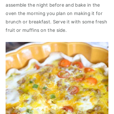
o
r
assemble the night before and bake in the
n
y
oven the morning you plan on making it for
t
s
brunch or breakfast. Serve it with some fresh
e
i
fruit or muffins on the side.
n
d
t
e
b
a
r