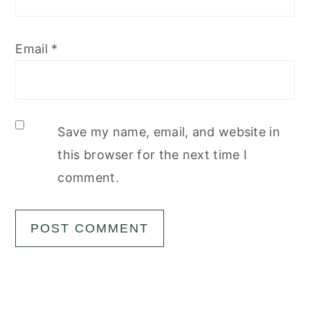
Email
*
Save my name, email, and website in
this browser for the next time I
comment.