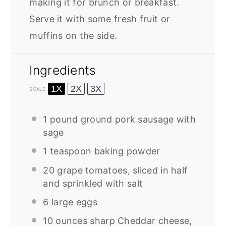
making it for brunch or breakfast.
Serve it with some fresh fruit or
muffins on the side.
Ingredients
1X
2X
3X
SCALE
1
pound ground pork sausage with
sage
1 teaspoon
baking powder
20
grape tomatoes, sliced in half
and sprinkled with salt
6
large eggs
10 ounces
sharp Cheddar cheese,