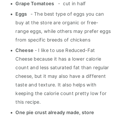
Grape Tomatoes
- cut in half
Eggs
- The best type of eggs you can
buy at the store are organic or free-
range eggs, while others may prefer eggs
from specific breeds of chickens
Cheese
- I like to use Reduced-Fat
Cheese because it has a lower calorie
count and less saturated fat than regular
cheese, but it may also have a different
taste and texture. It also helps with
keeping the calorie count pretty low for
this recipe.
One pie crust already made, store