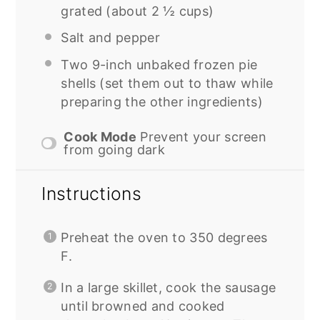
grated (about
2 ½ cups
)
Salt and pepper
Two
9
-inch unbaked frozen pie
shells (set them out to thaw while
preparing the other ingredients)
Cook Mode
Prevent your screen
from going dark
Instructions
Preheat the oven to 350 degrees
F.
In a large skillet, cook the sausage
until browned and cooked