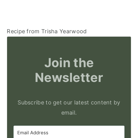
Recipe from Trisha Yearwood
Join the
Newsletter
Subscribe to get our latest content by
email.