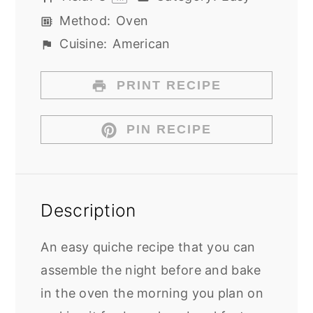
Method:
Oven
Cuisine:
American
PRINT RECIPE
PIN RECIPE
Description
An easy quiche recipe that you can
assemble the night before and bake
in the oven the morning you plan on