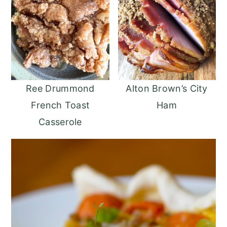
Ree Drummond
Alton Brown’s City
French Toast
Ham
Casserole