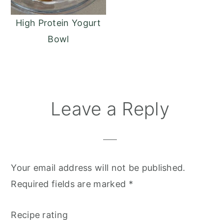
High Protein Yogurt
Bowl
Reader
Leave a Reply
Interactions
Your email address will not be published.
Required fields are marked
*
Recipe rating