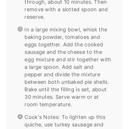
through, about 10 minutes. Then
remove with a slotted spoon and
reserve.
In a large mixing bowl, whisk the
baking powder, tomatoes and
eggs together. Add the cooked
sausage and the cheese to the
egg mixture and stir together with
a large spoon. Add salt and
pepper and divide the mixture
between both unbaked pie shells.
Bake until the filling is set, about
30 minutes. Serve warm or at
room temperature.
Cook's Notes: To lighten up this
quiche, use turkey sausage and