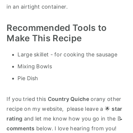
in an airtight container.
Recommended Tools to
Make This Recipe
Large skillet - for cooking the sausage
Mixing Bowls
Pie Dish
If you tried this
Country Quiche
orany other
recipe on my website, please leave a 🌟
star
rating
and let me know how you go in the 📝
comments
below. I love hearing from you!