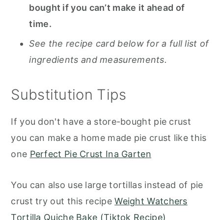
bought if you can’t make it ahead of
time.
See the recipe card below for a full list of
ingredients and measurements.
Substitution Tips
If you don't have a store-bought pie crust
you can make a home made pie crust like this
one
Perfect Pie Crust Ina Garten
You can also use large tortillas instead of pie
crust try out this recipe
Weight Watchers
Tortilla Quiche Bake (Tiktok Recipe)