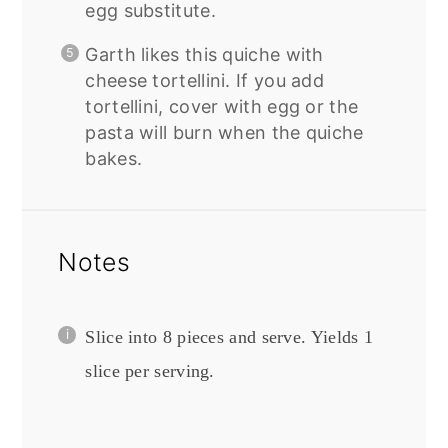
egg substitute.
Garth likes this quiche with
cheese tortellini. If you add
tortellini, cover with egg or the
pasta will burn when the quiche
bakes.
Notes
Slice into 8 pieces and serve. Yields 1
slice per serving.