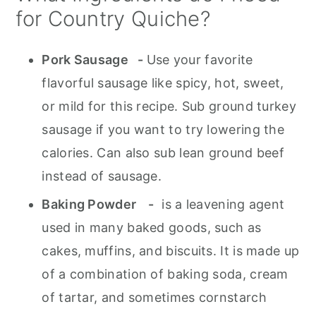
for Country Quiche?
Pork Sausage -
Use your favorite
flavorful sausage like spicy, hot, sweet,
or mild for this recipe. Sub ground turkey
sausage if you want to try lowering the
calories. Can also sub lean ground beef
instead of sausage.
Baking Powder -
is a leavening agent
used in many baked goods, such as
cakes, muffins, and biscuits. It is made up
of a combination of baking soda, cream
of tartar, and sometimes cornstarch