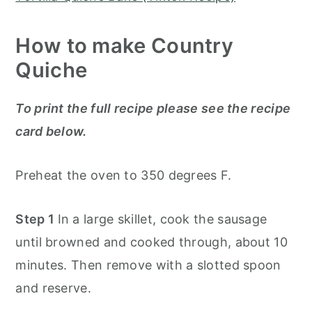
How to make Country
Quiche
To print the full recipe please see the recipe
card below.
Preheat the oven to 350 degrees F.
Step 1
In a large skillet, cook the sausage
until browned and cooked through, about 10
minutes. Then remove with a slotted spoon
and reserve.