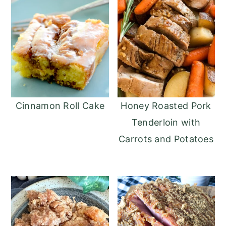
Cinnamon Roll Cake
Honey Roasted Pork
Tenderloin with
Carrots‏ and Potatoes