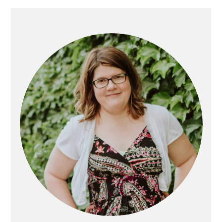
Primary
Sidebar