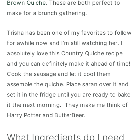
Brown Quiche
. These are both perfect to
make for a brunch gathering.
Trisha has been one of my favorites to follow
for awhile now and I’m still watching her. I
absolutely love this Country Quiche recipe
and you can definitely make it ahead of time!
Cook the sausage and let it cool them
assemble the quiche. Place saran over it and
set it in the fridge until you are ready to bake
it the next morning. They make me think of
Harry Potter and ButterBeer.
What Ingredients do I need