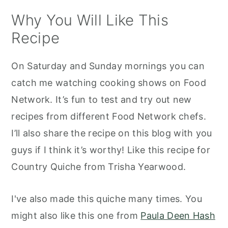
How do I store leftovers?
Why You Will Like This
Recommended Tools to Make This
Recipe
Recipe
Trisha Yearwood's Country Quiche
On Saturday and Sunday mornings you can
catch me watching cooking shows on Food
Network. It’s fun to test and try out new
recipes from different Food Network chefs.
I’ll also share the recipe on this blog with you
guys if I think it’s worthy! Like this recipe for
Country Quiche from Trisha Yearwood.
I've also made this quiche many times. You
might also like this one from
Paula Deen Hash