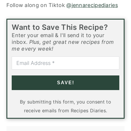
Follow along on Tiktok
@jennarecipediaries
Want to Save This Recipe?
Enter your email & I'll send it to your
inbox.
Plus, get great new recipes from
me every week!
SAVE!
By submitting this form, you consent to
receive emails from Recipes Diaries.