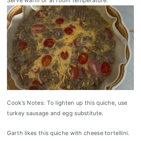
Serve warm or at room temperature.
Cook’s Notes: To lighten up this quiche, use
turkey sausage and egg substitute.
Garth likes this quiche with cheese tortellini.