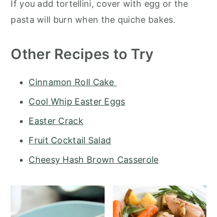
If you add tortellini, cover with egg or the
pasta will burn when the quiche bakes.
Other Recipes to Try
Cinnamon Roll Cake
Cool Whip Easter Eggs
Easter Crack
Fruit Cocktail Salad
Cheesy Hash Brown Casserole