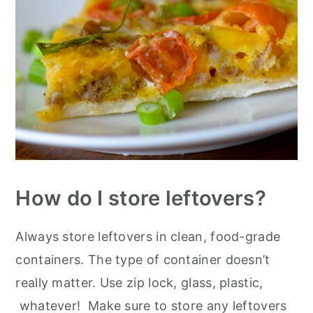
How do I store leftovers?
Always store leftovers in clean, food-grade
containers. The type of container doesn’t
really matter. Use zip lock, glass, plastic,
whatever! Make sure to store any leftovers