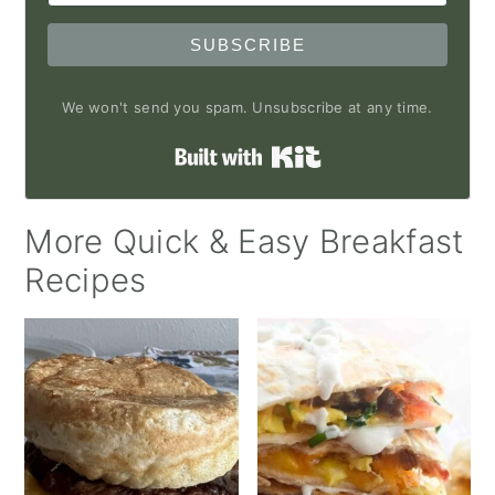
SUBSCRIBE
We won't send you spam. Unsubscribe at any time.
Built with Kit
More Quick & Easy Breakfast
Recipes