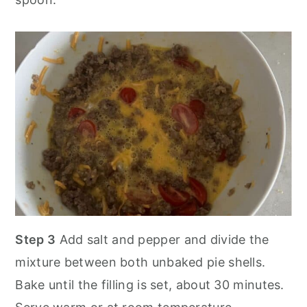
Step 3
Add salt and pepper and divide the
mixture between both unbaked pie shells.
Bake until the filling is set, about 30 minutes.