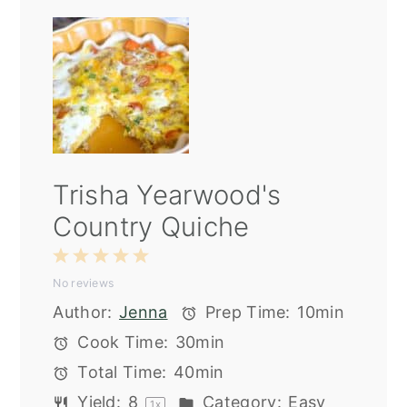
Trisha Yearwood's
Country Quiche
1
2
3
4
5
No reviews
Star
Stars
Stars
Stars
Stars
Author:
Jenna
Prep Time:
10min
Cook Time:
30min
Total Time:
40min
Yield:
8
Category:
Easy
1
x