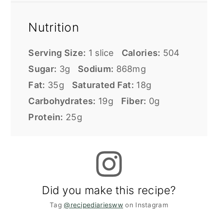
Nutrition
Serving Size:
1 slice
Calories:
504
Sugar:
3g
Sodium:
868mg
Fat:
35g
Saturated Fat:
18g
Carbohydrates:
19g
Fiber:
0g
Protein:
25g
Did you make this recipe?
Tag
@recipediariesww
on Instagram