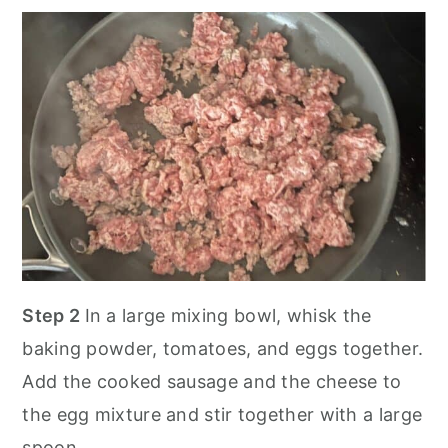
Step 2
In a large mixing bowl, whisk the
baking powder, tomatoes, and eggs together.
Add the cooked sausage and the cheese to
the egg mixture and stir together with a large
spoon.