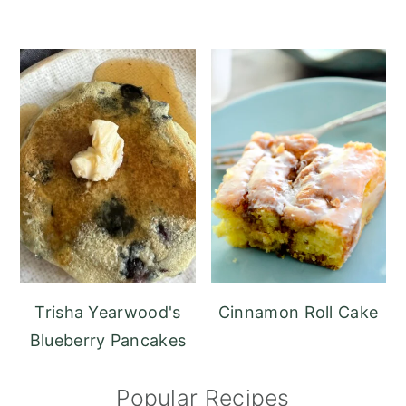
Trisha Yearwood's
Cinnamon Roll Cake
Blueberry Pancakes
Popular Recipes