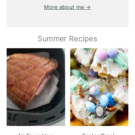
More about me →
Summer Recipes