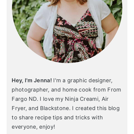
Hey, I'm Jenna!
I'm a graphic designer,
photographer, and home cook from From
Fargo ND. I love my Ninja Creami, Air
Fryer, and Blackstone. I created this blog
to share recipe tips and tricks with
everyone, enjoy!