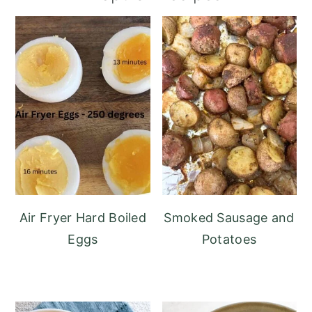
Air Fryer Hard Boiled
Smoked Sausage and
Eggs
Potatoes