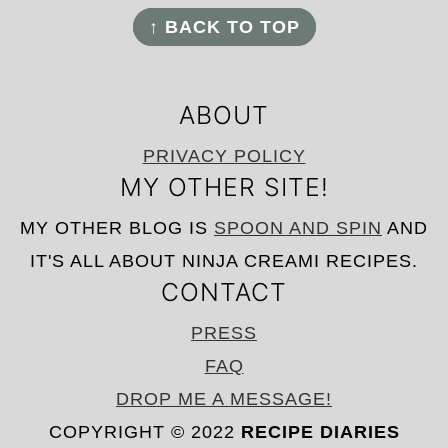
FOOTER
↑ BACK TO TOP
ABOUT
PRIVACY POLICY
MY OTHER SITE!
MY OTHER BLOG IS
SPOON AND SPIN
AND
IT'S ALL ABOUT NINJA CREAMI RECIPES.
CONTACT
PRESS
FAQ
DROP ME A MESSAGE!
COPYRIGHT © 2022
RECIPE DIARIES