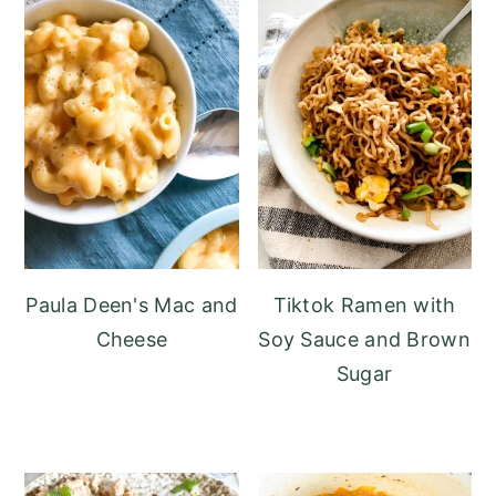
Paula Deen's Mac and
Tiktok Ramen with
Cheese
Soy Sauce and Brown
Sugar