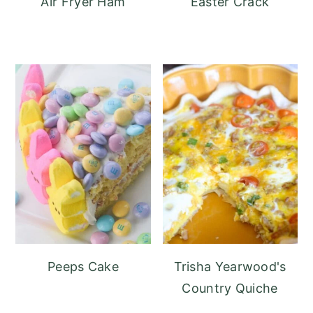
Air Fryer Ham
Easter Crack
Peeps Cake
Trisha Yearwood's
Country Quiche