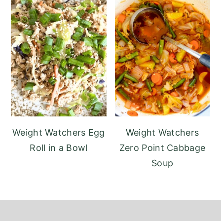
Weight Watchers Egg
Weight Watchers
Roll in a Bowl
Zero Point Cabbage
Soup