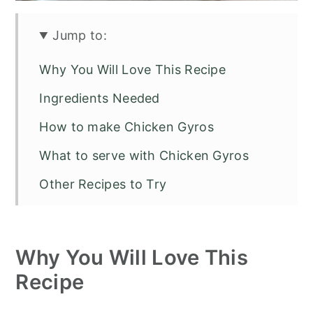
Jump to:
Why You Will Love This Recipe
Ingredients Needed
How to make Chicken Gyros
What to serve with Chicken Gyros
Other Recipes to Try
Chicken Gyros
Why You Will Love This
Recipe