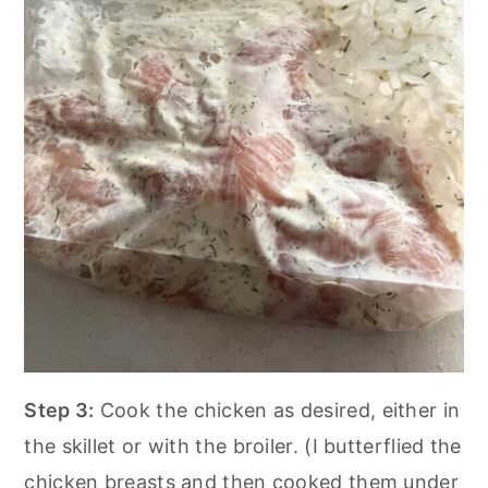
Step 3:
Cook the chicken as desired, either in
the skillet or with the broiler. (I butterflied the
chicken breasts and then cooked them under