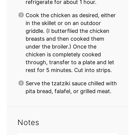
refrigerate for about 1 hour.
Cook the chicken as desired, either
in the skillet or
on an outdoor
griddle
. (I butterflied the chicken
breasts and then cooked them
under the broiler.) Once the
chicken is completely cooked
through, transfer to a plate and let
rest for 5 minutes. Cut into strips.
Serve the tzatziki sauce chilled with
pita bread, falafel, or grilled meat.
Notes