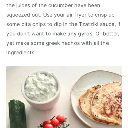
the juices of the cucumber have been
squeezed out. Use your air fryer to crisp up
some pita chips to dip in the Tzatziki sauce, if
you don't want to make any gyros. Or better,
yet make some greek nachos with all the
ingredients.