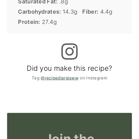
Saturated Fat:
.8g
Carbohydrates:
14.3g
Fiber:
4.4g
Protein:
27.4g
Did you make this recipe?
Tag
@recipediariesww
on Instagram
Join the