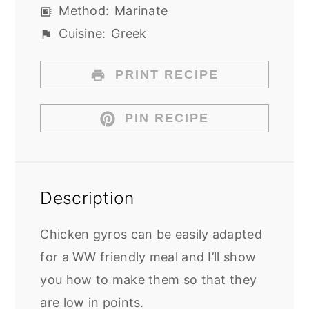
Method:
Marinate
Cuisine:
Greek
PRINT RECIPE
PIN RECIPE
Description
Chicken gyros can be easily adapted
for a WW friendly meal and I’ll show
you how to make them so that they
are low in points.