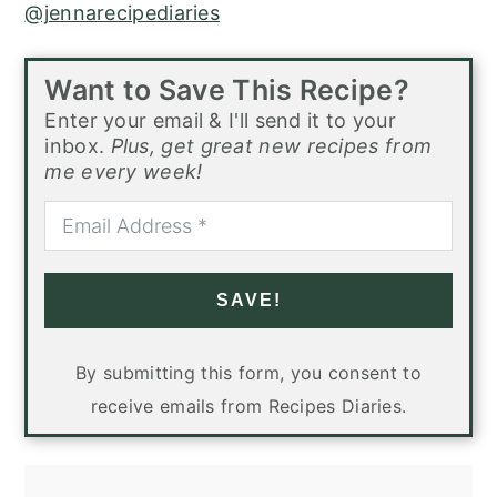
@jennarecipediaries
Want to Save This Recipe?
Enter your email & I'll send it to your
inbox.
Plus, get great new recipes from
me every week!
SAVE!
By submitting this form, you consent to
receive emails from Recipes Diaries.