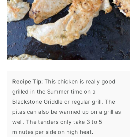
Recipe Tip:
This chicken is really good
grilled in the Summer time on a
Blackstone Griddle or regular grill. The
pitas can also be warmed up on a grill as
well. The tenders only take 3 to 5
minutes per side on high heat.