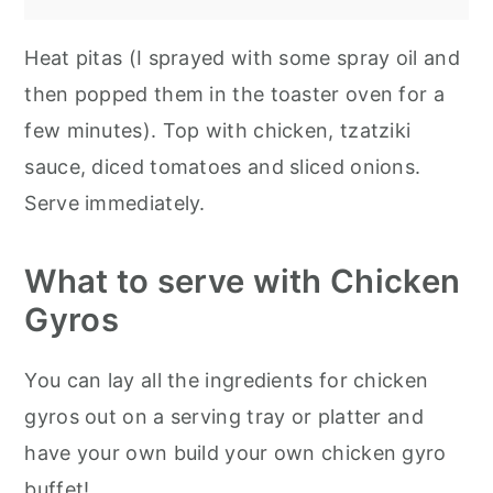
Heat pitas (I sprayed with some spray oil and
then popped them in the toaster oven for a
few minutes). Top with chicken, tzatziki
sauce, diced tomatoes and sliced onions.
Serve immediately.
What to serve with Chicken
Gyros
You can lay all the ingredients for chicken
gyros out on a serving tray or platter and
have your own build your own chicken gyro
buffet!