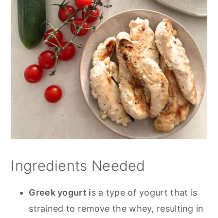
Ingredients Needed
Greek yogurt i
s a type of yogurt that is
strained to remove the whey, resulting in