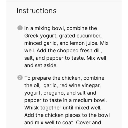
Instructions
In a mixing bowl, combine the
Greek yogurt, grated cucumber,
minced garlic, and lemon juice. Mix
well. Add the chopped fresh dill,
salt, and pepper to taste. Mix well
and set aside.
To prepare the chicken, combine
the oil, garlic, red wine vinegar,
yogurt, oregano, and salt and
pepper to taste in a medium bowl.
Whisk together until mixed well.
Add the chicken pieces to the bowl
and mix well to coat. Cover and