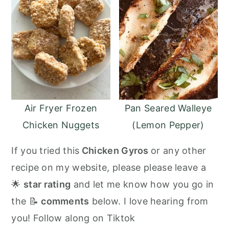
Air Fryer Frozen
Pan Seared Walleye
Chicken Nuggets
(Lemon Pepper)
If you tried this
Chicken Gyros
or any other
recipe on my website, please please leave a
🌟
star rating
and let me know how you go in
the 📝
comments
below. I love hearing from
you! Follow along on Tiktok