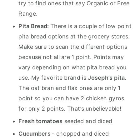
try to find ones that say Organic or Free
Range.
Pita Bread:
There is a couple of low point
pita bread options at the grocery stores.
Make sure to scan the different options
because not all are 1 point. Points may
vary depending on what pita bread you
use. My favorite brand is
Joseph’s pita
.
The oat bran and flax ones are only 1
point so you can have 2 chicken gyros
for only 2 points. That’s unbelievable!
Fresh tomatoes
seeded and diced
Cucumbers
- chopped and diced