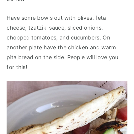
Have some bowls out with olives, feta
cheese, tzatziki sauce, sliced onions,
chopped tomatoes, and cucumbers. On
another plate have the chicken and warm
pita bread on the side. People will love you
for this!