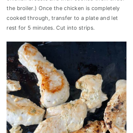
the broiler.) Once the chicken is completely
cooked through, transfer to a plate and let
rest for 5 minutes. Cut into strips.