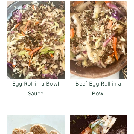
Egg Roll in a Bowl
Beef Egg Roll in a
Sauce
Bowl