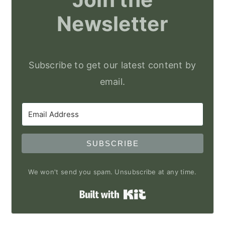
Newsletter
Subscribe to get our latest content by
email.
SUBSCRIBE
We won't send you spam. Unsubscribe at any time.
Built with Kit