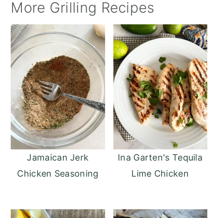
More Grilling Recipes
Jamaican Jerk
Ina Garten's Tequila
Chicken Seasoning
Lime Chicken