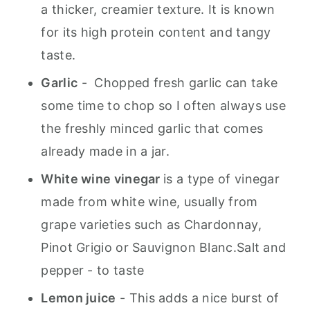
a thicker, creamier texture. It is known
for its high protein content and tangy
taste.
Garlic
- Chopped fresh garlic can take
some time to chop so I often always use
the freshly minced garlic that comes
already made in a jar.
White wine vinegar
is a type of vinegar
made from white wine, usually from
grape varieties such as Chardonnay,
Pinot Grigio or Sauvignon Blanc.Salt and
pepper - to taste
Lemon juice
- This adds a nice burst of