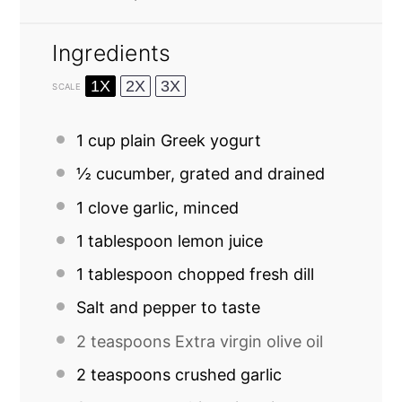
Ingredients
1X
2X
3X
SCALE
1 cup
plain Greek yogurt
½
cucumber, grated and drained
1
clove garlic, minced
1 tablespoon
lemon juice
1 tablespoon
chopped fresh dill
Salt and pepper to taste
2 teaspoons
Extra virgin olive oil
2 teaspoons
crushed garlic