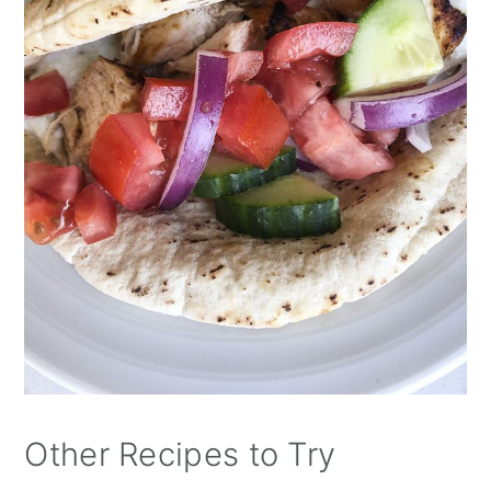
Other Recipes to Try