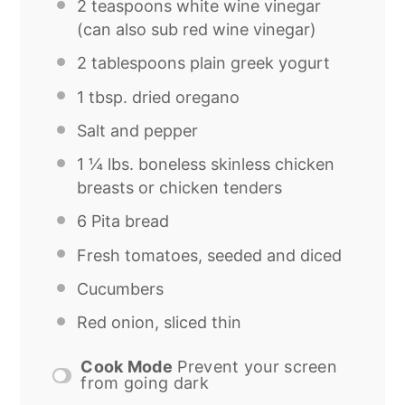
2 teaspoons
white wine vinegar
(can also sub red wine vinegar)
2 tablespoons
plain greek yogurt
1 tbsp
. dried oregano
Salt and pepper
1 ¼
lbs. boneless skinless chicken
breasts or chicken tenders
6
Pita bread
Fresh tomatoes, seeded and diced
Cucumbers
Red onion, sliced thin
Cook Mode
Prevent your screen
from going dark