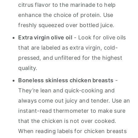
citrus flavor to the marinade to help
enhance the choice of protein. Use
freshly squeezed over bottled juice.
Extra virgin olive oil
- Look for olive oils
that are labeled as extra virgin, cold-
pressed, and unfiltered for the highest
quality.
Boneless skinless chicken breasts
-
They’re lean and quick-cooking and
always come out juicy and tender. Use an
instant-read thermometer to make sure
that the chicken is not over cooked.
When reading labels for chicken breasts