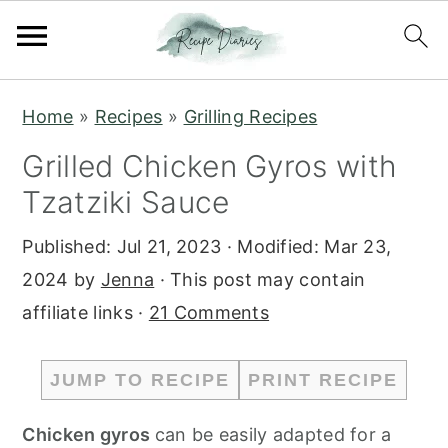
S
S
Home
»
Recipes
»
Grilling Recipes
k
k
Grilled Chicken Gyros with
i
i
Tzatziki Sauce
p
p
t
t
Published:
Jul 21, 2023
· Modified:
Mar 23,
o
o
2024
by
Jenna
· This post may contain
m
p
affiliate links ·
21 Comments
a
r
i
i
JUMP TO RECIPE
PRINT RECIPE
n
m
c
a
Chicken gyros
can be easily adapted for a