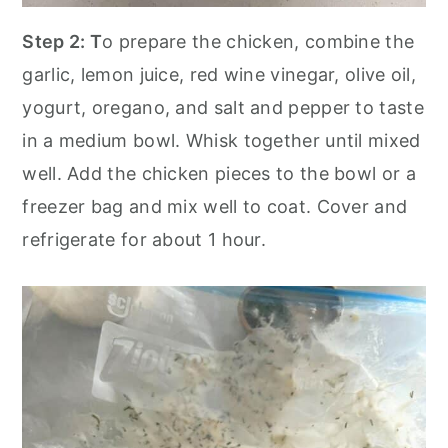
Step 2: T
o prepare the chicken, combine the
garlic, lemon juice, red wine vinegar, olive oil,
yogurt, oregano, and salt and pepper to taste
in a medium bowl. Whisk together until mixed
well. Add the chicken pieces to the bowl or a
freezer bag and mix well to coat. Cover and
refrigerate for about 1 hour.