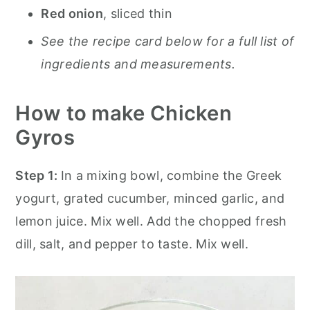
Red onion
, sliced thin
See the recipe card below for a full list of
ingredients and measurements.
How to make Chicken
Gyros
Step 1:
In a mixing bowl, combine the Greek
yogurt, grated cucumber, minced garlic, and
lemon juice. Mix well. Add the chopped fresh
dill, salt, and pepper to taste. Mix well.