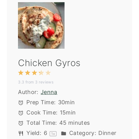
Chicken Gyros
1
2
3
4
5
3.3
from
3
reviews
Star
Stars
Stars
Stars
Stars
Author:
Jenna
Prep Time:
30min
Cook Time:
15min
Total Time:
45 minutes
Yield:
6
Category:
Dinner
1
x