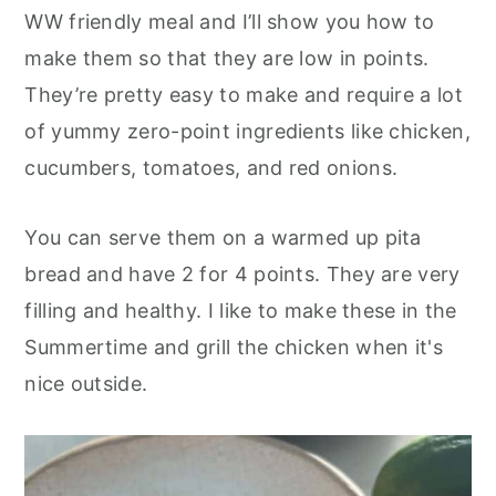
o
r
WW friendly meal and I’ll show you how to
n
y
make them so that they are low in points.
t
s
They’re pretty easy to make and require a lot
e
i
of yummy zero-point ingredients like chicken,
n
d
cucumbers, tomatoes, and red onions.
t
e
b
You can serve them on a warmed up pita
a
bread and have 2 for 4 points. They are very
r
filling and healthy. I like to make these in the
Summertime and grill the chicken when it's
nice outside.