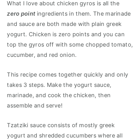
What I love about chicken gyros is all the
zero point
ingredients in them. The marinade
and sauce are both made with plain greek
yogurt. Chicken is zero points and you can
top the gyros off with some chopped tomato,
cucumber, and red onion.
This recipe comes together quickly and only
takes 3 steps. Make the yogurt sauce,
marinade, and cook the chicken, then
assemble and serve!
Tzatziki sauce consists of mostly greek
yogurt and shredded cucumbers where all