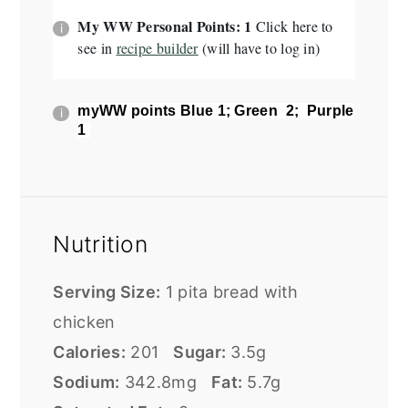
My WW Personal Points: 1
Click here to
see in
recipe builder
(will have to log in)
myWW points
Blue 1; Green 2; Purple
1
Nutrition
Serving Size:
1 pita bread with
chicken
Calories:
201
Sugar:
3.5g
Sodium:
342.8mg
Fat:
5.7g