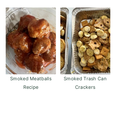
Smoked Meatballs
Smoked Trash Can
Recipe
Crackers