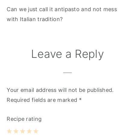
Can we just call it antipasto and not mess
with Italian tradition?
Leave a Reply
Your email address will not be published.
Required fields are marked
*
Recipe rating