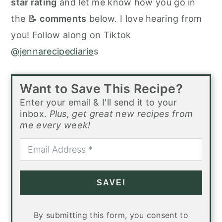
star rating
and let me know how you go in
the 📝
comments
below. I love hearing from
you! Follow along on Tiktok
@jennarecipediarie
s
Want to Save This Recipe?
Enter your email & I'll send it to your
inbox.
Plus, get great new recipes from
me every week!
SAVE!
By submitting this form, you consent to