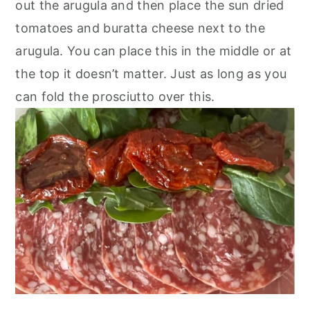
out the arugula and then place the sun dried
tomatoes and buratta cheese next to the
arugula. You can place this in the middle or at
the top it doesn’t matter. Just as long as you
can fold the prosciutto over this.