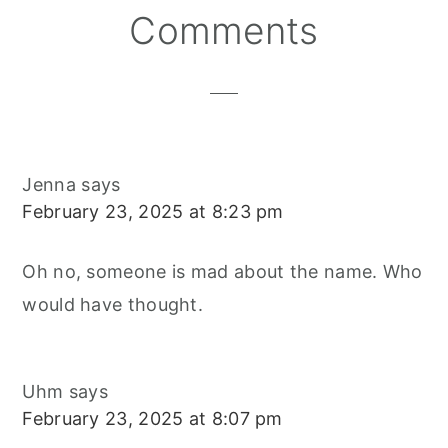
Reader
Comments
Interactions
Jenna
says
February 23, 2025 at 8:23 pm
Oh no, someone is mad about the name. Who
would have thought.
Uhm
says
February 23, 2025 at 8:07 pm