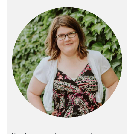
Sidebar