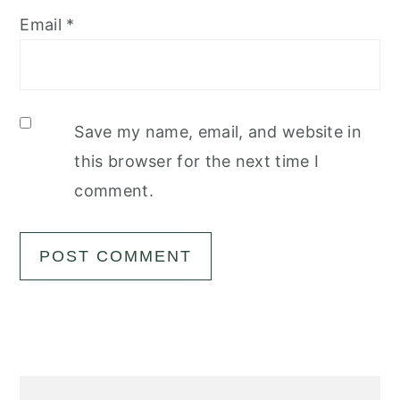
Email
*
Save my name, email, and website in
this browser for the next time I
comment.
Primary