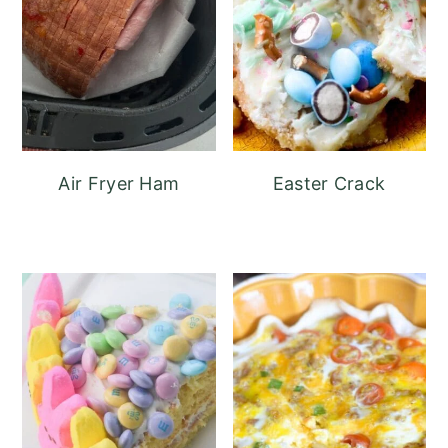
Air Fryer Ham
Easter Crack