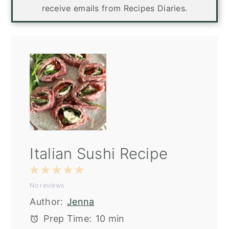
receive emails from Recipes Diaries.
Italian Sushi Recipe
1
2
3
4
5
No reviews
Star
Stars
Stars
Stars
Stars
Author:
Jenna
Prep Time:
10 min