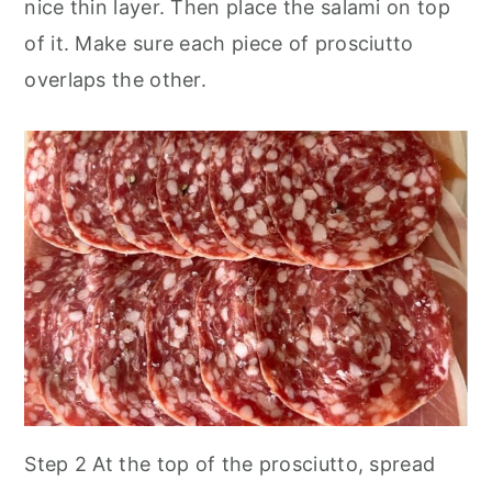
nice thin layer. Then place the salami on top
of it. Make sure each piece of prosciutto
overlaps the other.
Step 2 At the top of the prosciutto, spread