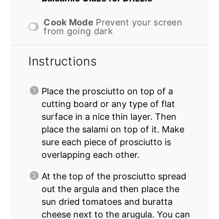
Cook Mode
Prevent your screen
from going dark
Instructions
Place the prosciutto on top of a
cutting board or any type of flat
surface in a nice thin layer. Then
place the salami on top of it. Make
sure each piece of prosciutto is
overlapping each other.
At the top of the prosciutto spread
out the argula and then place the
sun dried tomatoes and buratta
cheese next to the arugula. You can