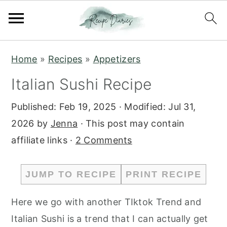
S
S
Home
»
Recipes
»
Appetizers
k
k
Italian Sushi Recipe
i
i
p
p
Published:
Feb 19, 2025
· Modified:
Jul 31,
t
t
2026
by
Jenna
· This post may contain
o
o
affiliate links ·
2 Comments
m
p
a
r
JUMP TO RECIPE
PRINT RECIPE
i
i
n
m
Here we go with another TIktok Trend and
c
a
Italian Sushi is a trend that I can actually get