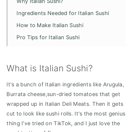
Why Italian Sushi?
Ingredients Needed for Italian Sushi
How to Make Italian Sushi
Pro Tips for Italian Sushi
Storage
Serving Suggestions
What is Italian Sushi?
Italian Sushi Recipe
It's a bunch of Italian ingredients like Arugula,
Burrata cheese,sun-dried tomatoes that get
wrapped up in Italian Deli Meats. Then it gets
cut to look like sushi rolls. It's the most genius
thing I've tried on TikTok, and I just love the