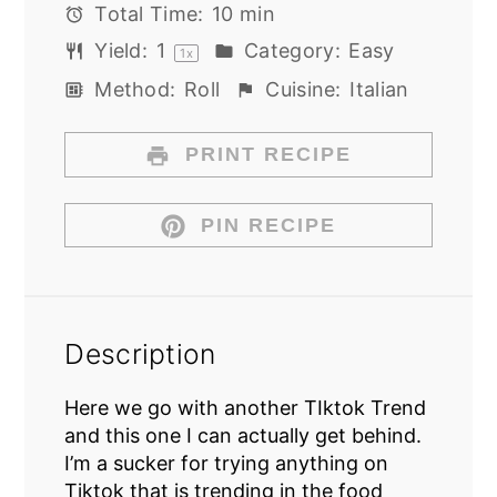
Total Time:
10 min
Yield:
1
Category:
Easy
1
x
Method:
Roll
Cuisine:
Italian
PRINT RECIPE
PIN RECIPE
Description
Here we go with another TIktok Trend
and this one I can actually get behind.
I’m a sucker for trying anything on
Tiktok that is trending in the food