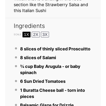
section like the Strawberry Salsa and
this Italian Sushi
Ingredients
1X
2X
3X
SCALE
8
slices of thinly sliced Proscuitto
8
slices of
Salami
¾ cup
Baby Arugula - or baby
spinach
6
Sun Dried Tomatoes
1
Buratta Cheese ball - torn into
pieces
Balsamic Glaze for Drizzle