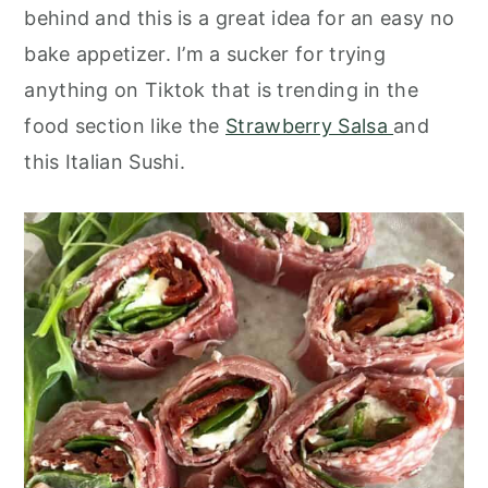
o
r
behind and this is a great idea for an easy no
n
y
bake appetizer. I’m a sucker for trying
t
s
anything on Tiktok that is trending in the
e
i
food section like the
Strawberry Salsa
and
n
d
this Italian Sushi.
t
e
b
a
r