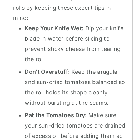
rolls by keeping these expert tips in
mind:
Keep Your Knife Wet:
Dip your knife
blade in water before slicing to
prevent sticky cheese from tearing
the roll.
Don't Overstuff:
Keep the arugula
and sun-dried tomatoes balanced so
the roll holds its shape cleanly
without bursting at the seams.
Pat the Tomatoes Dry:
Make sure
your sun-dried tomatoes are drained
of excess oil before adding them so