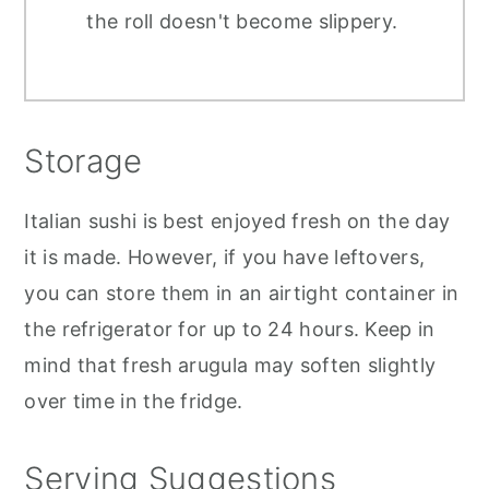
the roll doesn't become slippery.
Storage
Italian sushi is best enjoyed fresh on the day
it is made. However, if you have leftovers,
you can store them in an airtight container in
the refrigerator for up to 24 hours. Keep in
mind that fresh arugula may soften slightly
over time in the fridge.
Serving Suggestions