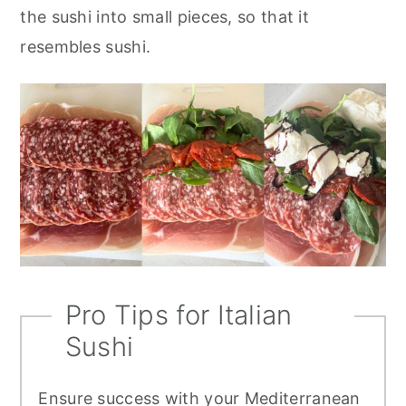
the sushi into small pieces, so that it
resembles sushi.
Pro Tips for Italian
Sushi
Ensure success with your Mediterranean