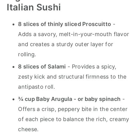
Italian Sushi
8 slices of thinly sliced Proscuitto
-
Adds a savory, melt-in-your-mouth flavor
and creates a sturdy outer layer for
rolling.
8 slices of Salami
- Provides a spicy,
zesty kick and structural firmness to the
antipasto roll.
¾ cup Baby Arugula - or baby spinach
-
Offers a crisp, peppery bite in the center
of each piece to balance the rich, creamy
cheese.