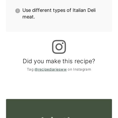
Use different types of Italian Deli
meat.
Did you make this recipe?
Tag
@recipediariesww
on Instagram