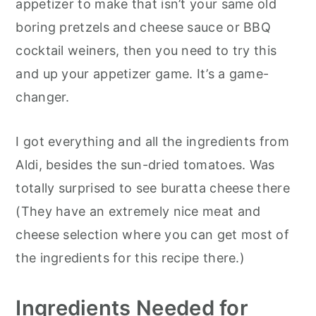
appetizer to make that isn’t your same old
boring pretzels and cheese sauce or BBQ
cocktail weiners, then you need to try this
and up your appetizer game. It’s a game-
changer.
I got everything and all the ingredients from
Aldi, besides the sun-dried tomatoes. Was
totally surprised to see buratta cheese there
(They have an extremely nice meat and
cheese selection where you can get most of
the ingredients for this recipe there.)
Ingredients
Needed for