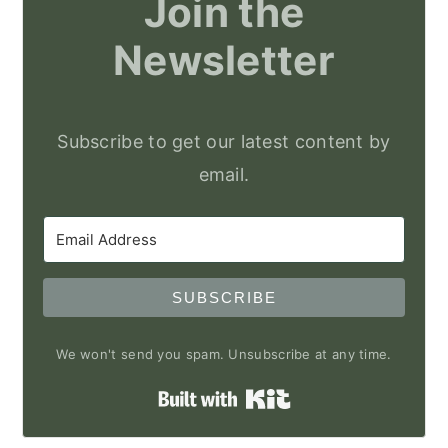
Join the
Newsletter
Subscribe to get our latest content by
email.
SUBSCRIBE
We won't send you spam. Unsubscribe at any time.
Built with Kit