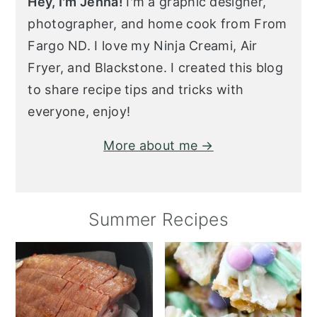
Hey, I'm Jenna!
I'm a graphic designer,
photographer, and home cook from From
Fargo ND. I love my Ninja Creami, Air
Fryer, and Blackstone. I created this blog
to share recipe tips and tricks with
everyone, enjoy!
More about me →
Summer Recipes