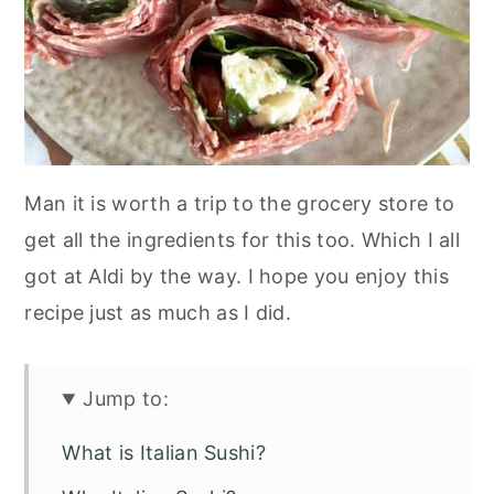
Man it is worth a trip to the grocery store to
get all the ingredients for this too. Which I all
got at Aldi by the way. I hope you enjoy this
recipe just as much as I did.
Jump to:
What is Italian Sushi?