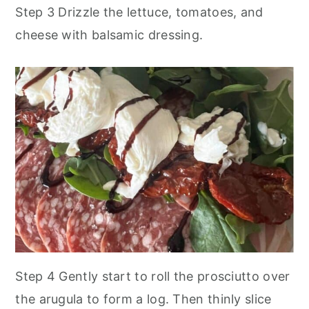
Step 3 Drizzle the lettuce, tomatoes, and
cheese with balsamic dressing.
Step 4 Gently start to roll the prosciutto over
the arugula to form a log. Then thinly slice