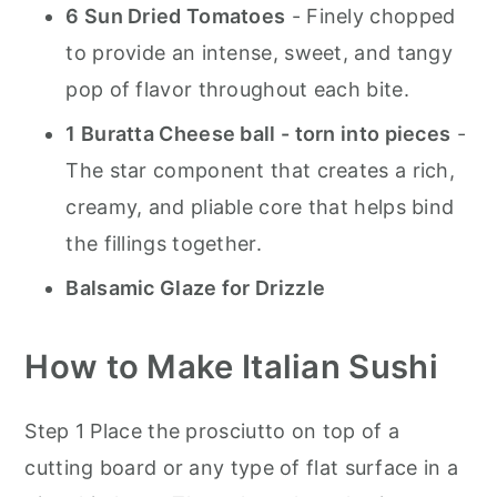
6 Sun Dried Tomatoes
- Finely chopped
to provide an intense, sweet, and tangy
pop of flavor throughout each bite.
1 Buratta Cheese ball - torn into pieces
-
The star component that creates a rich,
creamy, and pliable core that helps bind
the fillings together.
Balsamic Glaze for Drizzle
How to Make Italian Sushi
Step 1 Place the prosciutto on top of a
cutting board or any type of flat surface in a