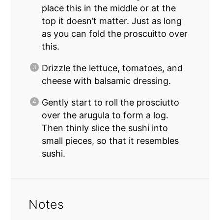
place this in the middle or at the
top it doesn’t matter. Just as long
as you can fold the proscuitto over
this.
Drizzle the lettuce, tomatoes, and
cheese with balsamic dressing.
Gently start to roll the prosciutto
over the arugula to form a log.
Then thinly slice the sushi into
small pieces, so that it resembles
sushi.
Notes