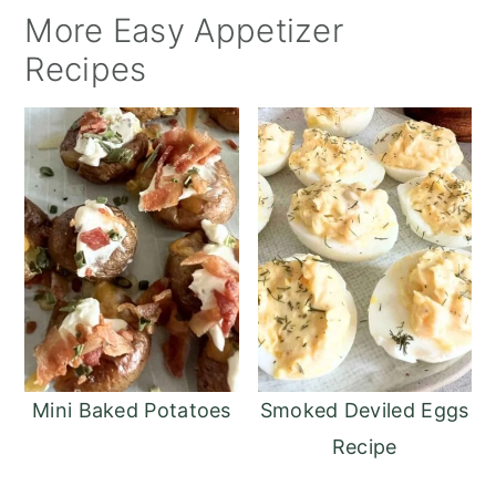
More Easy Appetizer
Recipes
Mini Baked Potatoes
Smoked Deviled Eggs
Recipe