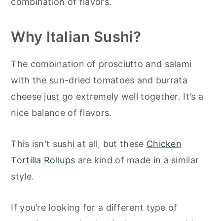
combination of flavors.
Why
Italian Sushi?
The combination of prosciutto and salami
with the sun-dried tomatoes and burrata
cheese just go extremely well together. It’s a
nice balance of flavors.
This isn't sushi at all, but these
Chicken
Tortilla Rollups
are kind of made in a similar
style.
If you’re looking for a different type of