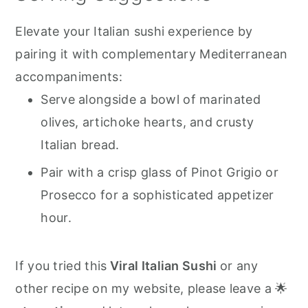
Elevate your Italian sushi experience by
pairing it with complementary Mediterranean
accompaniments:
Serve alongside a bowl of marinated
olives, artichoke hearts, and crusty
Italian bread.
Pair with a crisp glass of Pinot Grigio or
Prosecco for a sophisticated appetizer
hour.
If you tried this
Viral Italian Sushi
or any
other recipe on my website, please leave a 🌟