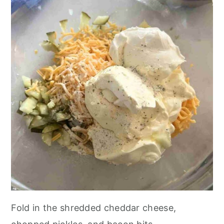
Fold in the shredded cheddar cheese,