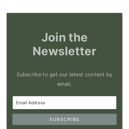
Join the
Newsletter
Subscribe to get our latest content by
email.
SUBSCRIBE