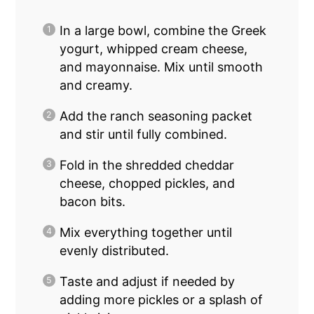
In a large bowl, combine the Greek
yogurt, whipped cream cheese,
and mayonnaise. Mix until smooth
and creamy.
Add the ranch seasoning packet
and stir until fully combined.
Fold in the shredded cheddar
cheese, chopped pickles, and
bacon bits.
Mix everything together until
evenly distributed.
Taste and adjust if needed by
adding more pickles or a splash of