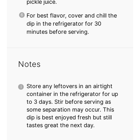
pickle juice.
For best flavor, cover and chill the
dip in the refrigerator for 30
minutes before serving.
Notes
Store any leftovers in an airtight
container in the refrigerator for up
to 3 days. Stir before serving as
some separation may occur. This
dip is best enjoyed fresh but still
tastes great the next day.