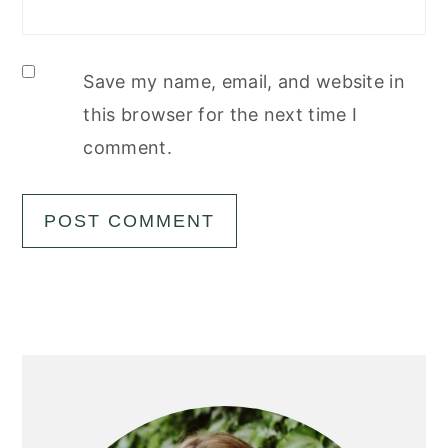
Save my name, email, and website in
this browser for the next time I
comment.
Primary
Sidebar