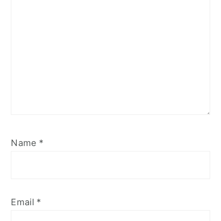
Name
*
Email
*