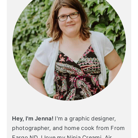
Hey, I'm Jenna!
I'm a graphic designer,
photographer, and home cook from From
Fargo ND. I love my Ninja Creami, Air