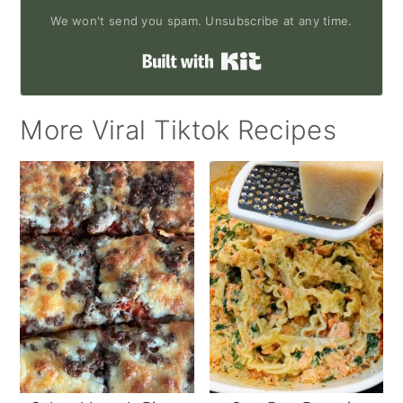
We won't send you spam. Unsubscribe at any time.
Built with Kit
More Viral Tiktok Recipes