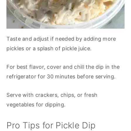
Taste and adjust if needed by adding more
pickles or a splash of pickle juice.
For best flavor, cover and chill the dip in the
refrigerator for 30 minutes before serving.
Serve with crackers, chips, or fresh
vegetables for dipping.
Pro Tips for Pickle Dip