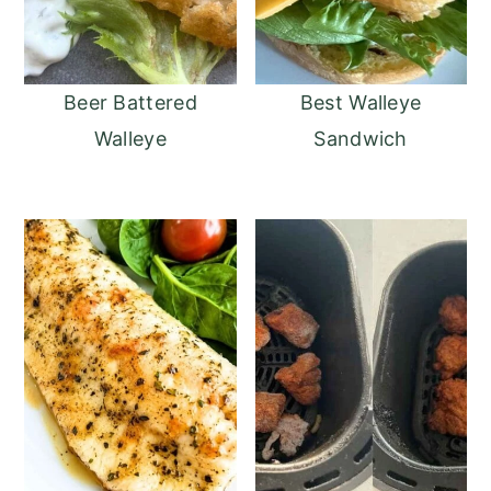
Beer Battered
Best Walleye
Walleye
Sandwich