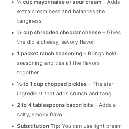
¼ cup mayonnaise or sour cream
– Adds
extra creaminess and balances the
tanginess
½ cup shredded cheddar cheese
– Gives
the dip a cheesy, savory flavor
1 packet ranch seasoning
– Brings bold
seasoning and ties all the flavors
together
½ to 1 cup chopped pickles
– The star
ingredient that adds crunch and tang
2 to 4 tablespoons bacon bits
– Adds a
salty, smoky flavor
Substitution Tip:
You can use light cream