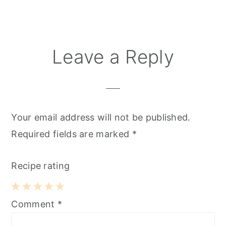
Reader
Leave a Reply
Interactions
Your email address will not be published.
Required fields are marked
*
Recipe rating
1
2
3
4
5
Comment
*
Star
Stars
Stars
Stars
Stars