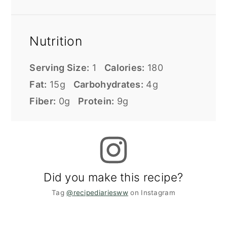
Nutrition
Serving Size:
1
Calories:
180
Fat:
15g
Carbohydrates:
4g
Fiber:
0g
Protein:
9g
Did you make this recipe?
Tag
@recipediariesww
on Instagram