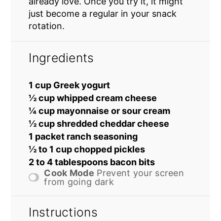
already love. Once you try it, it might
just become a regular in your snack
rotation.
Ingredients
1 cup Greek yogurt
½ cup whipped cream cheese
¼ cup mayonnaise or sour cream
½ cup shredded cheddar cheese
1 packet ranch seasoning
½ to 1 cup chopped pickles
2 to 4 tablespoons bacon bits
Cook Mode
Prevent your screen
from going dark
Instructions