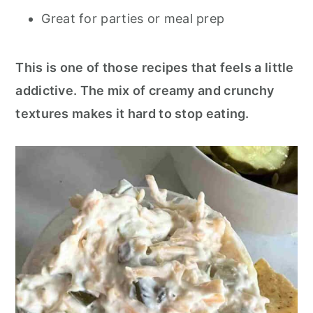
Great for parties or meal prep
This is one of those recipes that feels a little
addictive. The mix of creamy and crunchy
textures makes it hard to stop eating.