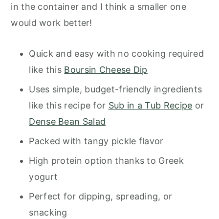
in the container and I think a smaller one
would work better!
Quick and easy with no cooking required
like this
Boursin Cheese Dip
Uses simple, budget-friendly ingredients
like this recipe for
Sub in a Tub Recipe
or
Dense Bean Salad
Packed with tangy pickle flavor
High protein option thanks to Greek
yogurt
Perfect for dipping, spreading, or
snacking