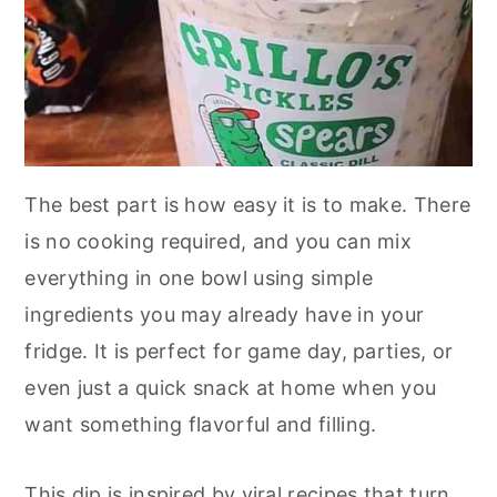
The best part is how easy it is to make. There
is no cooking required, and you can mix
everything in one bowl using simple
ingredients you may already have in your
fridge. It is perfect for game day, parties, or
even just a quick snack at home when you
want something flavorful and filling.
This dip is inspired by viral recipes that turn