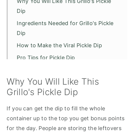
Why You Will Like This Grillo's Pickle
Dip
Ingredients Needed for Grillo's Pickle
Dip
How to Make the Viral Pickle Dip
Pro Tips for Pickle Dip
Storage Tips
Why You Will Like This
Recipe FAQs
Grillo's Pickle Dip
Grillos Pickle Dip
If you can get the dip to fill the whole
container up to the top you get bonus points
for the day. People are storing the leftovers