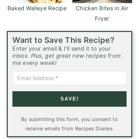
Baked Walleye Recipe
Chicken Bites in Air
Fryer
Want to Save This Recipe?
Enter your email & I'll send it to your
inbox.
Plus, get great new recipes from
me every week!
SAVE!
By submitting this form, you consent to
receive emails from Recipes Diaries.