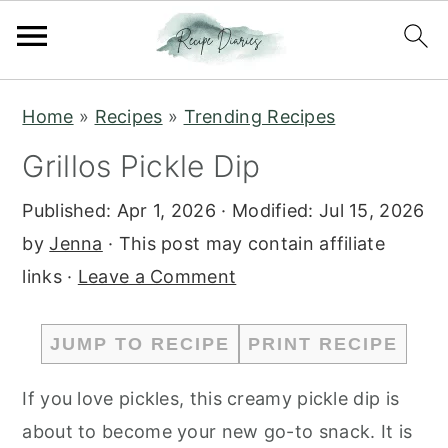
S
S
Home
»
Recipes
»
Trending Recipes
k
k
Grillos Pickle Dip
i
i
p
p
Published:
Apr 1, 2026
· Modified:
Jul 15, 2026
t
t
by
Jenna
· This post may contain affiliate
o
o
links ·
Leave a Comment
m
p
a
r
JUMP TO RECIPE
PRINT RECIPE
i
i
n
m
If you love pickles, this creamy pickle dip is
c
a
about to become your new go-to snack. It is