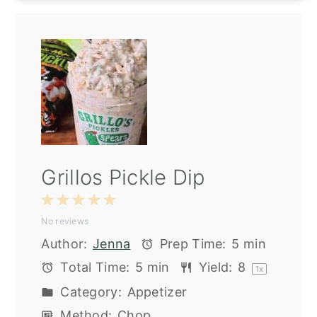
Grillos Pickle Dip
1
2
3
4
5
No reviews
Star
Stars
Stars
Stars
Stars
Author:
Jenna
Prep Time:
5 min
Total Time:
5 min
Yield:
8
1
x
Category:
Appetizer
Method:
Chop