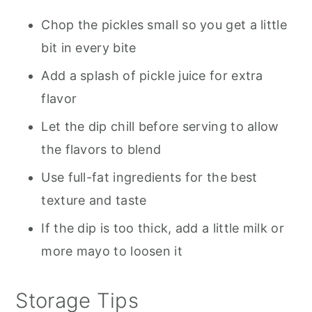
Chop the pickles small so you get a little
bit in every bite
Add a splash of pickle juice for extra
flavor
Let the dip chill before serving to allow
the flavors to blend
Use full-fat ingredients for the best
texture and taste
If the dip is too thick, add a little milk or
more mayo to loosen it
Storage Tips