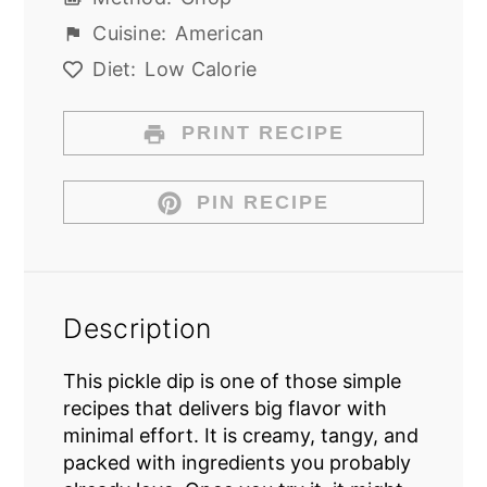
Cuisine:
American
Diet:
Low Calorie
PRINT RECIPE
PIN RECIPE
Description
This pickle dip is one of those simple
recipes that delivers big flavor with
minimal effort. It is creamy, tangy, and
packed with ingredients you probably