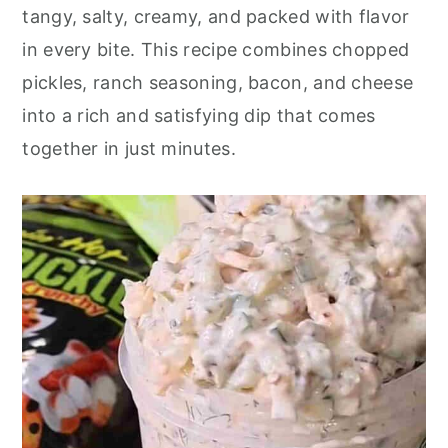
o
r
tangy, salty, creamy, and packed with flavor
n
y
in every bite. This recipe combines chopped
t
s
pickles, ranch seasoning, bacon, and cheese
e
i
into a rich and satisfying dip that comes
n
d
together in just minutes.
t
e
b
a
r