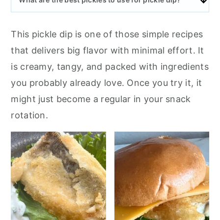
This pickle dip is one of those simple recipes
that delivers big flavor with minimal effort. It
is creamy, tangy, and packed with ingredients
you probably already love. Once you try it, it
might just become a regular in your snack
rotation.