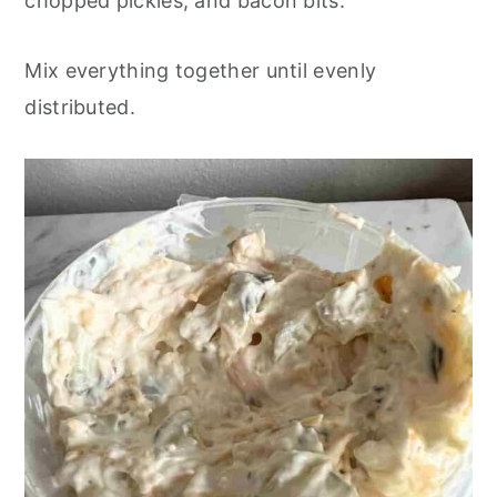
chopped pickles, and bacon bits.
Mix everything together until evenly
distributed.