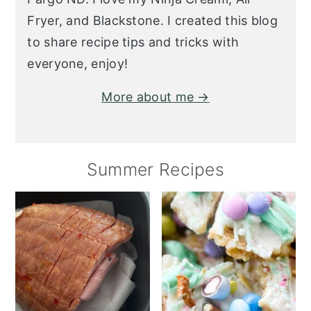
Fryer, and Blackstone. I created this blog
to share recipe tips and tricks with
everyone, enjoy!
More about me →
Summer Recipes