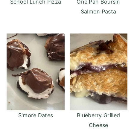
School Lunch Pizza
One Pan Boursin
Salmon Pasta
S'more Dates
Blueberry Grilled
Cheese