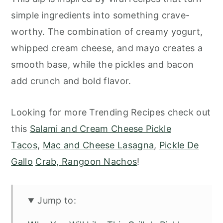
simple ingredients into something crave-
worthy. The combination of creamy yogurt,
whipped cream cheese, and mayo creates a
smooth base, while the pickles and bacon
add crunch and bold flavor.
Looking for more Trending Recipes check out
this
Salami and Cream Cheese Pickle
Tacos
,
Mac and Cheese Lasagna
,
Pickle De
Gallo
Crab, Rangoon Nachos
!
Jump to: