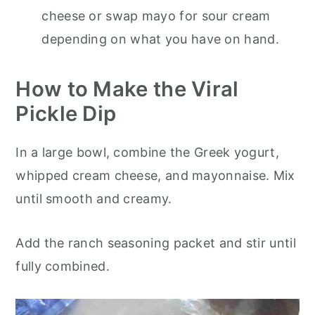
cheese or swap mayo for sour cream
depending on what you have on hand.
How to Make the Viral
Pickle Dip
In a large bowl, combine the Greek yogurt,
whipped cream cheese, and mayonnaise. Mix
until smooth and creamy.
Add the ranch seasoning packet and stir until
fully combined.