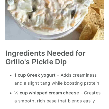
Ingredients Needed for
Grillo's
Pickle Dip
1 cup Greek yogurt
– Adds creaminess
and a slight tang while boosting protein
½ cup whipped cream cheese
– Creates
a smooth, rich base that blends easily