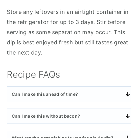
Store any leftovers in an airtight container in
the refrigerator for up to 3 days. Stir before
serving as some separation may occur. This
dip is best enjoyed fresh but still tastes great
the next day.
Recipe FAQs
Can I make this ahead of time?
Can I make this without bacon?
What are the best pickles to use for pickle dip?