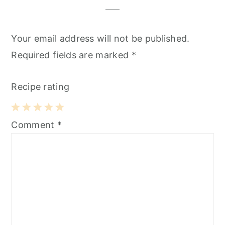
Your email address will not be published.
Required fields are marked
*
Recipe rating
1
2
3
4
5
Comment
*
Star
Stars
Stars
Stars
Stars