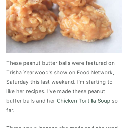
These peanut butter balls were featured on
Trisha Yearwood's show on Food Network,
Saturday this last weekend. I'm starting to
like her recipes. I've made these peanut
butter balls and her
Chicken Tortilla Soup
so
far.