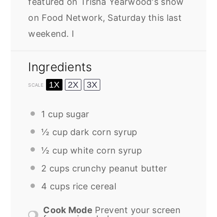
featured on Trisha Yearwood's show
on Food Network, Saturday this last
weekend. I
Ingredients
1X
2X
3X
SCALE
1 cup
sugar
½ cup
dark corn syrup
½ cup
white corn syrup
2 cups
crunchy peanut butter
4 cups
rice cereal
Cook Mode
Prevent your screen