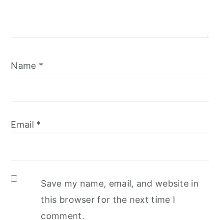
Name
*
Email
*
Save my name, email, and website in
this browser for the next time I
comment.