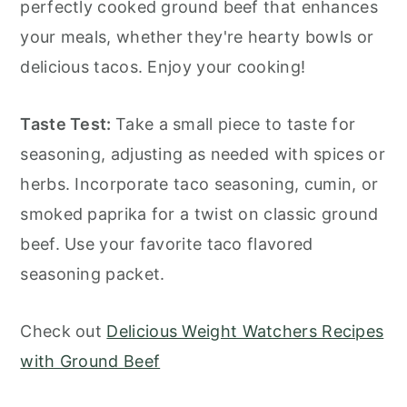
perfectly cooked ground beef that enhances
your meals, whether they're hearty bowls or
delicious tacos. Enjoy your cooking!
Taste Test:
Take a small piece to taste for
seasoning, adjusting as needed with spices or
herbs. Incorporate taco seasoning, cumin, or
smoked paprika for a twist on classic ground
beef. Use your favorite taco flavored
seasoning packet.
Check out
Delicious Weight Watchers Recipes
with Ground Beef