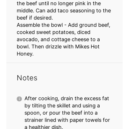
the beef until no longer pink in the
middle. Can add taco seasoning to the
beef if desired.
Assemble the bowl - Add ground beef,
cooked sweet potatoes, diced
avocado, and cottage cheese to a
bowl. Then drizzle with Mikes Hot
Honey.
Notes
After cooking, drain the excess fat
by tilting the skillet and using a
spoon, or pour the beef into a
strainer lined with paper towels for
a healthier dish.