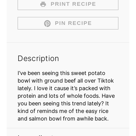
PRINT RECIPE
PIN RECIPE
Description
I’ve been seeing this sweet potato
bowl with ground beef all over Tiktok
lately. I love it cause it’s packed with
protein and lots of whole foods. Have
you been seeing this trend lately? It
kind of reminds me of the easy rice
and salmon bowl from awhile back.