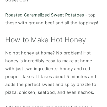
Roasted Caramelized Sweet Potatoes
- top
these with ground beef and all the toppings!
How to Make Hot Honey
No hot honey at home? No problem! Hot
honey is incredibly easy to make at home
with just two ingredients: honey and red
pepper flakes. It takes about 5 minutes and
adds the perfect sweet and spicy drizzle to
pizza, chicken, seafood, and even nachos.