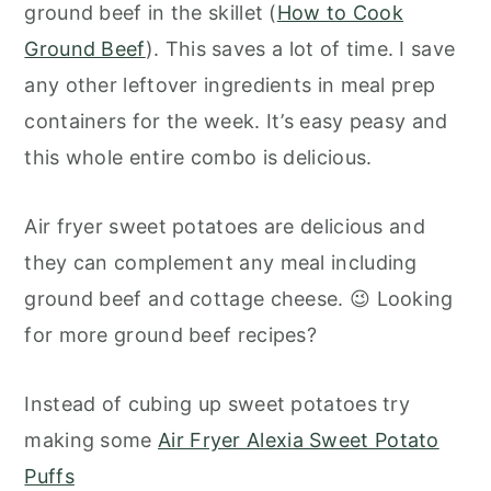
ground beef in the skillet (
How to Cook
Ground Beef
). This saves a lot of time. I save
any other leftover ingredients in meal prep
containers for the week. It’s easy peasy and
this whole entire combo is delicious.
Air fryer sweet potatoes are delicious and
they can complement any meal including
ground beef and cottage cheese. 😉 Looking
for more ground beef recipes?
Instead of cubing up sweet potatoes try
making some
Air Fryer Alexia Sweet Potato
Puffs