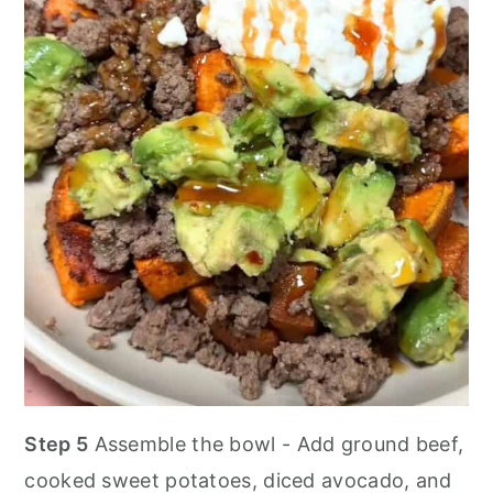
Step 5
Assemble the bowl - Add ground beef,
cooked sweet potatoes, diced avocado, and