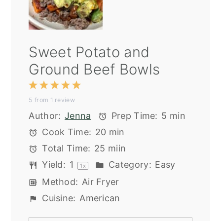
Sweet Potato and
Ground Beef Bowls
1
2
3
4
5
5
from
1
review
Star
Stars
Stars
Stars
Stars
Author:
Jenna
Prep Time:
5 min
Cook Time:
20 min
Total Time:
25 miin
Yield:
1
Category:
Easy
1
x
Method:
Air Fryer
Cuisine:
American