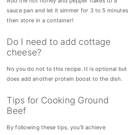
Add the hot honey and pepper flakes to a
sauce pan and let it simmer for 3 to 5 minutes
then store in a container!
Do I need to add cottage
cheese?
No you do not to this recipe. It is optional but
does add another protein boost to the dish.
Tips for Cooking Ground
Beef
By following these tips, you'll achieve