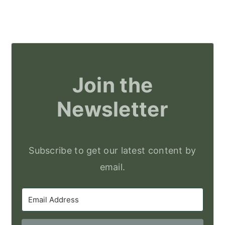
Join the
Newsletter
Subscribe to get our latest content by
email.