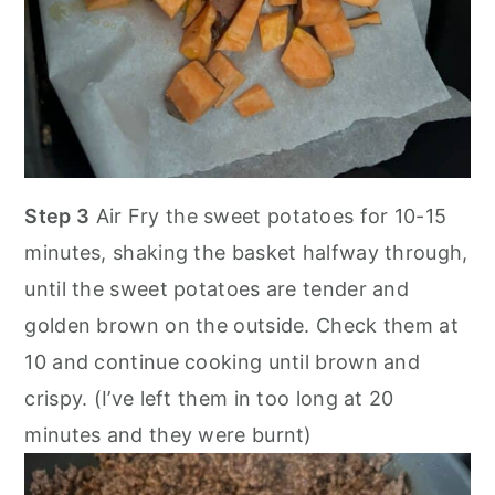
Step 3
Air Fry the sweet potatoes for 10-15
minutes, shaking the basket halfway through,
until the sweet potatoes are tender and
golden brown on the outside. Check them at
10 and continue cooking until brown and
crispy. (I’ve left them in too long at 20
minutes and they were burnt)