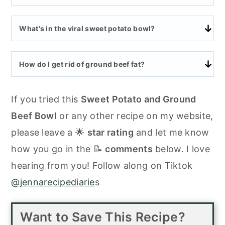
What's in the viral sweet potato bowl?
How do I get rid of ground beef fat?
If you tried this
Sweet Potato and Ground
Beef Bowl
or any other recipe on my website,
please leave a 🌟
star rating
and let me know
how you go in the 📝
comments
below. I love
hearing from you! Follow along on Tiktok
@jennarecipediarie
s
Want to Save This Recipe?