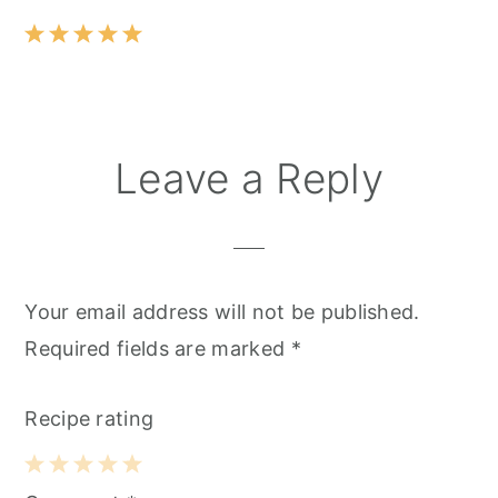
Leave a Reply
Your email address will not be published.
Required fields are marked
*
Recipe rating