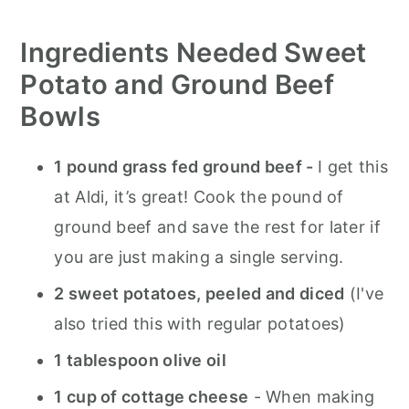
Ingredients
Needed Sweet
Potato and Ground Beef
Bowls
1 pound grass fed ground beef -
I get this
at Aldi, it’s great! Cook the pound of
ground beef and save the rest for later if
you are just making a single serving.
2 sweet potatoes, peeled and diced
(I've
also tried this with regular potatoes)
1 tablespoon olive oil
1 cup of cottage cheese
- When making