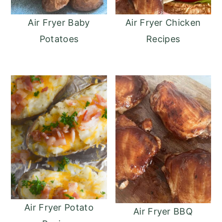
Air Fryer Baby
Air Fryer Chicken
Potatoes
Recipes
Air Fryer Potato
Air Fryer BBQ