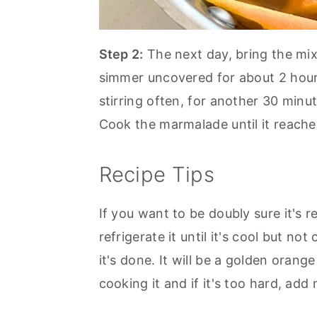
Step 2:
The next day, bring the mix
simmer uncovered for about 2 hours
stirring often, for another 30 minu
Cook the marmalade until it reach
Recipe Tips
If you want to be doubly sure it's 
refrigerate it until it's cool but not
it's done. It will be a golden orang
cooking it and if it's too hard, add