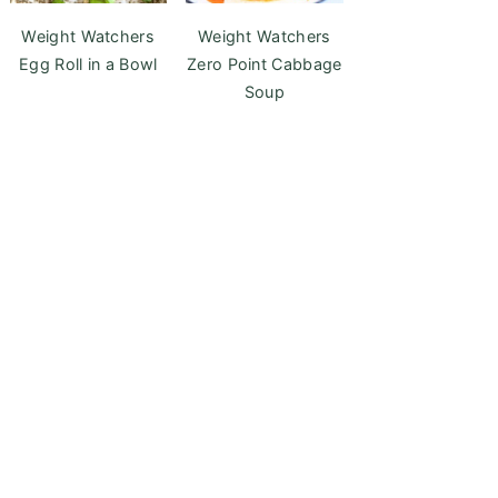
Weight Watchers
Weight Watchers
Egg Roll in a Bowl
Zero Point Cabbage
Soup