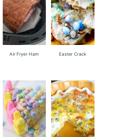
Air Fryer Ham
Easter Crack