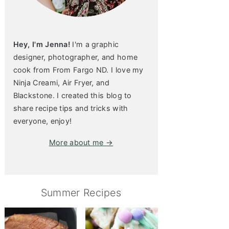
Hey, I'm Jenna!
I'm a graphic
designer, photographer, and home
cook from From Fargo ND. I love my
Ninja Creami, Air Fryer, and
Blackstone. I created this blog to
share recipe tips and tricks with
everyone, enjoy!
More about me →
Summer Recipes