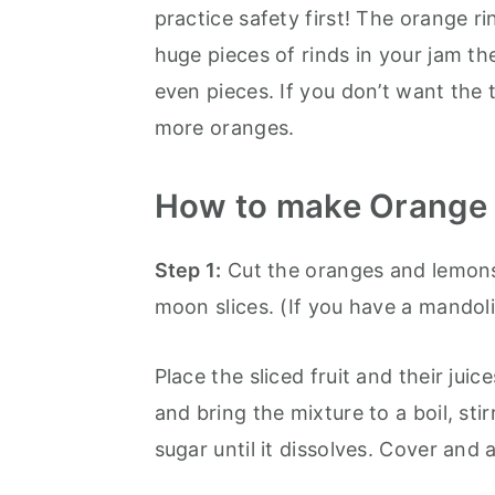
practice safety first! The orange ri
huge pieces of rinds in your jam th
even pieces. If you don’t want the
more oranges.
How to make Orange
Step 1:
Cut the oranges and lemons i
moon slices. (If you have a mandolin
Place the sliced fruit and their jui
and bring the mixture to a boil, sti
sugar until it dissolves. Cover and