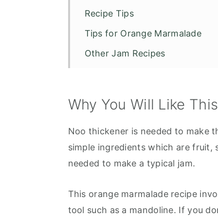
Recipe Tips
Tips for Orange Marmalade
Other Jam Recipes
Anna's Orange Marmalade
Why You Will Like Thi
Noo thickener is needed to make t
simple ingredients which are fruit,
needed to make a typical jam.
This orange marmalade recipe invol
tool such as a mandoline. If you do