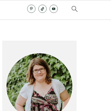
Primary
Sidebar