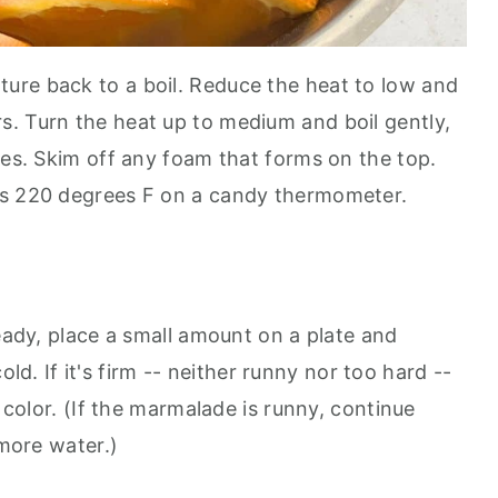
ture back to a boil. Reduce the heat to low and
. Turn the heat up to medium and boil gently,
tes. Skim off any foam that forms on the top.
es 220 degrees F on a candy thermometer.
ready, place a small amount on a plate and
 cold. If it's firm -- neither runny nor too hard --
e color. (If the marmalade is runny, continue
 more water.)