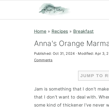
S
S
Home
»
Recipes
»
Breakfast
k
k
i
i
Anna's Orange Marmal
p
p
Published:
Oct 31, 2024
· Modified:
Apr 3, 
t
t
Comments
o
o
m
p
JUMP TO R
a
r
i
i
Jam is something that I don’t make ve
n
m
that I don’t want to deal with. When
c
a
some kind of thickener I’ve never 