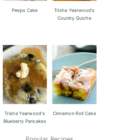
Peeps Cake
Trisha Yearwood's
Country Quiche
Trisha Yearwood's
Cinnamon Roll Cake
Blueberry Pancakes
Popular Recipes