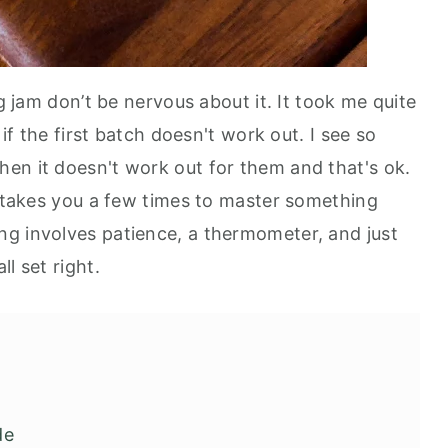
ng jam don’t be nervous about it. It took me quite
 if the first batch doesn't work out. I see so
en it doesn't work out for them and that's ok.
t takes you a few times to master something
g involves patience, a thermometer, and just
ll set right.
de