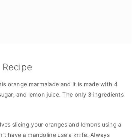
s Recipe
his orange marmalade and it is made with 4
 sugar, and lemon juice. The only 3 ingredients
ves slicing your oranges and lemons using a
n't have a mandoline use a knife. Always