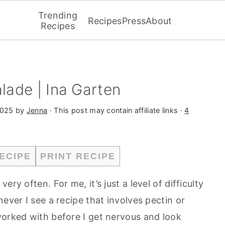
Trending
Recipes
Press
About
Recipes
ade | Ina Garten
2025
by
Jenna
· This post may contain affiliate links ·
4
ECIPE
PRINT RECIPE
ry often. For me, it’s just a level of difficulty
ever I see a recipe that involves pectin or
worked with before I get nervous and look