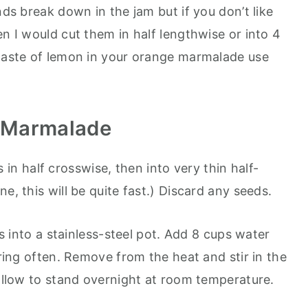
nds break down in the jam but if you don’t like
en I would cut them in half lengthwise or into 4
 taste of lemon in your orange marmalade use
 Marmalade
n half crosswise, then into very thin half-
e, this will be quite fast.) Discard any seeds.
ces into a stainless-steel pot. Add 8 cups water
rring often. Remove from the heat and stir in the
 allow to stand overnight at room temperature.