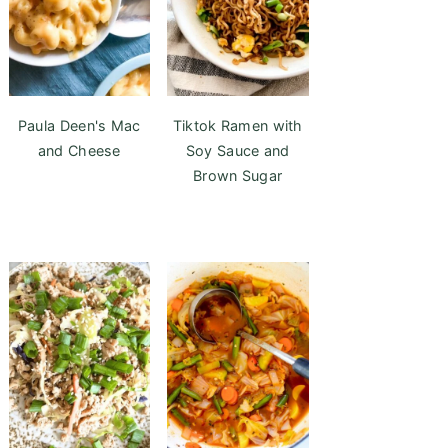
Paula Deen's Mac
Tiktok Ramen with
and Cheese
Soy Sauce and
Brown Sugar