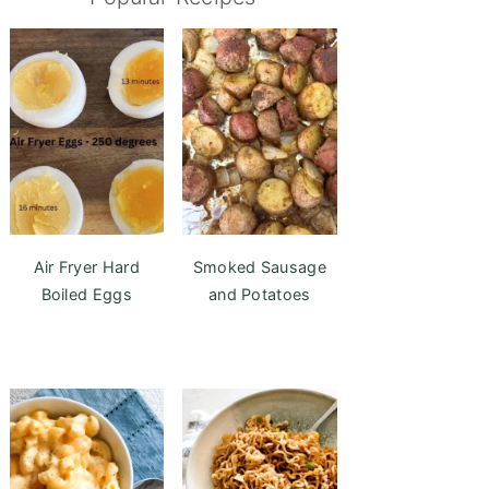
Air Fryer Hard
Smoked Sausage
Boiled Eggs
and Potatoes