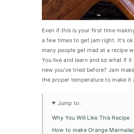
Even if this is your first time maki
a few times to get jam right. It's ok
many people get mad at a recipe wh
You live and learn and so what if i
new you've tried before? Jam makin
the proper temperature to make it a
Jump to:
Why You Will Like This Recipe
How to make Orange Marmala