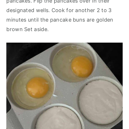
pancakes. Flip the pancakes over in their
designated wells. Cook for another 2 to 3
minutes until the pancake buns are golden
brown Set aside.