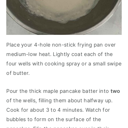
Place your 4-hole non-stick frying pan over
medium-low heat. Lightly coat each of the
four wells with cooking spray or a small swipe
of butter.
Pour the thick maple pancake batter into
two
of the wells, filling them about halfway up.
Cook for about 3 to 4 minutes. Watch for
bubbles to form on the surface of the