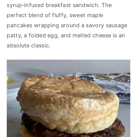
o
r
syrup-infused breakfast sandwich. The
n
y
perfect blend of fluffy, sweet maple
t
s
pancakes wrapping around a savory sausage
e
i
patty, a folded egg, and melted cheese is an
n
d
absolute classic.
t
e
b
a
r