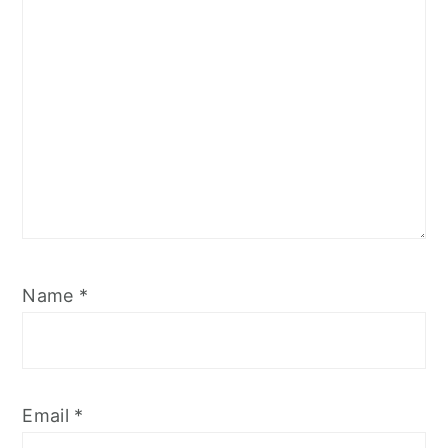
Name
*
Email
*