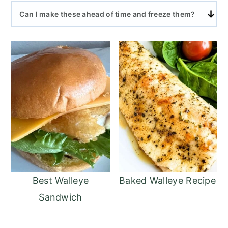
Can I make these ahead of time and freeze them?
Best Walleye
Baked Walleye Recipe
Sandwich