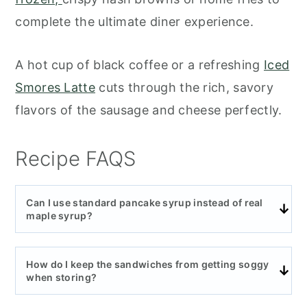
complete the ultimate diner experience.
A hot cup of black coffee or a refreshing
Iced
Smores Latte
cuts through the rich, savory
flavors of the sausage and cheese perfectly.
Recipe FAQS
Can I use standard pancake syrup instead of real
maple syrup?
How do I keep the sandwiches from getting soggy
when storing?