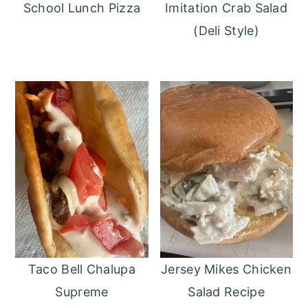
School Lunch Pizza
Imitation Crab Salad
(Deli Style)
Taco Bell Chalupa
Jersey Mikes Chicken
Supreme
Salad Recipe