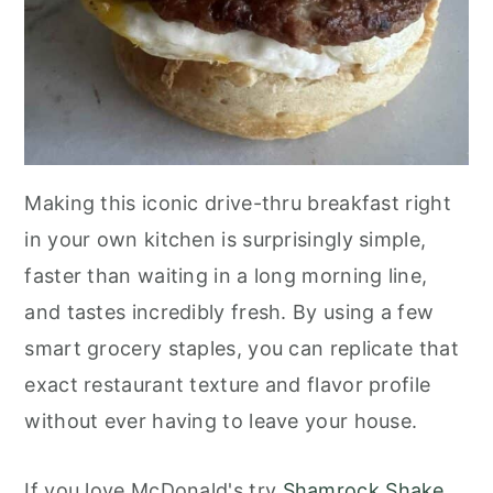
Making this iconic drive-thru breakfast right
in your own kitchen is surprisingly simple,
faster than waiting in a long morning line,
and tastes incredibly fresh. By using a few
smart grocery staples, you can replicate that
exact restaurant texture and flavor profile
without ever having to leave your house.
If you love McDonald's try
Shamrock Shake