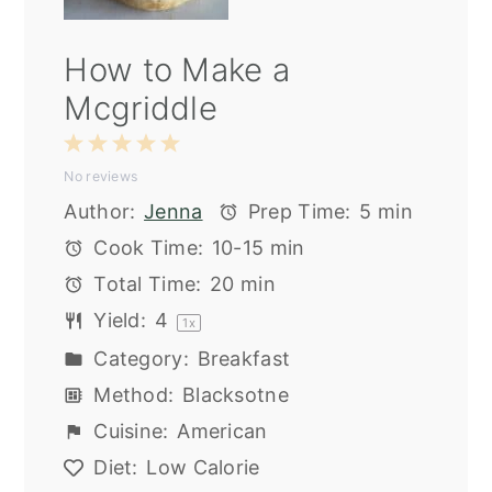
How to Make a
Mcgriddle
1
2
3
4
5
No reviews
Star
Stars
Stars
Stars
Stars
Author:
Jenna
Prep Time:
5 min
Cook Time:
10-15 min
Total Time:
20 min
Yield:
4
1
x
Category:
Breakfast
Method:
Blacksotne
Cuisine:
American
Diet:
Low Calorie