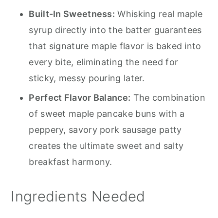
Built-In Sweetness:
Whisking real maple
syrup directly into the batter guarantees
that signature maple flavor is baked into
every bite, eliminating the need for
sticky, messy pouring later.
Perfect Flavor Balance:
The combination
of sweet maple pancake buns with a
peppery, savory pork sausage patty
creates the ultimate sweet and salty
breakfast harmony.
Ingredients Needed