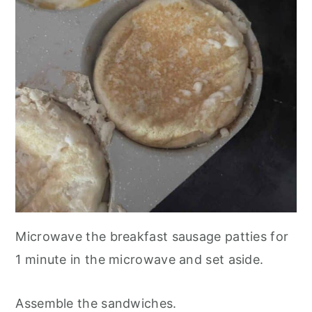
Microwave the breakfast sausage patties for
1 minute in the microwave and set aside.
Assemble the sandwiches.