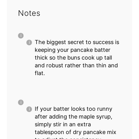
Notes
The biggest secret to success is
keeping your pancake batter
thick so the buns cook up tall
and robust rather than thin and
flat.
If your batter looks too runny
after adding the maple syrup,
simply stir in an extra
tablespoon of dry pancake mix