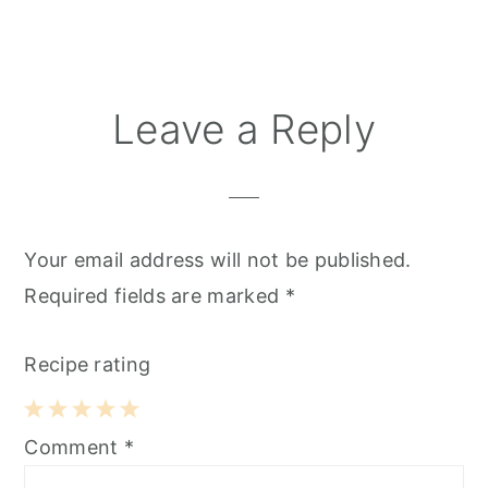
Reader
Leave a Reply
Interactions
Your email address will not be published.
Required fields are marked
*
Recipe rating
1
2
3
4
5
Comment
*
Star
Stars
Stars
Stars
Stars