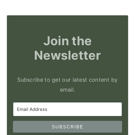
Join the
Newsletter
Subscribe to get our latest content by
email.
SUBSCRIBE