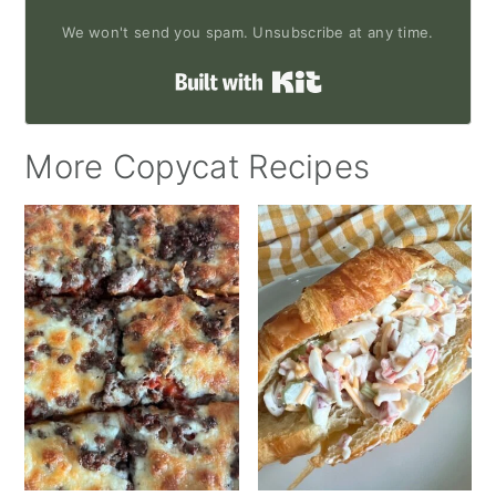
We won't send you spam. Unsubscribe at any time.
Built with Kit
More Copycat Recipes