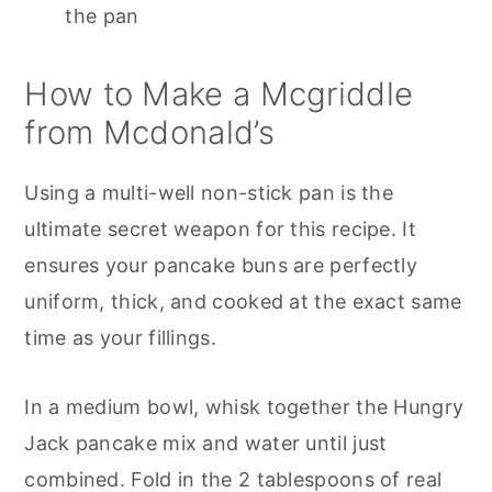
the pan
How to Make a Mcgriddle
from Mcdonald’s
Using a multi-well non-stick pan is the
ultimate secret weapon for this recipe. It
ensures your pancake buns are perfectly
uniform, thick, and cooked at the exact same
time as your fillings.
In a medium bowl, whisk together the Hungry
Jack pancake mix and water until just
combined. Fold in the 2 tablespoons of real