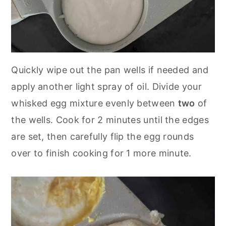
Quickly wipe out the pan wells if needed and
apply another light spray of oil. Divide your
whisked egg mixture evenly between
two
of
the wells. Cook for 2 minutes until the edges
are set, then carefully flip the egg rounds
over to finish cooking for 1 more minute.