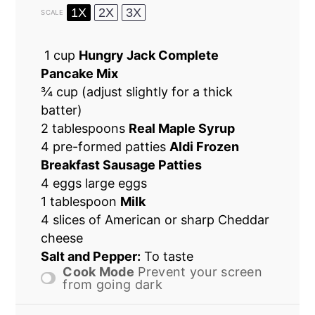
1X
2X
3X
SCALE
1 cup
Hungry Jack Complete
Pancake Mix
¾ cup
(adjust slightly for a thick
batter)
2 tablespoons
Real Maple Syrup
4
pre-formed patties
Aldi Frozen
Breakfast Sausage Patties
4 eggs large eggs
1 tablespoon
Milk
4
slices of American or sharp Cheddar
cheese
Salt and Pepper:
To taste
Cook Mode
Prevent your screen
from going dark