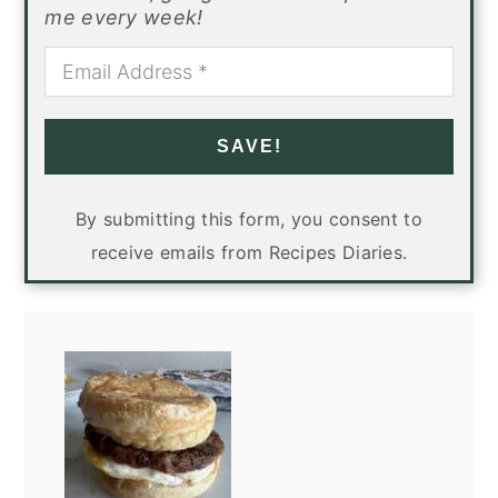
me every week!
SAVE!
By submitting this form, you consent to
receive emails from Recipes Diaries.