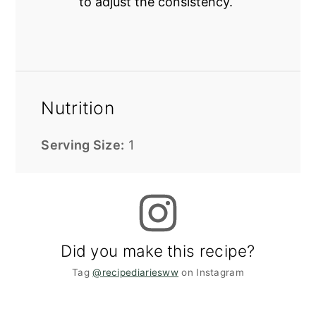
to adjust the consistency.
Nutrition
Serving Size:
1
Did you make this recipe?
Tag
@recipediariesww
on Instagram