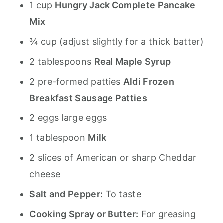
1 cup
Hungry Jack Complete Pancake
Mix
¾ cup (adjust slightly for a thick batter)
2 tablespoons
Real Maple Syrup
2 pre-formed patties
Aldi Frozen
Breakfast Sausage Patties
2 eggs large eggs
1 tablespoon
Milk
2 slices of American or sharp Cheddar
cheese
Salt and Pepper:
To taste
Cooking Spray or Butter:
For greasing