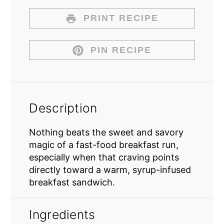
PRINT RECIPE
PIN RECIPE
Description
Nothing beats the sweet and savory
magic of a fast-food breakfast run,
especially when that craving points
directly toward a warm, syrup-infused
breakfast sandwich.
Ingredients