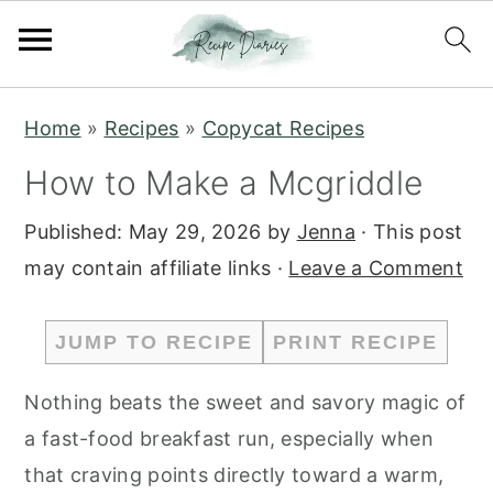
S
S
Home
»
Recipes
»
Copycat Recipes
k
k
How to Make a Mcgriddle
i
i
p
p
Published:
May 29, 2026
by
Jenna
· This post
t
t
may contain affiliate links ·
Leave a Comment
o
o
m
p
JUMP TO RECIPE
PRINT RECIPE
a
r
i
i
Nothing beats the sweet and savory magic of
n
m
a fast-food breakfast run, especially when
c
a
that craving points directly toward a warm,