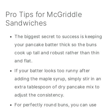
Pro Tips for McGriddle
Sandwiches
The biggest secret to success is keeping
your pancake batter thick so the buns
cook up tall and robust rather than thin
and flat.
If your batter looks too runny after
adding the maple syrup, simply stir in an
extra tablespoon of dry pancake mix to
adjust the consistency.
For perfectly round buns, you can use