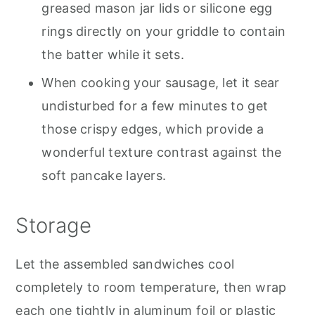
greased mason jar lids or silicone egg
rings directly on your griddle to contain
the batter while it sets.
When cooking your sausage, let it sear
undisturbed for a few minutes to get
those crispy edges, which provide a
wonderful texture contrast against the
soft pancake layers.
Storage
Let the assembled sandwiches cool
completely to room temperature, then wrap
each one tightly in aluminum foil or plastic