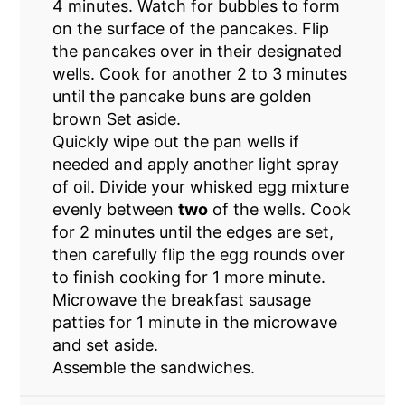
4 minutes. Watch for bubbles to form
on the surface of the pancakes. Flip
the pancakes over in their designated
wells. Cook for another 2 to 3 minutes
until the pancake buns are golden
brown Set aside.
Quickly wipe out the pan wells if
needed and apply another light spray
of oil. Divide your whisked egg mixture
evenly between
two
of the wells. Cook
for 2 minutes until the edges are set,
then carefully flip the egg rounds over
to finish cooking for 1 more minute.
Microwave the breakfast sausage
patties for 1 minute in the microwave
and set aside.
Assemble the sandwiches.