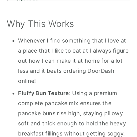
Storage
Serving Suggestions
Why This Works
Recipe FAQS
How to Make a Mcgriddle
Whenever I find something that I love at
a place that I like to eat at I always figure
out how I can make it at home for a lot
less and it beats ordering DoorDash
online!
Fluffy Bun Texture:
Using a premium
complete pancake mix ensures the
pancake buns rise high, staying pillowy
soft and thick enough to hold the heavy
breakfast fillings without getting soggy.