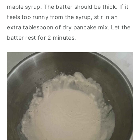
maple syrup. The batter should be thick. If it
feels too runny from the syrup, stir in an
extra tablespoon of dry pancake mix. Let the
batter rest for 2 minutes.