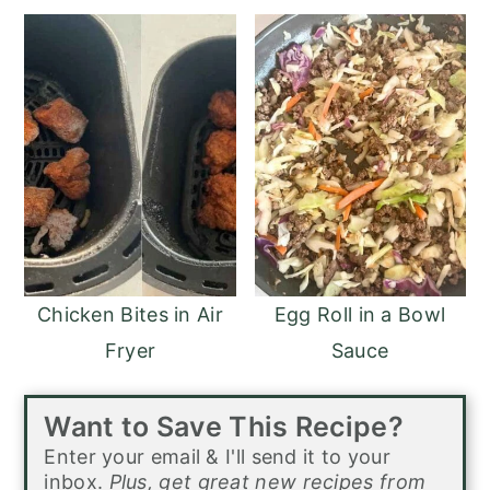
Chicken Bites in Air
Egg Roll in a Bowl
Fryer
Sauce
Want to Save This Recipe?
Enter your email & I'll send it to your
inbox.
Plus, get great new recipes from