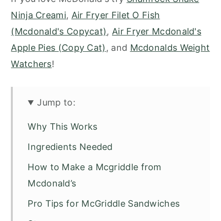
Ninja Creami
,
Air Fryer Filet O Fish
(Mcdonald's Copycat)
,
Air Fryer Mcdonald's
Apple Pies (Copy Cat)
, and
Mcdonalds Weight
Watchers
!
Jump to:
Why This Works
Ingredients Needed
How to Make a Mcgriddle from
Mcdonald’s
Pro Tips for McGriddle Sandwiches