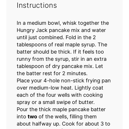
Instructions
In a medium bowl, whisk together the
Hungry Jack pancake mix and water
until just combined. Fold in the 2
tablespoons of real maple syrup. The
batter should be thick. If it feels too
runny from the syrup, stir in an extra
tablespoon of dry pancake mix. Let
the batter rest for 2 minutes.
Place your 4-hole non-stick frying pan
over medium-low heat. Lightly coat
each of the four wells with cooking
spray or a small swipe of butter.
Pour the thick maple pancake batter
into
two
of the wells, filling them
about halfway up. Cook for about 3 to