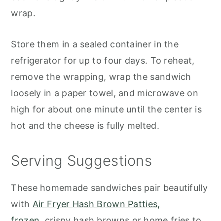
wrap.
Store them in a sealed container in the
refrigerator for up to four days. To reheat,
remove the wrapping, wrap the sandwich
loosely in a paper towel, and microwave on
high for about one minute until the center is
hot and the cheese is fully melted.
Serving Suggestions
These homemade sandwiches pair beautifully
with
Air Fryer Hash Brown Patties
,
frozen,
crispy
hash browns or home fries to