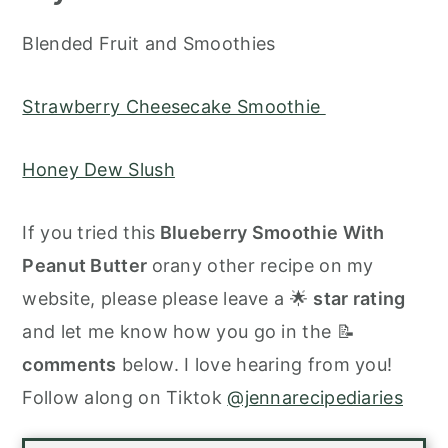
Blended Fruit and Smoothies
Strawberry Cheesecake Smoothie
Honey Dew Slush
If you tried this
Blueberry Smoothie With
Peanut Butter
orany other recipe on my
website, please please leave a 🌟
star rating
and let me know how you go in the 📝
comments
below. I love hearing from you!
Follow along on Tiktok
@jennarecipediaries