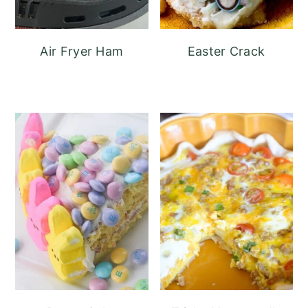
Air Fryer Ham
Easter Crack