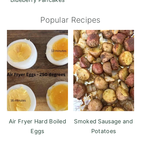
Popular Recipes
Air Fryer Hard Boiled
Smoked Sausage and
Eggs
Potatoes