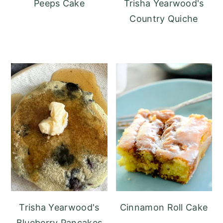
Peeps Cake
Trisha Yearwood's
Country Quiche
Trisha Yearwood's
Cinnamon Roll Cake
Blueberry Pancakes