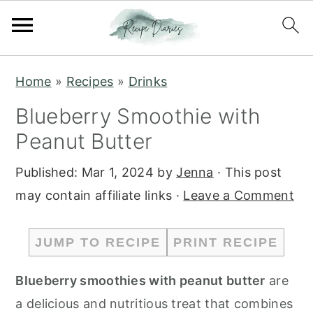
S
S
Home
»
Recipes
»
Drinks
k
k
Blueberry Smoothie with
i
i
Peanut Butter
p
p
t
t
Published:
Mar 1, 2024
by
Jenna
· This post
o
o
may contain affiliate links ·
Leave a Comment
m
p
a
r
JUMP TO RECIPE
PRINT RECIPE
i
i
n
m
Blueberry smoothies with peanut butter
are
c
a
a delicious and nutritious treat that combines