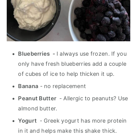
Blueberries -
I always use frozen. If you
only have fresh blueberries add a couple
of cubes of ice to help thicken it up.
Banana
- no replacement
Peanut Butter
- Allergic to peanuts? Use
almond butter.
Yogurt
- Greek yogurt has more protein
in it and helps make this shake thick.