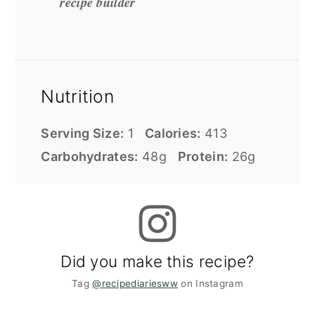
recipe builder
Nutrition
Serving Size:
1
Calories:
413
Carbohydrates:
48g
Protein:
26g
Did you make this recipe?
Tag
@recipediariesww
on Instagram