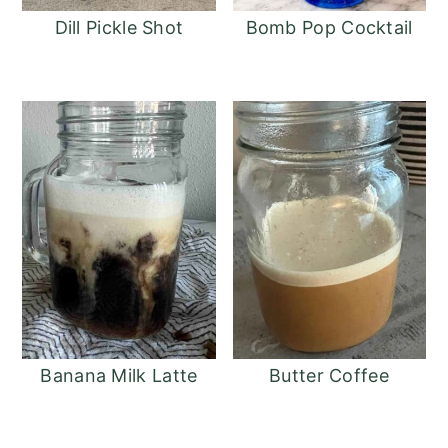
Dill Pickle Shot
Bomb Pop Cocktail
Banana Milk Latte
Butter Coffee