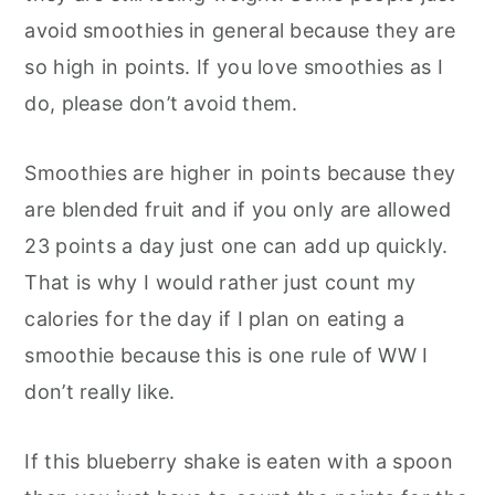
avoid smoothies in general because they are
so high in points. If you love smoothies as I
do, please don’t avoid them.
Smoothies are higher in points because they
are blended fruit and if you only are allowed
23 points a day just one can add up quickly.
That is why I would rather just count my
calories for the day if I plan on eating a
smoothie because this is one rule of WW I
don’t really like.
If this blueberry shake is eaten with a spoon