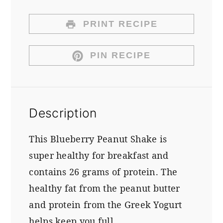
PRINT RECIPE
PIN RECIPE
Description
This Blueberry Peanut Shake is
super healthy for breakfast and
contains 26 grams of protein. The
healthy fat from the peanut butter
and protein from the Greek Yogurt
helps keep you full.