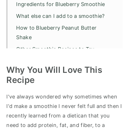
Ingredients for Blueberry Smoothie
What else can I add to a smoothie?
How to Blueberry Peanut Butter
Shake
Other Smoothie Recipes to Try
Blueberry Smoothie with Peanut
Why You Will Love This
Butter
Recipe
I've always wondered why sometimes when
I'd make a smoothie I never felt full and then I
recently learned from a dietican that you
need to add protein, fat, and fiber, to a