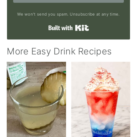
We won't send you spam. Unsubscribe at any time.
Built with Kit
More Easy Drink Recipes