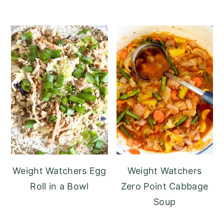
Weight Watchers Egg
Weight Watchers
Roll in a Bowl
Zero Point Cabbage
Soup