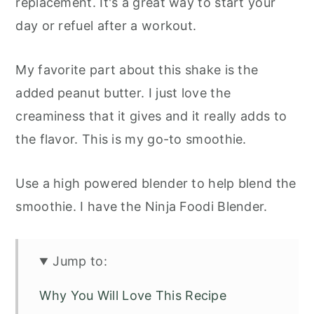
replacement. It's a great way to start your
day or refuel after a workout.
My favorite part about this shake is the
added peanut butter. I just love the
creaminess that it gives and it really adds to
the flavor. This is my go-to smoothie.
Use a high powered blender to help blend the
smoothie. I have the Ninja Foodi Blender.
Jump to:
Why You Will Love This Recipe