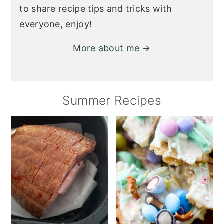
to share recipe tips and tricks with
everyone, enjoy!
More about me →
Summer Recipes