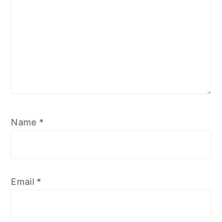
Name
*
Email
*