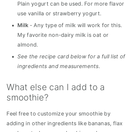
Plain yogurt can be used. For more flavor
use vanilla or strawberry yogurt.
Milk
- Any type of milk will work for this.
My favorite non-dairy milk is oat or
almond.
See the recipe card below for a full list of
ingredients and measurements.
What else can I add to a
smoothie?
Feel free to customize your smoothie by
adding in other ingredients like bananas, flax