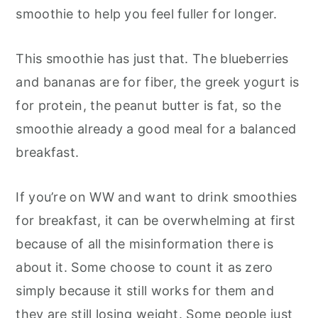
smoothie to help you feel fuller for longer.
This smoothie has just that. The blueberries
and bananas are for fiber, the greek yogurt is
for protein, the peanut butter is fat, so the
smoothie already a good meal for a balanced
breakfast.
If you’re on WW and want to drink smoothies
for breakfast, it can be overwhelming at first
because of all the misinformation there is
about it. Some choose to count it as zero
simply because it still works for them and
they are still losing weight. Some people just