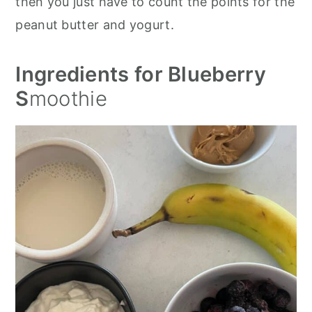
then you just have to count the points for the
peanut butter and yogurt.
Ingredients for Blueberry
S
moothie