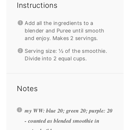
Instructions
Add all the ingredients to a
blender and Puree until smooth
and enjoy. Makes 2 servings.
Serving size: ½ of the smoothie.
Divide into 2 equal cups.
Notes
my WW: blue 20; green 20; purple: 20
- counted as blended smoothie in