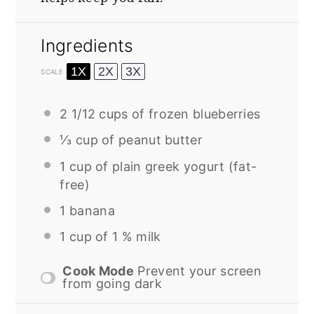
Ingredients
1X
2X
3X
SCALE
2 1/12 cups
of frozen blueberries
⅓ cup
of peanut butter
1 cup
of plain greek yogurt (fat-
free)
1
banana
1 cup
of 1 % milk
Cook Mode
Prevent your screen
from going dark