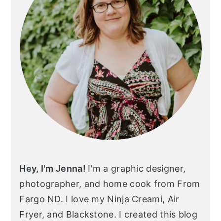
Hey, I'm Jenna!
I'm a graphic designer,
photographer, and home cook from From
Fargo ND. I love my Ninja Creami, Air
Fryer, and Blackstone. I created this blog