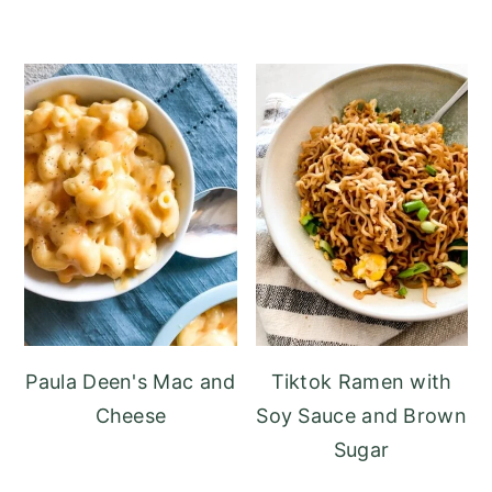
Paula Deen's Mac and
Tiktok Ramen with
Cheese
Soy Sauce and Brown
Sugar