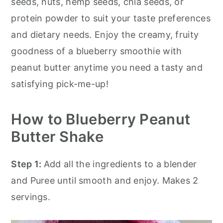
seeds, nuts, hemp seeds, chia seeds, or
protein powder to suit your taste preferences
and dietary needs. Enjoy the creamy, fruity
goodness of a blueberry smoothie with
peanut butter anytime you need a tasty and
satisfying pick-me-up!
How to Blueberry Peanut
Butter Shake
Step 1:
Add all the ingredients to a blender
and Puree until smooth and enjoy. Makes 2
servings.