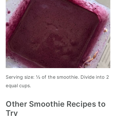
Serving size: ½ of the smoothie. Divide into 2
equal cups.
Other Smoothie Recipes to
Try