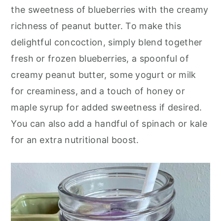
o
r
the sweetness of blueberries with the creamy
n
y
richness of peanut butter. To make this
t
s
delightful concoction, simply blend together
e
i
fresh or frozen blueberries, a spoonful of
n
d
creamy peanut butter, some yogurt or milk
t
e
for creaminess, and a touch of honey or
b
maple syrup for added sweetness if desired.
a
You can also add a handful of spinach or kale
r
for an extra nutritional boost.