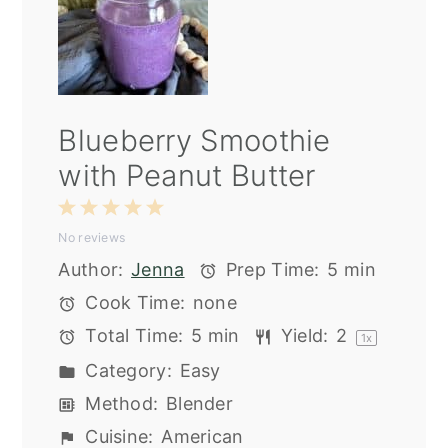
Blueberry Smoothie
with Peanut Butter
1
2
3
4
5
No reviews
Star
Stars
Stars
Stars
Stars
Author:
Jenna
Prep Time:
5 min
Cook Time:
none
Total Time:
5 min
Yield:
2
1
x
Category:
Easy
Method:
Blender
Cuisine:
American