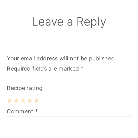
Reader
Leave a Reply
Interactions
Your email address will not be published.
Required fields are marked
*
Recipe rating
1
2
3
4
5
Comment
*
Star
Stars
Stars
Stars
Stars