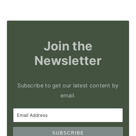
Join the
Newsletter
Subscribe to get our latest content by
email.
SUBSCRIBE