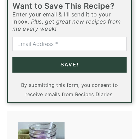
Want to Save This Recipe?
Enter your email & I'll send it to your
inbox.
Plus, get great new recipes from
me every week!
SAVE!
By submitting this form, you consent to
receive emails from Recipes Diaries.