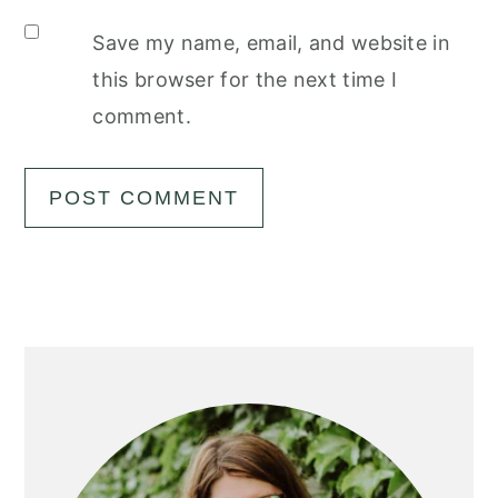
Save my name, email, and website in
this browser for the next time I
comment.
Primary
Sidebar