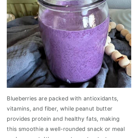
Blueberries are packed with antioxidants,
vitamins, and fiber, while peanut butter
provides protein and healthy fats, making
this smoothie a well-rounded snack or meal