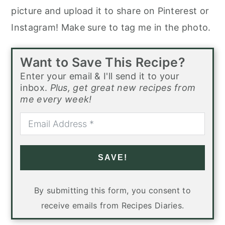
picture and upload it to share on Pinterest or
Instagram! Make sure to tag me in the photo.
Want to Save This Recipe?
Enter your email & I'll send it to your
inbox.
Plus, get great new recipes from
me every week!
SAVE!
By submitting this form, you consent to
receive emails from Recipes Diaries.