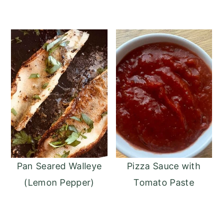
Pan Seared Walleye
Pizza Sauce with
(Lemon Pepper)
Tomato Paste