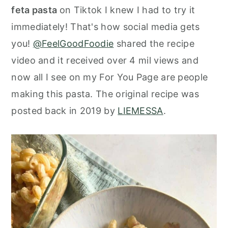
o
r
feta pasta
on Tiktok I knew I had to try it
n
y
immediately! That's how social media gets
t
s
you!
@FeelGoodFoodie
shared the recipe
e
i
video and it received over 4 mil views and
n
d
now all I see on my For You Page are people
t
e
making this pasta. The original recipe was
b
posted back in 2019 by
LIEMESSA
.
a
r