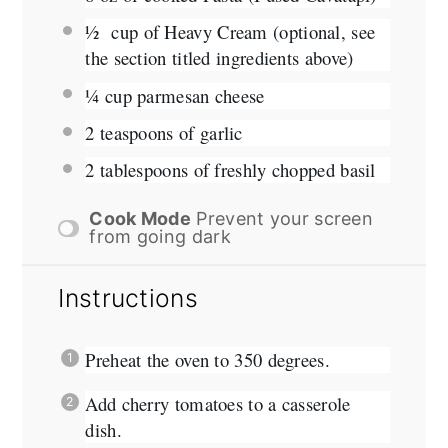
½
cup of Heavy Cream (optional, see
the section titled ingredients above)
¼ cup
parmesan cheese
2 teaspoons
of garlic
2 tablespoons
of freshly chopped basil
Cook Mode
Prevent your screen
from going dark
Instructions
Preheat the oven to 350 degrees.
Add cherry tomatoes to a casserole
dish.