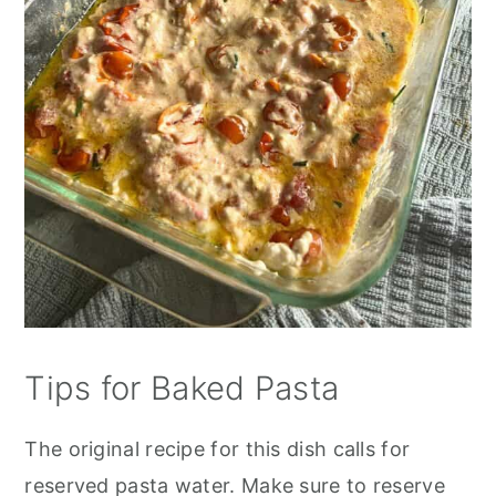
Tips for Baked Pasta
The original recipe for this dish calls for
reserved pasta water. Make sure to reserve