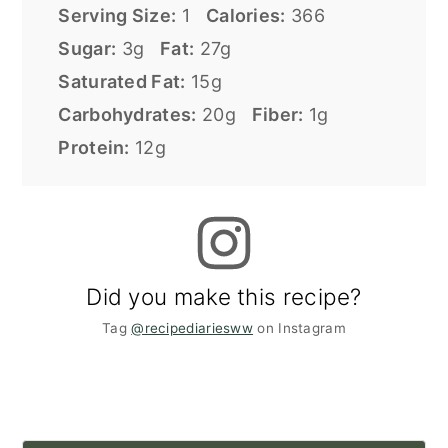
Serving Size:
1
Calories:
366
Sugar:
3g
Fat:
27g
Saturated Fat:
15g
Carbohydrates:
20g
Fiber:
1g
Protein:
12g
Did you make this recipe?
Tag
@recipediariesww
on Instagram