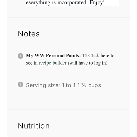
everything is incorporated. Enjoy!
Notes
My WW Personal Points: 11
Click here to
see in
recipe builder
(will have to log in)
Serving size: 1 to 1 1 ½ cups
Nutrition