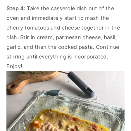
Step 4:
Take the casserole dish out of the
oven and immediately start to mash the
cherry tomatoes and cheese together in the
dish. Stir in cream, parmesan cheese, basil,
garlic, and then the cooked pasta. Continue
stirring until everything is incorporated.
Enjoy!