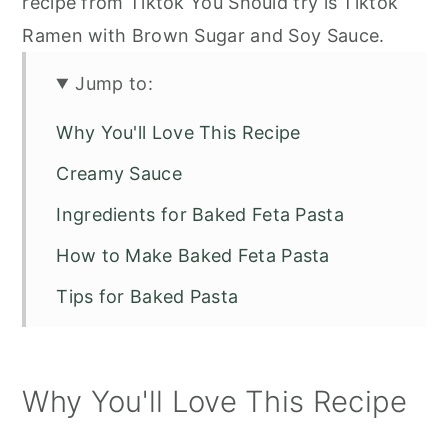
recipe from Tiktok You Should try is Tiktok
Ramen with Brown Sugar and Soy Sauce.
Jump to:
Why You'll Love This Recipe
Creamy Sauce
Ingredients for Baked Feta Pasta
How to Make Baked Feta Pasta
Tips for Baked Pasta
Other Recipes to Try
Baked Feta Pasta Viral TiKTok Recipe
Why You'll Love This Recipe