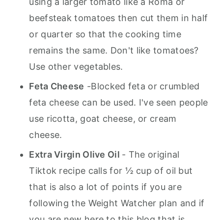
using a larger tomato like a Roma or
beefsteak tomatoes then cut them in half
or quarter so that the cooking time
remains the same. Don't like tomatoes?
Use other vegetables.
Feta Cheese
-Blocked feta or crumbled
feta cheese can be used. I've seen people
use ricotta, goat cheese, or cream
cheese.
Extra Virgin Olive Oil
- The original
Tiktok recipe calls for ½ cup of oil but
that is also a lot of points if you are
following the Weight Watcher plan and if
you are new here to this blog that is