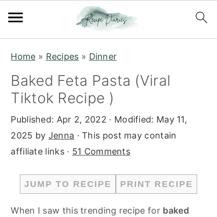
S
S
Home
»
Recipes
»
Dinner
k
k
Baked Feta Pasta (Viral
i
i
Tiktok Recipe )
p
p
t
t
Published:
Apr 2, 2022
· Modified:
May 11,
o
o
2025
by
Jenna
· This post may contain
m
p
affiliate links ·
51 Comments
a
r
i
i
JUMP TO RECIPE
PRINT RECIPE
n
m
c
a
When I saw this trending recipe for
baked