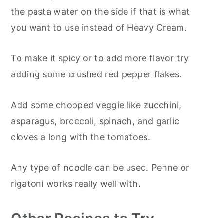
the pasta water on the side if that is what
you want to use instead of Heavy Cream.
To make it spicy or to add more flavor try
adding some crushed red pepper flakes.
Add some chopped veggie like zucchini,
asparagus, broccoli, spinach, and garlic
cloves a long with the tomatoes.
Any type of noodle can be used. Penne or
rigatoni works really well with.