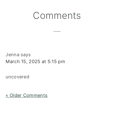
Reader
Comments
Interactions
Jenna
says
March 15, 2025 at 5:15 pm
uncovered
« Older Comments