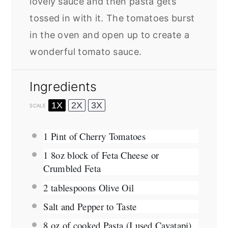
lovely sauce and then pasta gets
tossed in with it. The tomatoes burst
in the oven and open up to create a
wonderful tomato sauce.
Ingredients
1X
2X
3X
SCALE
1 Pint
of Cherry Tomatoes
1
8oz block of Feta Cheese or
Crumbled Feta
2 tablespoons
Olive Oil
Salt and Pepper to Taste
8 oz
of cooked Pasta (I used Cavatapi)