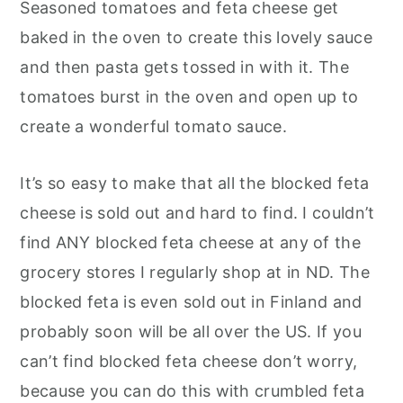
Seasoned tomatoes and feta cheese get
baked in the oven to create this lovely sauce
and then pasta gets tossed in with it. The
tomatoes burst in the oven and open up to
create a wonderful tomato sauce.
It’s so easy to make that all the blocked feta
cheese is sold out and hard to find. I couldn’t
find ANY blocked feta cheese at any of the
grocery stores I regularly shop at in ND. The
blocked feta is even sold out in Finland and
probably soon will be all over the US. If you
can’t find blocked feta cheese don’t worry,
because you can do this with crumbled feta