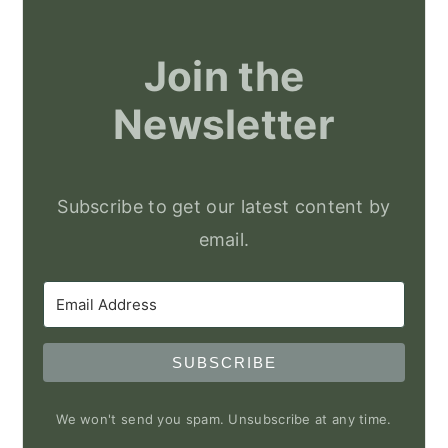
Join the
Newsletter
Subscribe to get our latest content by
email.
SUBSCRIBE
We won't send you spam. Unsubscribe at any time.