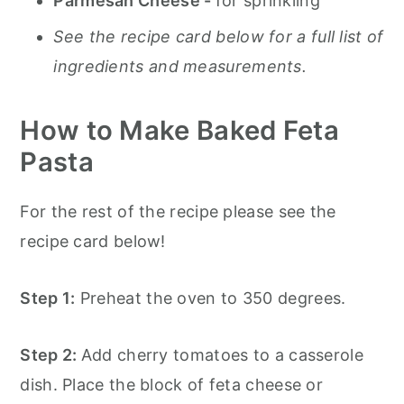
Parmesan Cheese -
for sprinkling
See the recipe card below for a full list of
ingredients and measurements.
How to Make Baked Feta
Pasta
For the rest of the recipe please see the
recipe card below!
Step 1:
Preheat the oven to 350 degrees.
Step 2:
Add cherry tomatoes to a casserole
dish. Place the block of feta cheese or