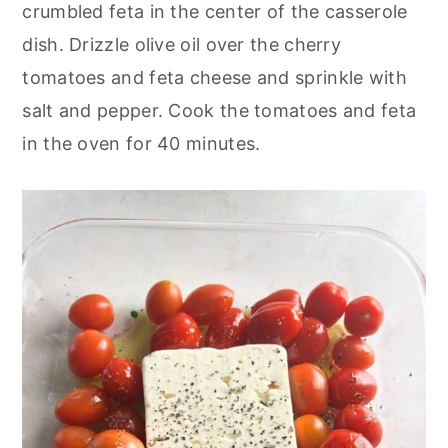
crumbled feta in the center of the casserole
dish. Drizzle olive oil over the cherry
tomatoes and feta cheese and sprinkle with
salt and pepper. Cook the tomatoes and feta
in the oven for 40 minutes.