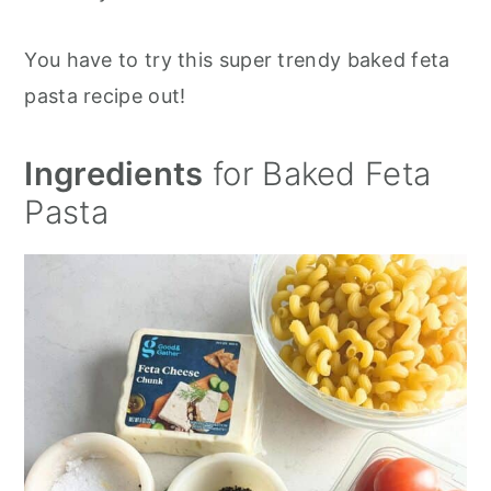
You have to try this super trendy baked feta
pasta recipe out!
Ingredients
for Baked Feta
Pasta