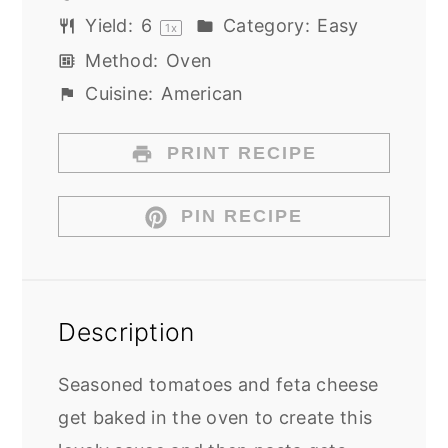
Yield:
6
Category:
Easy
1
x
Method:
Oven
Cuisine:
American
PRINT RECIPE
PIN RECIPE
Description
Seasoned tomatoes and feta cheese
get baked in the oven to create this