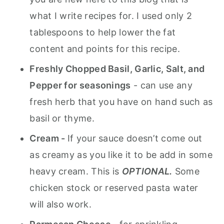
what I write recipes for. I used only 2
tablespoons to help lower the fat
content and points for this recipe.
Freshly Chopped Basil, Garlic, Salt, and
Pepper for seasonings
- can use any
fresh herb that you have on hand such as
basil or thyme.
Cream -
If your sauce doesn’t come out
as creamy as you like it to be add in some
heavy cream. This is
OPTIONAL.
Some
chicken stock or reserved pasta water
will also work.