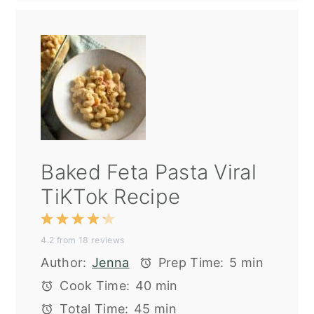
Baked Feta Pasta Viral
TiKTok Recipe
1
2
3
4
5
4.2
from
18
reviews
Star
Stars
Stars
Stars
Stars
Author:
Jenna
Prep Time:
5 min
Cook Time:
40 min
Total Time:
45 min