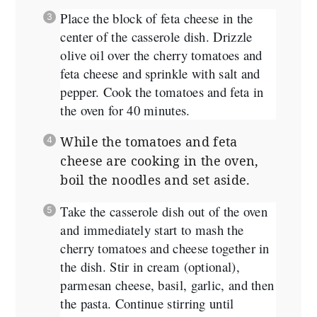
Place the block of feta cheese in the
center of the casserole dish. Drizzle
olive oil over the cherry tomatoes and
feta cheese and sprinkle with salt and
pepper. Cook the tomatoes and feta in
the oven for 40 minutes.
While the tomatoes and feta
cheese are cooking in the oven,
boil the noodles and set aside.
Take the casserole dish out of the oven
and immediately start to mash the
cherry tomatoes and cheese together in
the dish. Stir in cream (optional),
parmesan cheese, basil, garlic, and then
the pasta. Continue stirring until