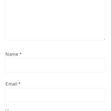
Name
*
Email
*