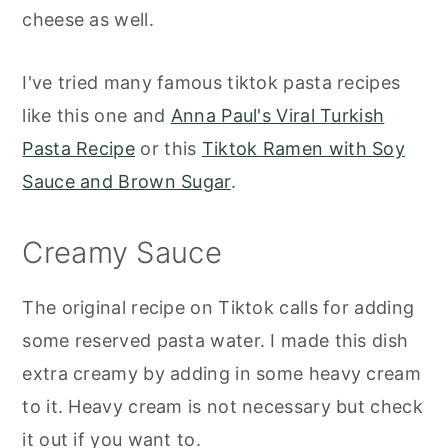
cheese as well.
I've tried many famous tiktok pasta recipes
like this one and
Anna Paul's Viral Turkish
Pasta Recipe
or this
Tiktok Ramen with Soy
Sauce and Brown Sugar
.
Creamy Sauce
The original recipe on Tiktok calls for adding
some reserved pasta water. I made this dish
extra creamy by adding in some heavy cream
to it. Heavy cream is not necessary but check
it out if you want to.