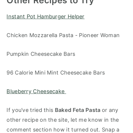
Other Recipes to Try
Instant Pot Hamburger Helper
Chicken Mozzarella Pasta - Pioneer Woman
Pumpkin Cheesecake Bars
96 Calorie Mini Mint Cheesecake Bars
Blueberry Cheesecake
If you’ve tried this
Baked Feta Pasta
or any
other recipe on the site, let me know in the
comment section how it turned out. Snap a