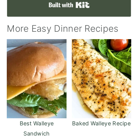
Built with Kit
More Easy Dinner Recipes
Best Walleye
Baked Walleye Recipe
Sandwich