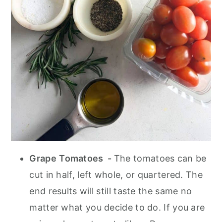
Grape
Tomatoes -
The tomatoes can be
cut in half, left whole, or quartered. The
end results will still taste the same no
matter what you decide to do. If you are