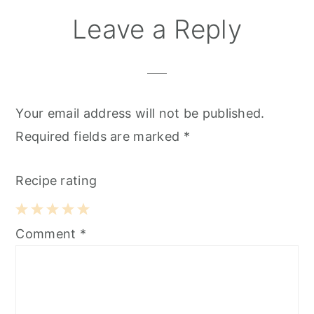
Leave a Reply
Your email address will not be published.
Required fields are marked
*
Recipe rating
1
2
3
4
5
Comment
*
Star
Stars
Stars
Stars
Stars