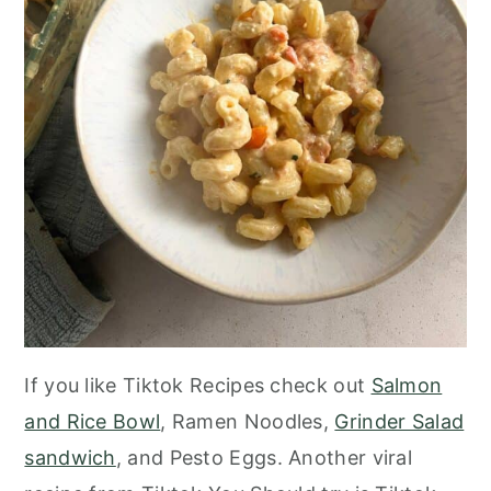
If you like Tiktok Recipes check out
Salmon
and Rice Bowl
, Ramen Noodles,
Grinder Salad
sandwich
, and Pesto Eggs. Another viral