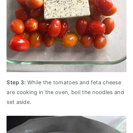
Step 3:
While the tomatoes and feta cheese
are cooking in the oven, boil the noodles and
set aside.