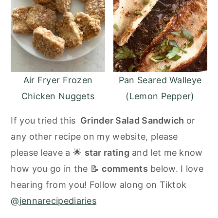
Air Fryer Frozen
Pan Seared Walleye
Chicken Nuggets
(Lemon Pepper)
If you tried this
Grinder Salad Sandwich
or
any other recipe on my website, please
please leave a 🌟
star rating
and let me know
how you go in the 📝
comments
below. I love
hearing from you! Follow along on Tiktok
@jennarecipediaries