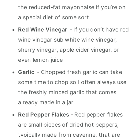
the reduced-fat mayonnaise if you’re on
a special diet of some sort.
Red Wine Vinegar -
If you don’t have red
wine vinegar sub white wine vinegar,
sherry vinegar, apple cider vinegar, or
even lemon juice
Garlic
- Chopped fresh garlic can take
some time to chop so I often always use
the freshly minced garlic that comes
already made in a jar.
Red Pepper Flakes -
Red pepper flakes
are small pieces of dried hot peppers,
typically made from cayenne, that are