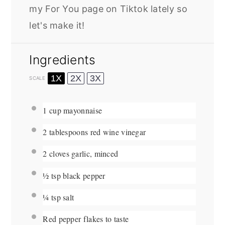
my For You page on Tiktok lately so
let's make it!
Ingredients
1X
2X
3X
SCALE
1 cup
mayonnaise
2 tablespoons
red wine vinegar
2
cloves garlic, minced
½ tsp
black pepper
¼ tsp
salt
Red pepper flakes to taste