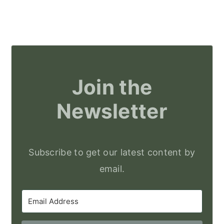
Join the
Newsletter
Subscribe to get our latest content by
email.