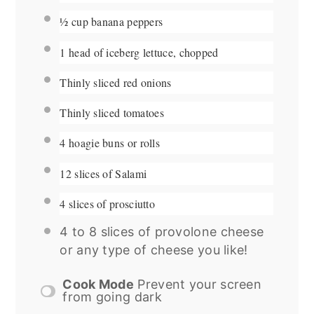
½ cup
banana peppers
1
head of iceberg lettuce, chopped
Thinly sliced red onions
Thinly sliced tomatoes
4
hoagie buns or rolls
12
slices of Salami
4
slices of prosciutto
4
to
8
slices of provolone cheese
or any type of cheese you like!
Cook Mode
Prevent your screen
from going dark