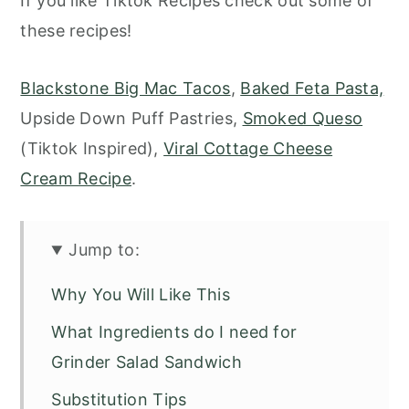
If you like Tiktok Recipes check out some of
these recipes!
Blackstone Big Mac Tacos
,
Baked Feta Pasta,
Upside Down Puff Pastries,
Smoked Queso
(Tiktok Inspired),
Viral Cottage Cheese
Cream Recipe
.
Jump to:
Why You Will Like This
What Ingredients do I need for
Grinder Salad Sandwich
Substitution Tips