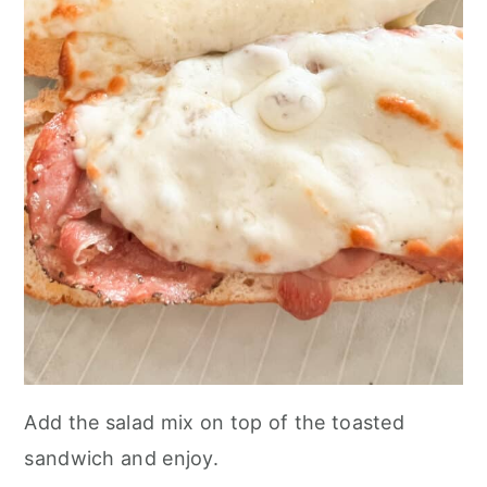
Add the salad mix on top of the toasted
sandwich and enjoy.