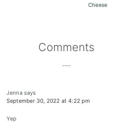
Cheese
Reader
Comments
Interactions
Jenna
says
September 30, 2022 at 4:22 pm
Yep