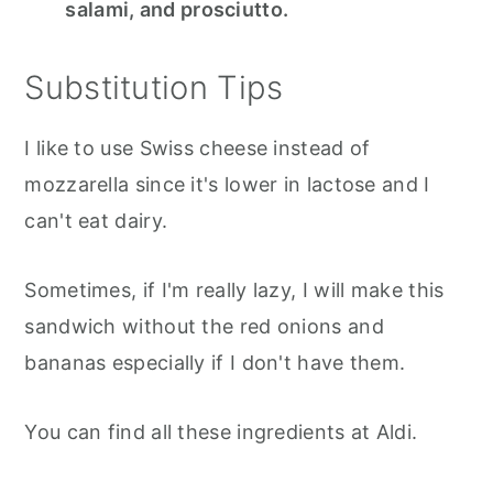
salami, and prosciutto.
Substitution Tips
I like to use Swiss cheese instead of
mozzarella since it's lower in lactose and I
can't eat dairy.
Sometimes, if I'm really lazy, I will make this
sandwich without the red onions and
bananas especially if I don't have them.
You can find all these ingredients at Aldi.