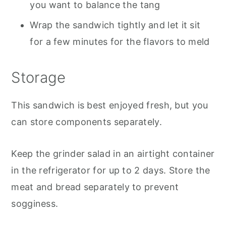
you want to balance the tang
Wrap the sandwich tightly and let it sit
for a few minutes for the flavors to meld
Storage
This sandwich is best enjoyed fresh, but you
can store components separately.
Keep the grinder salad in an airtight container
in the refrigerator for up to 2 days. Store the
meat and bread separately to prevent
sogginess.