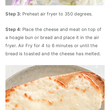
Step 3:
Preheat air fryer to 350 degrees.
Step 4:
Place the cheese and meat on top of
a hoagie bun or bread and place it in the air
fryer. Air Fry for 4 to 6 minutes or until the
bread is toasted and the cheese has melted.