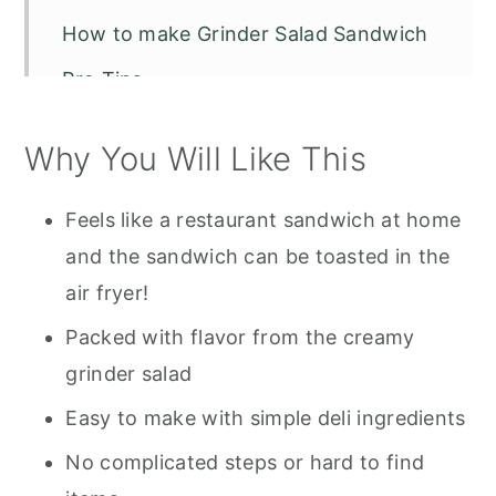
How to make Grinder Salad Sandwich
Pro Tips
Storage
Why You Will Like This
Tools Used for Grinder Salad
Sandwich
Feels like a restaurant sandwich at home
Recipe FAQS
and the sandwich can be toasted in the
air fryer!
Other Recipes To Try
Packed with flavor from the creamy
Grinder Salad Sandwich Tiktok
grinder salad
Easy to make with simple deli ingredients
No complicated steps or hard to find