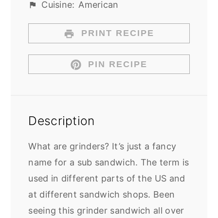
Cuisine:
American
PRINT RECIPE
PIN RECIPE
Description
What are grinders? It’s just a fancy
name for a sub sandwich. The term is
used in different parts of the US and
at different sandwich shops. Been
seeing this grinder sandwich all over