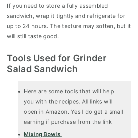
If you need to store a fully assembled
sandwich, wrap it tightly and refrigerate for
up to 24 hours. The texture may soften, but it
will still taste good.
Tools Used for Grinder
Salad Sandwich
Here are some tools that will help
you with the recipes. All links will
open in Amazon. Yes I do get a small
earning if purchase from the link
Mixing Bowls