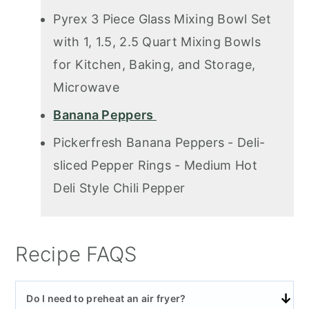
Pyrex 3 Piece Glass Mixing Bowl Set
with 1, 1.5, 2.5 Quart Mixing Bowls
for Kitchen, Baking, and Storage,
Microwave
Banana Peppers
Pickerfresh Banana Peppers - Deli-
sliced Pepper Rings - Medium Hot
Deli Style Chili Pepper
Recipe FAQS
Do I need to preheat an air fryer?