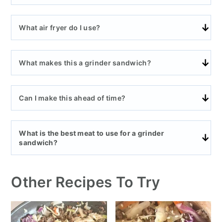
What air fryer do I use?
What makes this a grinder sandwich?
Can I make this ahead of time?
What is the best meat to use for a grinder
sandwich?
Other Recipes To Try