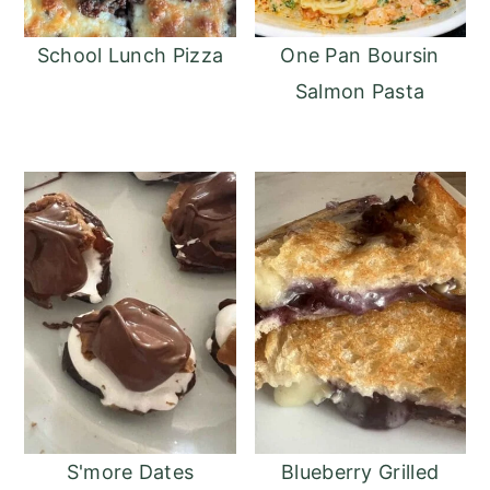
School Lunch Pizza
One Pan Boursin
Salmon Pasta
S'more Dates
Blueberry Grilled