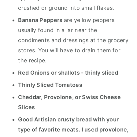
crushed or ground into small flakes.
Banana Peppers
are yellow peppers
usually found in a jar near the
condiments and dressings at the grocery
stores. You will have to drain them for
the recipe.
Red Onions or shallots - thinly sliced
Thinly Sliced Tomatoes
Cheddar, Provolone, or Swiss Cheese
Slices
Good Artisian crusty bread with your
type of favorite meats. I used provolone,