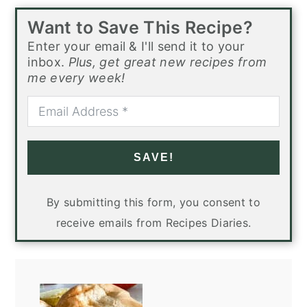
Want to Save This Recipe?
Enter your email & I'll send it to your
inbox.
Plus, get great new recipes from
me every week!
SAVE!
By submitting this form, you consent to
receive emails from Recipes Diaries.