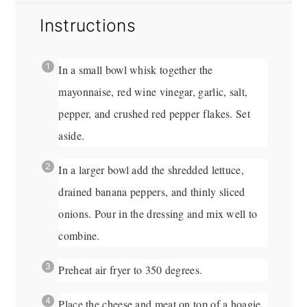
Instructions
In a small bowl whisk together the
mayonnaise, red wine vinegar, garlic, salt,
pepper, and crushed red pepper flakes. Set
aside.
In a larger bowl add the shredded lettuce,
drained banana peppers, and thinly sliced
onions. Pour in the dressing and mix well to
combine.
Preheat air fryer to 350 degrees.
Place the cheese and meat on top of a hoagie