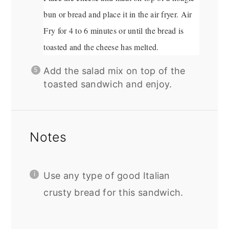
bun or bread and place it in the air fryer. Air
Fry for 4 to 6 minutes or until the bread is
toasted and the cheese has melted.
Add the salad mix on top of the
toasted sandwich and enjoy.
Notes
Use any type of good Italian
crusty bread for this sandwich.