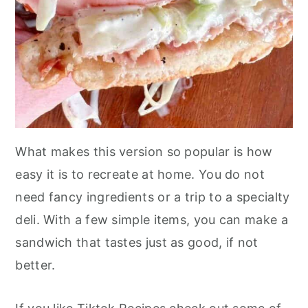
What makes this version so popular is how
easy it is to recreate at home. You do not
need fancy ingredients or a trip to a specialty
deli. With a few simple items, you can make a
sandwich that tastes just as good, if not
better.