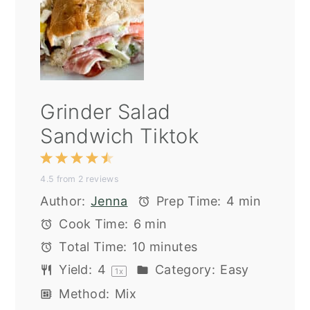
Grinder Salad
Sandwich Tiktok
1
2
3
4
5
4.5
from
2
reviews
Star
Stars
Stars
Stars
Stars
Author:
Jenna
Prep Time:
4 min
Cook Time:
6 min
Total Time:
10 minutes
Yield:
4
Category:
Easy
1
x
Method:
Mix