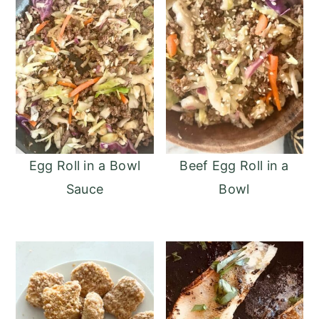
Egg Roll in a Bowl
Beef Egg Roll in a
Sauce
Bowl