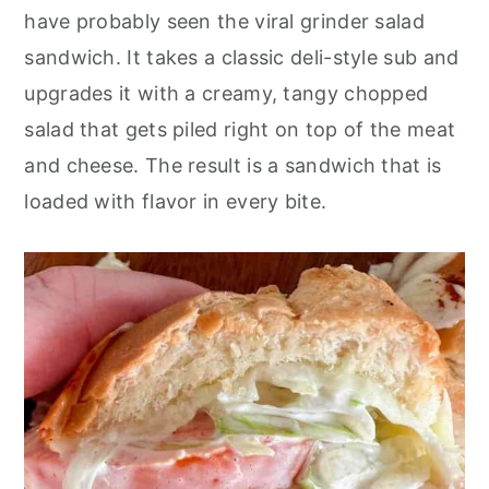
o
r
have probably seen the viral grinder salad
n
y
sandwich. It takes a classic deli-style sub and
t
s
upgrades it with a creamy, tangy chopped
e
i
salad that gets piled right on top of the meat
n
d
and cheese. The result is a sandwich that is
t
e
loaded with flavor in every bite.
b
a
r