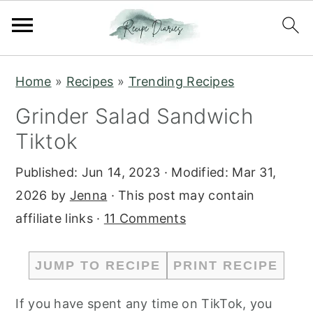
S
S
Home
»
Recipes
»
Trending Recipes
k
k
Grinder Salad Sandwich
i
i
Tiktok
p
p
t
t
Published:
Jun 14, 2023
· Modified:
Mar 31,
o
o
2026
by
Jenna
· This post may contain
m
p
affiliate links ·
11 Comments
a
r
i
i
JUMP TO RECIPE
PRINT RECIPE
n
m
c
a
If you have spent any time on TikTok, you