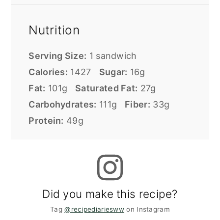
Nutrition
Serving Size:
1 sandwich
Calories:
1427
Sugar:
16g
Fat:
101g
Saturated Fat:
27g
Carbohydrates:
111g
Fiber:
33g
Protein:
49g
Did you make this recipe?
Tag
@recipediariesww
on Instagram