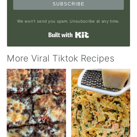
SUBSCRIBE
We won't send you spam. Unsubscribe at any time.
Built with Kit
More Viral Tiktok Recipes