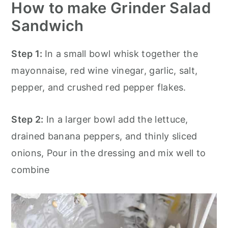
How to make Grinder Salad
Sandwich
Step 1:
In a small bowl whisk together the
mayonnaise, red wine vinegar, garlic, salt,
pepper, and crushed red pepper flakes.
Step 2:
In a larger bowl add the lettuce,
drained banana peppers, and thinly sliced
onions, Pour in the dressing and mix well to
combine