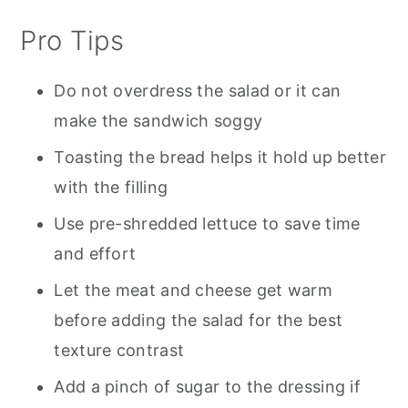
Pro Tips
Do not overdress the salad or it can
make the sandwich soggy
Toasting the bread helps it hold up better
with the filling
Use pre-shredded lettuce to save time
and effort
Let the meat and cheese get warm
before adding the salad for the best
texture contrast
Add a pinch of sugar to the dressing if