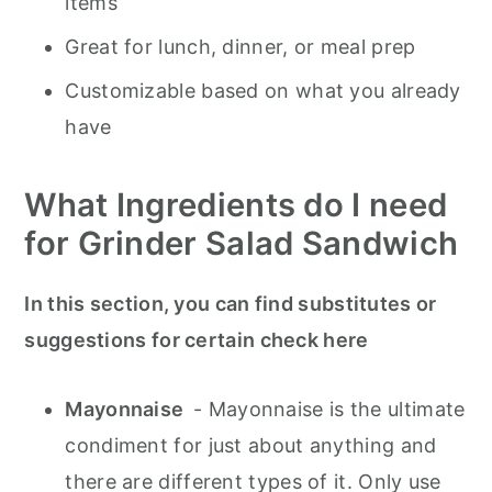
items
Great for lunch, dinner, or meal prep
Customizable based on what you already
have
What Ingredients do I need
for Grinder Salad Sandwich
In this section, you can find substitutes or
suggestions for certain check here
Mayonnaise
- Mayonnaise is the ultimate
condiment for just about anything and
there are different types of it. Only use