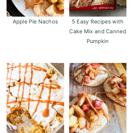
Apple Pie Nachos
5 Easy Recipes with
Cake Mix and Canned
Pumpkin