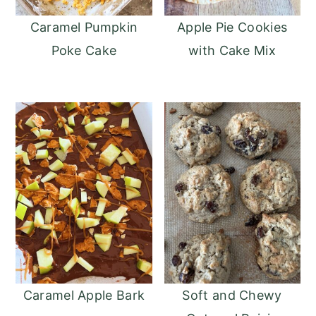
Caramel Pumpkin
Apple Pie Cookies
Poke Cake
with Cake Mix
Caramel Apple Bark
Soft and Chewy