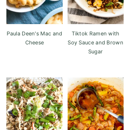
Paula Deen's Mac and
Tiktok Ramen with
Cheese
Soy Sauce and Brown
Sugar