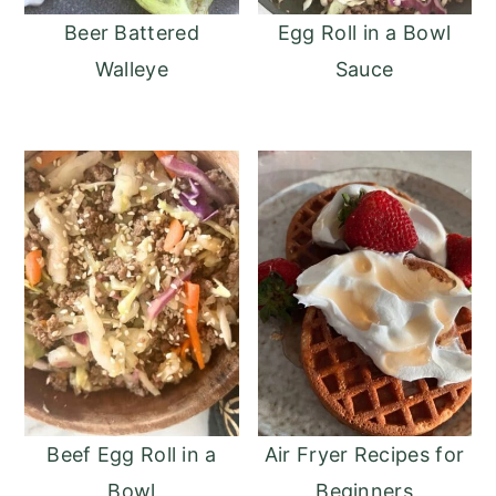
o
r
Beer Battered
Egg Roll in a Bowl
n
y
Walleye
Sauce
t
s
e
i
n
d
t
e
b
a
r
Beef Egg Roll in a
Air Fryer Recipes for
Bowl
Beginners