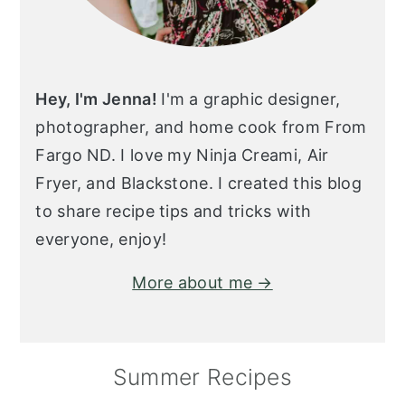
Hey, I'm Jenna!
I'm a graphic designer,
photographer, and home cook from From
Fargo ND. I love my Ninja Creami, Air
Fryer, and Blackstone. I created this blog
to share recipe tips and tricks with
everyone, enjoy!
More about me →
Summer Recipes