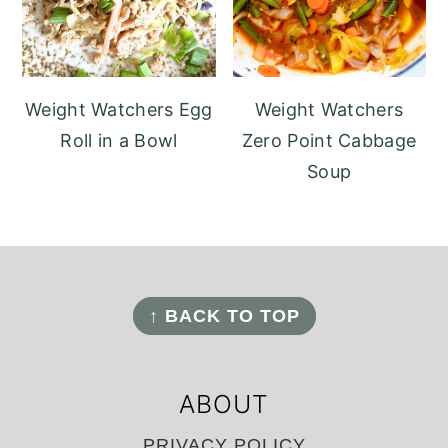
Weight Watchers Egg
Weight Watchers
Roll in a Bowl
Zero Point Cabbage
Soup
FOOTER
↑ BACK TO TOP
ABOUT
PRIVACY POLICY