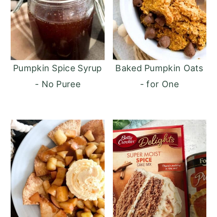
Pumpkin Spice Syrup
Baked Pumpkin Oats
- No Puree
- for One