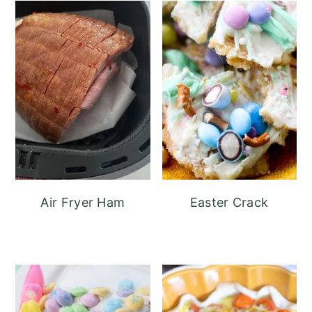
Air Fryer Ham
Easter Crack