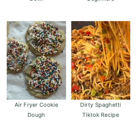
Air Fryer Cookie
Dirty Spaghetti
Dough
Tiktok Recipe