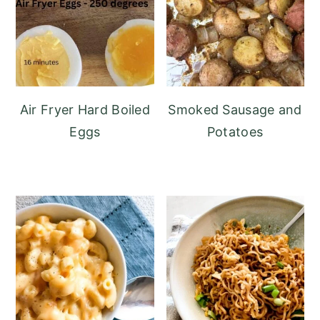
Air Fryer Hard Boiled
Smoked Sausage and
Eggs
Potatoes