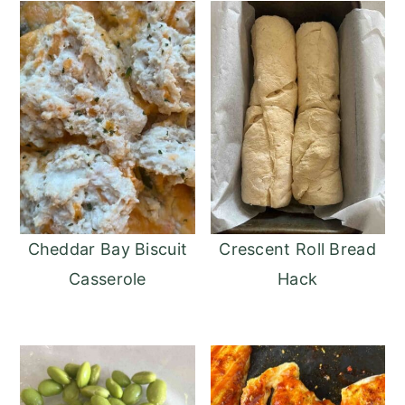
Cheddar Bay Biscuit
Crescent Roll Bread
Casserole
Hack