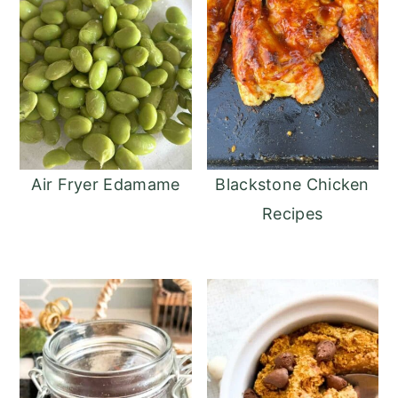
Air Fryer Edamame
Blackstone Chicken
Recipes