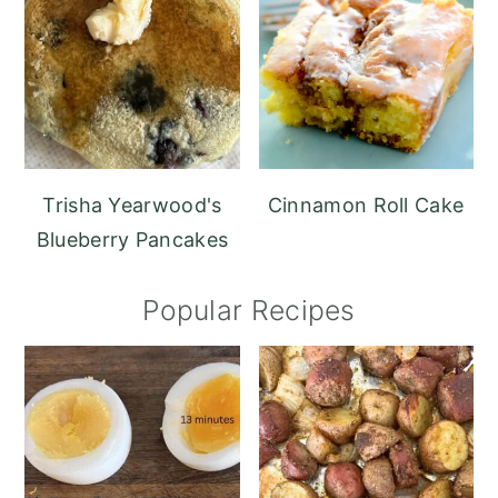
Trisha Yearwood's
Cinnamon Roll Cake
Blueberry Pancakes
Popular Recipes