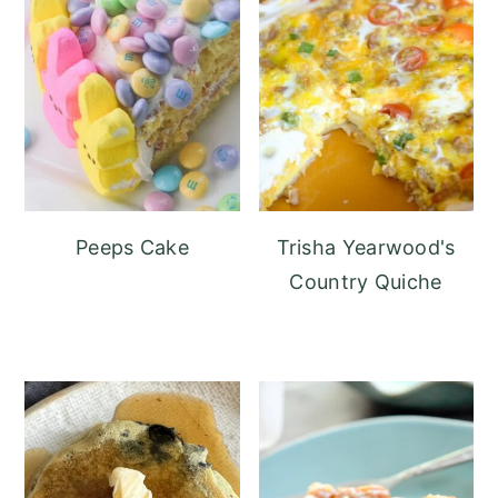
Peeps Cake
Trisha Yearwood's
Country Quiche