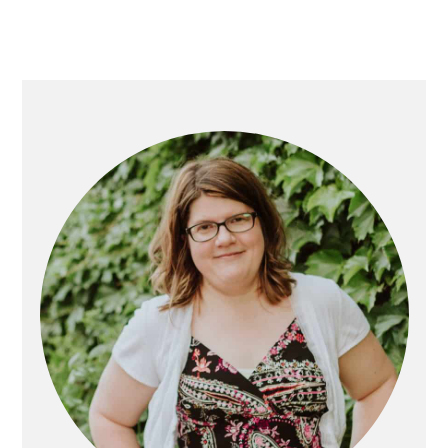
Primary
Sidebar