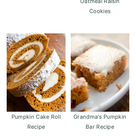
Oatmeal Raisin
Cookies
Pumpkin Cake Roll
Grandma's Pumpkin
Recipe
Bar Recipe