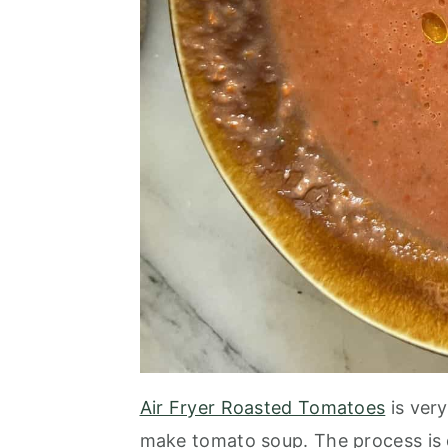
Air Fryer Roasted Tomatoes
is very
make tomato soup. The process is 