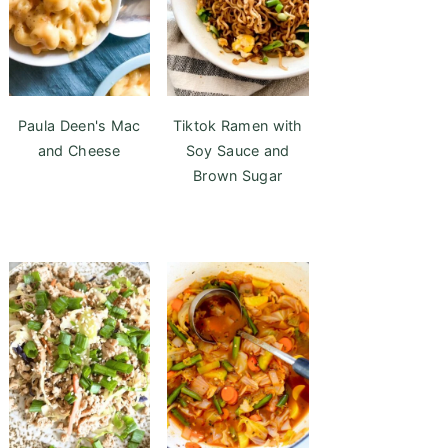
Paula Deen's Mac
Tiktok Ramen with
and Cheese
Soy Sauce and
Brown Sugar