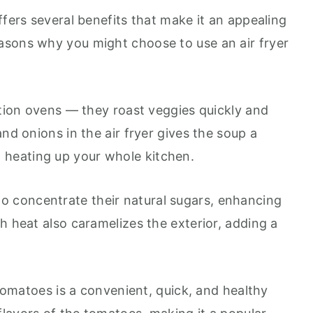
ffers several benefits that make it an appealing
asons why you might choose to use an air fryer
ction ovens — they roast veggies quickly and
nd onions in the air fryer gives the soup a
 heating up your whole kitchen.
to concentrate their natural sugars, enhancing
h heat also caramelizes the exterior, adding a
 tomatoes is a convenient, quick, and healthy