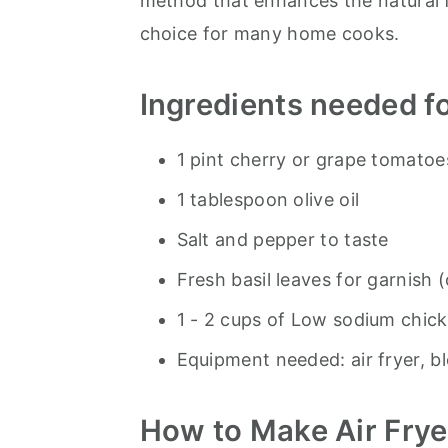
method that enhances the natural f
choice for many home cooks.
Ingredients
needed fo
1 pint cherry or grape tomatoe
1 tablespoon olive oil
Salt and pepper to taste
Fresh basil leaves for garnish (
1 - 2 cups of Low sodium chic
Equipment needed: air fryer, b
How to Make Air Fry