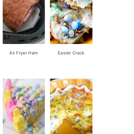
Air Fryer Ham
Easter Crack