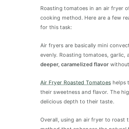
Roasting tomatoes in an air fryer o
cooking method. Here are a few re
for this task:
Air fryers are basically mini conve
evenly. Roasting tomatoes, garlic, a
deeper, caramelized flavor
without
Air Fryer Roasted Tomatoes
helps 
their sweetness and flavor. The hig
delicious depth to their taste.
Overall, using an air fryer to roast