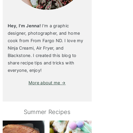
Hey, I'm Jenna!
I'm a graphic
designer, photographer, and home
cook from From Fargo ND. I love my
Ninja Creami, Air Fryer, and
Blackstone. I created this blog to
share recipe tips and tricks with
everyone, enjoy!
More about me →
Summer Recipes