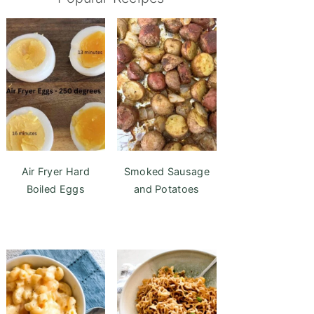
Air Fryer Hard
Smoked Sausage
Boiled Eggs
and Potatoes