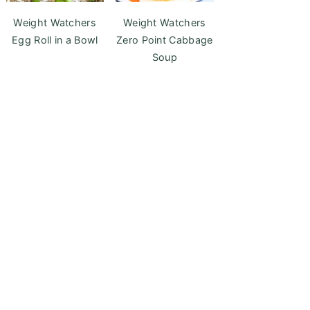
Weight Watchers
Weight Watchers
Egg Roll in a Bowl
Zero Point Cabbage
Soup