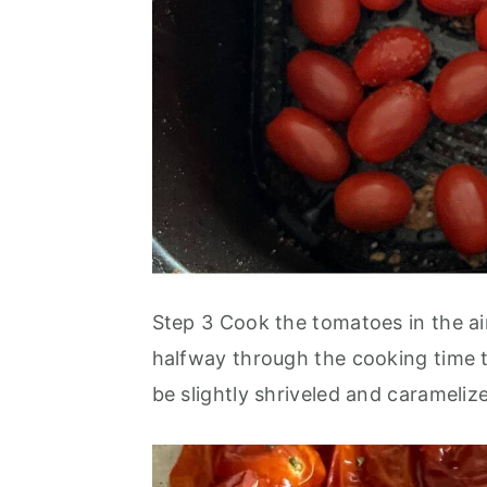
Step 3 Cook the tomatoes in the ai
halfway through the cooking time 
be slightly shriveled and carameli