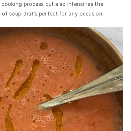
 cooking process but also intensifies the
 of soup that’s perfect for any occasion.