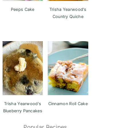
Peeps Cake
Trisha Yearwood's
Country Quiche
Trisha Yearwood's
Cinnamon Roll Cake
Blueberry Pancakes
Popular Recipes