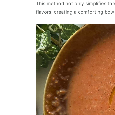
o
r
This method not only simplifies the
n
y
flavors, creating a comforting bowl
t
s
e
i
n
d
t
e
b
a
r