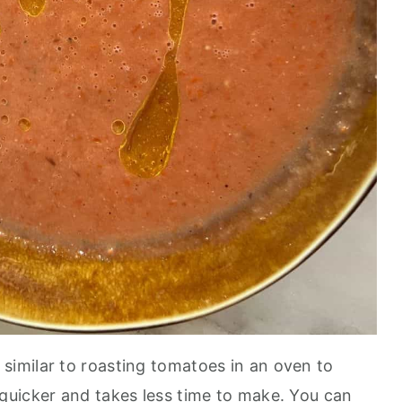
 similar to roasting tomatoes in an oven to
quicker and takes less time to make. You can