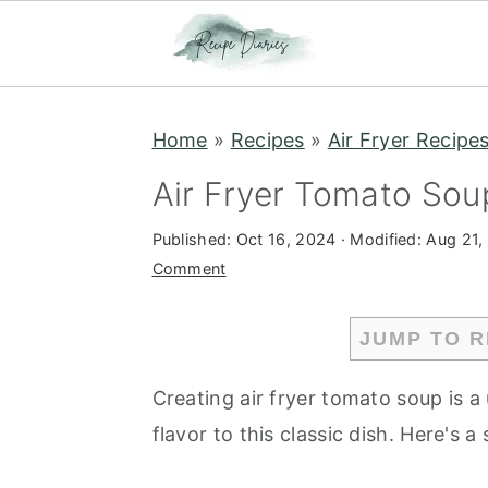
S
S
Home
»
Recipes
»
Air Fryer Recipe
k
k
i
i
Air Fryer Tomato Sou
p
p
Published:
Oct 16, 2024
· Modified:
Aug 21,
t
t
Comment
o
o
m
p
JUMP TO R
a
r
i
i
Creating air fryer tomato soup is a
n
m
flavor to this classic dish. Here's 
c
a