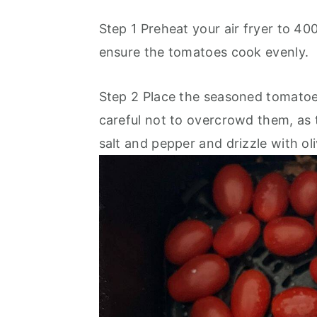
Step 1 Preheat your air fryer to 40
ensure the tomatoes cook evenly.
Step 2 Place the seasoned tomatoes 
careful not to overcrowd them, as t
salt and pepper and drizzle with oliv