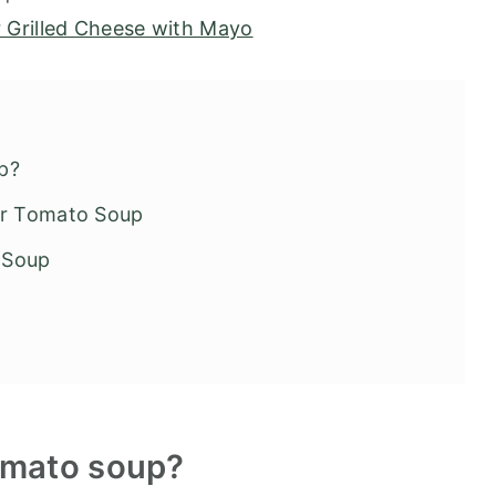
r Grilled Cheese with Mayo
p?
yer Tomato Soup
 Soup
omato soup?