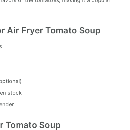
lavors of the tomatoes, making it a popular
r Air Fryer Tomato Soup
s
optional)
ken stock
lender
er Tomato Soup