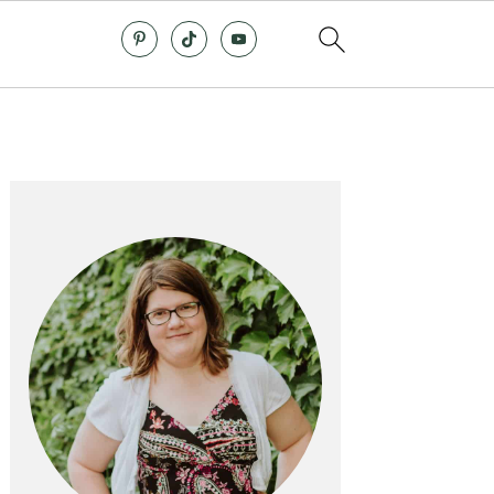
Primary
Sidebar