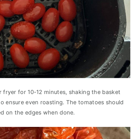
r fryer for 10-12 minutes, shaking the basket
to ensure even roasting. The tomatoes should
zed on the edges when done.