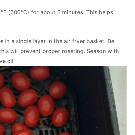
0°F (200°C) for about 3 minutes. This helps
in a single layer in the air fryer basket. Be
his will prevent proper roasting. Season with
e oil.