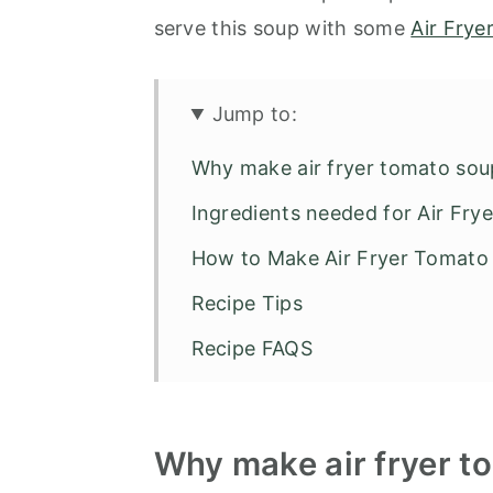
serve this soup with some
Air Frye
Jump to:
Why make air fryer tomato sou
Ingredients needed for Air Fr
How to Make Air Fryer Tomato
Recipe Tips
Recipe FAQS
Air Fryer Recipes
Air Fryer Tomato Soup
Why make air fryer t