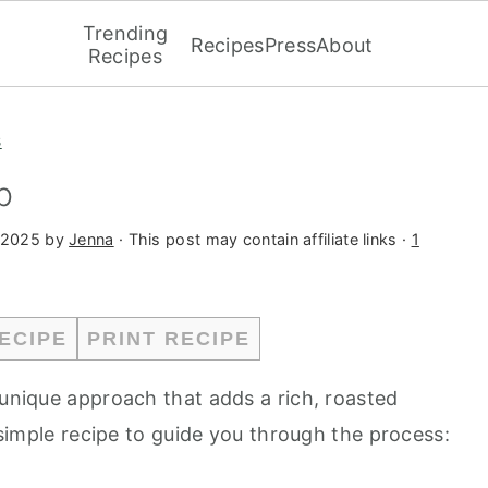
Trending
Recipes
Press
About
Recipes
s
p
 2025
by
Jenna
· This post may contain affiliate links ·
1
ECIPE
PRINT RECIPE
 unique approach that adds a rich, roasted
a simple recipe to guide you through the process: