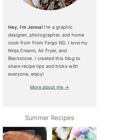
Hey, I'm Jenna!
I'm a graphic
designer, photographer, and home
cook from From Fargo ND. I love my
Ninja Creami, Air Fryer, and
Blackstone. I created this blog to
share recipe tips and tricks with
everyone, enjoy!
More about me →
Summer Recipes