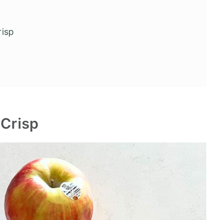
Crisp
 Crisp