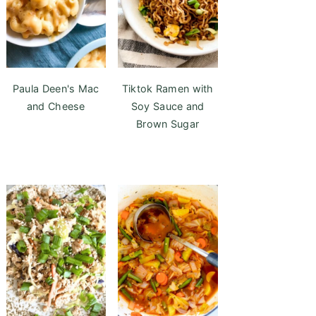
Paula Deen's Mac
Tiktok Ramen with
and Cheese
Soy Sauce and
Brown Sugar