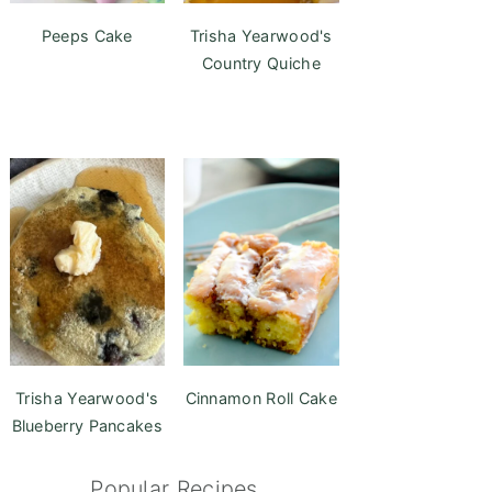
Peeps Cake
Trisha Yearwood's
Country Quiche
Trisha Yearwood's
Cinnamon Roll Cake
Blueberry Pancakes
Popular Recipes