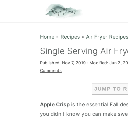
S
S
Home
»
Recipes
»
Air Fryer Recipe
k
k
i
i
Single Serving Air Fr
p
p
Published:
Nov 7, 2019
· Modified:
Jun 2, 2
t
t
Comments
o
o
m
p
JUMP TO R
a
r
i
i
Apple Crisp
is the essential Fall d
n
m
you didn't know you can make sweet
c
a