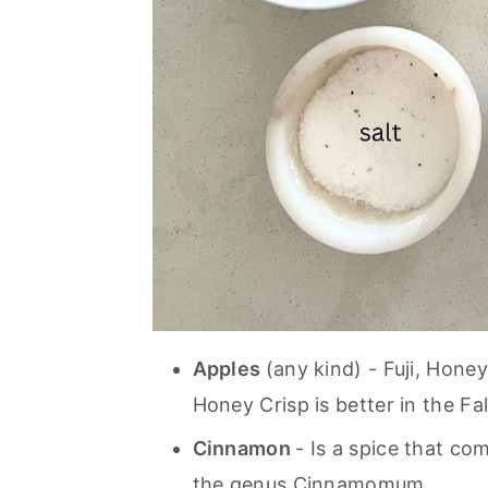
Apples
(any kind) - Fuji, Hone
Honey Crisp is better in the Fal
Cinnamon
- Is a spice that co
the genus Cinnamomum.