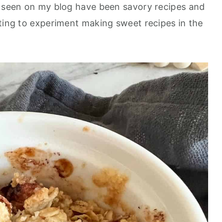
e seen on my blog have been savory recipes and
nting to experiment making sweet recipes in the