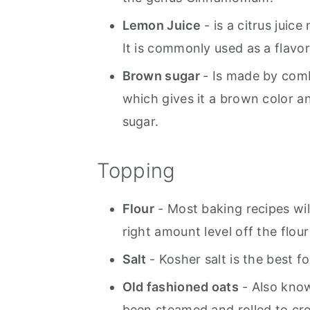
Lemon Juice
- is a citrus juic
It is commonly used as a flavo
Brown sugar
- Is made by com
which gives it a brown color an
sugar.
Topping
Flour
- Most baking recipes will
right amount level off the flou
Salt
- Kosher salt is the best f
Old fashioned oats
- Also know
been steamed and rolled to cre