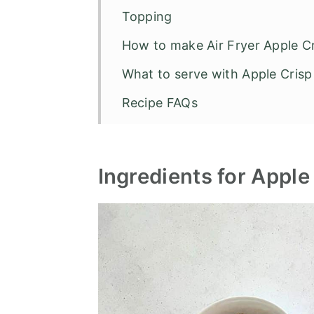
Topping
How to make Air Fryer Apple 
What to serve with Apple Crisp
Recipe FAQs
Other Air Fryer Recipes
Air Fryer Apple Crisp
Ingredients for Apple