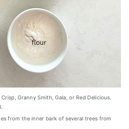
y Crisp, Granny Smith, Gala, or Red Delicious.
l.
mes from the inner bark of several trees from