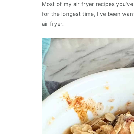
o
r
Most of my air fryer recipes you'v
n
y
for the longest time, I've been wa
t
s
air fryer.
e
i
n
d
t
e
b
a
r