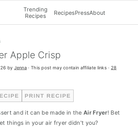
Trending
Recipes
Press
About
Recipes
s
yer Apple Crisp
026
by
Jenna
· This post may contain affiliate links ·
28
ECIPE
PRINT RECIPE
essert and it can be made in the
Air Fryer
! Bet
 things in your air fryer didn't you?