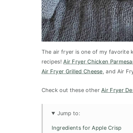
The air fryer is one of my favorite
recipes!
Air Fryer Chicken Parmesa
Air Fryer Grilled Cheese
, and Air F
Check out these other
Air Fryer De
Jump to:
Ingredients for Apple Crisp