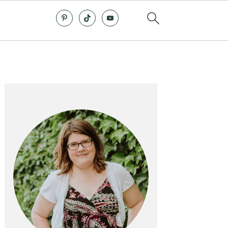
Primary
Sidebar