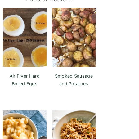
Air Fryer Hard
Smoked Sausage
Boiled Eggs
and Potatoes