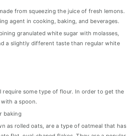
e made from squeezing the juice of fresh lemons.
ring agent in cooking, baking, and beverages.
bining granulated white sugar with molasses,
d a slightly different taste than regular white
 require some type of flour. In order to get the
r with a spoon.
or baking
n as rolled oats, are a type of oatmeal that has
ate flat, oval-shaped flakes. They are a popular