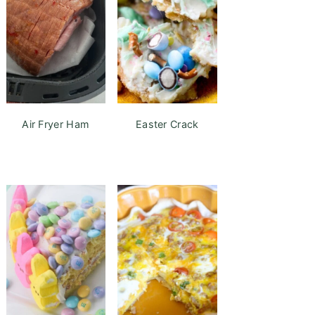
Air Fryer Ham
Easter Crack