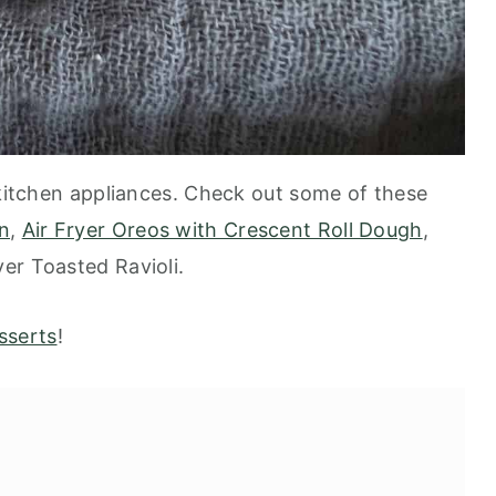
 kitchen appliances. Check out some of these
n
,
Air Fryer Oreos with Crescent Roll Dough
,
ryer Toasted Ravioli.
sserts
!