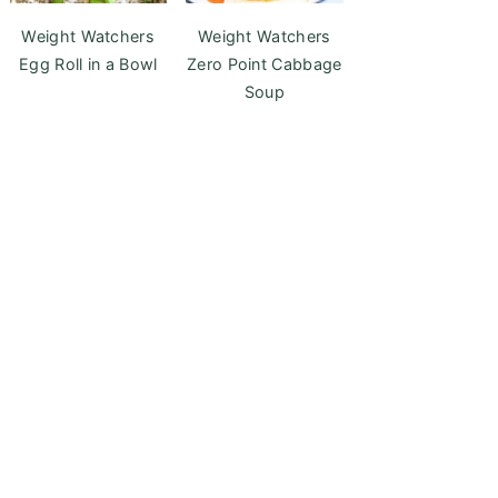
Weight Watchers
Weight Watchers
Egg Roll in a Bowl
Zero Point Cabbage
Soup