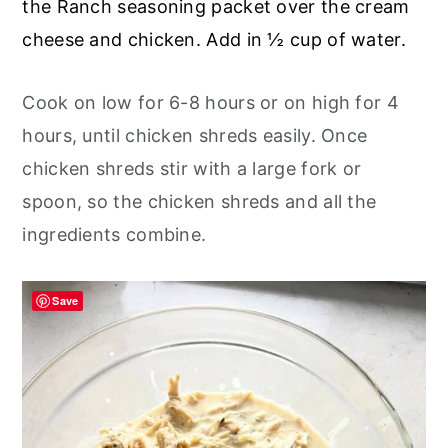
the Ranch seasoning packet over the cream
cheese and chicken. Add in ½ cup of water.
Cook on low for 6-8 hours or on high for 4
hours, until chicken shreds easily. Once
chicken shreds stir with a large fork or
spoon, so the chicken shreds and all the
ingredients combine.
Save