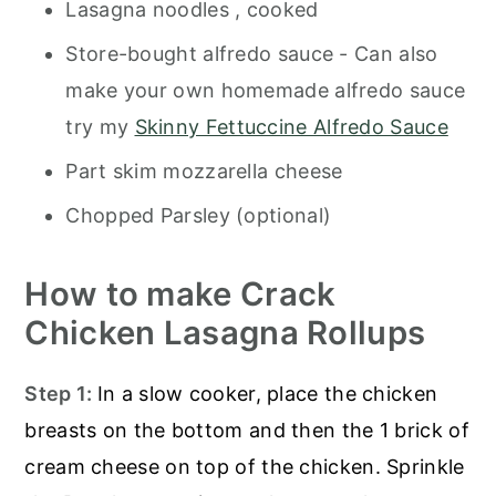
Lasagna noodles , cooked
Store-bought alfredo sauce - Can also
make your own homemade alfredo sauce
try my
Skinny Fettuccine Alfredo Sauce
Part skim mozzarella cheese
Chopped Parsley (optional)
How to make Crack
Chicken Lasagna Rollups
Step 1:
In a slow cooker, place the chicken
breasts on the bottom and then the 1 brick of
cream cheese on top of the chicken. Sprinkle