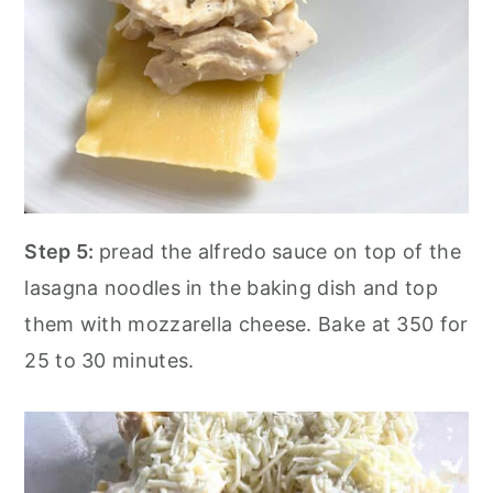
Step 5:
pread the alfredo sauce on top of the
lasagna noodles in the baking dish and top
them with mozzarella cheese. Bake at 350 for
25 to 30 minutes.