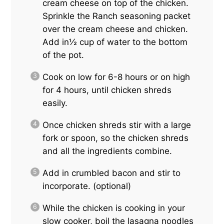
cream cheese on top of the chicken.
Sprinkle the Ranch seasoning packet
over the cream cheese and chicken.
Add in½ cup of water to the bottom
of the pot.
Cook on low for 6-8 hours or on high
for 4 hours, until chicken shreds
easily.
Once chicken shreds stir with a large
fork or spoon, so the chicken shreds
and all the ingredients combine.
Add in crumbled bacon and stir to
incorporate. (optional)
While the chicken is cooking in your
slow cooker, boil the lasagna noodles