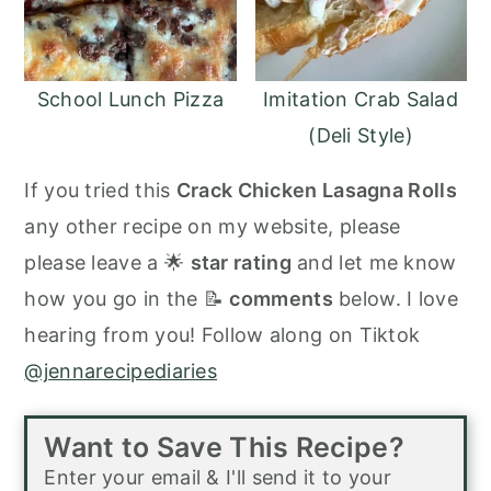
School Lunch Pizza
Imitation Crab Salad
(Deli Style)
If you tried this
Crack Chicken Lasagna Rolls
any other recipe on my website, please
please leave a 🌟
star rating
and let me know
how you go in the 📝
comments
below. I love
hearing from you! Follow along on Tiktok
@jennarecipediaries
Want to Save This Recipe?
Enter your email & I'll send it to your