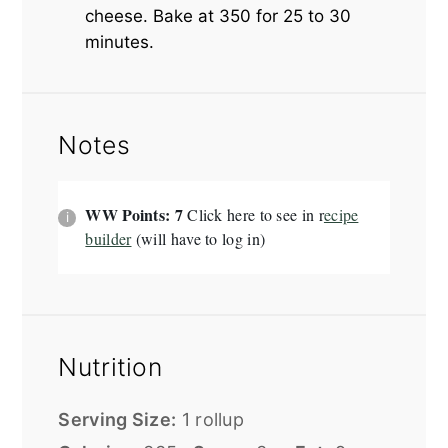
cheese. Bake at 350 for 25 to 30
minutes.
Notes
WW Points: 7
Click here to see in r
ecipe
builder
(will have to log in)
Nutrition
Serving Size:
1 rollup