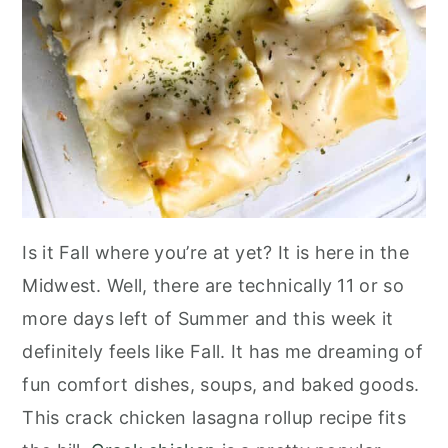
Is it Fall where you’re at yet? It is here in the
Midwest. Well, there are technically 11 or so
more days left of Summer and this week it
definitely feels like Fall. It has me dreaming of
fun comfort dishes, soups, and baked goods.
This crack chicken lasagna rollup recipe fits