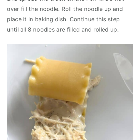
over fill
the noodle. Roll the noodle up and
place it in baking dish. Continue this step
until all 8 noodles are filled and rolled up.