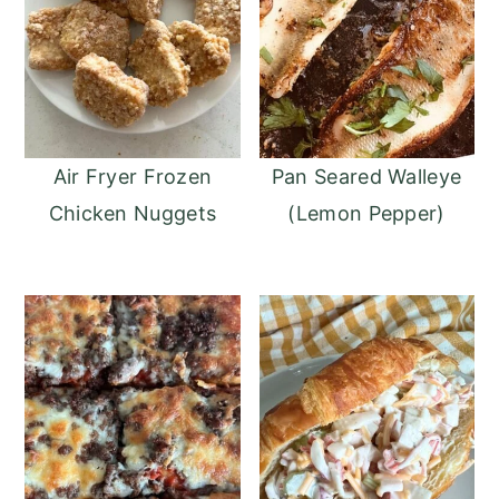
Air Fryer Frozen
Pan Seared Walleye
Chicken Nuggets
(Lemon Pepper)