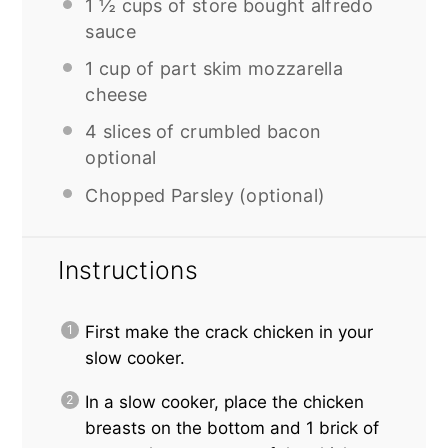
1 ½ cups
of store bought alfredo
sauce
1 cup
of part skim mozzarella
cheese
4
slices of crumbled bacon
optional
Chopped Parsley (optional)
Instructions
First make the crack chicken in your
slow cooker.
In a slow cooker, place the chicken
breasts on the bottom and 1 brick of