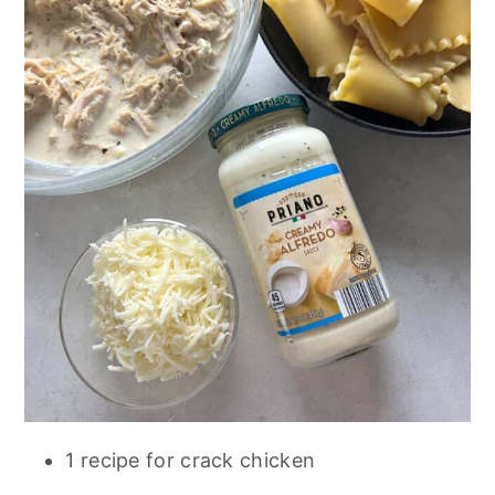
1 recipe for crack chicken