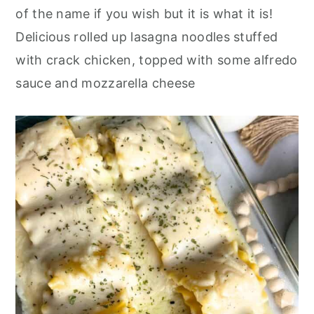
o
r
of the name if you wish but
it is
what it is!
n
y
Delicious rolled up lasagna noodles stuffed
t
s
with crack chicken, topped with some alfredo
e
i
sauce and mozzarella cheese
n
d
t
e
b
a
r