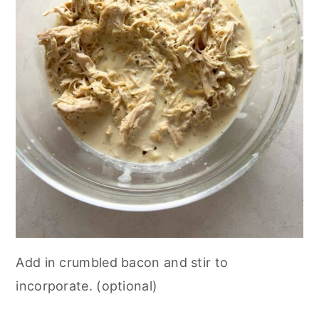
Add in crumbled bacon and stir to
incorporate. (optional)