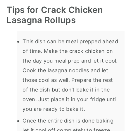
Tips for Crack Chicken
Lasagna Rollups
This dish can be meal prepped ahead
of time. Make the crack chicken on
the day you meal prep and let it cool.
Cook the lasagna noodles and let
those cool as well. Prepare the rest
of the dish but don’t bake it in the
oven. Just place it in your fridge until
you are ready to bake it.
Once the entire dish is done baking
let it cool off completely to freeze.