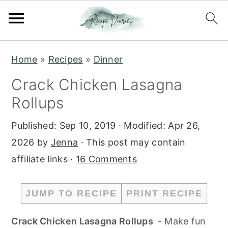
S
S
Home
»
Recipes
»
Dinner
k
k
Crack Chicken Lasagna
i
i
Rollups
p
p
t
t
Published:
Sep 10, 2019
· Modified:
Apr 26,
o
o
2026
by
Jenna
· This post may contain
m
p
affiliate links ·
16 Comments
a
r
i
i
JUMP TO RECIPE
PRINT RECIPE
n
m
c
a
Crack Chicken Lasagna Rollups
- Make fun