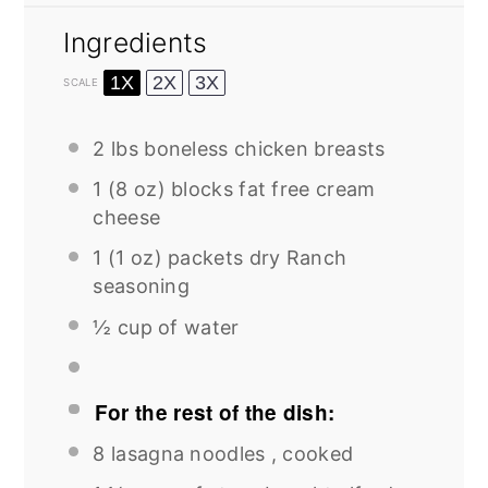
Ingredients
1X
2X
3X
SCALE
2
lbs boneless chicken breasts
1
(8 oz) blocks fat free cream
cheese
1
(1 oz) packets dry Ranch
seasoning
½ cup
of water
For the rest of the dish:
8
lasagna noodles , cooked