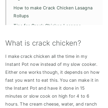
How to make Crack Chicken Lasagna
Rollups
Tips for Crack Chicken Lasagna
Rollups
What is crack chicken?
Other Recipes to Try
Crack Chicken Lasagna Rollups
I make crack chicken all the time in my
Instant Pot now instead of my slow cooker.
Either one works though, it depends on how
fast you want to eat this. You can make it in
the Instant Pot and have it done in 15
minutes or slow cook on high for 4 to 6
hours. The cream cheese, water, and ranch