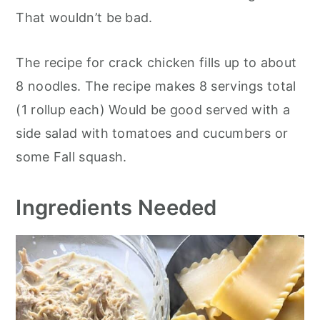
That wouldn’t be bad.
The recipe for crack chicken fills up to about
8 noodles. The recipe makes 8 servings total
(1 rollup each) Would be good served with a
side salad with tomatoes and cucumbers or
some Fall squash.
Ingredients Needed