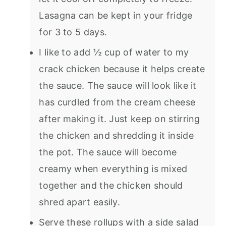
Lasagna can be kept in your fridge
for 3 to 5 days.
I like to add ½ cup of water to my
crack chicken because it helps create
the sauce. The sauce will look like it
has curdled from the cream cheese
after making it. Just keep on stirring
the chicken and shredding it inside
the pot. The sauce will become
creamy when everything is mixed
together and the chicken should
shred apart easily.
Serve these rollups with a side salad