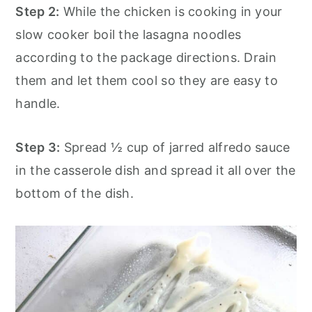
Step 2:
While the chicken is cooking in your
slow cooker boil the lasagna noodles
according to the package directions. Drain
them and let them cool so they are easy to
handle.
Step 3:
Spread ½ cup of jarred alfredo sauce
in the casserole dish and spread it all over the
bottom of the dish.