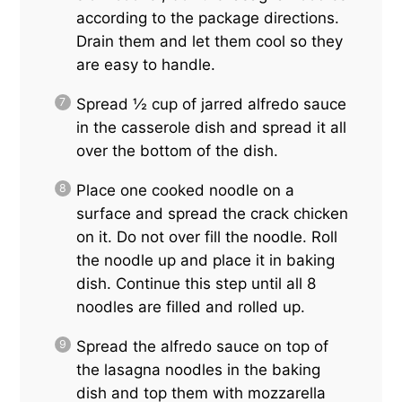
according to the package directions.
Drain them and let them cool so they
are easy to handle.
Spread ½ cup of jarred alfredo sauce
in the casserole dish and spread it all
over the bottom of the dish.
Place one cooked noodle on a
surface and spread the crack chicken
on it. Do not over fill the noodle. Roll
the noodle up and place it in baking
dish. Continue this step until all 8
noodles are filled and rolled up.
Spread the alfredo sauce on top of
the lasagna noodles in the baking
dish and top them with mozzarella