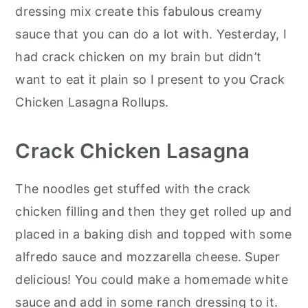
dressing mix create this fabulous creamy
sauce that you can do a lot with. Yesterday, I
had crack chicken on my brain but didn’t
want to eat it plain so I present to you Crack
Chicken Lasagna Rollups.
Crack Chicken Lasagna
The noodles get stuffed with the crack
chicken filling and then they get rolled up and
placed in a baking dish and topped with some
alfredo sauce and mozzarella cheese. Super
delicious! You could make a homemade white
sauce and add in some ranch dressing to it.