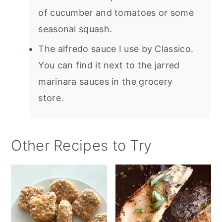
of cucumber and tomatoes or some
seasonal squash.
The alfredo sauce I use by Classico.
You can find it next to the jarred
marinara sauces in the grocery
store.
Other Recipes to Try