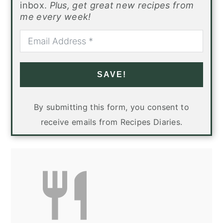
inbox.
Plus, get great new recipes from
me every week!
SAVE!
By submitting this form, you consent to
receive emails from Recipes Diaries.