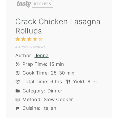
Crack Chicken Lasagna
Rollups
1
2
3
4
5
4.4
from
5
reviews
Star
Stars
Stars
Stars
Stars
Author:
Jenna
Prep Time:
15 min
Cook Time:
25-30 min
Total Time:
6 hrs
Yield:
8
1
x
Category:
Dinner
Method:
Slow Cooker
Cuisine:
Italian