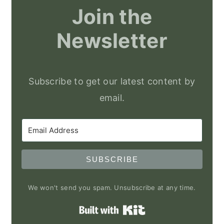
Join the
Newsletter
Subscribe to get our latest content by
email.
SUBSCRIBE
We won't send you spam. Unsubscribe at any time.
Built with Kit