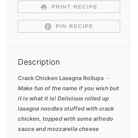
PRINT RECIPE
PIN RECIPE
Description
Crack Chicken Lasagna Rollups
-
Make fun of the name if you wish but
it is what it is! Delicious rolled up
lasagna noodles stuffed with crack
chicken, topped with some alfredo
sauce and mozzarella cheese