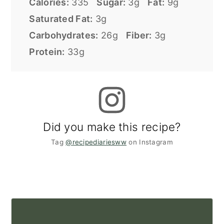
Calories:
335
Sugar:
3g
Fat:
9g
Saturated Fat:
3g
Carbohydrates:
26g
Fiber:
3g
Protein:
33g
Did you make this recipe?
Tag
@recipediariesww
on Instagram