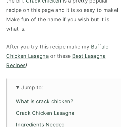
the bill.
Crack chicken
is a pretty popular
recipe on this page and it is so easy to make!
Make fun of the name if you wish but it is
what is.
After you try this recipe make my
Buffalo
Chicken Lasagna
or these
Best Lasagna
Recipes
!
Jump to:
What is crack chicken?
Crack Chicken Lasagna
Ingredients Needed