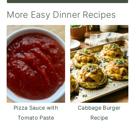
More Easy Dinner Recipes
Pizza Sauce with
Cabbage Burger
Tomato Paste
Recipe