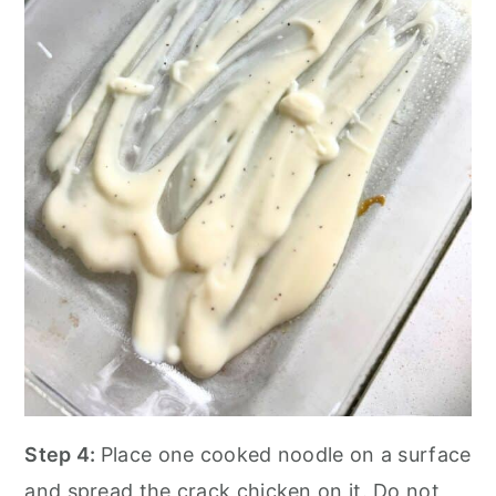
Step 4:
Place one cooked noodle on a surface
and spread the crack chicken on it. Do not