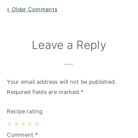
« Older Comments
Leave a Reply
Your email address will not be published.
Required fields are marked
*
Recipe rating
1
2
3
4
5
Comment
*