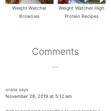
Weight Watcher
Weight Watcher High
Brownies
Protein Recipes
Reader
Comments
Interactions
oralia
says
November 28, 2019 at 5:12 am