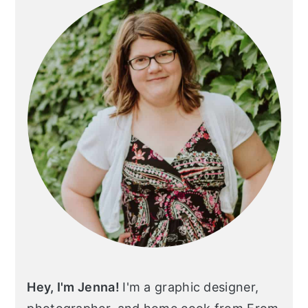
Hey, I'm Jenna!
I'm a graphic designer,