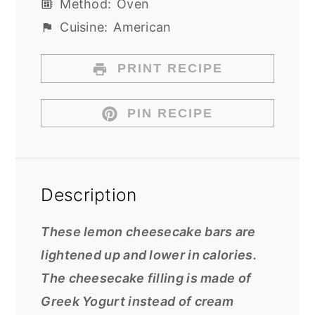
Method:
Oven
Cuisine:
American
PRINT RECIPE
PIN RECIPE
Description
These lemon cheesecake bars are
lightened up and lower in calories.
The cheesecake filling is made of
Greek Yogurt instead of cream