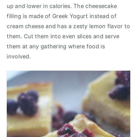
o
r
up and lower in calories. The cheesecake
n
y
filling is made of Greek Yogurt instead of
t
s
cream cheese and has a zesty lemon flavor to
e
i
them. Cut them into even slices and serve
n
d
them at any gathering where food is
t
e
involved.
b
a
r