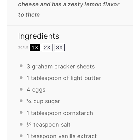
cheese and has a zesty lemon flavor
to them
Ingredients
1X
2X
3X
SCALE
3
graham cracker sheets
1 tablespoon
of light butter
4
eggs
¼ cup
sugar
1 tablespoon
cornstarch
¼ teaspoon
salt
1 teaspoon
vanilla extract