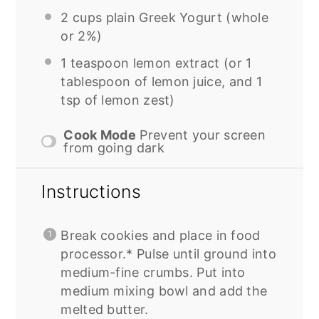
2 cups
plain Greek Yogurt (whole
or 2%)
1 teaspoon
lemon extract (or
1
tablespoon
of lemon juice, and
1
tsp
of lemon zest)
Cook Mode
Prevent your screen
from going dark
Instructions
Break cookies and place in food
processor.* Pulse until ground into
medium-fine crumbs. Put into
medium mixing bowl and add the
melted butter.