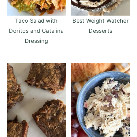
Taco Salad with
Best Weight Watcher
Doritos and Catalina
Desserts
Dressing