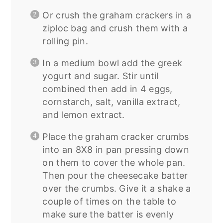
Or crush the graham crackers in a
ziploc bag and crush them with a
rolling pin.
In a medium bowl add the greek
yogurt and sugar. Stir until
combined then add in 4 eggs,
cornstarch, salt, vanilla extract,
and lemon extract.
Place the graham cracker crumbs
into an 8X8 in pan pressing down
on them to cover the whole pan.
Then pour the cheesecake batter
over the crumbs. Give it a shake a
couple of times on the table to
make sure the batter is evenly