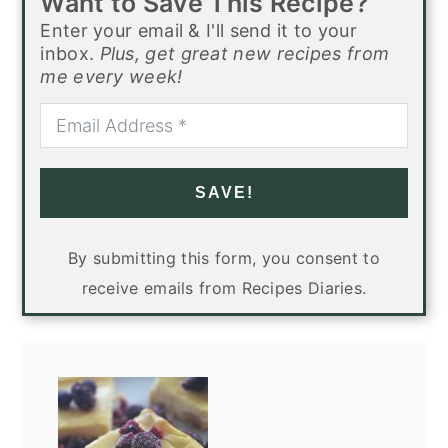
Want to Save This Recipe?
Enter your email & I'll send it to your
inbox.
Plus, get great new recipes from
me every week!
SAVE!
By submitting this form, you consent to
receive emails from Recipes Diaries.