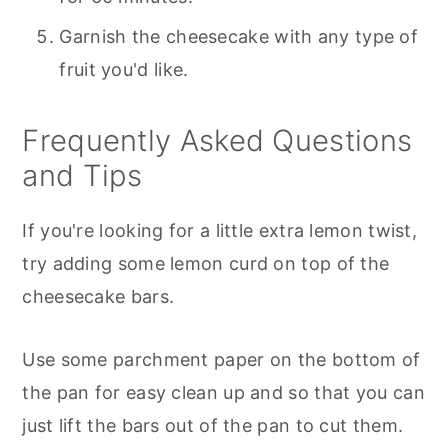
Garnish the cheesecake with any type of
fruit you'd like.
Frequently Asked Questions
and Tips
If you're looking for a little extra lemon twist,
try adding some lemon curd on top of the
cheesecake bars.
Use some parchment paper on the bottom of
the pan for easy clean up and so that you can
just lift the bars out of the pan to cut them.