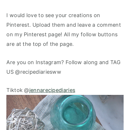
I would love to see your creations on
Pinterest. Upload them and leave a comment
on my Pinterest page! All my follow buttons
are at the top of the page.
Are you on Instagram? Follow along and TAG
US @recipediariesww
Tiktok @
jennarecipediaries