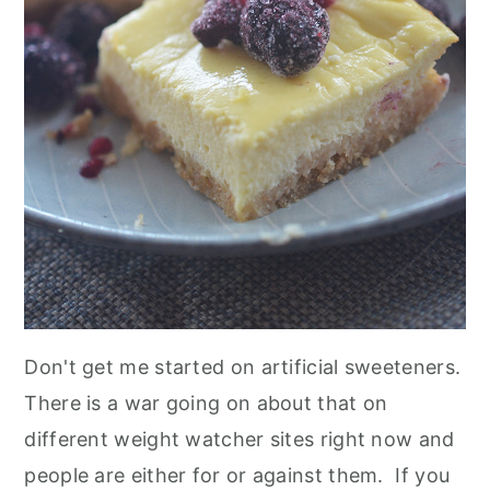
Don't get me started on artificial sweeteners.
There is a war going on about that on
different weight watcher sites right now and
people are either for or against them. If you