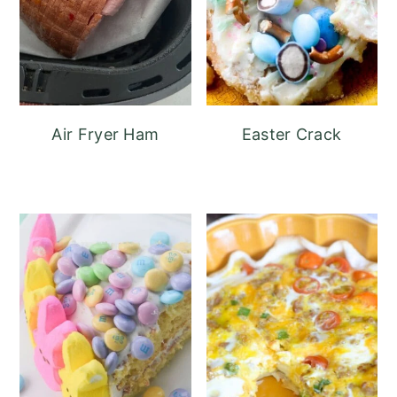
Air Fryer Ham
Easter Crack