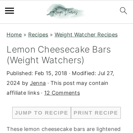
S
S
Home
»
Recipes
»
Weight Watcher Recipes
k
k
Lemon Cheesecake Bars
i
i
(Weight Watchers)
p
p
t
t
Published:
Feb 15, 2018
· Modified:
Jul 27,
o
o
2024
by
Jenna
· This post may contain
m
p
affiliate links ·
12 Comments
a
r
i
i
JUMP TO RECIPE
PRINT RECIPE
n
m
c
a
These lemon cheesecake bars are lightened