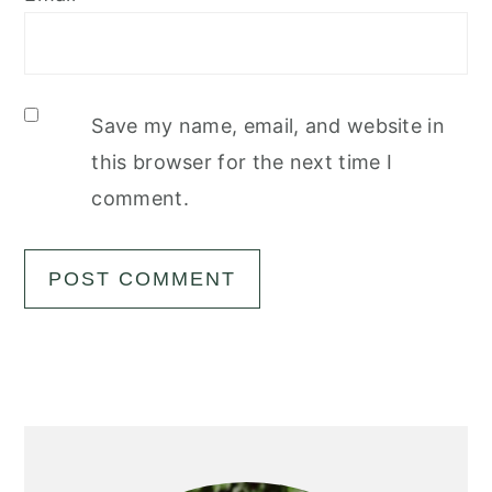
Save my name, email, and website in
this browser for the next time I
comment.
Primary
Sidebar