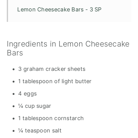
Lemon Cheesecake Bars - 3 SP
Ingredients in Lemon Cheesecake
Bars
3 graham cracker sheets
1 tablespoon of light butter
4 eggs
¼ cup sugar
1 tablespoon cornstarch
¼ teaspoon salt