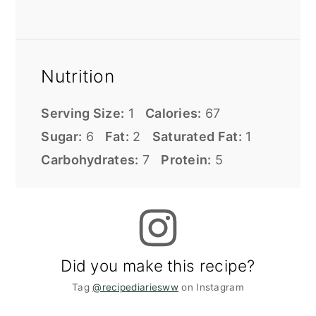
Nutrition
Serving Size:
1
Calories:
67
Sugar:
6
Fat:
2
Saturated Fat:
1
Carbohydrates:
7
Protein:
5
Did you make this recipe?
Tag
@recipediariesww
on Instagram