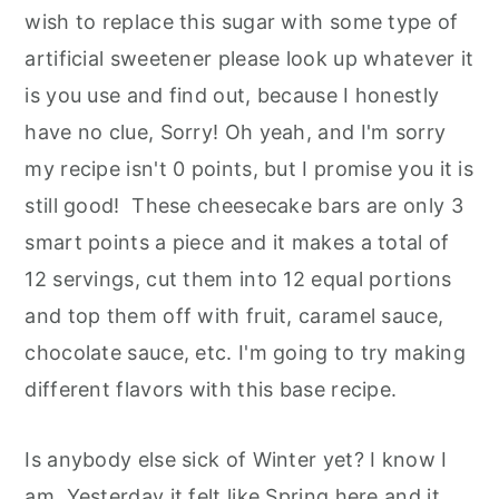
wish to replace this sugar with some type of
artificial sweetener please look up whatever it
is you use and find out, because I honestly
have no clue, Sorry! Oh yeah, and I'm sorry
my recipe isn't 0 points, but I promise you it is
still good! These cheesecake bars are only 3
smart points a piece and it makes a total of
12 servings, cut them into 12 equal portions
and top them off with fruit, caramel sauce,
chocolate sauce, etc. I'm going to try making
different flavors with this base recipe.
Is anybody else sick of Winter yet? I know I
am. Yesterday it felt like Spring here and it