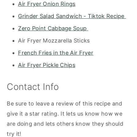
Air Fryer Onion Rings
Grinder Salad Sandwich - Tiktok Recipe
Zero Point Cabbage Soup
Air Fryer Mozzarella Sticks
French Fries in the Air Fryer
Air Fryer Pickle Chips
Contact Info
Be sure to leave a review of this recipe and
give it a star rating. It lets us know how we
are doing and lets others know they should
try it!