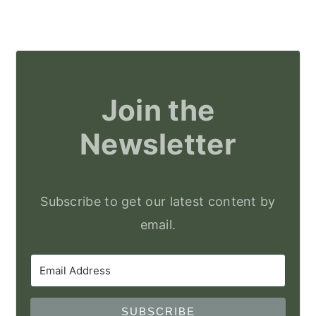
Join the
Newsletter
Subscribe to get our latest content by
email.
SUBSCRIBE