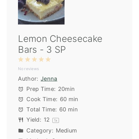
Lemon Cheesecake
Bars - 3 SP
1
2
3
4
5
No reviews
Star
Stars
Stars
Stars
Stars
Author:
Jenna
Prep Time:
20min
Cook Time:
60 min
Total Time:
60 min
Yield:
1
2
1
x
Category:
Medium