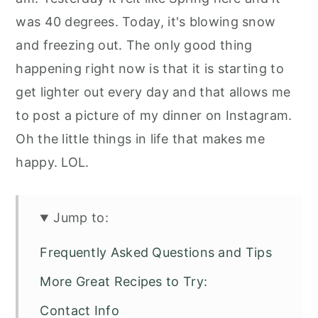
was 40 degrees. Today, it's blowing snow
and freezing out. The only good thing
happening right now is that it is starting to
get lighter out every day and that allows me
to post a picture of my dinner on Instagram.
Oh the little things in life that makes me
happy. LOL.
Jump to:
Frequently Asked Questions and Tips
More Great Recipes to Try:
Contact Info