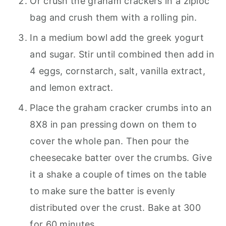
Or crush the graham crackers in a ziploc
bag and crush them with a rolling pin.
In a medium bowl add the greek yogurt
and sugar. Stir until combined then add in
4 eggs, cornstarch, salt, vanilla extract,
and lemon extract.
Place the graham cracker crumbs into an
8X8 in pan pressing down on them to
cover the whole pan. Then pour the
cheesecake batter over the crumbs. Give
it a shake a couple of times on the table
to make sure the batter is evenly
distributed over the crust. Bake at 300
for 60 minutes.