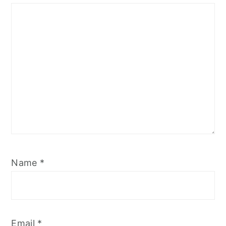
Star
Stars
Stars
Stars
Stars
Name
*
Email
*