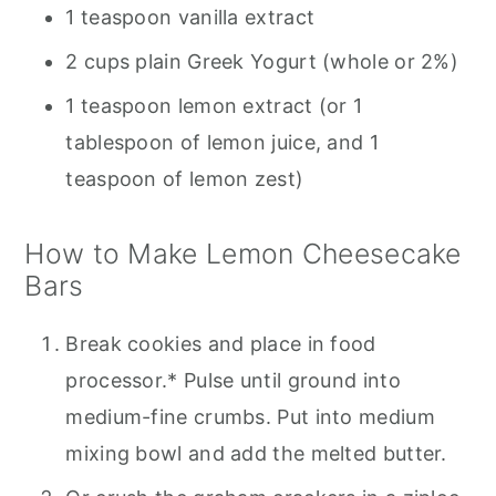
1 teaspoon vanilla extract
2 cups plain Greek Yogurt (whole or 2%)
1 teaspoon lemon extract (or 1
tablespoon of lemon juice, and 1
teaspoon of lemon zest)
How to Make Lemon Cheesecake
Bars
Break cookies and place in food
processor.* Pulse until ground into
medium-fine crumbs. Put into medium
mixing bowl and add the melted butter.