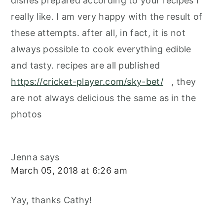
dishes prepared according to your recipes I
really like. I am very happy with the result of
these attempts. after all, in fact, it is not
always possible to cook everything edible
and tasty. recipes are all published
https://cricket-player.com/sky-bet/
, they
are not always delicious the same as in the
photos
Jenna
says
March 05, 2018 at 6:26 am
Yay, thanks Cathy!