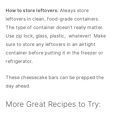
How to store leftovers:
Always store
leftovers in clean, food-grade containers.
The type of container doesn’t really matter.
Use zip lock, glass, plastic, whatever! Make
sure to store any leftovers in an airtight
container before putting it in the freezer or
refrigerator.
These cheesecake bars can be prepped the
day ahead.
More Great Recipes to Try: