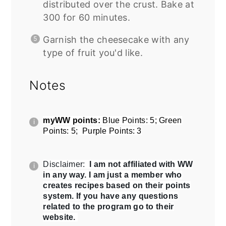
distributed over the crust. Bake at
300 for 60 minutes.
Garnish the cheesecake with any
type of fruit you'd like.
Notes
myWW points:
Blue Points: 5; Green
Points: 5; Purple Points: 3
Disclaimer:
I am not affiliated with WW
in any way. I am just a member who
creates recipes based on their points
system. If you have any questions
related to the program go to their
website.