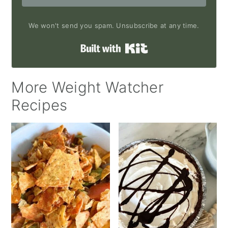
We won't send you spam. Unsubscribe at any time.
Built with Kit
More Weight Watcher
Recipes