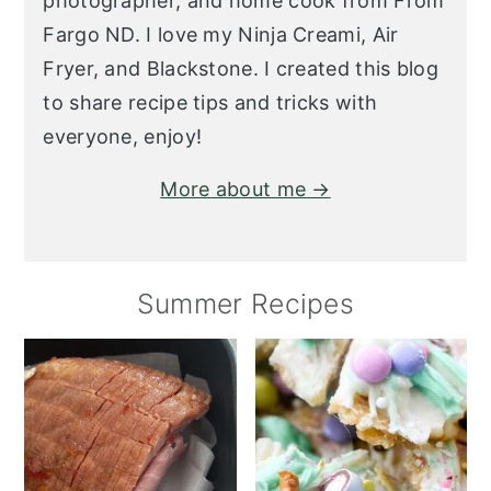
photographer, and home cook from From
Fargo ND. I love my Ninja Creami, Air
Fryer, and Blackstone. I created this blog
to share recipe tips and tricks with
everyone, enjoy!
More about me →
Summer Recipes