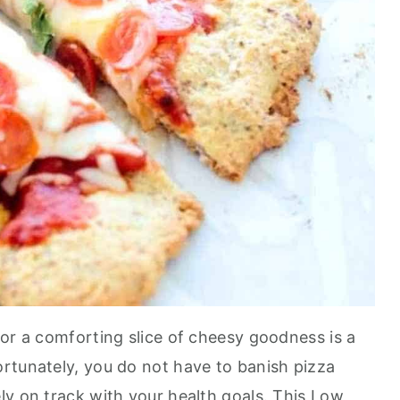
 or a comforting slice of cheesy goodness is a
rtunately, you do not have to banish pizza
ly on track with your health goals. This Low