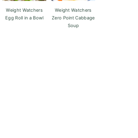
Weight Watchers
Weight Watchers
Egg Roll in a Bowl
Zero Point Cabbage
Soup