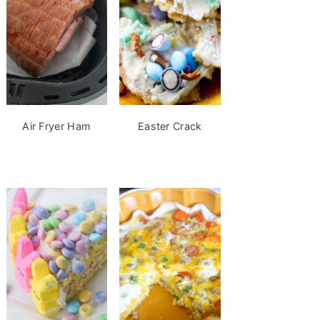
Air Fryer Ham
Easter Crack