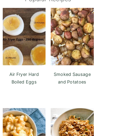
Air Fryer Hard
Smoked Sausage
Boiled Eggs
and Potatoes