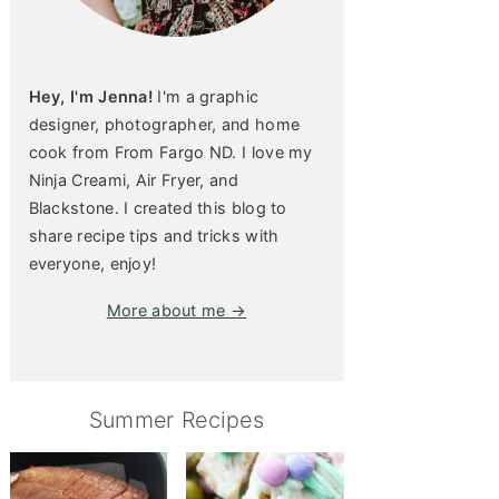
Hey, I'm Jenna!
I'm a graphic
designer, photographer, and home
cook from From Fargo ND. I love my
Ninja Creami, Air Fryer, and
Blackstone. I created this blog to
share recipe tips and tricks with
everyone, enjoy!
More about me →
Summer Recipes