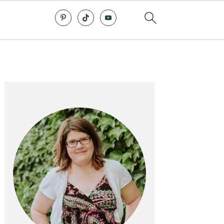
Primary
Sidebar