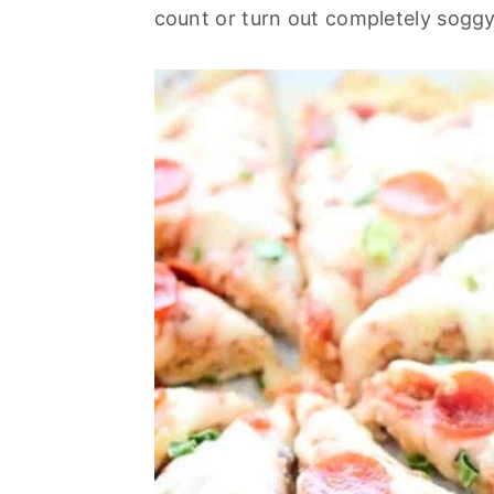
o
r
count or turn out completely soggy
n
y
t
s
e
i
n
d
t
e
b
a
r