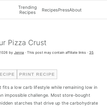
Trending
Recipes
Press
About
Recipes
r Pizza Crust
2026
by
Jenna
· This post may contain affiliate links ·
35
ECIPE
PRINT RECIPE
 fits a low carb lifestyle while remaining low in
 an impossible challenge. Most store-bought
 hidden starches that drive up the carbohydrate