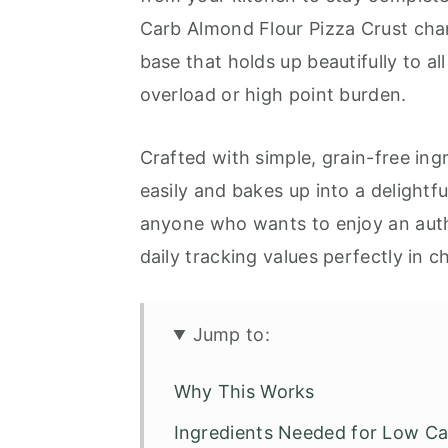
Carb Almond Flour Pizza Crust chan
base that holds up beautifully to a
overload or high point burden.
Crafted with simple, grain-free ing
easily and bakes up into a delightfu
anyone who wants to enjoy an auth
daily tracking values perfectly in c
Jump to:
Why This Works
Ingredients Needed for Low Ca