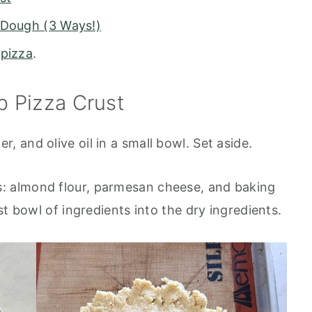
 Dough (3 Ways!)
 pizza
.
 Pizza Crust
, and olive oil in a small bowl. Set aside.
s: almond flour, parmesan cheese, and baking
t bowl of ingredients into the dry ingredients.