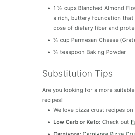
1 ½ cups Blanched Almond Flou
a rich, buttery foundation that
dose of dietary fiber and prote
½ cup Parmesan Cheese (Grat
½ teaspoon Baking Powder
Substitution Tips
Are you looking for a more suitable 
recipes!
We love pizza crust recipes on 
Low Carb or Keto:
Check out
F
Carnivore:
Carnivore Pizza Cru