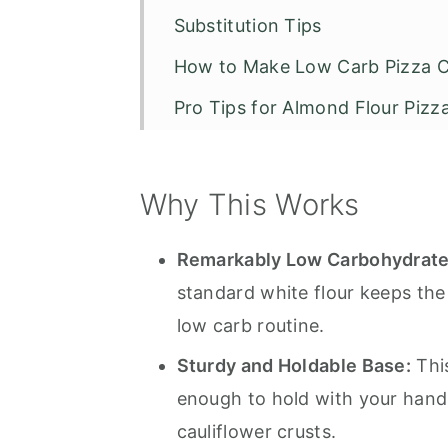
Substitution Tips
How to Make Low Carb Pizza C
Pro Tips for Almond Flour Pizz
Storage
Serving Suggestions
Why This Works
Recommended Tools to Make T
Remarkably Low Carbohydrate 
Recipe Tips and FAQS
standard white flour keeps the 
Low Carb Almond Flour Pizza C
low carb routine.
Sturdy and Holdable Base:
This
enough to hold with your hand
cauliflower crusts.