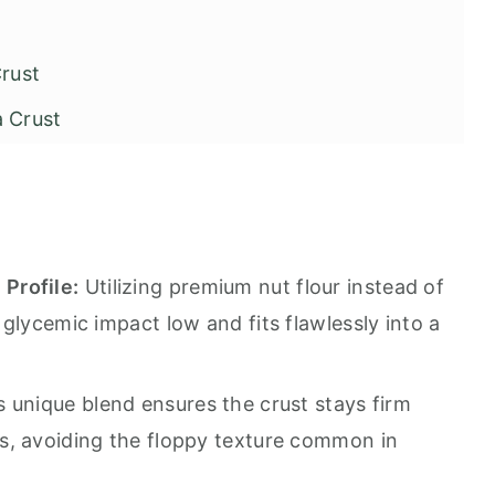
rust
a Crust
his Recipe
Profile:
Utilizing premium nut flour instead of
glycemic impact low and fits flawlessly into a
rust
 unique blend ensures the crust stays firm
s, avoiding the floppy texture common in