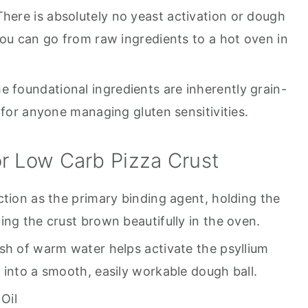
here is absolutely no yeast activation or dough
you can go from raw ingredients to a hot oven in
e foundational ingredients are inherently grain-
 for anyone managing gluten sensitivities.
r Low Carb Pizza Crust
ction as the primary binding agent, holding the
ing the crust brown beautifully in the oven.
sh of warm water helps activate the psyllium
 into a smooth, easily workable dough ball.
Oil