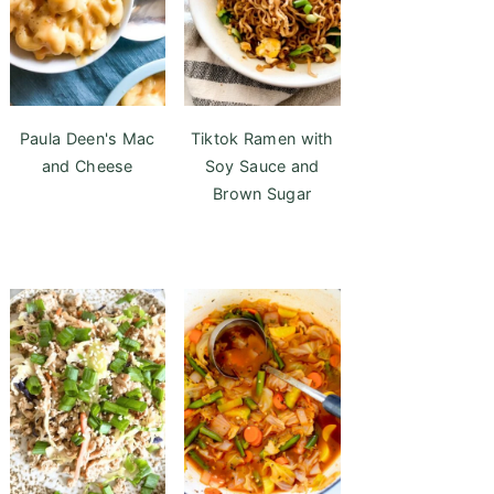
Paula Deen's Mac
Tiktok Ramen with
and Cheese
Soy Sauce and
Brown Sugar