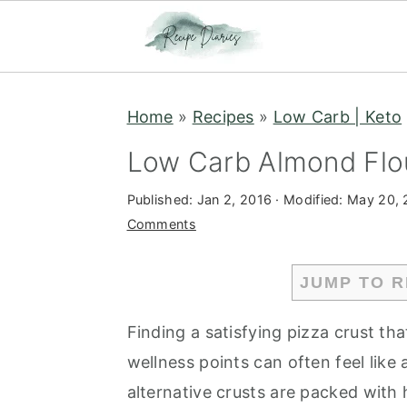
S
S
Home
»
Recipes
»
Low Carb | Keto
k
k
i
i
Low Carb Almond Flou
p
p
Published:
Jan 2, 2016
· Modified:
May 20, 
t
t
Comments
o
o
m
p
JUMP TO R
a
r
i
i
Finding a satisfying pizza crust that
n
m
wellness points can often feel like
c
a
alternative crusts are packed with