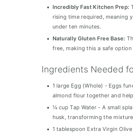
Incredibly Fast Kitchen Prep:
T
rising time required, meaning 
under ten minutes.
Naturally Gluten Free Base:
Th
free, making this a safe option
Ingredients Needed fo
1 large Egg (Whole) - Eggs fun
almond flour together and help
¼ cup Tap Water - A small spla
husk, transforming the mixture
1 tablespoon Extra Virgin Olive 