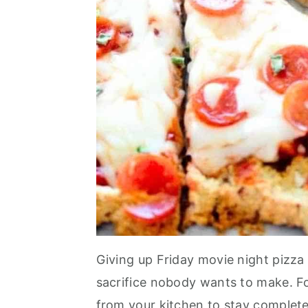
Giving up Friday movie night pizza
sacrifice nobody wants to make. Fo
from your kitchen to stay complete