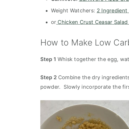
Weight Watchers:
2 Ingredient
or
Chicken Crust Ceasar Salad
How to Make Low Carb
Step 1
Whisk together the egg, water
Step 2
Combine the dry ingredient
powder. Slowly incorporate the firs