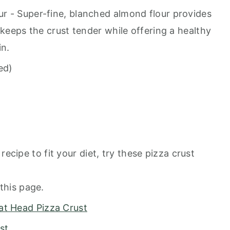
r - Super-fine, blanched almond flour provides
 keeps the crust tender while offering a healthy
in.
ed)
recipe to fit your diet, try these pizza crust
this page.
at Head Pizza Crust
st