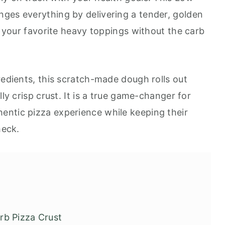
ges everything by delivering a tender, golden
ll your favorite heavy toppings without the carb
redients, this scratch-made dough rolls out
lly crisp crust. It is a true game-changer for
entic pizza experience while keeping their
heck.
rb Pizza Crust