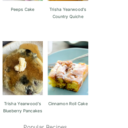
Peeps Cake
Trisha Yearwood's
Country Quiche
Trisha Yearwood's
Cinnamon Roll Cake
Blueberry Pancakes
Popular Recipes