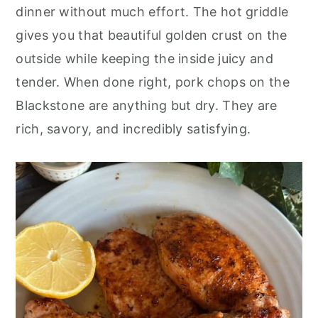
o
r
dinner without much effort. The hot griddle
n
y
gives you that beautiful golden crust on the
t
s
outside while keeping the inside juicy and
e
i
tender. When done right, pork chops on the
n
d
Blackstone are anything but dry. They are
t
e
rich, savory, and incredibly satisfying.
b
a
r