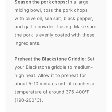
Season the pork chops:
In a large
mixing bowl, toss the pork chops
with olive oil, sea salt, black pepper,
and garlic powder if using. Make sure
the pork is evenly coated with these
ingredients.
Preheat the Blackstone Griddle:
Set
your Blackstone griddle to medium-
high heat. Allow it to preheat for
about 5-10 minutes until it reaches a
temperature of around 375-400°F
(190-200°C).