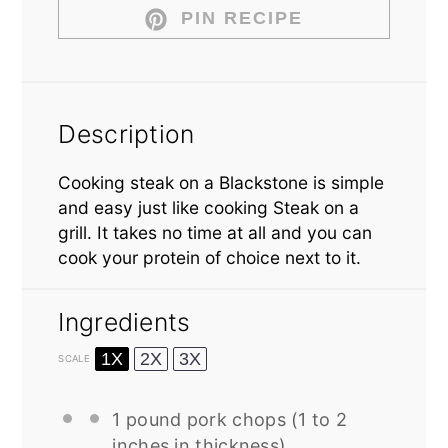
PIN RECIPE
Description
Cooking steak on a Blackstone is simple
and easy just like cooking Steak on a
grill. It takes no time at all and you can
cook your protein of choice next to it.
Ingredients
1X
2X
3X
SCALE
1
pound pork chops (
1
to
2
inches in thickness)