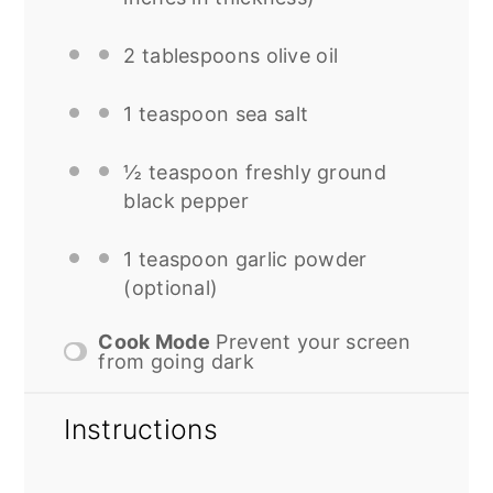
2 tablespoons
olive oil
1 teaspoon
sea salt
½ teaspoon
freshly ground
black pepper
1 teaspoon
garlic powder
(optional)
Cook Mode
Prevent your screen
from going dark
Instructions