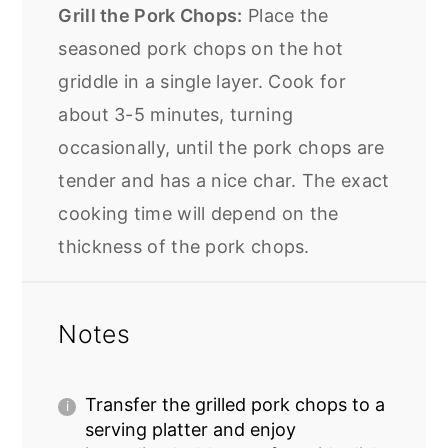
Grill the Pork Chops:
Place the
seasoned pork chops on the hot
griddle in a single layer. Cook for
about 3-5 minutes, turning
occasionally, until the pork chops are
tender and has a nice char. The exact
cooking time will depend on the
thickness of the pork chops.
Notes
Transfer the grilled
pork chops
to a
serving platter and enjoy