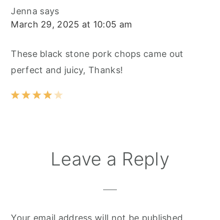
Jenna
says
March 29, 2025 at 10:05 am
These black stone pork chops came out
perfect and juicy, Thanks!
Leave a Reply
Your email address will not be published.