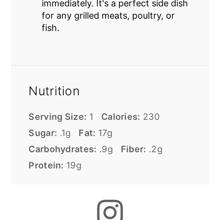
immediately. It's a perfect side dish
for any grilled meats, poultry, or
fish.
Nutrition
Serving Size:
1
Calories:
230
Sugar:
.1g
Fat:
17g
Carbohydrates:
.9g
Fiber:
.2g
Protein:
19g