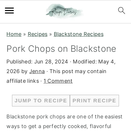
S
S
Home
»
Recipes
»
Blackstone Recipes
k
k
Pork Chops on Blackstone
i
i
p
p
Published:
Jun 28, 2024
· Modified:
May 4,
t
t
2026
by
Jenna
· This post may contain
o
o
affiliate links ·
1 Comment
m
p
a
r
JUMP TO RECIPE
PRINT RECIPE
i
i
n
m
Blackstone pork chops are one of the easiest
c
a
ways to get a perfectly cooked, flavorful