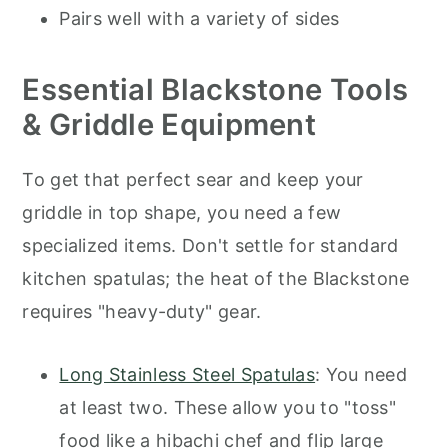
Pairs well with a variety of sides
Essential Blackstone Tools
& Griddle Equipment
To get that perfect sear and keep your
griddle in top shape, you need a few
specialized items. Don't settle for standard
kitchen spatulas; the heat of the Blackstone
requires "heavy-duty" gear.
Long Stainless Steel Spatulas
: You need
at least two. These allow you to "toss"
food like a hibachi chef and flip large