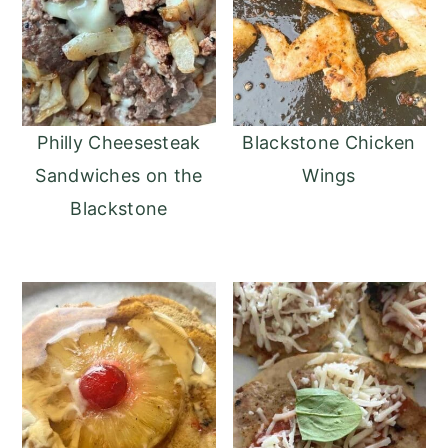
Philly Cheesesteak
Blackstone Chicken
Sandwiches on the
Wings
Blackstone