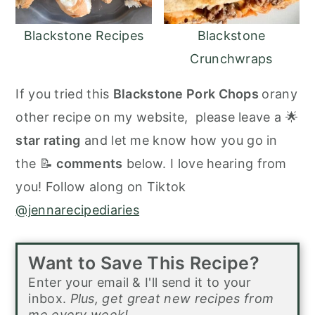
Blackstone Recipes
Blackstone
Crunchwraps
If you tried this
Blackstone Pork Chops
orany
other recipe on my website, please leave a 🌟
star rating
and let me know how you go in
the 📝
comments
below. I love hearing from
you! Follow along on Tiktok
@jennarecipediaries
Want to Save This Recipe?
Enter your email & I'll send it to your
inbox.
Plus, get great new recipes from
me every week!