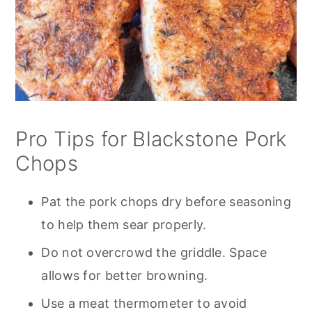
Pro Tips for Blackstone Pork
Chops
Pat the pork chops dry before seasoning
to help them sear properly.
Do not overcrowd the griddle. Space
allows for better browning.
Use a meat thermometer to avoid