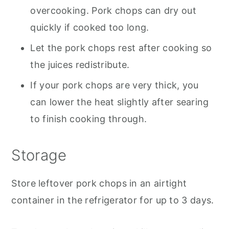
overcooking. Pork chops can dry out
quickly if cooked too long.
Let the pork chops rest after cooking so
the juices redistribute.
If your pork chops are very thick, you
can lower the heat slightly after searing
to finish cooking through.
Storage
Store leftover pork chops in an airtight
container in the refrigerator for up to 3 days.