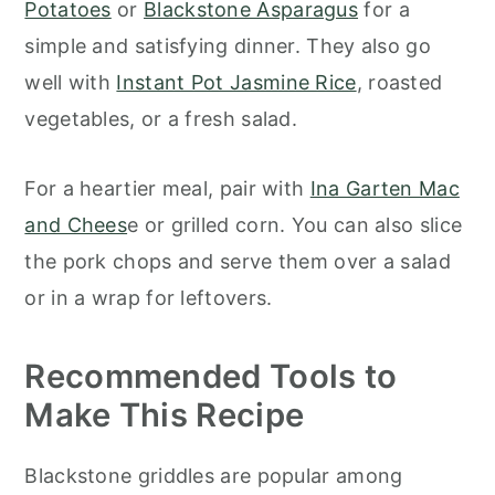
Potatoes
or
Blackstone Asparagus
for a
simple and satisfying dinner. They also go
well with
Instant Pot Jasmine Rice
, roasted
vegetables, or a fresh salad.
For a heartier meal, pair with
Ina Garten Mac
and Chees
e or grilled corn. You can also slice
the pork chops and serve them over a salad
or in a wrap for leftovers.
Recommended Tools to
Make This Recipe
Blackstone griddles are popular among