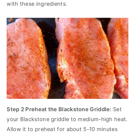
with these ingredients.
Step 2 Preheat the Blackstone Griddle:
Set
your Blackstone griddle to medium-high heat.
Allow it to preheat for about 5-10 minutes