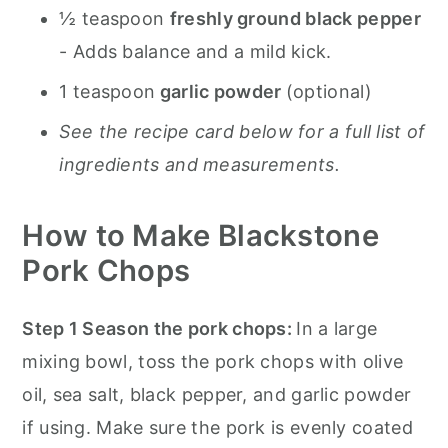
½ teaspoon
freshly ground black pepper
- Adds balance and a mild kick.
1 teaspoon
garlic powder
(optional)
See the recipe card below for a full list of
ingredients and measurements.
How to Make Blackstone
Pork Chops
Step 1 Season the pork chops:
In a large
mixing bowl, toss the pork chops with olive
oil, sea salt, black pepper, and garlic powder
if using. Make sure the pork is evenly coated