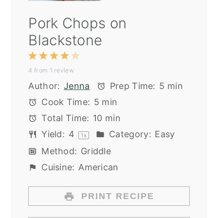
Pork Chops on
Blackstone
1
2
3
4
5
4
from
1
review
Star
Stars
Stars
Stars
Stars
Author:
Jenna
Prep Time:
5 min
Cook Time:
5 min
Total Time:
10 min
Yield:
4
Category:
Easy
1
x
Method:
Griddle
Cuisine:
American
PRINT RECIPE