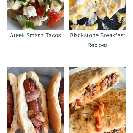
Greek Smash Tacos
Blackstone Breakfast
Recipes