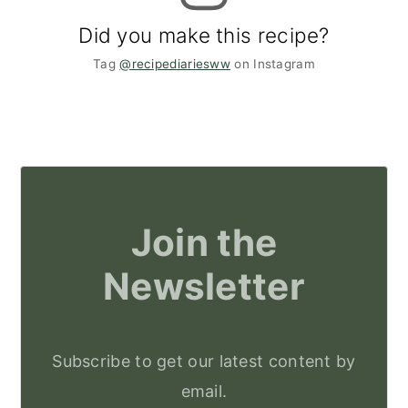
Did you make this recipe?
Tag
@recipediariesww
on Instagram
Join the
Newsletter
Subscribe to get our latest content by
email.