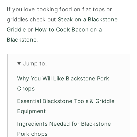
If you love cooking food on flat tops or
griddles check out
Steak on a Blackstone
Griddle
or
How to Cook Bacon on a
Blackstone
.
Jump to:
Why You Will Like Blackstone Pork
Chops
Essential Blackstone Tools & Griddle
Equipment
Ingredients Needed for Blackstone
Pork chops