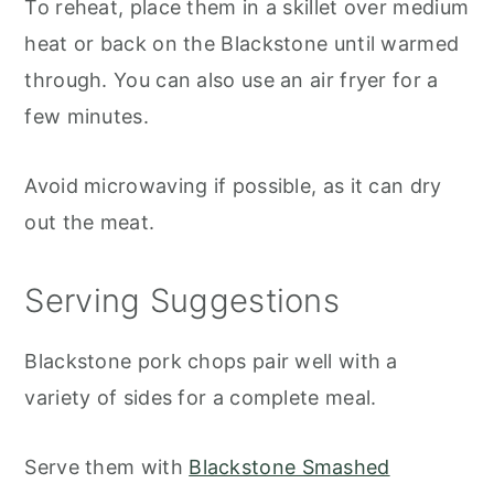
To reheat, place them in a skillet over medium
heat or back on the Blackstone until warmed
through. You can also use an air fryer for a
few minutes.
Avoid microwaving if possible, as it can dry
out the meat.
Serving Suggestions
Blackstone pork chops pair well with a
variety of sides for a complete meal.
Serve them with
Blackstone Smashed