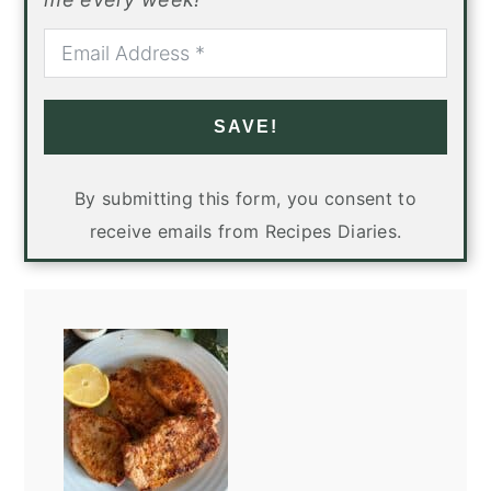
SAVE!
By submitting this form, you consent to
receive emails from Recipes Diaries.