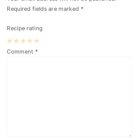
Required fields are marked
*
Recipe rating
1
2
3
4
5
Comment
*
Star
Stars
Stars
Stars
Stars