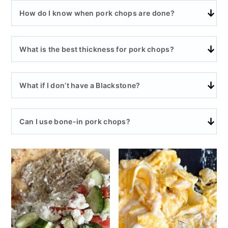
How do I know when pork chops are done?
What is the best thickness for pork chops?
What if I don’t have a Blackstone?
Can I use bone-in pork chops?