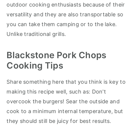
outdoor cooking enthusiasts because of their
versatility and they are also transportable so
you can take them camping or to the lake.
Unlike traditional grills.
Blackstone Pork Chops
Cooking Tips
Share something here that you think is key to
making this recipe well, such as: Don't
overcook the burgers! Sear the outside and
cook to a minimum internal temperature, but
they should still be juicy for best results.