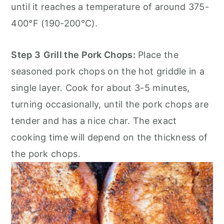
until it reaches a temperature of around 375-
400°F (190-200°C).
Step 3
Grill the Pork Chops:
Place the
seasoned pork chops on the hot griddle in a
single layer. Cook for about 3-5 minutes,
turning occasionally, until the pork chops are
tender and has a nice char. The exact
cooking time will depend on the thickness of
the pork chops.