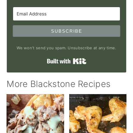
SUBSCRIBE
We won't send you spam. Unsubscribe at any time.
Built with Kit
More Blackstone Recipes