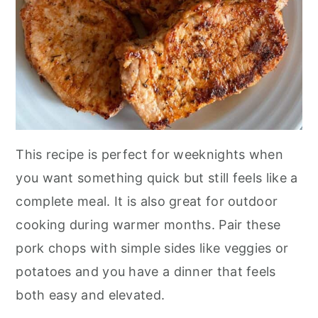
This recipe is perfect for weeknights when
you want something quick but still feels like a
complete meal. It is also great for outdoor
cooking during warmer months. Pair these
pork chops with simple sides like veggies or
potatoes and you have a dinner that feels
both easy and elevated.