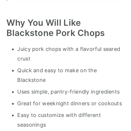
How to Make Blackstone Pork Chops
Why You Will Like
Pro Tips for Blackstone Pork Chops
Blackstone Pork Chops
Storage
Serving Suggestions
Juicy pork chops with a flavorful seared
Recommended Tools to Make This
crust
Recipe
Quick and easy to make on the
Blackstone Pork Chops Cooking Tips
Blackstone
Pork Chops on Blackstone
Uses simple, pantry-friendly ingredients
Great for weeknight dinners or cookouts
Easy to customize with different
seasonings