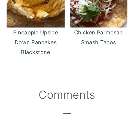
Pineapple Upside
Chicken Parmesan
Down Pancakes
Smash Tacos
Blackstone
Reader
Comments
Interactions