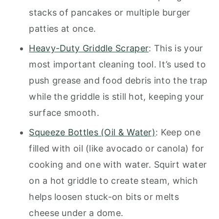
stacks of pancakes or multiple burger
patties at once.
Heavy-Duty Griddle Scraper
: This is your
most important cleaning tool. It’s used to
push grease and food debris into the trap
while the griddle is still hot, keeping your
surface smooth.
Squeeze Bottles (Oil & Water)
: Keep one
filled with oil (like avocado or canola) for
cooking and one with water. Squirt water
on a hot griddle to create steam, which
helps loosen stuck-on bits or melts
cheese under a dome.