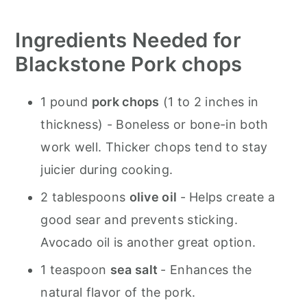
Ingredients Needed for
Blackstone Pork chops
1 pound
pork chops
(1 to 2 inches in
thickness) - Boneless or bone-in both
work well. Thicker chops tend to stay
juicier during cooking.
2 tablespoons
olive oil
- Helps create a
good sear and prevents sticking.
Avocado oil is another great option.
1 teaspoon
sea salt
- Enhances the
natural flavor of the pork.