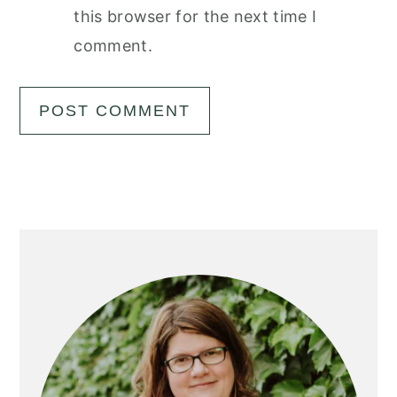
this browser for the next time I
comment.
Primary
Sidebar