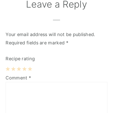
Reader
Leave a Reply
Interactions
Your email address will not be published.
Required fields are marked
*
Recipe rating
1
2
3
4
5
Comment
*
Star
Stars
Stars
Stars
Stars