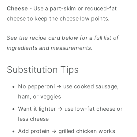
Cheese
- Use a part-skim or reduced-fat
cheese to keep the cheese low points.
See the recipe card below for a full list of
ingredients and measurements.
Substitution Tips
No pepperoni → use cooked sausage,
ham, or veggies
Want it lighter → use low-fat cheese or
less cheese
Add protein → grilled chicken works