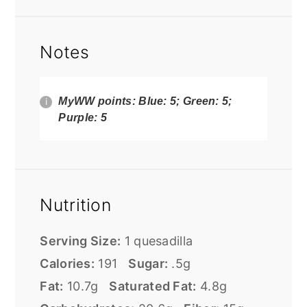
Notes
MyWW points: Blue: 5; Green: 5;
Purple: 5
Nutrition
Serving Size:
1 quesadilla
Calories:
191
Sugar:
.5g
Fat:
10.7g
Saturated Fat:
4.8g