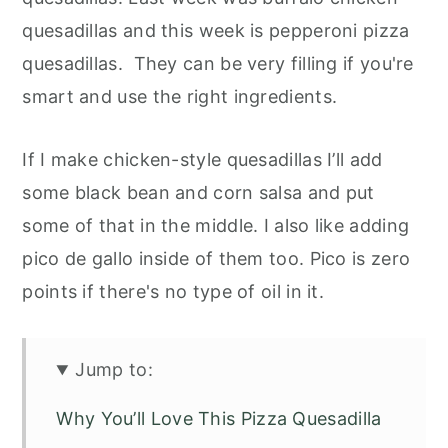
quesadillas and this week is pepperoni pizza
quesadillas. They can be very filling if you're
smart and use the right ingredients.
If I make chicken-style quesadillas I’ll add
some black bean and corn salsa and put
some of that in the middle. I also like adding
pico de gallo inside of them too. Pico is zero
points if there's no type of oil in it.
Jump to:
Why You’ll Love This Pizza Quesadilla