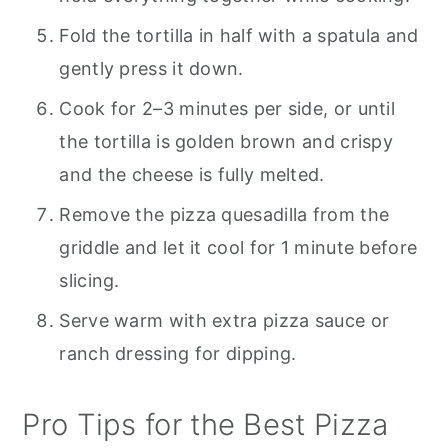
Fold the tortilla in half with a spatula and
gently press it down.
Cook for 2–3 minutes per side, or until
the tortilla is golden brown and crispy
and the cheese is fully melted.
Remove the pizza quesadilla from the
griddle and let it cool for 1 minute before
slicing.
Serve warm with extra pizza sauce or
ranch dressing for dipping.
Pro Tips for the Best Pizza