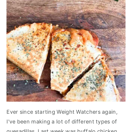
Ever since starting Weight Watchers again,
I've been making a lot of different types of
quesadillas. Last week was buffalo chicken