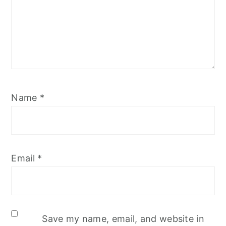
Name
*
Email
*
Save my name, email, and website in