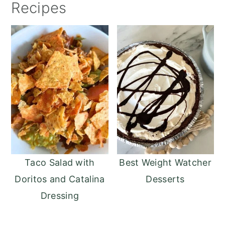
Recipes
Taco Salad with
Best Weight Watcher
Doritos and Catalina
Desserts
Dressing