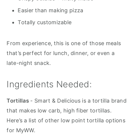
Easier than making pizza
Totally customizable
From experience, this is one of those meals
that’s perfect for lunch, dinner, or even a
late-night snack.
Ingredients Needed:
Tortillas
- Smart & Delicious is a tortilla brand
that makes low carb, high fiber tortillas.
Here’s a list of other low point tortilla options
for MyWW.