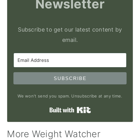
Newsletter
Subscribe to get our latest content by
email.
SUBSCRIBE
We won't send you spam. Unsubscribe at any time.
Built with Kit
More Weight Watcher