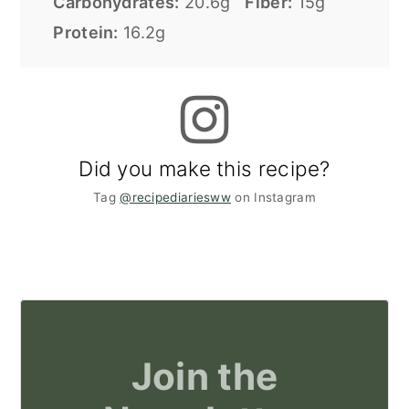
Carbohydrates:
20.6g
Fiber:
15g
Protein:
16.2g
Did you make this recipe?
Tag
@recipediariesww
on Instagram
Join the