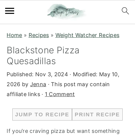
S
S
Home
»
Recipes
»
Weight Watcher Recipes
k
k
Blackstone Pizza
i
i
Quesadillas
p
p
t
t
Published:
Nov 3, 2024
· Modified:
May 10,
o
o
2026
by
Jenna
· This post may contain
m
p
affiliate links ·
1 Comment
a
r
i
i
JUMP TO RECIPE
PRINT RECIPE
n
m
c
a
If you’re craving pizza but want something