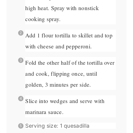
high heat. Spray with nonstick
cooking spray.
Add 1 flour tortilla to skillet and top
with cheese and pepperoni.
Fold the other half of the tortilla over
and cook, flipping once, until
golden, 3 minutes per side.
Slice into wedges and serve with
marinara sauce.
Serving size: 1 quesadilla