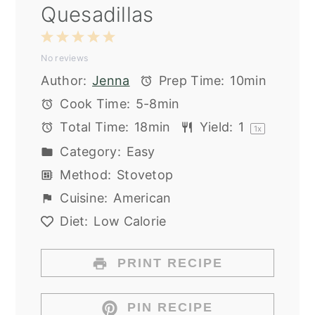
Quesadillas
1
2
3
4
5
No reviews
Star
Stars
Stars
Stars
Stars
Author:
Jenna
Prep Time:
10min
Cook Time:
5-8min
Total Time:
18min
Yield:
1
1
x
Category:
Easy
Method:
Stovetop
Cuisine:
American
Diet:
Low Calorie
PRINT RECIPE
PIN RECIPE