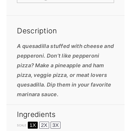
Description
A quesadilla stuffed with cheese and
pepperoni. Don’t like pepperoni
pizza? Make a pineapple and ham
pizza, veggie pizza, or meat lovers
quesadilla. Dip them in your favorite
marinara sauce.
Ingredients
1X
2X
3X
SCALE