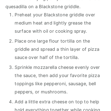
quesadilla on a Blackstone griddle.
Preheat your Blackstone griddle over
medium heat and lightly grease the
surface with oil or cooking spray.
Place one large flour tortilla on the
griddle and spread a thin layer of pizza
sauce over half of the tortilla.
Sprinkle mozzarella cheese evenly over
the sauce, then add your favorite pizza
toppings like pepperoni, sausage, bell
peppers, or mushrooms.
Add a little extra cheese on top to help
hold everything together while cooking.