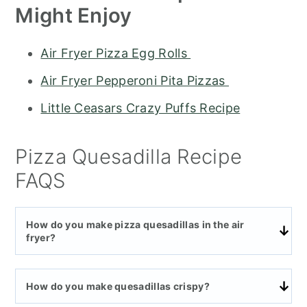
Might Enjoy
Air Fryer Pizza Egg Rolls
Air Fryer Pepperoni Pita Pizzas
Little Ceasars Crazy Puffs Recipe
Pizza Quesadilla Recipe
FAQS
How do you make pizza quesadillas in the air
fryer?
How do you make quesadillas crispy?