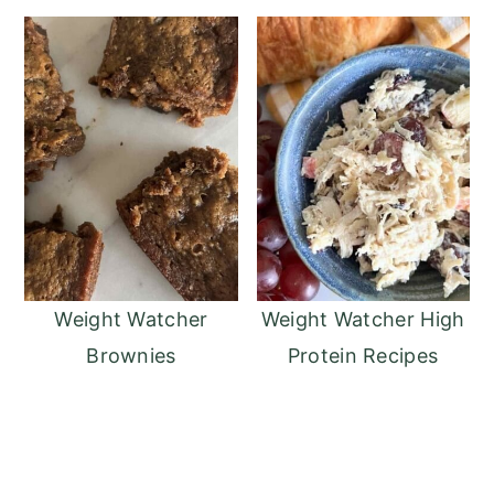
Weight Watcher
Weight Watcher High
Brownies
Protein Recipes