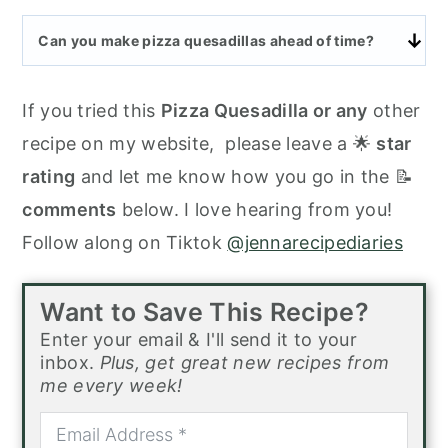
Can you make pizza quesadillas ahead of time?
If you tried this
Pizza Quesadilla or any
other
recipe on my website, please leave a 🌟
star
rating
and let me know how you go in the 📝
comments
below. I love hearing from you!
Follow along on Tiktok
@jennarecipediaries
Want to Save This Recipe?
Enter your email & I'll send it to your
inbox.
Plus, get great new recipes from
me every week!