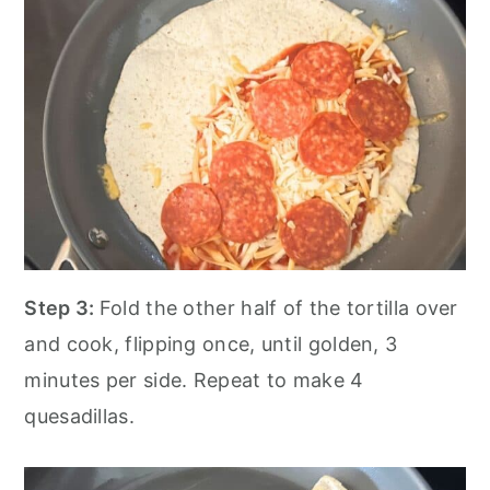
Step 3:
Fold the other half of the tortilla over
and cook, flipping once, until golden, 3
minutes per side. Repeat to make 4
quesadillas.