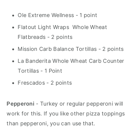
Ole Extreme Wellness - 1 point
Flatout Light Wraps Whole Wheat
Flatbreads - 2 points
Mission Carb Balance Tortillas - 2 points
La Banderita Whole Wheat Carb Counter
Tortillas - 1 Point
Frescados - 2 points
Pepperoni
- Turkey or regular pepperoni will
work for this. If you like other pizza toppings
than pepperoni, you can use that.