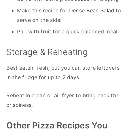
Make this recipe for
Dense Bean Salad
to
serve on the side!
Pair with fruit for a quick balanced meal
Storage & Reheating
Best eaten fresh, but you can store leftovers
in the fridge for up to 2 days.
Reheat in a pan or air fryer to bring back the
crispiness.
Other Pizza Recipes You