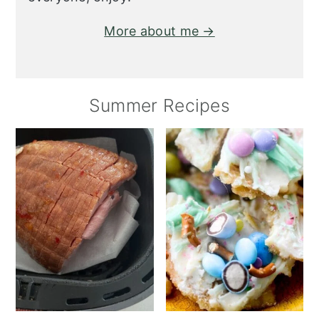
More about me →
Summer Recipes