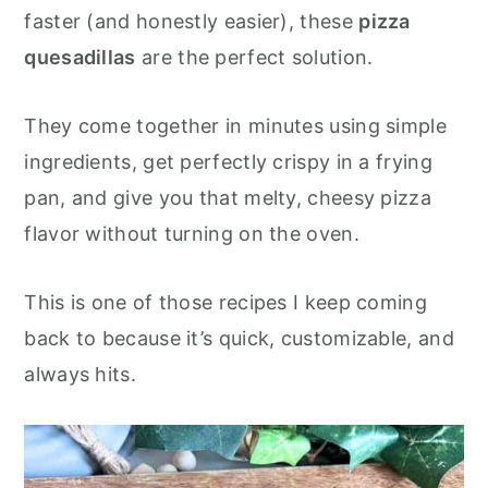
o
r
faster (and honestly easier), these
pizza
n
y
quesadillas
are the perfect solution.
t
s
e
i
They come together in minutes using simple
n
d
ingredients, get perfectly crispy in a frying
t
e
pan, and give you that melty, cheesy pizza
b
flavor without turning on the oven.
a
r
This is one of those recipes I keep coming
back to because it’s quick, customizable, and
always hits.