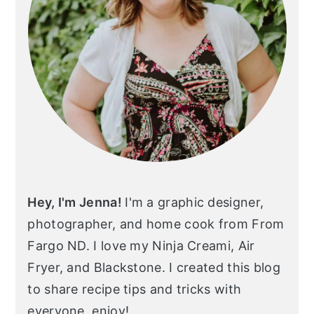
Hey, I'm Jenna!
I'm a graphic designer,
photographer, and home cook from From
Fargo ND. I love my Ninja Creami, Air
Fryer, and Blackstone. I created this blog
to share recipe tips and tricks with
everyone, enjoy!