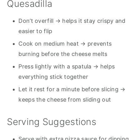
Quesadilla
Don’t overfill → helps it stay crispy and
easier to flip
Cook on medium heat → prevents
burning before the cheese melts
Press lightly with a spatula → helps
everything stick together
Let it rest for a minute before slicing →
keeps the cheese from sliding out
Serving Suggestions
Serve with extra pizza sauce for dipping