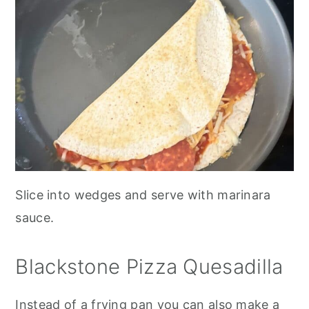
Slice into wedges and serve with marinara
sauce.
Blackstone Pizza Quesadilla
Instead of a frying pan you can also make a