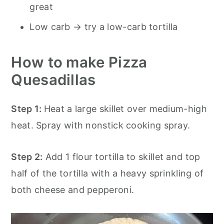
great
Low carb → try a low-carb tortilla
How to make Pizza
Quesadillas
Step 1:
Heat a large skillet over medium-high
heat. Spray with nonstick cooking spray.
Step 2:
Add 1 flour tortilla to skillet and top
half of the tortilla with a heavy sprinkling of
both cheese and pepperoni.