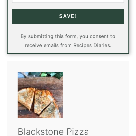
SAVE!
By submitting this form, you consent to
receive emails from Recipes Diaries.
Blackstone Pizza