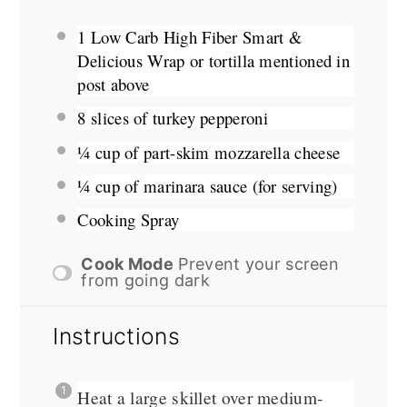
1
Low Carb High Fiber Smart &
Delicious Wrap or tortilla mentioned in
post above
8
slices of turkey pepperoni
¼ cup
of part-skim mozzarella cheese
¼ cup
of marinara sauce (for serving)
Cooking Spray
Cook Mode
Prevent your screen
from going dark
Instructions
Heat a large skillet over medium-