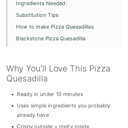
Ingredients Needed:
Substitution Tips
How to make Pizza Quesadillas
Blackstone Pizza Quesadilla
Pro Tips for the Best Pizza Quesadilla
Serving Suggestions
Why You’ll Love This Pizza
Storage & Reheating
Quesadilla
Other Pizza Recipes You Might Enjoy
Ready in under 10 minutes
Pizza Quesadilla Recipe FAQS
Uses simple ingredients you probably
Blackstone Pizza Quesadillas
already have
Crispy outside + melty inside