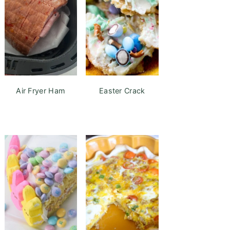
Air Fryer Ham
Easter Crack