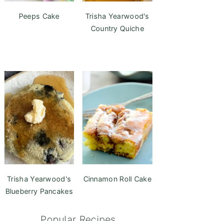
Peeps Cake
Trisha Yearwood's
Country Quiche
Trisha Yearwood's
Cinnamon Roll Cake
Blueberry Pancakes
Popular Recipes