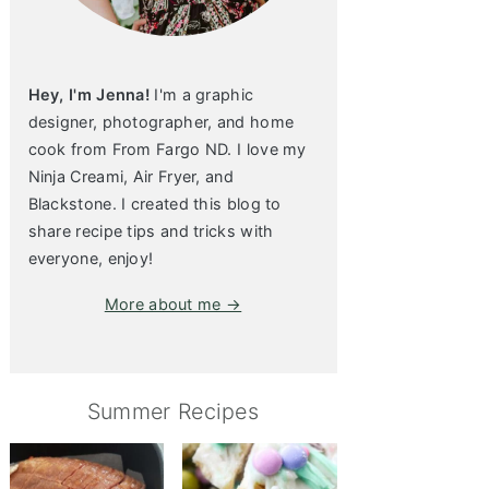
Hey, I'm Jenna!
I'm a graphic
designer, photographer, and home
cook from From Fargo ND. I love my
Ninja Creami, Air Fryer, and
Blackstone. I created this blog to
share recipe tips and tricks with
everyone, enjoy!
More about me →
Summer Recipes