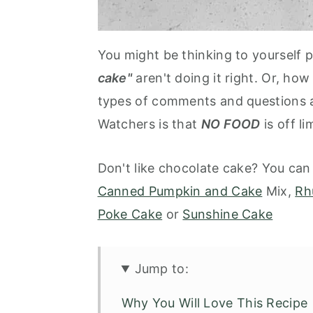
You might be thinking to yourself
cake"
aren't doing it right. Or, how
types of comments and questions a
Watchers is that
NO FOOD
is off li
Don't like chocolate cake? You can
Canned Pumpkin and Cake
Mix,
Rh
Poke Cake
or
Sunshine Cake
Jump to:
Why You Will Love This Recipe