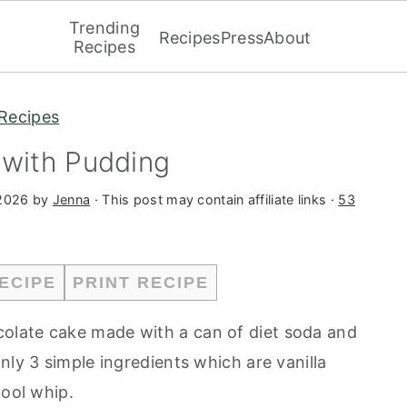
Trending
Recipes
Press
About
Recipes
Recipes
 with Pudding
 2026
by
Jenna
· This post may contain affiliate links ·
53
ECIPE
PRINT RECIPE
colate cake made with a can of diet soda and
nly 3 simple ingredients which are vanilla
cool whip.