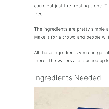
could eat just the frosting alone. T
free.
The ingredients are pretty simple 
Make it for a crowd and people will
All these Ingredients you can get a
there. The wafers are crushed up 
Ingredients Needed