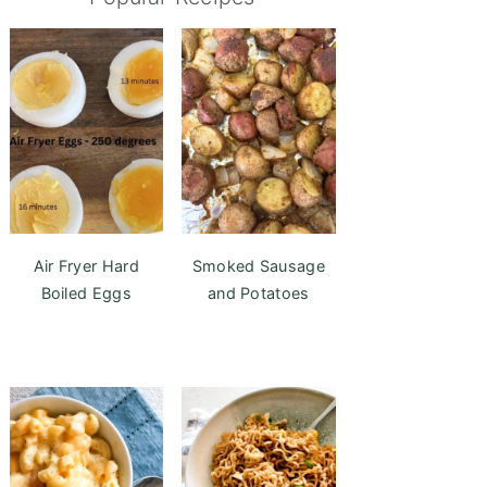
Air Fryer Hard
Smoked Sausage
Boiled Eggs
and Potatoes