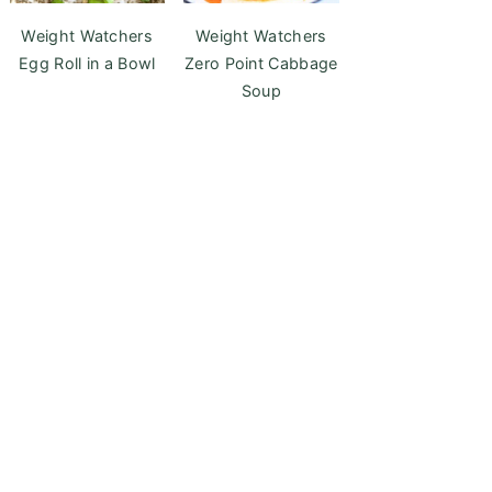
Weight Watchers
Weight Watchers
Egg Roll in a Bowl
Zero Point Cabbage
Soup