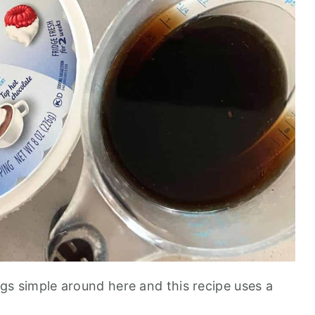
ngs simple around here and this recipe uses a