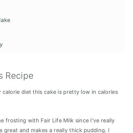
Cake
ry
 Sex Cake
s Recipe
calorie diet this cake is pretty low in calories
e frosting with Fair Life Milk since I've really
ks great and makes a really thick pudding. I