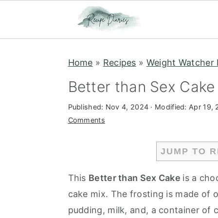
S
S
Home
»
Recipes
»
Weight Watcher 
k
k
i
i
Better than Sex Cake
p
p
Published:
Nov 4, 2024
· Modified:
Apr 19,
t
t
Comments
o
o
m
p
JUMP TO R
a
r
i
i
This
Better than Sex Cake
is a cho
n
m
cake mix. The frosting is made of o
c
a
pudding, milk, and, a container of 