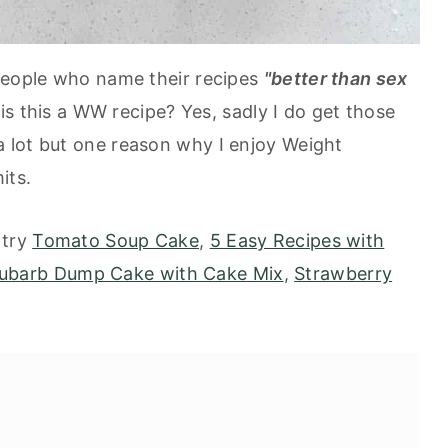
 people who name their recipes
"better than sex
 is this a WW recipe? Yes, sadly I do get those
 lot but one reason why I enjoy Weight
mits.
 try
Tomato Soup Cake
,
5 Easy Recipes with
ubarb Dump Cake with Cake Mix
,
Strawberry