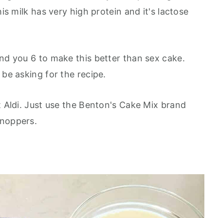
his milk has very high protein and it's lactose
and you 6 to make this better than sex cake.
 be asking for the recipe.
t Aldi. Just use the Benton's Cake Mix brand
knoppers.