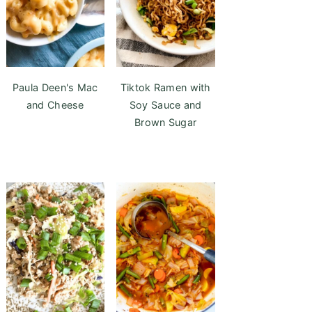
Paula Deen's Mac
Tiktok Ramen with
and Cheese
Soy Sauce and
Brown Sugar