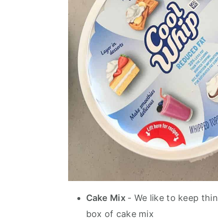
Cake Mix
- We like to keep thi
box of cake mix