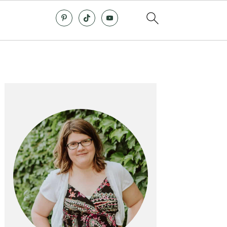
Primary
Sidebar