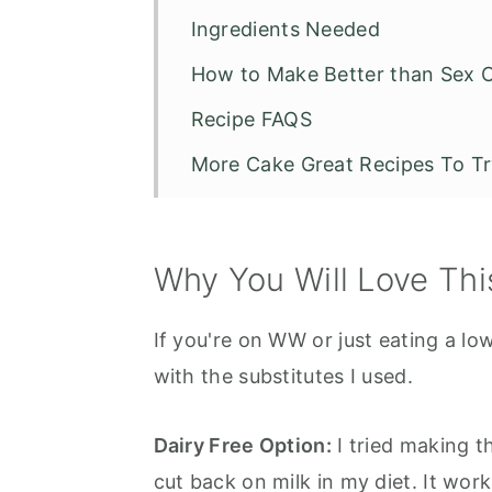
Ingredients Needed
How to Make Better than Sex 
Recipe FAQS
More Cake Great Recipes To T
Weight Watchers - Better than
Why You Will Love Thi
If you're on WW or just eating a low 
with the substitutes I used.
Dairy Free Option:
I tried making th
cut back on milk in my diet. It wor