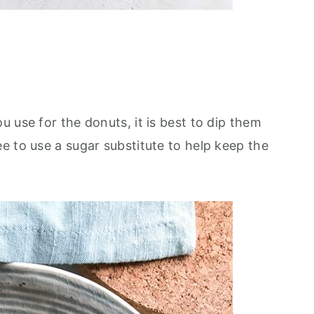
 use for the donuts, it is best to dip them
e to use a sugar substitute to help keep the