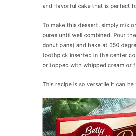
o
r
and flavorful cake that is perfect fo
n
y
t
s
To make this dessert, simply mix 
e
i
puree until well combined. Pour the
n
d
donut pans) and bake at 350 degree
t
e
toothpick inserted in the center co
b
or topped with whipped cream or f
a
r
This recipe is so versatile it can b