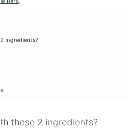
ie Bars
.
2 ingredients?
ns
h these 2 ingredients?
 and Canned Pumpkin