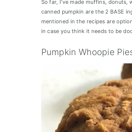
So far, I've made muffins, donuts,
canned pumpkin are the 2 BASE ingr
mentioned in the recipes are option
in case you think it needs to be doct
Pumpkin Whoopie Pie