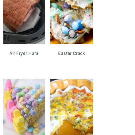
Air Fryer Ham
Easter Crack