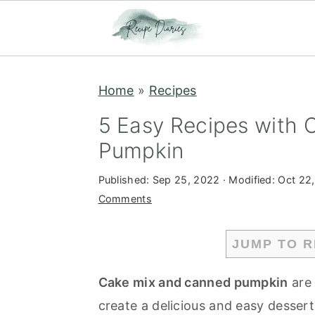
S
S
Home
»
Recipes
k
k
i
i
5 Easy Recipes with
p
p
Pumpkin
t
t
Published:
Sep 25, 2022
· Modified:
Oct 22
o
o
Comments
m
p
a
r
JUMP TO R
i
i
n
m
Cake mix and canned pumpkin
are 
c
a
create a delicious and easy desser