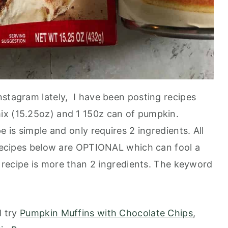
nstagram lately, I have been posting recipes
ix (15.25oz) and 1 150z can of pumpkin.
 is simple and only requires 2 ingredients. All
e recipes below are OPTIONAL which can fool a
is recipe is more than 2 ingredients. The keyword
l try
Pumpkin Muffins with Chocolate Chips
,