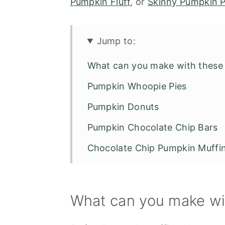
Pumpkin Fluff
, or
Skinny Pumpkin P
Jump to:
What can you make with these 
Pumpkin Whoopie Pies
Pumpkin Donuts
Pumpkin Chocolate Chip Bars
Chocolate Chip Pumpkin Muffi
Number of Servings
Recipe FAQS
What can you make wit
5 Easy Recipes with Cake Mix