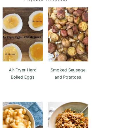
Air Fryer Hard
Smoked Sausage
Boiled Eggs
and Potatoes