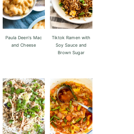
Paula Deen's Mac
Tiktok Ramen with
and Cheese
Soy Sauce and
Brown Sugar