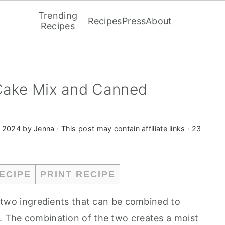
Trending
Recipes
Press
About
Recipes
 Cake Mix and Canned
, 2024
by
Jenna
· This post may contain affiliate links ·
23
ECIPE
PRINT RECIPE
two ingredients that can be combined to
t. The combination of the two creates a moist