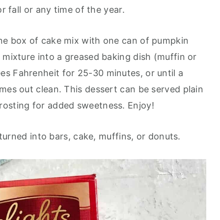
r fall or any time of the year.
one box of cake mix with one can of pumpkin
 mixture into a greased baking dish (muffin or
s Fahrenheit for 25-30 minutes, or until a
mes out clean. This dessert can be served plain
rosting for added sweetness. Enjoy!
e turned into bars, cake, muffins, or donuts.