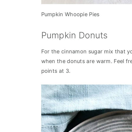
Pumpkin Whoopie Pies
Pumpkin Donuts
For the cinnamon sugar mix that you
when the donuts are warm. Feel fre
points at 3.