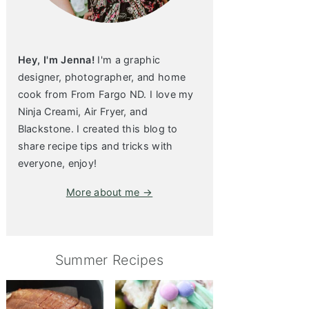
Hey, I'm Jenna!
I'm a graphic
designer, photographer, and home
cook from From Fargo ND. I love my
Ninja Creami, Air Fryer, and
Blackstone. I created this blog to
share recipe tips and tricks with
everyone, enjoy!
More about me →
Summer Recipes