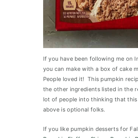
If you have been following me on I
you can make with a box of cake m
People loved it! This pumpkin recipe
the other ingredients listed in th
lot of people into thinking that th
above is optional folks.
If you like pumpkin desserts for Fal