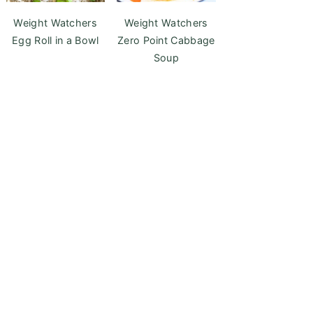
Weight Watchers
Weight Watchers
Egg Roll in a Bowl
Zero Point Cabbage
Soup