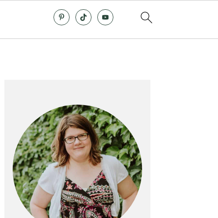
Primary
Sidebar