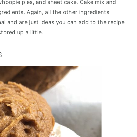
 whoopie pies, and sheet cake. Cake mix and
edients. Again, all the other ingredients
al and are just ideas you can add to the recipe
ored up a little.
s