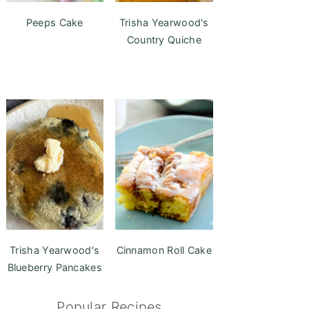
Peeps Cake
Trisha Yearwood's
Country Quiche
Trisha Yearwood's
Cinnamon Roll Cake
Blueberry Pancakes
Popular Recipes