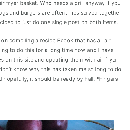
air fryer basket. Who needs a grill anyway if you
 dogs and burgers are oftentimes served together
cided to just do one single post on both items.
 on compiling a recipe Ebook that has all air
ting to do this for a long time now and I have
 on this site and updating them with air fryer
 don’t know why this has taken me so long to do
nd hopefully, it should be ready by Fall. *Fingers