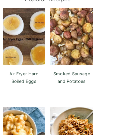
Air Fryer Hard
Smoked Sausage
Boiled Eggs
and Potatoes