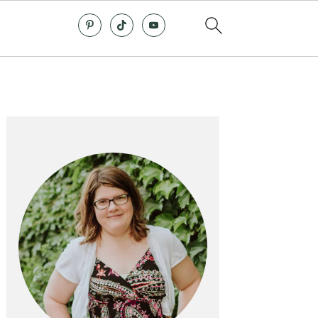
Primary
Sidebar