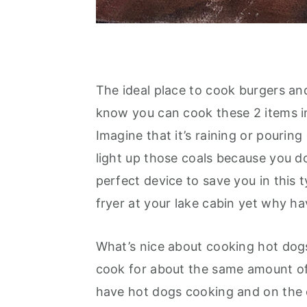
The ideal place to cook burgers and
know you can cook these 2 items in
Imagine that it’s raining or pourin
light up those coals because you do
perfect device to save you in this t
fryer at your lake cabin yet why h
What’s nice about cooking hot dogs 
cook for about the same amount of t
have hot dogs cooking and on the o