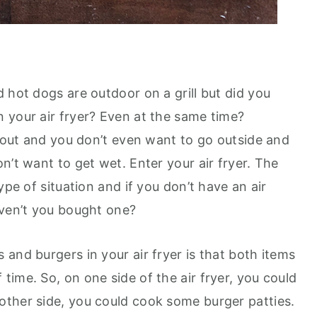
 hot dogs are outdoor on a grill but did you
 your air fryer? Even at the same time?
g out and you don’t even want to go outside and
n’t want to get wet. Enter your air fryer. The
ype of situation and if you don’t have an air
aven’t you bought one?
and burgers in your air fryer is that both items
ime. So, on one side of the air fryer, you could
ther side, you could cook some burger patties.