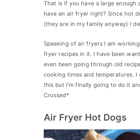
That is if you have a large enough 
have an air fryer right? Since hot
(they are in my family anyway) I de
Speaking of air fryers I am working
fryer recipes in it. I have been wan
even been going through old recipes
cooking times and temperatures. I
this but I’m finally going to do it a
Crossed*
Air Fryer Hot Dogs