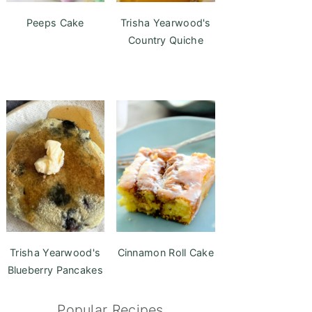
Peeps Cake
Trisha Yearwood's
Country Quiche
Trisha Yearwood's
Cinnamon Roll Cake
Blueberry Pancakes
Popular Recipes