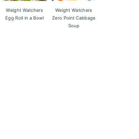
Weight Watchers
Weight Watchers
Egg Roll in a Bowl
Zero Point Cabbage
Soup