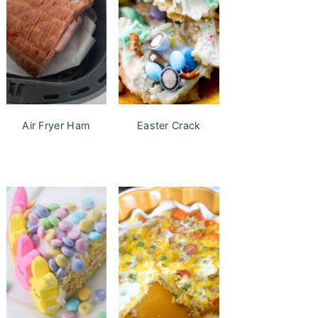
Air Fryer Ham
Easter Crack