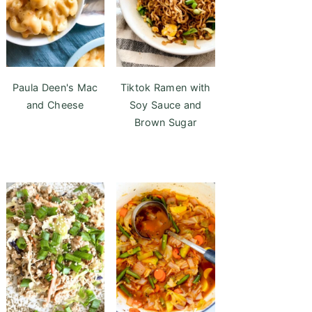
Paula Deen's Mac
Tiktok Ramen with
and Cheese
Soy Sauce and
Brown Sugar