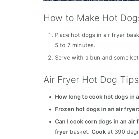
How to Make Hot Dogs 
Place hot dogs in air fryer bas
5 to 7 minutes.
Serve with a bun and some ketc
Air Fryer Hot Dog Tips
How long to cook hot dogs in a
Frozen hot dogs in an air fryer
Can I cook corn dogs in an air 
fryer
basket.
Cook
at 390 degr