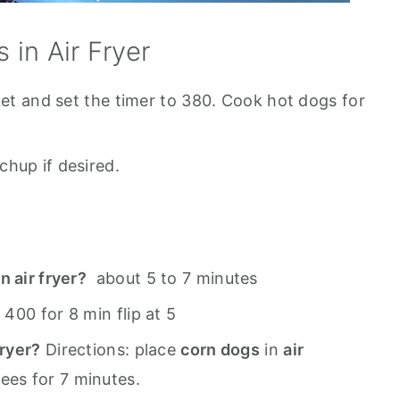
in Air Fryer
ket and set the timer to 380. Cook hot dogs for
hup if desired.
n air fryer?
about 5 to 7 minutes
:
400 for 8 min flip at 5
fryer?
Directions: place
corn dogs
in
air
ees for 7 minutes.