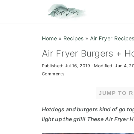
S
S
Home
»
Recipes
»
Air Fryer Recipe
k
k
i
i
Air Fryer Burgers + H
p
p
Published:
Jul 16, 2019
· Modified:
Jun 4, 2
t
t
Comments
o
o
m
p
JUMP TO R
a
r
i
i
Hotdogs and burgers kind of go to
n
m
light up the grill! These Air Fryer
c
a