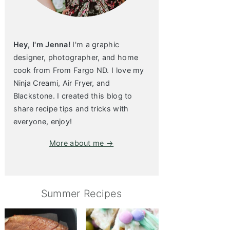
Hey, I'm Jenna!
I'm a graphic
designer, photographer, and home
cook from From Fargo ND. I love my
Ninja Creami, Air Fryer, and
Blackstone. I created this blog to
share recipe tips and tricks with
everyone, enjoy!
More about me →
Summer Recipes