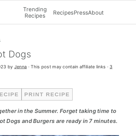
Trending
Recipes
Press
About
Recipes
s
ot Dogs
023
by
Jenna
· This post may contain affiliate links ·
3
ECIPE
PRINT RECIPE
gether in the Summer. Forget taking time to
 Hot Dogs and Burgers are ready in 7 minutes.