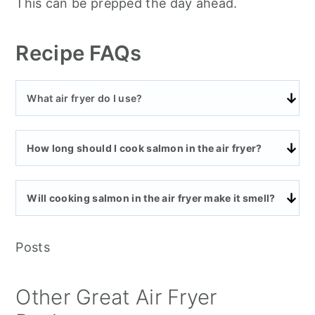
This can be prepped the day ahead.
Recipe FAQs
What air fryer do I use?
How long should I cook salmon in the air fryer?
Will cooking salmon in the air fryer make it smell?
Posts
Other Great Air Fryer