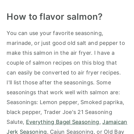
How to flavor salmon?
You can use your favorite seasoning,
marinade, or just good old salt and pepper to
make this salmon in the air fryer. I have a
couple of salmon recipes on this blog that
can easily be converted to air fryer recipes.
I'll list those after the seasonings. Some
seasonings that work well with salmon are:
Seasonings: Lemon pepper, Smoked paprika,
black pepper, Trader Joe's 21 Seasoning
Salute,
Everything Bagel Seasoning
,
Jamaican
Jerk Seasoning
, Cajun Seasoning, or Old Bay