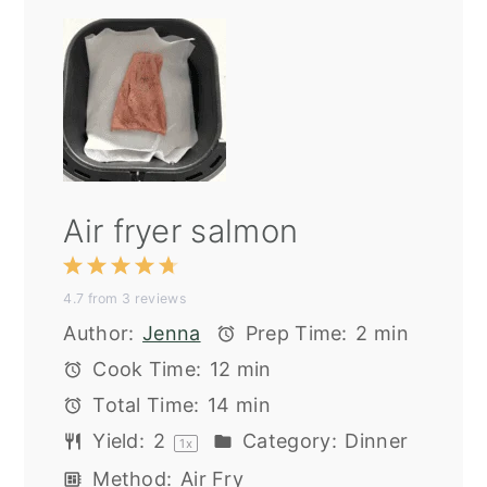
Air fryer salmon
1
2
3
4
5
4.7
from
3
reviews
Star
Stars
Stars
Stars
Stars
Author:
Jenna
Prep Time:
2 min
Cook Time:
12 min
Total Time:
14 min
Yield:
2
Category:
Dinner
1
x
Method:
Air Fry