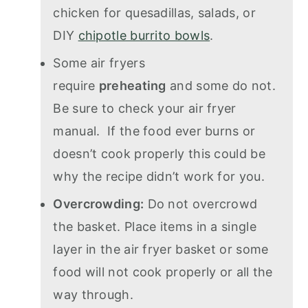
chicken for quesadillas, salads, or
DIY
chipotle burrito bowls
.
Some air fryers
require
preheating
and some do not.
Be sure to check your air fryer
manual. If the food ever burns or
doesn’t cook properly this could be
why the recipe didn’t work for you.
Overcrowding:
Do not overcrowd
the basket. Place items in a single
layer in the air fryer basket or some
food will not cook properly or all the
way through.