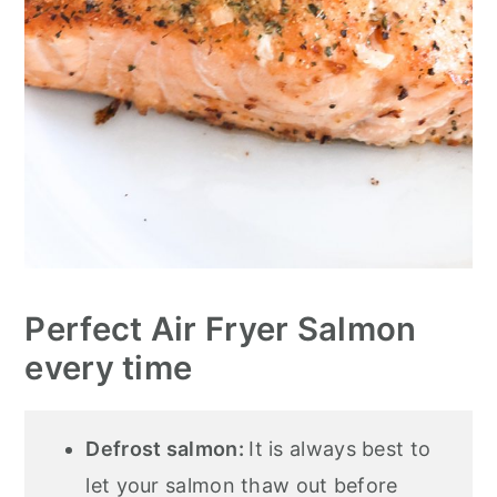
Perfect Air Fryer Salmon
every time
Defrost salmon:
It is always best to
let your salmon thaw out before