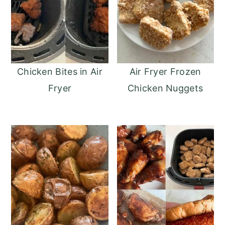
Chicken Bites in Air
Air Fryer Frozen
Fryer
Chicken Nuggets