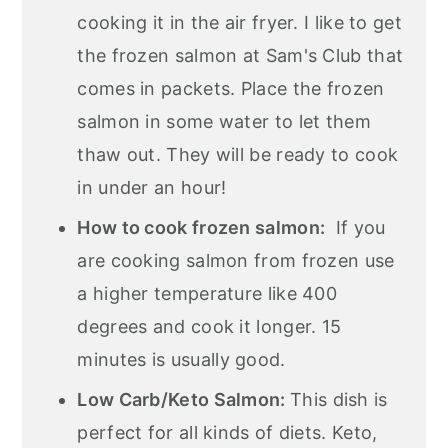
cooking it in the air fryer. I like to get
the frozen salmon at Sam's Club that
comes in packets. Place the frozen
salmon in some water to let them
thaw out. They will be ready to cook
in under an hour!
How to cook frozen salmon:
If you
are cooking salmon from frozen use
a higher temperature like 400
degrees and cook it longer. 15
minutes
is usually good.
Low Carb/Keto Salmon:
This dish is
perfect for all kinds of diets. Keto,