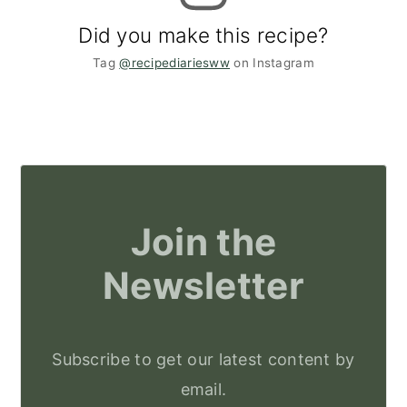
Did you make this recipe?
Tag
@recipediariesww
on Instagram
Join the
Newsletter
Subscribe to get our latest content by
email.