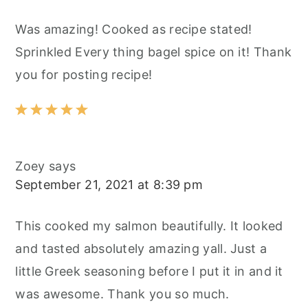
Was amazing! Cooked as recipe stated!
Sprinkled Every thing bagel spice on it! Thank
you for posting recipe!
Zoey
says
September 21, 2021 at 8:39 pm
This cooked my salmon beautifully. It looked
and tasted absolutely amazing yall. Just a
little Greek seasoning before I put it in and it
was awesome. Thank you so much.