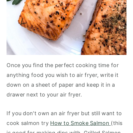
Once you find the perfect cooking time for
anything food you wish to air fryer, write it
down on a sheet of paper and keep it in a
drawer next to your air fryer.
If you don't own an air fryer but still want to
cook salmon try
How to Smoke Salmon
(this
is good for making dips with, Grilled Salmon