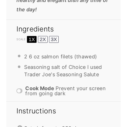
healthy and elegant dish any time of
the day!
Ingredients
1X
2X
3X
SCALE
2
6 oz salmon filets (thawed)
Seasoning salt of Choice I used
Trader Joe's Seasoning Salute
Cook Mode
Prevent your screen
from going dark
Instructions