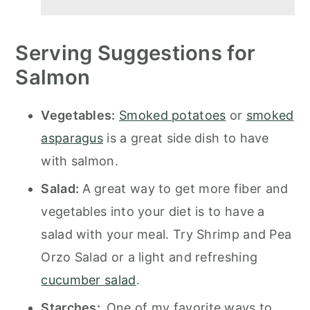
Serving Suggestions for
Salmon
Vegetables:
Smoked potatoes
or
smoked
asparagus
is a great side dish to have
with salmon.
Salad:
A great way to get more fiber and
vegetables into your diet is to have a
salad with your meal. Try Shrimp and Pea
Orzo Salad or a light and refreshing
cucumber salad
.
Starches:
One of my favorite ways to