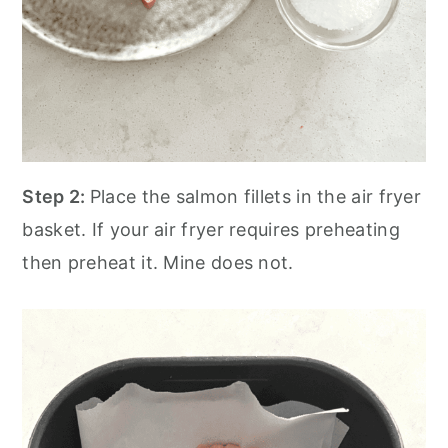
Step 2:
Place the salmon fillets in the air fryer
basket. If your air fryer requires preheating
then preheat it. Mine does not.