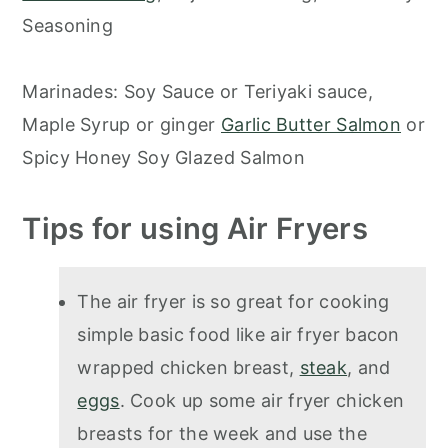
Seasoning
Marinades: Soy Sauce or Teriyaki sauce,
Maple Syrup or ginger
Garlic Butter Salmon
or
Spicy Honey Soy Glazed Salmon
Tips for using Air Fryers
The air fryer is so great for cooking
simple basic food like air fryer bacon
wrapped chicken breast,
steak
, and
eggs
. Cook up some air fryer chicken
breasts for the week and use the