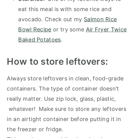
eat this meal is with some rice and
avocado. Check out my
Salmon Rice
Bowl Recipe
or try some
Air Fryer Twice
Baked Potatoes
.
How to store leftovers:
Always store leftovers in clean, food-grade
containers. The type of container doesn’t
really matter. Use zip lock, glass, plastic,
whatever! Make sure to store any leftovers
in an airtight container before putting it in
the freezer or fridge.