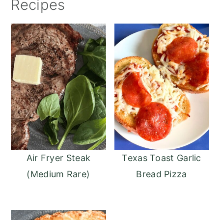
Recipes
Air Fryer Steak
Texas Toast Garlic
(Medium Rare)
Bread Pizza