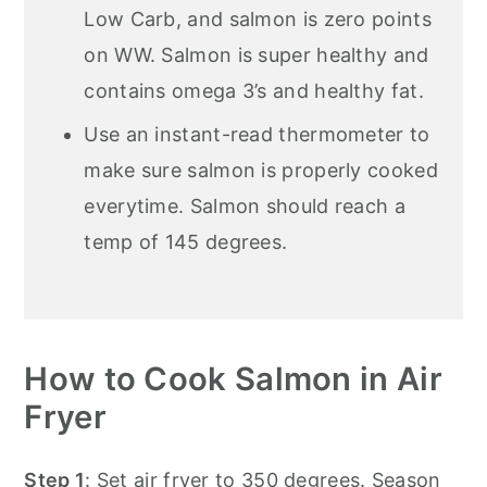
Low Carb, and salmon is zero points
on WW. Salmon is super healthy and
contains omega 3’s and healthy fat.
Use an instant-read thermometer to
make sure salmon is properly cooked
everytime. Salmon should reach a
temp of 145 degrees.
How to Cook Salmon in Air
Fryer
Step 1
: Set air fryer to 350 degrees. Season