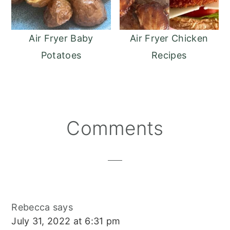
Air Fryer Baby
Air Fryer Chicken
Potatoes
Recipes
Reader
Comments
Interactions
Rebecca
says
July 31, 2022 at 6:31 pm