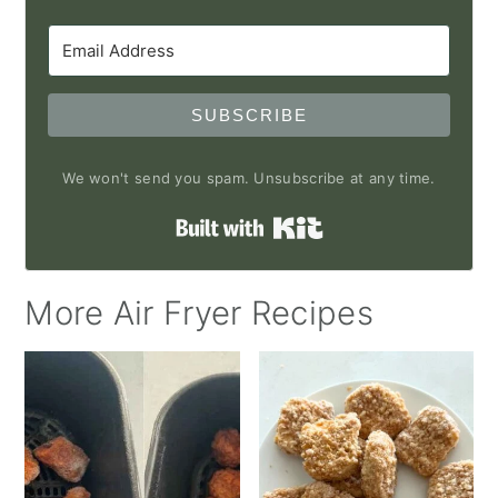
SUBSCRIBE
We won't send you spam. Unsubscribe at any time.
Built with Kit
More Air Fryer Recipes