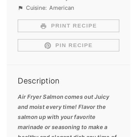
Cuisine:
American
PRINT RECIPE
PIN RECIPE
Description
Air Fryer Salmon comes out Juicy
and moist every time! Flavor the
salmon up with your favorite
marinade or seasoning to make a