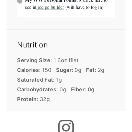
see in
recipe builder
(will have to log in)
Nutrition
Serving Size:
1 6oz filet
Calories:
150
Sugar:
0g
Fat:
2g
Saturated Fat:
1g
Carbohydrates:
0g
Fiber:
0g
Protein:
32g