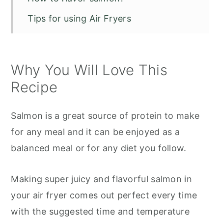
Tips for using Air Fryers
Serving Suggestions for Salmon
How to store leftovers:
Why You Will Love This
Recipe FAQs
Recipe
Other Great Air Fryer Recipes
Salmon is a great source of protein to make
Air fryer salmon
for any meal and it can be enjoyed as a
balanced meal or for any diet you follow.
Making super juicy and flavorful salmon in
your air fryer comes out perfect every time
with the suggested time and temperature