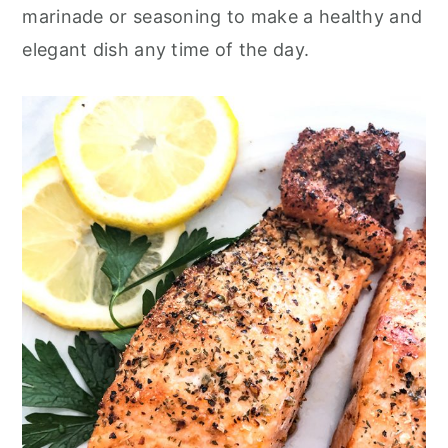
o
r
marinade or seasoning to make a healthy and
n
y
elegant dish any time of the day.
t
s
e
i
n
d
t
e
b
a
r