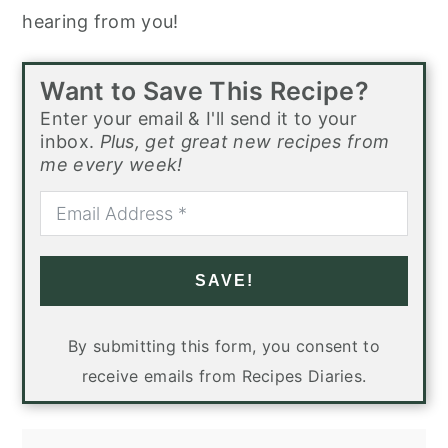
hearing from you!
Want to Save This Recipe?
Enter your email & I'll send it to your
inbox.
Plus, get great new recipes from
me every week!
SAVE!
By submitting this form, you consent to
receive emails from Recipes Diaries.