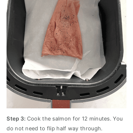
Step 3:
Cook the salmon for 12 minutes. You
do not need to flip half way through.