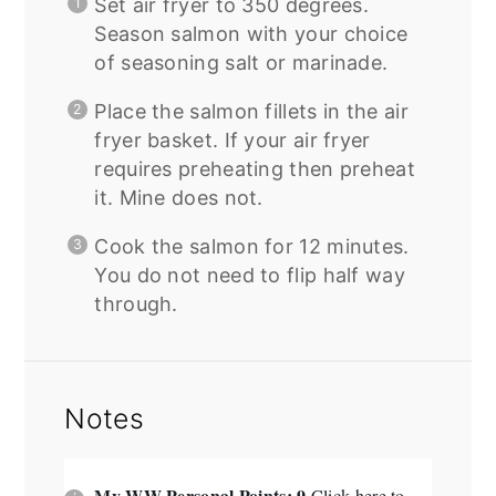
Set air fryer to 350 degrees.
Season salmon with your choice
of seasoning salt or marinade.
Place the salmon fillets in the air
fryer basket. If your air fryer
requires preheating then preheat
it.
Mine does not.
Cook the salmon for 12 minutes.
You do not need to flip half way
through.
Notes
My WW Personal Points: 9
Click here to