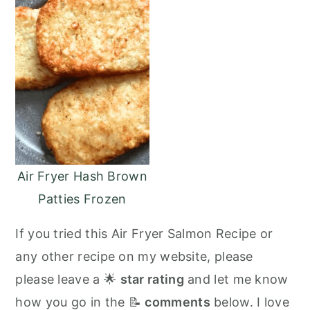
Air Fryer Hash Brown
Patties Frozen
If you tried this Air Fryer Salmon Recipe or
any other recipe on my website, please
please leave a 🌟
star rating
and let me know
how you go in the 📝
comments
below. I love