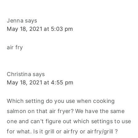
Jenna
says
May 18, 2021 at 5:03 pm
air fry
Christina
says
May 18, 2021 at 4:55 pm
Which setting do you use when cooking
salmon on that air fryer? We have the same
one and can't figure out which settings to use
for what. Is it grill or airfry or airfry/grill ?