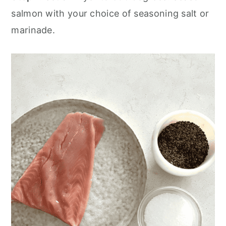
salmon with your choice of seasoning salt or
marinade.