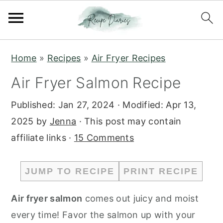
S
S
Home
»
Recipes
»
Air Fryer Recipes
k
k
Air Fryer Salmon Recipe
i
i
p
p
Published:
Jan 27, 2024
· Modified:
Apr 13,
t
t
2025
by
Jenna
· This post may contain
o
o
affiliate links ·
15 Comments
m
p
a
r
JUMP TO RECIPE
PRINT RECIPE
i
i
n
m
Air fryer salmon
comes out juicy and moist
c
a
every time! Favor the salmon up with your