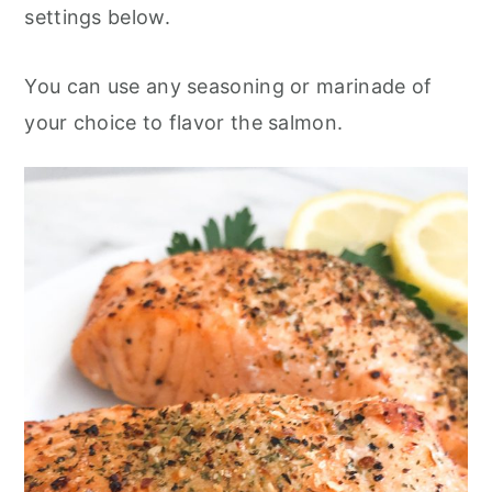
settings below.
You can use any seasoning or marinade of
your choice to flavor the salmon.