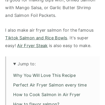
with Mango Salsa, or Garlic Butter Shrimp
and Salmon Foil Packets.
I also make air fryer salmon for the famous
Tiktok Salmon and Rice Bowls
. It's super
easy!
Air Fryer Steak
is also easy to make.
Jump to:
Why You Will Love This Recipe
Perfect Air Fryer Salmon every time
How to Cook Salmon in Air Fryer
How to flavor salmon?