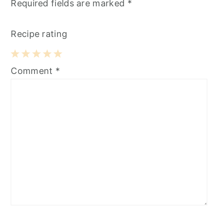
Required fields are marked
*
Recipe rating
1
2
3
4
5
Comment
*
Star
Stars
Stars
Stars
Stars