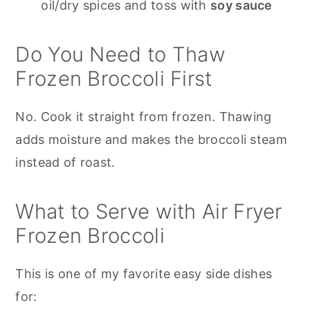
oil/dry spices and toss with
soy sauce
Do You Need to Thaw
Frozen Broccoli First
No. Cook it straight from frozen. Thawing
adds moisture and makes the broccoli steam
instead of roast.
What to Serve with Air Fryer
Frozen Broccoli
This is one of my favorite easy side dishes
for: