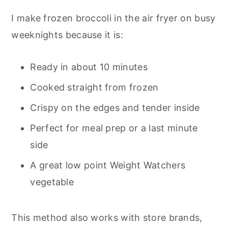
Broccoli
I make frozen broccoli in the air fryer on busy
Do You Need to Thaw Frozen Broccoli
weeknights because it is:
First
What to Serve with Air Fryer Frozen
Ready in about 10 minutes
Broccoli
Cooked straight from frozen
Weight Watchers Points
Crispy on the edges and tender inside
Nutrition Information
Perfect for meal prep or a last minute
Pro Tips From My Kitchen
side
A great low point Weight Watchers
Frequently Asked Questions
vegetable
Final Thoughts
Air Fryer Frozen Broccoli
This method also works with store brands,