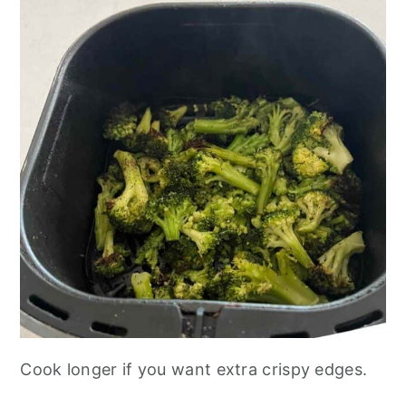
Cook longer if you want extra crispy edges.