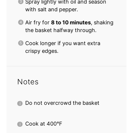
Spray lightly with oil and season
with salt and pepper.
Air fry for
8 to 10 minutes
, shaking
the basket halfway through.
Cook longer if you want extra
crispy edges.
Notes
Do not overcrowd the basket
Cook at 400°F