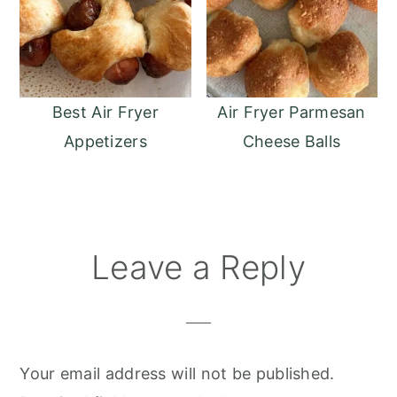
Best Air Fryer
Air Fryer Parmesan
Appetizers
Cheese Balls
Reader
Leave a Reply
Interactions
Your email address will not be published.