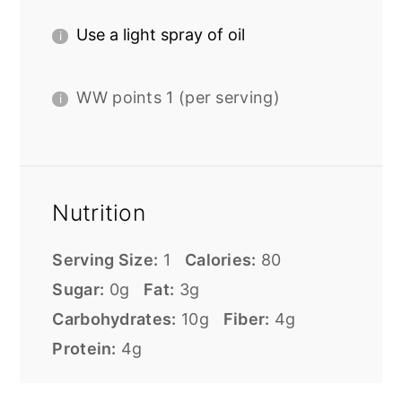
Use a light spray of oil
WW points 1 (per serving)
Nutrition
Serving Size:
1
Calories:
80
Sugar:
0g
Fat:
3g
Carbohydrates:
10g
Fiber:
4g
Protein:
4g