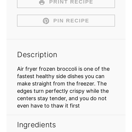
PRINT RECIPE
PIN RECIPE
Description
Air fryer frozen broccoli is one of the
fastest healthy side dishes you can
make straight from the freezer. The
edges turn perfectly crispy while the
centers stay tender, and you do not
even have to thaw it first
Ingredients