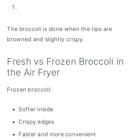
The broccoli is done when the tips are
browned and slightly crispy.
Fresh vs Frozen Broccoli in
the Air Fryer
Frozen broccoli:
Softer inside
Crispy edges
Faster and more convenient