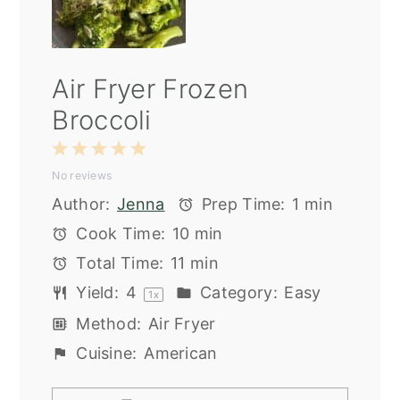
Air Fryer Frozen
Broccoli
1
2
3
4
5
No reviews
Star
Stars
Stars
Stars
Stars
Author:
Jenna
Prep Time:
1 min
Cook Time:
10 min
Total Time:
11 min
Yield:
4
Category:
Easy
1
x
Method:
Air Fryer
Cuisine:
American