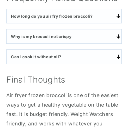
How long do you air fry frozen broccoli?
Why is my broccoli not crispy
Can I cook it without oil?
Final Thoughts
Air fryer frozen broccoli is one of the easiest
ways to get a healthy vegetable on the table
fast. It is budget friendly, Weight Watchers
friendly, and works with whatever you