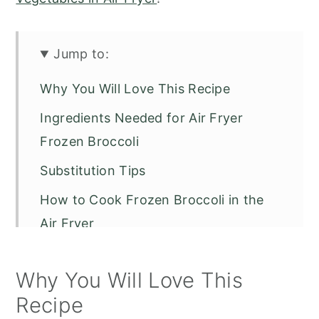
Jump to:
Why You Will Love This Recipe
Ingredients Needed for Air Fryer
Frozen Broccoli
Substitution Tips
How to Cook Frozen Broccoli in the
Air Fryer
Fresh vs Frozen Broccoli in the Air
Why You Will Love This
Fryer
Recipe
Essential Air Fryer Seasonings for