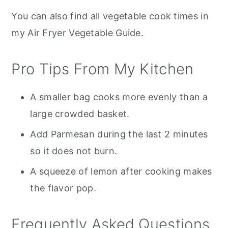
You can also find all vegetable cook times in
my Air Fryer Vegetable Guide.
Pro Tips From My Kitchen
A smaller bag cooks more evenly than a
large crowded basket.
Add Parmesan during the last 2 minutes
so it does not burn.
A squeeze of lemon after cooking makes
the flavor pop.
Frequently Asked Questions