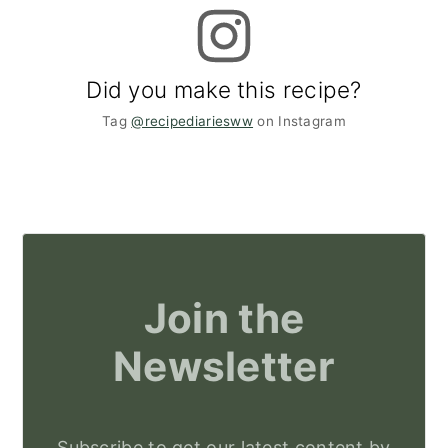
Did you make this recipe?
Tag
@recipediariesww
on Instagram
Join the
Newsletter
Subscribe to get our latest content by