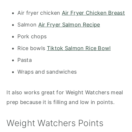
Air fryer chicken
Air Fryer Chicken Breast
Salmon
Air Fryer Salmon Recipe
Pork chops
Rice bowls
Tiktok Salmon Rice Bowl
Pasta
Wraps and sandwiches
It also works great for Weight Watchers meal
prep because it is filling and low in points.
Weight Watchers Points