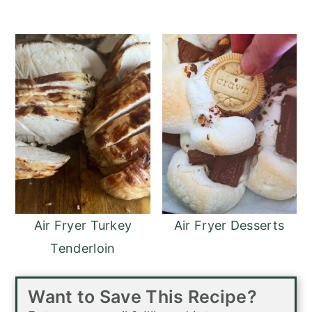
Air Fryer Turkey
Air Fryer Desserts
Tenderloin
Want to Save This Recipe?