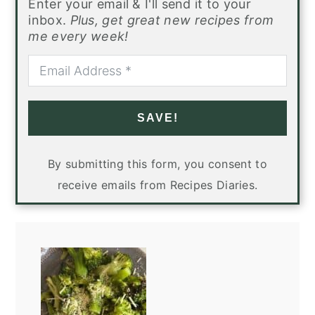
Enter your email & I'll send it to your
inbox.
Plus, get great new recipes from
me every week!
SAVE!
By submitting this form, you consent to
receive emails from Recipes Diaries.