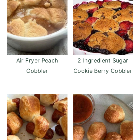
Air Fryer Peach
2 Ingredient Sugar
Cobbler
Cookie Berry Cobbler