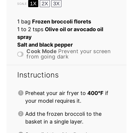
1X
2X
3X
SCALE
1
bag
Frozen broccoli florets
1
to
2
tsps
Olive oil or avocado oil
spray
Salt and black pepper
Cook Mode
Prevent your screen
from going dark
Instructions
Preheat your air fryer to
400°F
if
your model requires it.
Add the frozen broccoli to the
basket in a single layer.