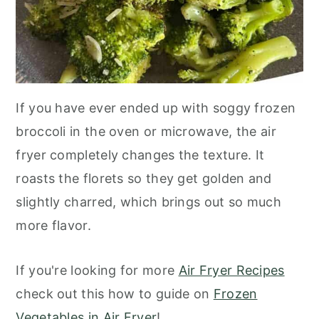
If you have ever ended up with soggy frozen
broccoli in the oven or microwave, the air
fryer completely changes the texture. It
roasts the florets so they get golden and
slightly charred, which brings out so much
more flavor.
If you're looking for more
Air Fryer Recipes
check out this how to guide on
Frozen
Vegetables in Air Fryer
!