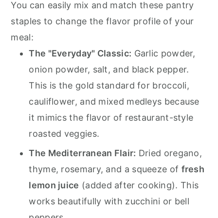
You can easily mix and match these pantry
staples to change the flavor profile of your
meal:
The "Everyday" Classic:
Garlic powder,
onion powder, salt, and black pepper.
This is the gold standard for broccoli,
cauliflower, and mixed medleys because
it mimics the flavor of restaurant-style
roasted veggies.
The Mediterranean Flair:
Dried oregano,
thyme, rosemary, and a squeeze of
fresh
lemon juice
(added after cooking). This
works beautifully with zucchini or bell
peppers.