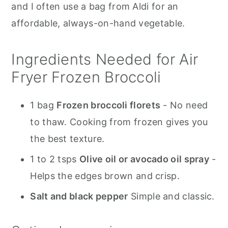
and I often use a bag from Aldi for an
affordable, always-on-hand vegetable.
Ingredients Needed for Air
Fryer Frozen Broccoli
1 bag
Frozen broccoli florets
- No need
to thaw. Cooking from frozen gives you
the best texture.
1 to 2 tsps
Olive oil or avocado oil spray
-
Helps the edges brown and crisp.
Salt and black pepper
Simple and classic.