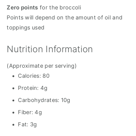
Zero points
for the broccoli
Points will depend on the amount of oil and
toppings used
Nutrition Information
(Approximate per serving)
Calories: 80
Protein: 4g
Carbohydrates: 10g
Fiber: 4g
Fat: 3g