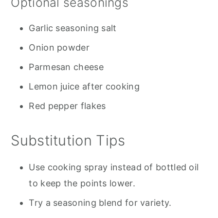
Optional seasonings
Garlic seasoning salt
Onion powder
Parmesan cheese
Lemon juice after cooking
Red pepper flakes
Substitution Tips
Use cooking spray instead of bottled oil
to keep the points lower.
Try a seasoning blend for variety.