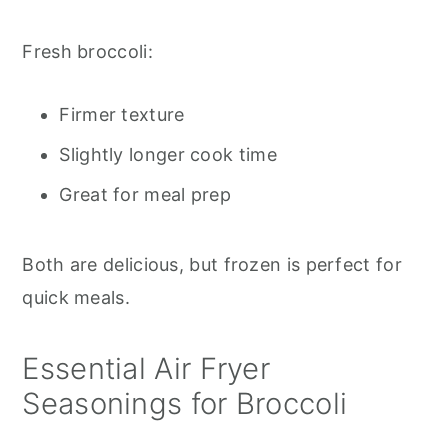
Fresh broccoli:
Firmer texture
Slightly longer cook time
Great for meal prep
Both are delicious, but frozen is perfect for
quick meals.
Essential Air Fryer
Seasonings for Broccoli