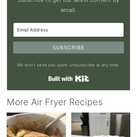
email.
SUBSCRIBE
We won't send you spam. Unsubscribe at any time.
Built with Kit
More Air Fryer Recipes