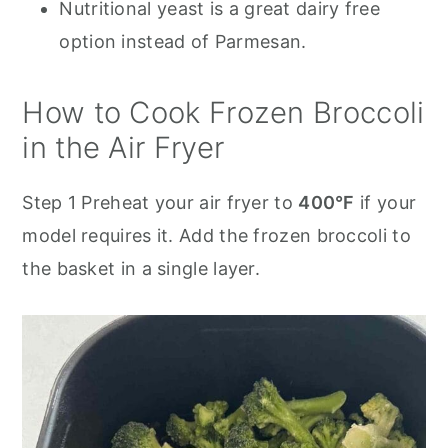
Nutritional yeast is a great dairy free
option instead of Parmesan.
How to Cook Frozen Broccoli
in the Air Fryer
Step 1 Preheat your air fryer to
400°F
if your
model requires it. Add the frozen broccoli to
the basket in a single layer.