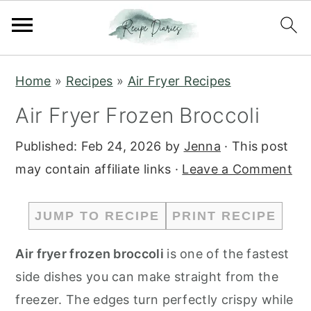
S
S
Home
»
Recipes
»
Air Fryer Recipes
k
k
Air Fryer Frozen Broccoli
i
i
p
p
Published:
Feb 24, 2026
by
Jenna
· This post
t
t
may contain affiliate links ·
Leave a Comment
o
o
m
p
JUMP TO RECIPE
PRINT RECIPE
a
r
i
i
Air fryer frozen broccoli
is one of the fastest
n
m
side dishes you can make straight from the
c
a
freezer. The edges turn perfectly crispy while