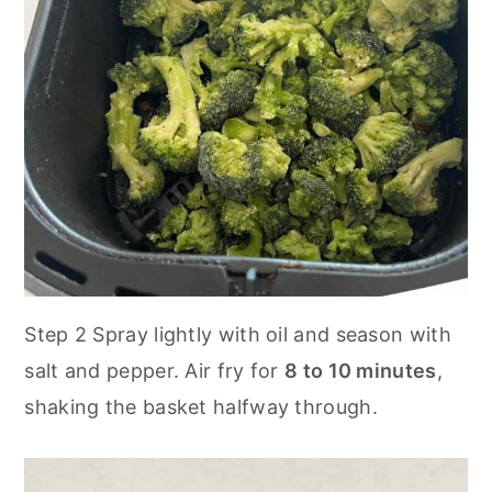
Step 2 Spray lightly with oil and season with
salt and pepper. Air fry for
8 to 10 minutes
,
shaking the basket halfway through.