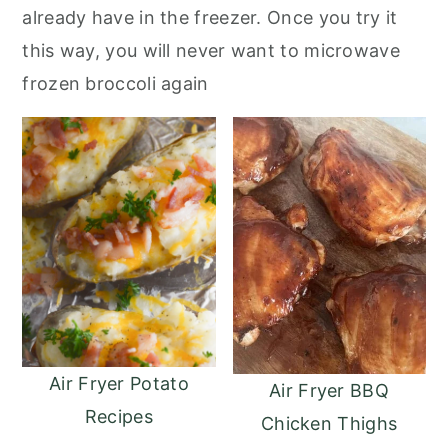
already have in the freezer. Once you try it
this way, you will never want to microwave
frozen broccoli again
Air Fryer Potato
Air Fryer BBQ
Recipes
Chicken Thighs