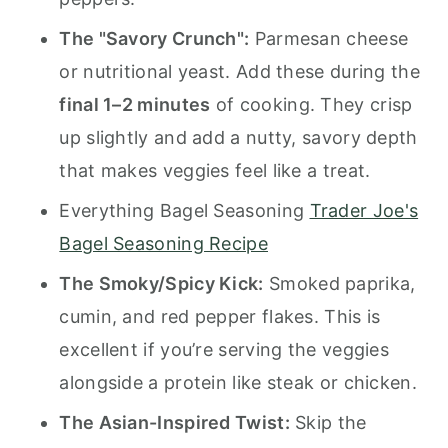
The "Savory Crunch":
Parmesan cheese
or nutritional yeast. Add these during the
final 1–2 minutes
of cooking. They crisp
up slightly and add a nutty, savory depth
that makes veggies feel like a treat.
Everything Bagel Seasoning
Trader Joe's
Bagel Seasoning Recipe
The Smoky/Spicy Kick:
Smoked paprika,
cumin, and red pepper flakes. This is
excellent if you’re serving the veggies
alongside a protein like steak or chicken.
The Asian-Inspired Twist:
Skip the