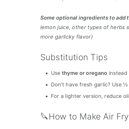
Some optional ingredients to add 
lemon juice, other types of herbs 
more garlicky flavor)
Substitution Tips
Use
thyme or oregano
instead 
Don’t have fresh garlic? Use ½
For a lighter version, reduce ol
🔪How to Make Air F