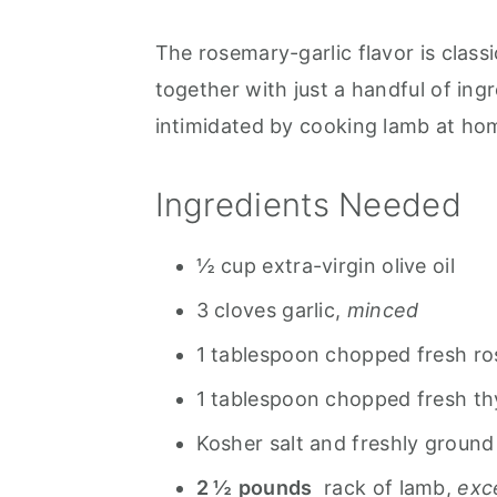
The rosemary-garlic flavor is clas
together with just a handful of ing
intimidated by cooking lamb at home
Ingredients Needed
½ cup extra-virgin olive oil
3 cloves garlic,
minced
1 tablespoon chopped fresh r
1 tablespoon chopped fresh t
Kosher salt and freshly ground
2 ½
pounds
rack of lamb,
exc