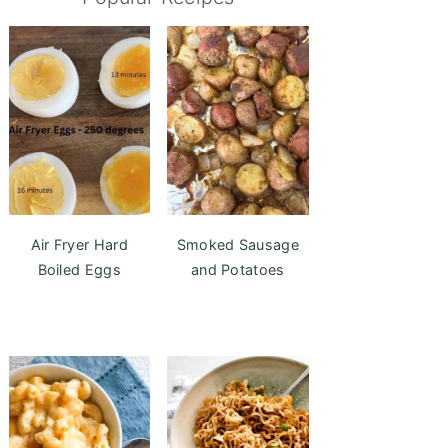
Air Fryer Hard
Smoked Sausage
Boiled Eggs
and Potatoes