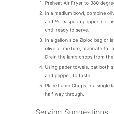
Preheat Air Fryer to 380 degre
In a medium bowl, combine oliv
and ½ teaspoon pepper; set asi
until ready to serve.
In a gallon size Ziploc bag or
olive oil mixture; marinate for 
Drain the lamb chops from the
Using paper towels, pat both s
and pepper, to taste.
Place Lamb Chops in a single lay
half way through.
Serving Suggestions