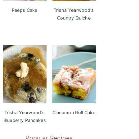
Peeps Cake
Trisha Yearwood's
Country Quiche
Trisha Yearwood's
Cinnamon Roll Cake
Blueberry Pancakes
Popular Recipes