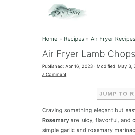
S
S
Home
»
Recipes
»
Air Fryer Recipe
k
k
i
i
Air Fryer Lamb Chops
p
p
Published:
Apr 16, 2023
· Modified:
May 3,
t
t
a Comment
o
o
m
p
JUMP TO R
a
r
i
i
Craving something elegant but eas
n
m
Rosemary
are juicy, flavorful, and
c
a
simple garlic and rosemary marinade