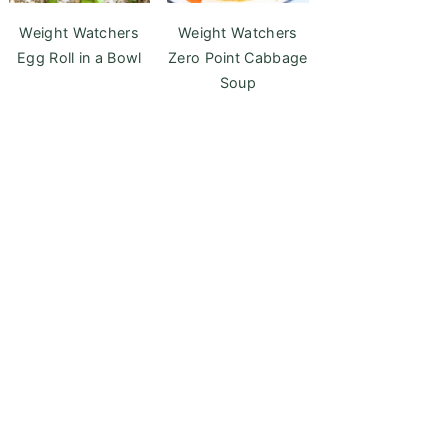
Weight Watchers
Weight Watchers
Egg Roll in a Bowl
Zero Point Cabbage
Soup