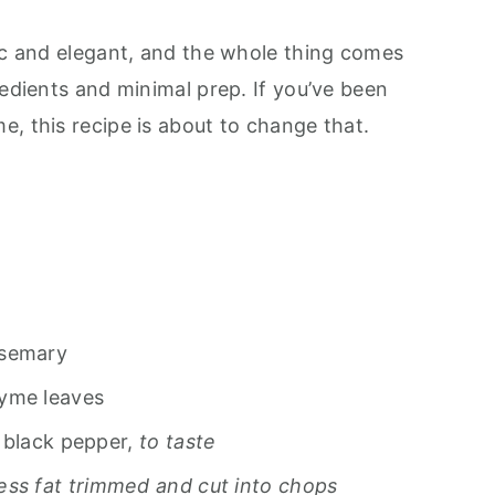
sic and elegant, and the whole thing comes
redients and minimal prep. If you’ve been
, this recipe is about to change that.
osemary
hyme leaves
 black pepper,
to taste
ess fat trimmed and cut into chops