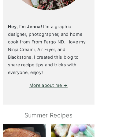
Hey, I'm Jenna!
I'm a graphic
designer, photographer, and home
cook from From Fargo ND. I love my
Ninja Creami, Air Fryer, and
Blackstone. I created this blog to
share recipe tips and tricks with
everyone, enjoy!
More about me →
Summer Recipes