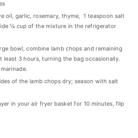
es
e oil, garlic, rosemary, thyme, 1 teaspoon salt
de ¼ cup of the mixture in the refrigerator
 large bowl, combine lamb chops and remaining
at least 3 hours, turning the bag occasionally.
 marinade.
ides of the lamb chops dry; season with salt
er in your air fryer basket for 10 minutes, flip