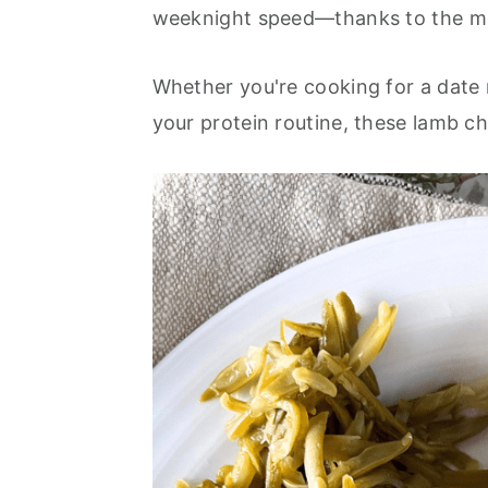
o
r
weeknight speed—thanks to the mag
n
y
t
s
Whether you're cooking for a date n
e
i
your protein routine, these lamb ch
n
d
t
e
b
a
r