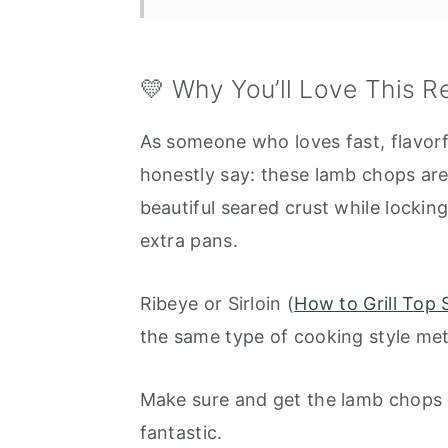
Serving Suggestions
Frequently Asked Questions
💛 Why You’ll Love This R
More Great Recipes to Try:
As someone who loves fast, flavorfu
Air Fryer Lamb Chops with Gar
honestly say: these lamb chops are
beautiful seared crust while locking
extra pans.
Ribeye or Sirloin (
How to Grill Top S
the same type of cooking style me
Make sure and get the lamb chops at
fantastic.