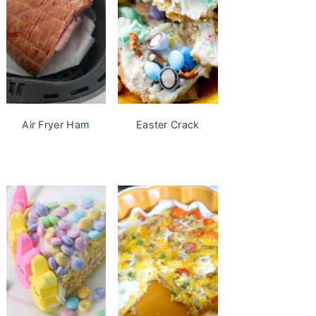
Air Fryer Ham
Easter Crack