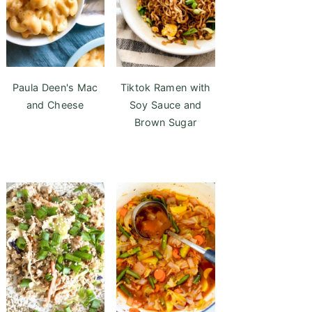
Paula Deen's Mac
Tiktok Ramen with
and Cheese
Soy Sauce and
Brown Sugar