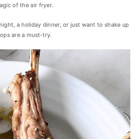
ic of the air fryer.
ight, a holiday dinner, or just want to shake up
ops are a must-try.