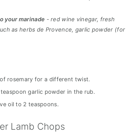
to your marinade
- red wine vinegar, fresh
such as herbs de Provence, garlic powder (for
of rosemary for a different twist.
 teaspoon garlic powder in the rub.
ive oil to 2 teaspoons.
ryer Lamb Chops