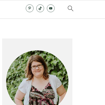
Primary
Sidebar