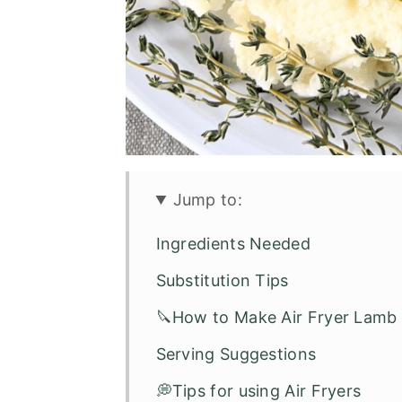
Jump to:
Ingredients Needed
Substitution Tips
🔪How to Make Air Fryer Lam
Serving Suggestions
💭Tips for using Air Fryers