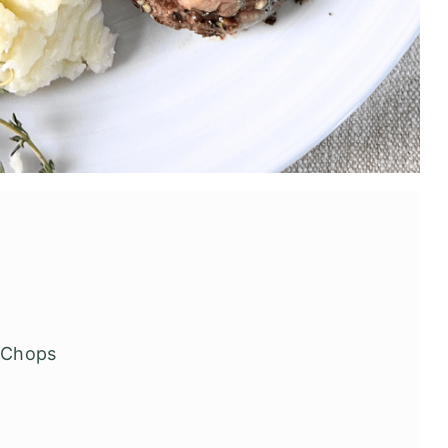
b Chops