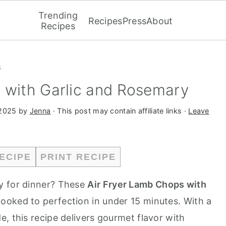
Trending
Recipes
Press
About
Recipes
s
 with Garlic and Rosemary
 2025
by
Jenna
· This post may contain affiliate links ·
Leave
ECIPE
PRINT RECIPE
y for dinner? These
Air Fryer Lamb Chops with
 cooked to perfection in under 15 minutes. With a
, this recipe delivers gourmet flavor with