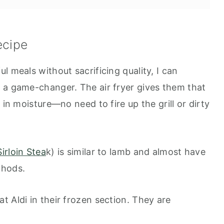
ecipe
l meals without sacrificing quality, I can
lic and Rosemary
 a game-changer. The air fryer gives them that
 in moisture—no need to fire up the grill or dirty
irloin Stea
k) is similar to lamb and almost have
thods.
 Aldi in their frozen section. They are