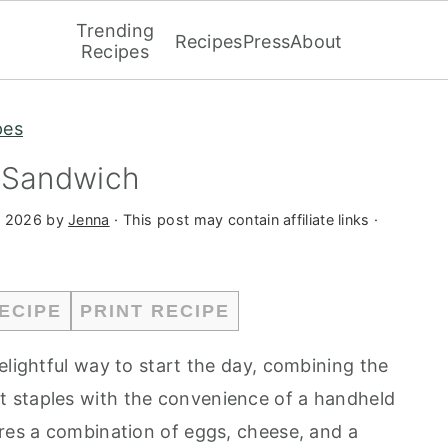
Trending
Recipes
Press
About
Recipes
pes
t Sandwich
, 2026
by
Jenna
· This post may contain affiliate links ·
ECIPE
PRINT RECIPE
elightful way to start the day, combining the
 staples with the convenience of a handheld
ures a combination of eggs, cheese, and a