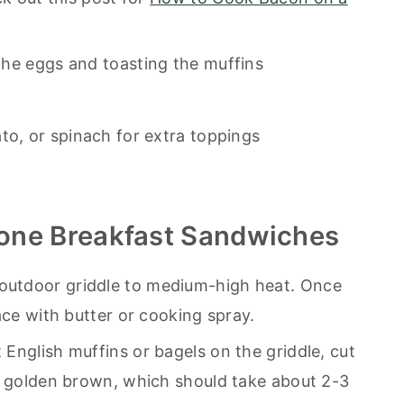
the eggs and toasting the muffins
to, or spinach for extra toppings
one Breakfast Sandwiches
outdoor griddle to medium-high heat. Once
ace with butter or cooking spray.
t English muffins or bagels on the griddle, cut
e golden brown, which should take about 2-3