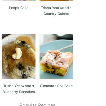
Peeps Cake
Trisha Yearwood's
Country Quiche
Trisha Yearwood's
Cinnamon Roll Cake
Blueberry Pancakes
Popular Recipes