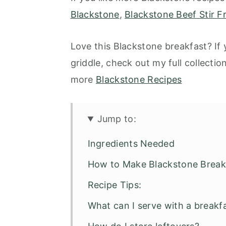
Blackstone
,
Blackstone Beef Stir F
Love this Blackstone breakfast? If
griddle, check out my full collectio
more
Blackstone Recipes
Jump to:
Ingredients Needed
How to Make Blackstone Break
Recipe Tips:
What can I serve with a breakf