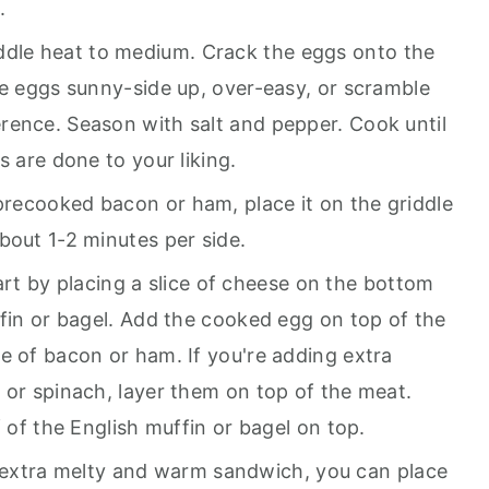
.
ddle heat to medium. Crack the eggs onto the
he eggs sunny-side up, over-easy, or scramble
rence. Season with salt and pepper. Cook until
s are done to your liking.
 precooked bacon or ham, place it on the griddle
bout 1-2 minutes per side.
art by placing a slice of cheese on the bottom
ffin or bagel. Add the cooked egg on top of the
e of bacon or ham. If you're adding extra
 or spinach, layer them on top of the meat.
f of the English muffin or bagel on top.
 extra melty and warm sandwich, you can place