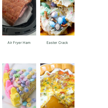
Air Fryer Ham
Easter Crack