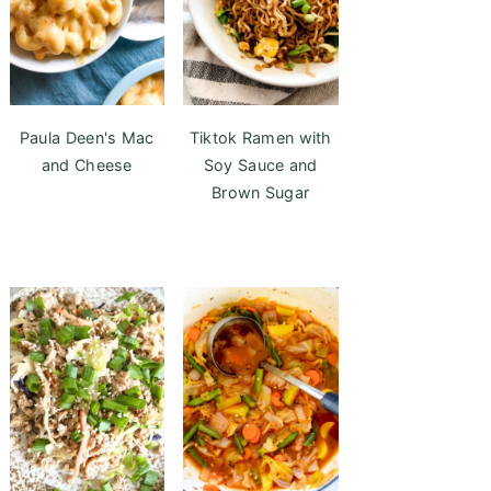
Paula Deen's Mac
Tiktok Ramen with
and Cheese
Soy Sauce and
Brown Sugar