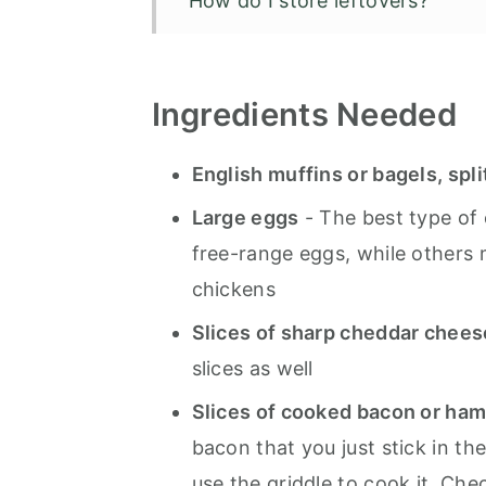
How do I store leftovers?
Blackstone Breakfast Sandwic
Ingredients
Needed
English muffins or bagels, spli
Large eggs
- The best type of 
free-range eggs, while others 
chickens
Slices of sharp cheddar chee
slices as well
Slices of cooked bacon or ha
bacon that you just stick in t
use the griddle to cook it. Che