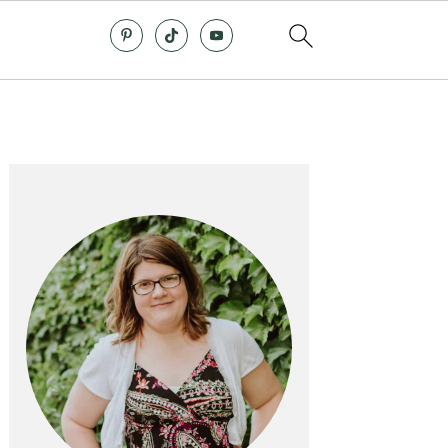
Primary
Sidebar