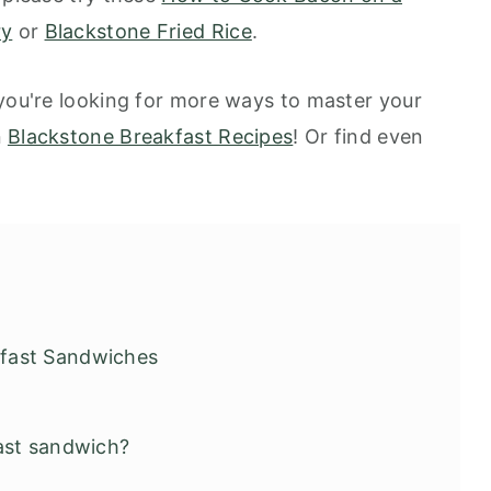
ry
or
Blackstone Fried Rice
.
 you're looking for more ways to master your
n
Blackstone Breakfast Recipes
! Or find even
fast Sandwiches
ast sandwich?