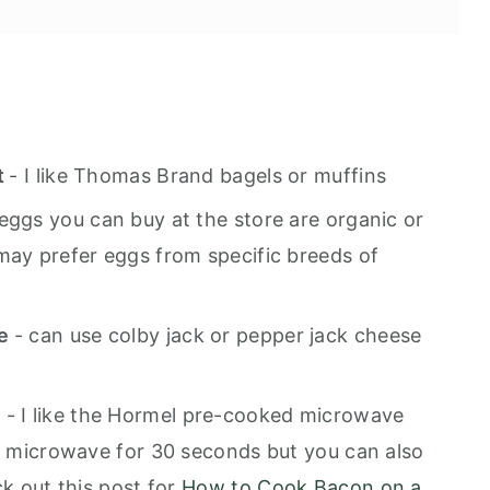
h
t
- I like Thomas Brand bagels or muffins
eggs you can buy at the store are organic or
may prefer eggs from specific breeds of
se
- can use colby jack or pepper jack cheese
m
- I like the Hormel pre-cooked microwave
he microwave for 30 seconds but you can also
ck out this post for
How to Cook Bacon on a