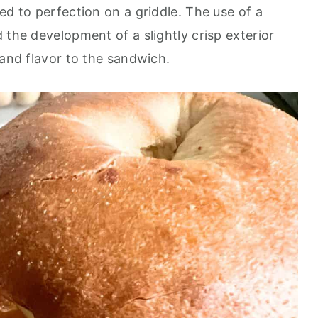
ed to perfection on a griddle. The use of a
 the development of a slightly crisp exterior
 and flavor to the sandwich.