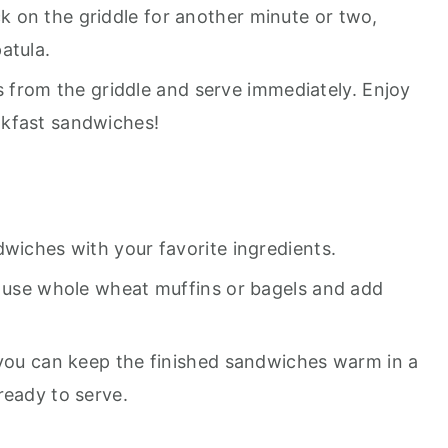
 on the griddle for another minute or two,
atula.
from the griddle and serve immediately. Enjoy
akfast sandwiches!
dwiches with your favorite ingredients.
n use whole wheat muffins or bagels and add
 you can keep the finished sandwiches warm in a
ready to serve.