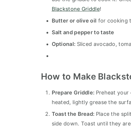
Blackstone Griddle
!
Butter or olive oil
for cooking 
Salt and pepper to taste
Optional:
Sliced avocado, toma
How to Make Blackst
Prepare Griddle:
Preheat your 
heated, lightly grease the surf
Toast the Bread:
Place the spli
side down. Toast until they ar