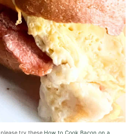
 please try these
How to Cook Bacon on a