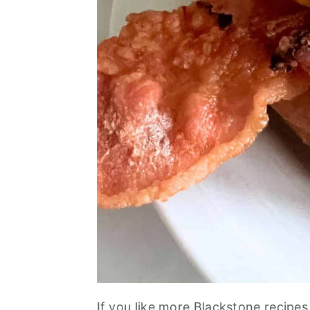
If you like more Blackstone recipes