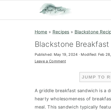
S
S
Home
»
Recipes
»
Blackstone Reci
k
k
i
i
Blackstone Breakfas
p
p
Published:
May 19, 2024
· Modified:
Feb 28
t
t
Leave a Comment
o
o
m
p
JUMP TO R
a
r
i
i
A griddle breakfast sandwich is a d
n
m
hearty wholesomeness of breakfast
c
a
meal. This sandwich typically feat