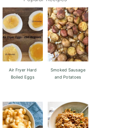
Air Fryer Hard
Smoked Sausage
Boiled Eggs
and Potatoes