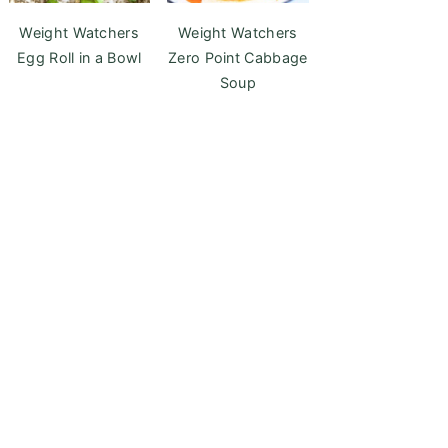
Weight Watchers
Weight Watchers
Egg Roll in a Bowl
Zero Point Cabbage
Soup