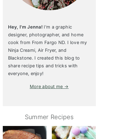
Hey, I'm Jenna!
I'm a graphic
designer, photographer, and home
cook from From Fargo ND. I love my
Ninja Creami, Air Fryer, and
Blackstone. I created this blog to
share recipe tips and tricks with
everyone, enjoy!
More about me →
Summer Recipes