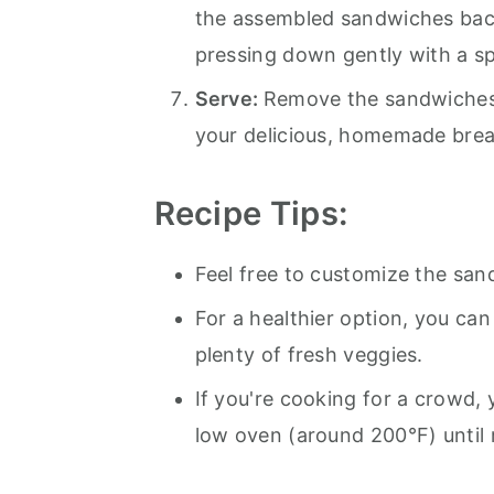
the assembled sandwiches back
pressing down gently with a sp
Serve:
Remove the sandwiches 
your delicious, homemade bre
Recipe
Tips:
Feel free to customize the san
For a healthier option, you ca
plenty of fresh veggies.
If you're cooking for a crowd,
low oven (around 200°F) until 