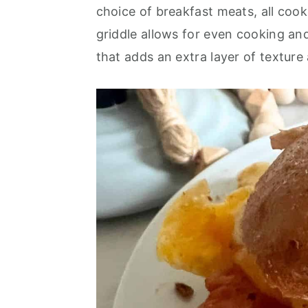
o
r
choice of breakfast meats, all cook
n
y
griddle allows for even cooking and
t
s
that adds an extra layer of texture
e
i
n
d
t
e
b
a
r