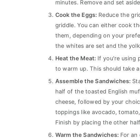
minutes. Remove and set aside
Cook the Eggs:
Reduce the gri
griddle. You can either cook t
them, depending on your prefe
the whites are set and the yolk
Heat the Meat:
If you're using
to warm up. This should take a
Assemble the Sandwiches:
St
half of the toasted English mu
cheese, followed by your choic
toppings like avocado, tomato,
Finish by placing the other hal
Warm the Sandwiches:
For an