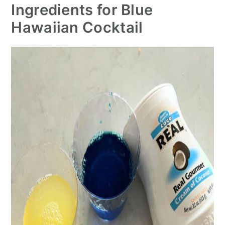
Ingredients for Blue
Hawaiian Cocktail