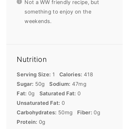
Not a WW friendly recipe, but
something to enjoy on the
weekends.
Nutrition
Serving Size:
1
Calories:
418
Sugar:
50g
Sodium:
47mg
Fat:
0g
Saturated Fat:
0
Unsaturated Fat:
0
Carbohydrates:
50mg
Fiber:
0g
Protein:
0g