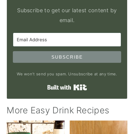
Subscribe to get our latest content by
email.
SUBSCRIBE
We won't send you spam. Unsubscribe at any time.
Built with Kit
More Easy Drink Recipes