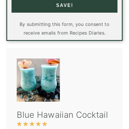
SAVE!
By submitting this form, you consent to
receive emails from Recipes Diaries.
Blue Hawaiian Cocktail
1
2
3
4
5