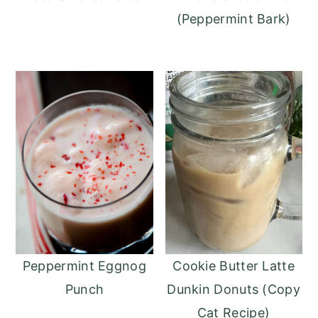
(Peppermint Bark)
Peppermint Eggnog
Cookie Butter Latte
Punch
Dunkin Donuts (Copy
Cat Recipe)