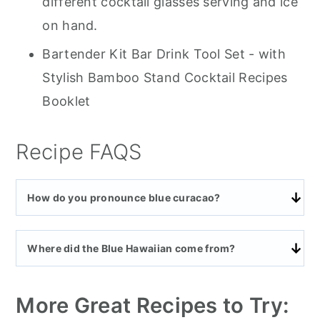
different cocktail glasses serving and ice
on hand.
Bartender Kit Bar Drink Tool Set - with
Stylish Bamboo Stand Cocktail Recipes
Booklet
Recipe FAQS
How do you pronounce blue curacao?
Where did the Blue Hawaiian come from?
More Great Recipes to Try: