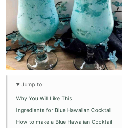
Jump to:
Why You Will Like This
Ingredients for Blue Hawaiian Cocktail
How to make a Blue Hawaiian Cocktail