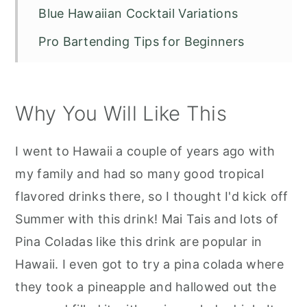
Blue Hawaiian Cocktail Variations
Pro Bartending Tips for Beginners
Recipe FAQS
More Great Recipes to Try:
Why You Will Like This
Blue Hawaiian Cocktail
I went to Hawaii a couple of years ago with
my family and had so many good tropical
flavored drinks there, so I thought I'd kick off
Summer with this drink! Mai Tais and lots of
Pina Coladas like this drink are popular in
Hawaii. I even got to try a pina colada where
they took a pineapple and hallowed out the