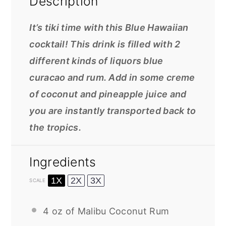
Description
It’s tiki time with this Blue Hawaiian
cocktail! This drink is filled with 2
different kinds of liquors blue
curacao and rum. Add in some creme
of coconut and pineapple juice and
you are instantly transported back to
the tropics.
Ingredients
1X
2X
3X
SCALE
4 oz
of Malibu Coconut Rum