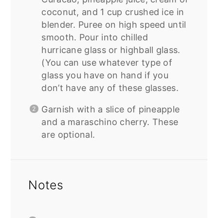
coconut, and 1 cup crushed ice in
blender. Puree on high speed until
smooth. Pour into chilled
hurricane glass or highball glass.
(You can use whatever type of
glass you have on hand if you
don’t have any of these glasses.
Garnish with a slice of pineapple
and a maraschino cherry. These
are optional.
Notes