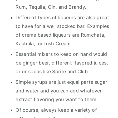
Rum, Tequila, Gin, and Brandy.
Different types of liqueurs are also great
to have for a well stocked bar. Examples
of creme based liqueurs are Rumchata,
Kauhula, or Irish Cream
Essential mixers to keep on hand would
be ginger beer, different flavored juices,
or or sodas like Sprite and Club.
Simple syrups are just equal parts sugar
and water and you can add whatever
extract flavoring you want to them.
Of course, always keep a variety of