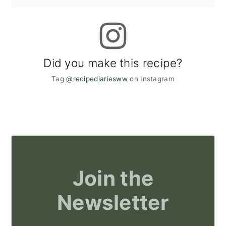
Did you make this recipe?
Tag
@recipediariesww
on Instagram
Join the
Newsletter