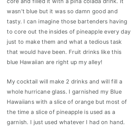
core and filled it with a pina colada drink. It
wasn't blue but it was so damn good and
tasty. I can imagine those bartenders having
to core out the insides of pineapple every day
just to make them and what a tedious task
that would have been. Fruit drinks like this
blue Hawaiian are right up my alley!
My cocktail will make 2 drinks and will fill a
whole hurricane glass. I garnished my Blue
Hawaiians with a slice of orange but most of
the time a slice of pineapple is used as a
garnish. I just used whatever I had on hand.