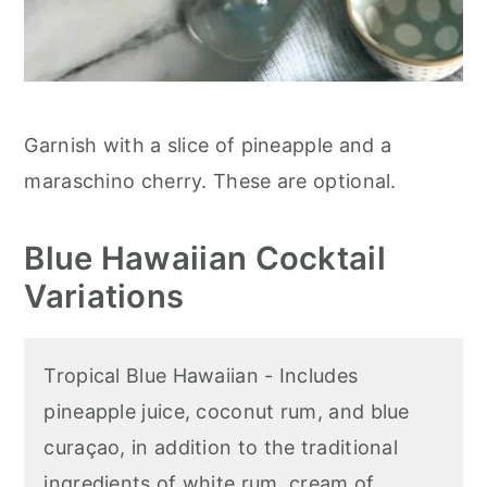
Garnish with a slice of pineapple and a
maraschino cherry. These are optional.
Blue Hawaiian Cocktail
Variations
Tropical Blue Hawaiian - Includes
pineapple juice, coconut rum, and blue
curaçao, in addition to the traditional
ingredients of white rum, cream of