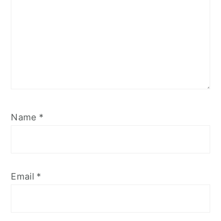
Name
*
Email
*