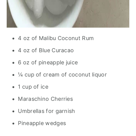
4 oz of Malibu Coconut Rum
4 oz of Blue Curacao
6 oz of pineapple juice
¼ cup of cream of coconut liquor
1 cup of ice
Maraschino Cherries
Umbrellas for garnish
Pineapple wedges