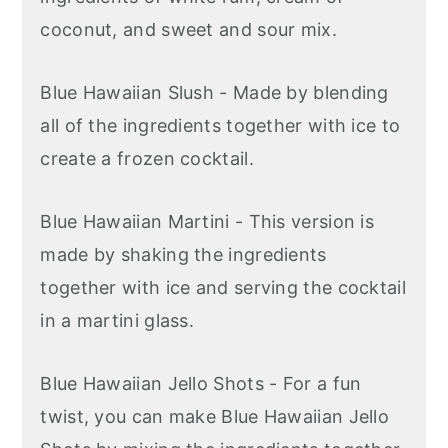
coconut, and sweet and sour mix.
Blue Hawaiian Slush - Made by blending
all of the ingredients together with ice to
create a frozen cocktail.
Blue Hawaiian Martini - This version is
made by shaking the ingredients
together with ice and serving the cocktail
in a martini glass.
Blue Hawaiian Jello Shots - For a fun
twist, you can make Blue Hawaiian Jello