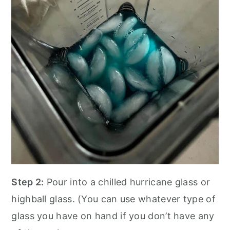
Step 2:
Pour into a chilled hurricane glass or
highball glass. (You can use whatever type of
glass you have on hand if you don’t have any