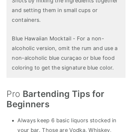
Shots by mixing the ingredients together
and setting them in small cups or
containers.
Blue Hawaiian Mocktail - For a non-
alcoholic version, omit the rum and use a
non-alcoholic blue curaçao or blue food
coloring to get the signature blue color.
Pro
Bartending Tips for
Beginners
Always keep 6 basic liquors stocked in
your bar. Those are Vodka, Whiskey,