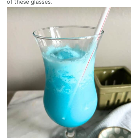
of these glasses.