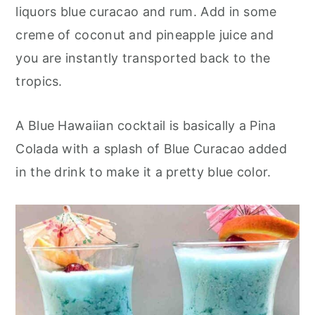
o
r
liquors blue curacao and rum. Add in some
n
y
creme of coconut and pineapple juice and
t
s
you are instantly transported back to the
e
i
tropics.
n
d
t
e
A Blue Hawaiian cocktail is basically a Pina
b
Colada with a splash of Blue Curacao added
a
in the drink to make it a pretty blue color.
r