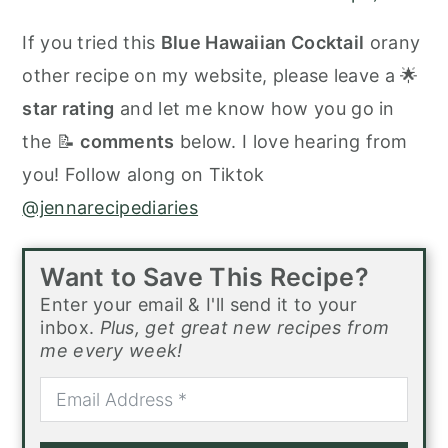
If you tried this
Blue Hawaiian Cocktail
orany
other recipe on my website, please leave a 🌟
star rating
and let me know how you go in
the 📝
comments
below. I love hearing from
you! Follow along on Tiktok
@jennarecipediaries
Want to Save This Recipe?
Enter your email & I'll send it to your
inbox.
Plus, get great new recipes from
me every week!