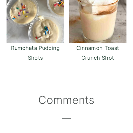
Rumchata Pudding
Cinnamon Toast
Shots
Crunch Shot
Reader
Comments
Interactions