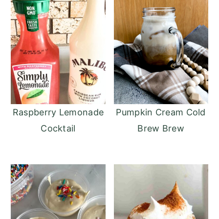
Raspberry Lemonade
Pumpkin Cream Cold
Cocktail
Brew Brew