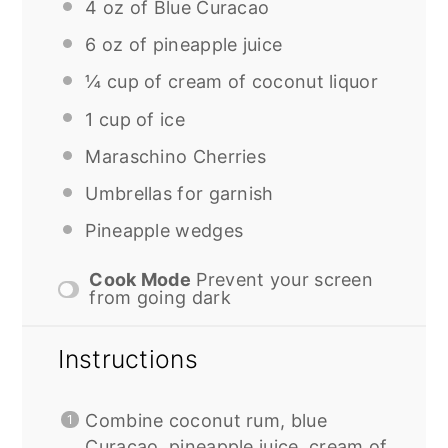
4 oz
of Blue Curacao
6 oz
of pineapple juice
¼ cup
of cream of coconut liquor
1 cup
of ice
Maraschino Cherries
Umbrellas for garnish
Pineapple wedges
Cook Mode
Prevent your screen
from going dark
Instructions
Combine coconut rum, blue
Curacao, pineapple juice, cream of