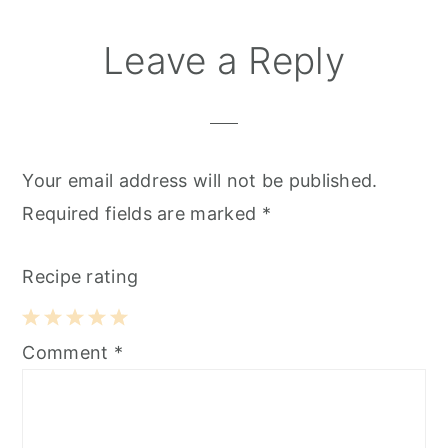
Leave a Reply
Your email address will not be published.
Required fields are marked
*
Recipe rating
1
2
3
4
5
Comment
*
Star
Stars
Stars
Stars
Stars