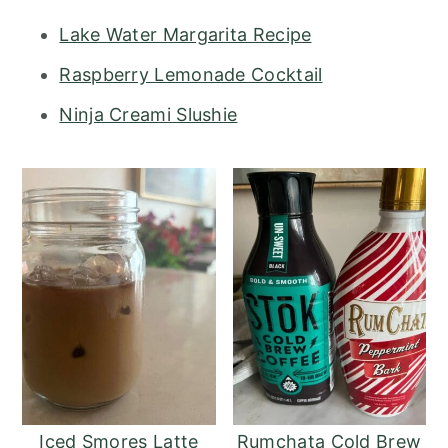
Lake Water Margarita Recipe
Raspberry Lemonade Cocktail
Ninja Creami Slushie
Iced Smores Latte
Rumchata Cold Brew