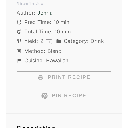
5
from
1
review
Star
Stars
Stars
Stars
Stars
Author:
Jenna
Prep Time:
10 min
Total Time:
10 min
Yield:
2
Category:
Drink
1
x
Method:
Blend
Cuisine:
Hawaiian
PRINT RECIPE
PIN RECIPE