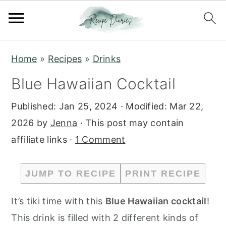
S
S
Home
»
Recipes
»
Drinks
k
k
Blue Hawaiian Cocktail
i
i
p
p
Published:
Jan 25, 2024
· Modified:
Mar 22,
t
t
2026
by
Jenna
· This post may contain
o
o
affiliate links ·
1 Comment
m
p
a
r
JUMP TO RECIPE
PRINT RECIPE
i
i
n
m
It’s tiki time with this
Blue Hawaiian cocktail
!
c
a
This drink is filled with 2 different kinds of