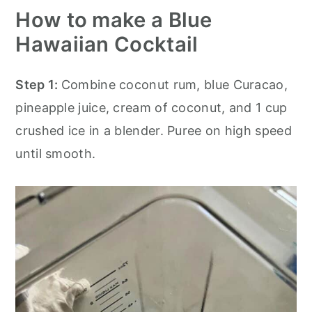
How to make a Blue
Hawaiian Cocktail
Step 1:
Combine coconut rum, blue Curacao,
pineapple juice, cream of coconut, and 1 cup
crushed ice in a blender. Puree on high speed
until smooth.