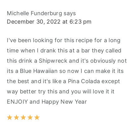
Michelle Funderburg
says
December 30, 2022 at 6:23 pm
I've been looking for this recipe for a long
time when I drank this at a bar they called
this drink a Shipwreck and it's obviously not
its a Blue Hawaiian so now I can make it its
the best and it's like a Pina Colada except
way better try this and you will love it it
ENJOIY and Happy New Year