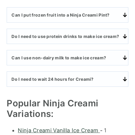
Can I put frozen fruit into a Ninja Creami Pint?
Do I need to use protein drinks to make ice cream?
Can I use non-dairy milk to make ice cream?
Do I need to wait 24 hours for Creami?
Popular Ninja Creami
Variations:
Ninja Creami Vanilla Ice Cream
-
1