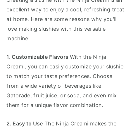
Ideas 🍋💦
excellent way to enjoy a cool, refreshing treat
Ninja Creami Slushie
at home. Here are some reasons why you'll
love making slushies with this versatile
machine:
1. Customizable Flavors
With the Ninja
Creami, you can easily customize your slushie
to match your taste preferences. Choose
from a wide variety of beverages like
Gatorade, fruit juice, or soda, and even mix
them for a unique flavor combination.
2. Easy to Use
The Ninja Creami makes the