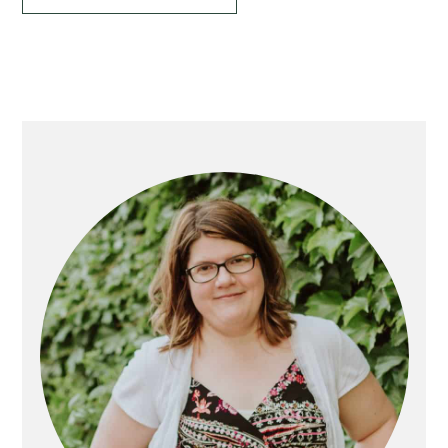
Primary
Sidebar