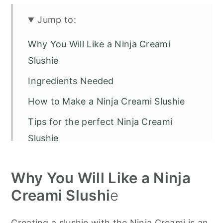
Jump to:
Why You Will Like a Ninja Creami
Slushie
Ingredients Needed
How to Make a Ninja Creami Slushie
Tips for the perfect Ninja Creami
Slushie
Ninja Creami Frequently Asked
Why You Will Like a Ninja
Questions
Creami Slushi
e
Popular Ninja Creami Variations:
Low-Calorie & Sugar-Free Slushies
Creating a slushie with the Ninja Creami is an