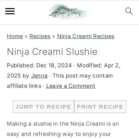
S
S
Home
»
Recipes
»
Ninja Creami Recipes
k
k
Ninja Creami Slushie
i
i
p
p
Published:
Dec 18, 2024
· Modified:
Apr 2,
t
t
2025
by
Jenna
· This post may contain
o
o
affiliate links ·
Leave a Comment
m
p
a
r
JUMP TO RECIPE
PRINT RECIPE
i
i
n
m
Making a slushie in the Ninja Creami is an
c
a
easy and refreshing way to enjoy your