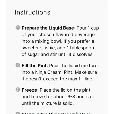
Instructions
Prepare the Liquid Base
: Pour 1 cup
of your chosen flavored beverage
into a mixing bowl. If you prefer a
sweeter slushie, add 1 tablespoon
of sugar and stir until it dissolves.
Fill the Pint
: Pour the liquid mixture
into a Ninja Creami Pint. Make sure
it doesn't exceed the max fill line.
Freeze
: Place the lid on the pint
and freeze for about 6-8 hours or
until the mixture is solid.