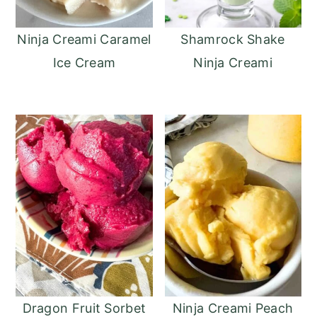
Ninja Creami Caramel
Shamrock Shake
Ice Cream
Ninja Creami
Dragon Fruit Sorbet
Ninja Creami Peach