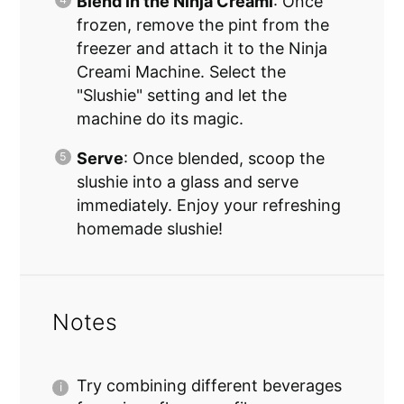
Blend in the Ninja Creami
: Once
frozen, remove the pint from the
freezer and attach it to the Ninja
Creami Machine. Select the
"Slushie" setting and let the
machine do its magic.
Serve
: Once blended, scoop the
slushie into a glass and serve
immediately. Enjoy your refreshing
homemade slushie!
Notes
Try combining different beverages