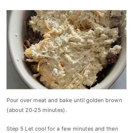
Pour over meat and bake until golden brown
(about 20-25 minutes).
Step 5 Let cool for a few minutes and then