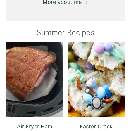
More about me →
Summer Recipes
Air Fryer Ham
Easter Crack