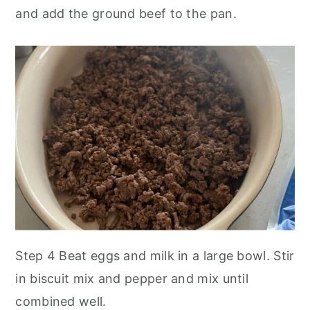
and add the ground beef to the pan.
Step 4 Beat eggs and milk in a large bowl. Stir
in biscuit mix and pepper and mix until
combined well.