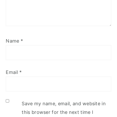
Name
*
Email
*
Save my name, email, and website in
this browser for the next time I