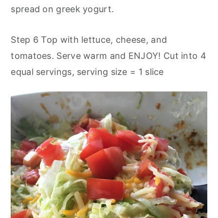
spread on greek yogurt.
Step 6 Top with lettuce, cheese, and
tomatoes. Serve warm and ENJOY! Cut into 4
equal servings, serving size = 1 slice