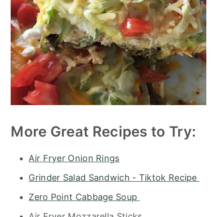
More Great Recipes to Try:
Air Fryer Onion Rings
Grinder Salad Sandwich - Tiktok Recipe
Zero Point Cabbage Soup
Air Fryer Mozzarella Sticks