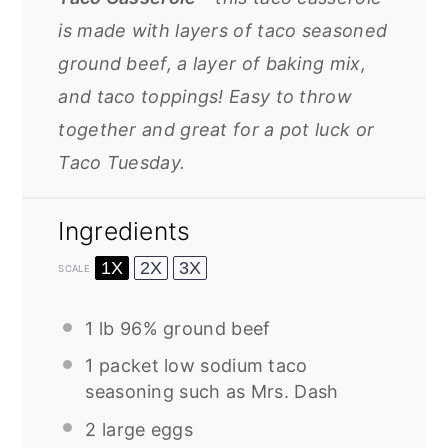
is made with layers of taco seasoned
ground beef, a layer of baking mix,
and taco toppings! Easy to throw
together and great for a pot luck or
Taco Tuesday.
Ingredients
1X
2X
3X
SCALE
1
lb 96% ground beef
1
packet low sodium taco
seasoning such as Mrs. Dash
2
large eggs