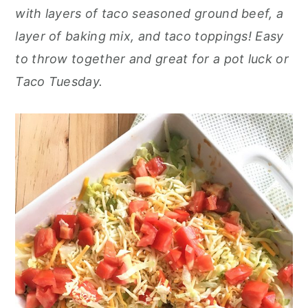
o
r
with layers of taco seasoned ground beef, a
n
y
layer of baking mix, and taco toppings! Easy
t
s
to throw together and great for a pot luck or
e
i
Taco Tuesday.
n
d
t
e
b
a
r