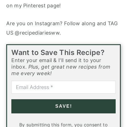
on my Pinterest page!
Are you on Instagram? Follow along and TAG
US @recipediariesww.
Want to Save This Recipe?
Enter your email & I'll send it to your
inbox.
Plus, get great new recipes from
me every week!
SAVE!
By submitting this form, you consent to