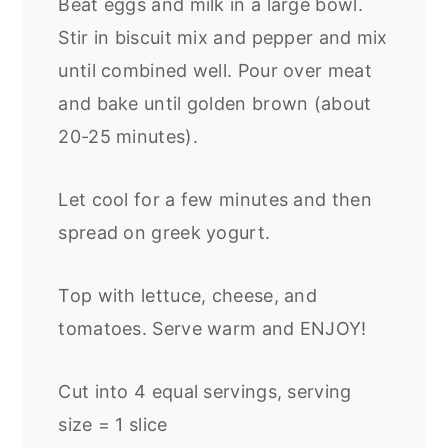
Beat eggs and milk in a large bowl.
Stir in biscuit mix and pepper and mix
until combined well. Pour over meat
and bake until golden brown (about
20-25 minutes).
Let cool for a few minutes and then
spread on greek yogurt.
Top with lettuce, cheese, and
tomatoes. Serve warm and ENJOY!
Cut into 4 equal servings, serving
size = 1 slice