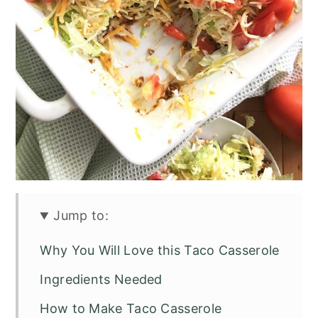
Jump to:
Why You Will Love this Taco Casserole
Ingredients Needed
How to Make Taco Casserole