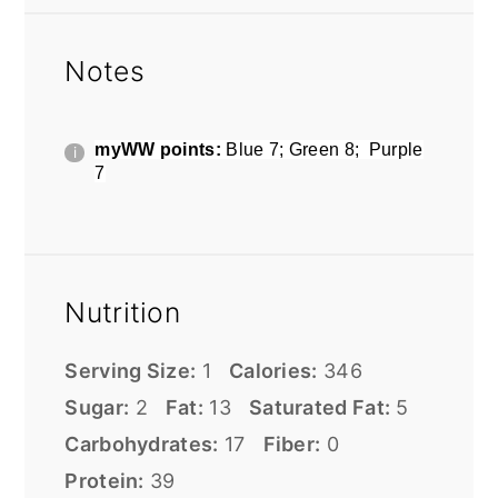
Notes
myWW points:
Blue 7; Green 8; Purple
7
Nutrition
Serving Size:
1
Calories:
346
Sugar:
2
Fat:
13
Saturated Fat:
5
Carbohydrates:
17
Fiber:
0
Protein:
39