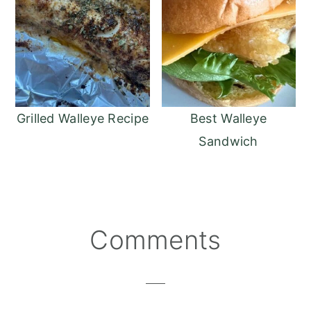
Grilled Walleye Recipe
Best Walleye
Sandwich
Reader
Comments
Interactions