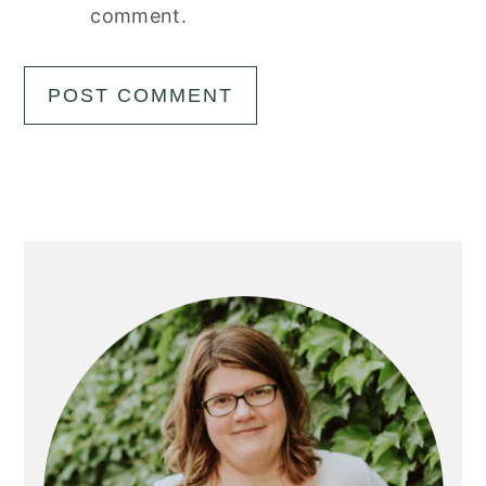
comment.
Primary
Sidebar