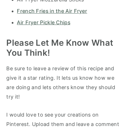
French Fries in the Air Fryer
Air Fryer Pickle Chips
Please Let Me Know What
You Think!
Be sure to leave a review of this recipe and
give it a star rating. It lets us know how we
are doing and lets others know they should
try it!
I would love to see your creations on
Pinterest. Upload them and leave a comment