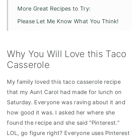
More Great Recipes to Try:
Please Let Me Know What You Think!
Weight Watchers Taco Casserole
Why You Will Love this Taco
Casserole
My family loved this taco casserole recipe
that my Aunt Carol had made for lunch on
Saturday. Everyone was raving about it and
how good it was. I asked her where she
found the recipe and she said "Pinterest."
LOL, go figure right? Everyone uses Pinterest