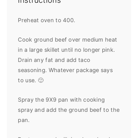
Instructions
Preheat oven to 400.
Cook ground beef over medium heat
in a large skillet until no longer pink.
Drain any fat and add taco
seasoning. Whatever package says
to use. 🙂
Spray the 9X9 pan with cooking
spray and add the ground beef to the
pan.