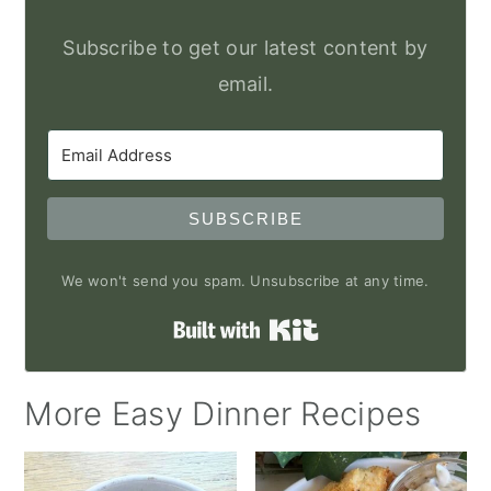
Subscribe to get our latest content by
email.
SUBSCRIBE
We won't send you spam. Unsubscribe at any time.
Built with Kit
More Easy Dinner Recipes