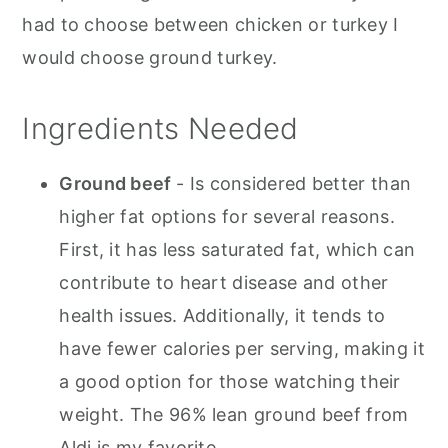
had to choose between chicken or turkey I
would choose ground turkey.
Ingredients Needed
Ground beef
- Is considered better than
higher fat options for several reasons.
First, it has less saturated fat, which can
contribute to heart disease and other
health issues. Additionally, it tends to
have fewer calories per serving, making it
a good option for those watching their
weight. The 96% lean ground beef from
Aldi is my favorite.