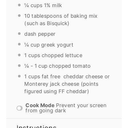
¼
cups 1% milk
10 tablespoons
of baking mix
(such as Bisquick)
dash pepper
¼ cup
greek yogurt
1
cups chopped lettuce
¼
-
1
cup chopped tomato
1
cups fat free cheddar cheese or
Monterey jack cheese (points
figured using FF cheddar)
Cook Mode
Prevent your screen
from going dark