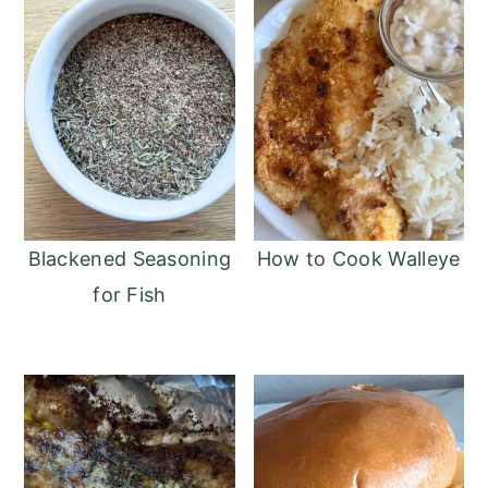
Blackened Seasoning
How to Cook Walleye
for Fish