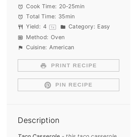
Cook Time:
20-25min
Total Time:
35min
Yield:
4
Category:
Easy
1
x
Method:
Oven
Cuisine:
American
PRINT RECIPE
PIN RECIPE
Description
Taco Casserole
- this taco casserole