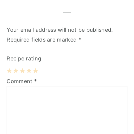
Your email address will not be published.
Required fields are marked
*
Recipe rating
1
2
3
4
5
Comment
*
Star
Stars
Stars
Stars
Stars