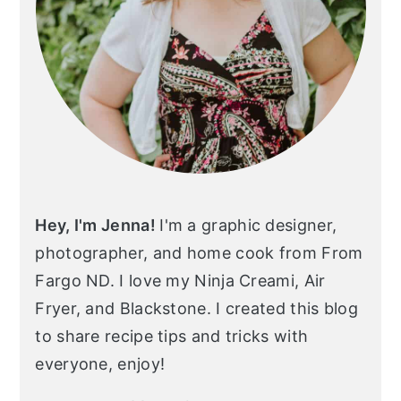
Hey, I'm Jenna!
I'm a graphic designer,
photographer, and home cook from From
Fargo ND. I love my Ninja Creami, Air
Fryer, and Blackstone. I created this blog
to share recipe tips and tricks with
everyone, enjoy!