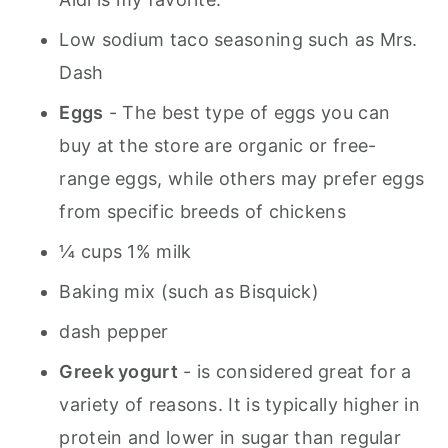
Low sodium taco seasoning such as Mrs.
Dash
Eggs
- The best type of eggs you can
buy at the store are organic or free-
range eggs, while others may prefer eggs
from specific breeds of chickens
¼ cups 1% milk
Baking mix (such as Bisquick)
dash pepper
Greek yogurt
- is considered great for a
variety of reasons. It is typically higher in
protein and lower in sugar than regular