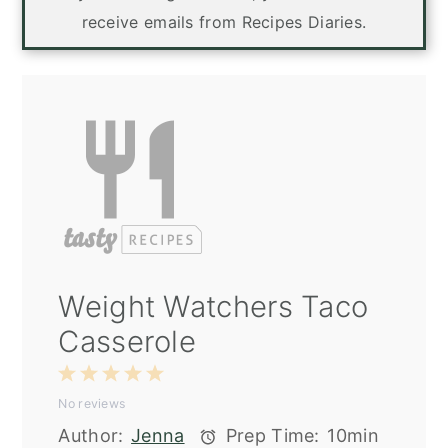
receive emails from Recipes Diaries.
Weight Watchers Taco
Casserole
1
2
3
4
5
No reviews
Star
Stars
Stars
Stars
Stars
Author:
Jenna
Prep Time:
10min