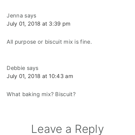
Jenna
says
July 01, 2018 at 3:39 pm
All purpose or biscuit mix is fine.
Debbie
says
July 01, 2018 at 10:43 am
What baking mix? Biscuit?
Leave a Reply