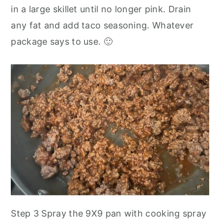
in a large skillet until no longer pink. Drain
any fat and add taco seasoning. Whatever
package says to use. 🙂
Step 3 Spray the 9X9 pan with cooking spray