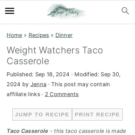
S
S
Home
»
Recipes
»
Dinner
k
k
Weight Watchers Taco
i
i
Casserole
p
p
t
t
Published:
Sep 18, 2024
· Modified:
Sep 30,
o
o
2024
by
Jenna
· This post may contain
m
p
affiliate links ·
2 Comments
a
r
i
i
JUMP TO RECIPE
PRINT RECIPE
n
m
c
a
Taco Casserole
- this taco casserole is made