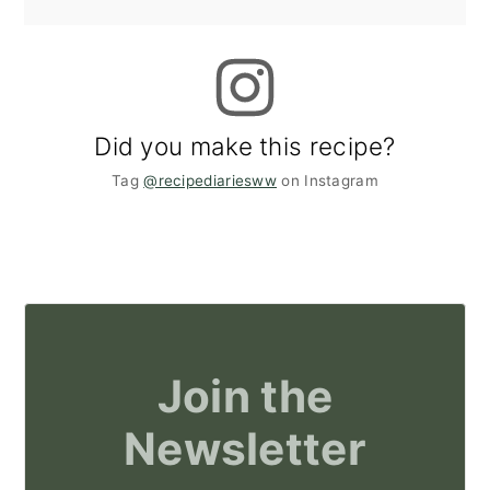
Did you make this recipe?
Tag
@recipediariesww
on Instagram
Join the
Newsletter