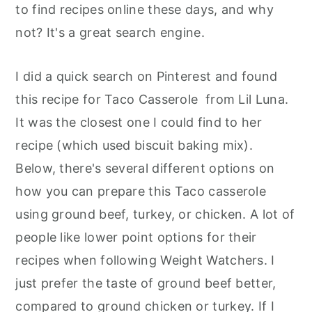
to find recipes online these days, and why
not? It's a great search engine.
I did a quick search on Pinterest and found
this recipe for Taco Casserole from Lil Luna.
It was the closest one I could find to her
recipe (which used biscuit baking mix).
Below, there's several different options on
how you can prepare this Taco casserole
using ground beef, turkey, or chicken. A lot of
people like lower point options for their
recipes when following Weight Watchers. I
just prefer the taste of ground beef better,
compared to ground chicken or turkey. If I