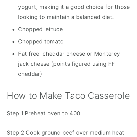
yogurt, making it a good choice for those
looking to maintain a balanced diet.
Chopped lettuce
Chopped tomato
Fat free cheddar cheese or Monterey
jack cheese (points figured using FF
cheddar)
How to Make Taco Casserole
Step 1 Preheat oven to 400.
Step 2 Cook ground beef over medium heat