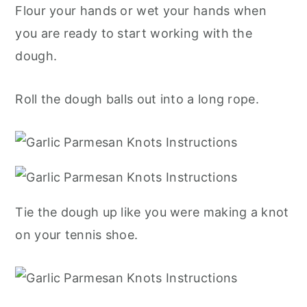
Flour your hands or wet your hands when
you are ready to start working with the
dough.
Roll the dough balls out into a long rope.
Tie the dough up like you were making a knot
on your tennis shoe.