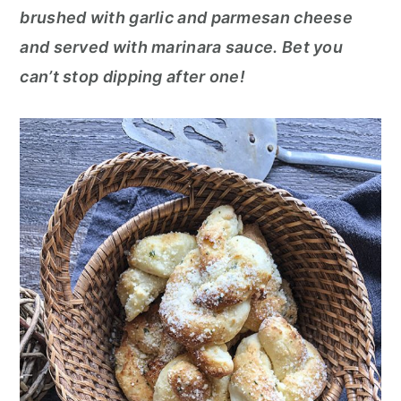
o
r
brushed with garlic and parmesan cheese
n
y
and served with marinara sauce. Bet you
t
s
can’t stop dipping after one!
e
i
n
d
t
e
b
a
r