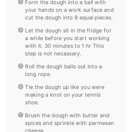
Form the dough into a ball with
your hands on a work surface and
cut the dough into 8 equal pieces.
Let the dough sit in the fridge for
a while before you start working
with it. 30 minutes to 1 hr This
step is not necassary.
Roll the dough balls out into a
long rope.
Tie the dough up like you were
making a knot on your tennis
shoe.
Brush the dough with butter and
spices and sprinkle with parmesan
cheese.