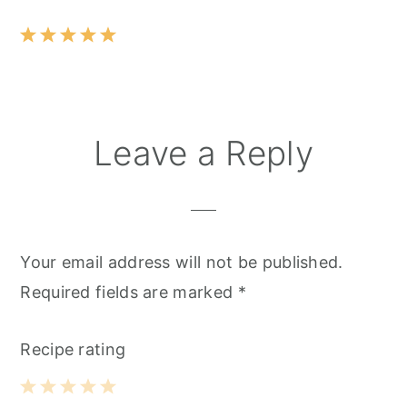
Leave a Reply
Your email address will not be published.
Required fields are marked
*
Recipe rating