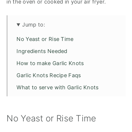
in the oven or cooked in your air fryer.
Jump to:
No Yeast or Rise Time
Ingredients Needed
How to make Garlic Knots
Garlic Knots Recipe Faqs
What to serve with Garlic Knots
Garlic Parmesan Knots
No Yeast or Rise Time