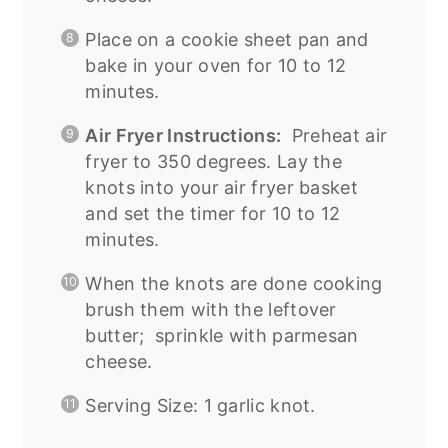
Place on a cookie sheet pan and
bake in your oven for 10 to 12
minutes.
Air Fryer Instructions:
Preheat air
fryer to 350 degrees. Lay the
knots into your air fryer basket
and set the timer for 10 to 12
minutes.
When the knots are done cooking
brush them with the leftover
butter; sprinkle with parmesan
cheese.
Serving Size: 1 garlic knot.