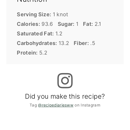
Serving Size:
1 knot
Calories:
93.6
Sugar:
1
Fat:
2.1
Saturated Fat:
1.2
Carbohydrates:
13.2
Fiber:
.5
Protein:
5.2
Did you make this recipe?
Tag
@recipediariesww
on Instagram