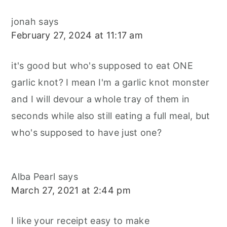
jonah
says
February 27, 2024 at 11:17 am
it's good but who's supposed to eat ONE
garlic knot? I mean I'm a garlic knot monster
and I will devour a whole tray of them in
seconds while also still eating a full meal, but
who's supposed to have just one?
Alba Pearl
says
March 27, 2021 at 2:44 pm
I like your receipt easy to make