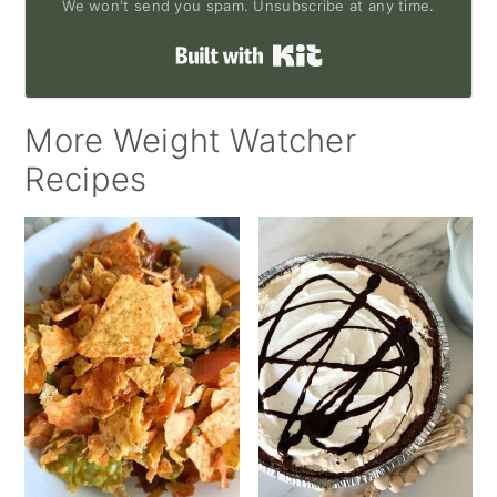
We won't send you spam. Unsubscribe at any time.
Built with Kit
More Weight Watcher
Recipes