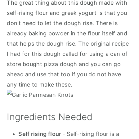
The great thing about this dough made with
self-rising flour and greek yogurt is that you
don’t need to let the dough rise. There is
already baking powder in the flour itself and
that helps the dough rise. The original recipe
I had for this dough called for using a can of
store bought pizza dough and you can go
ahead and use that too if you do not have
any time to make these.
Ingredients Needed
Self rising flour
- Self-rising flour is a