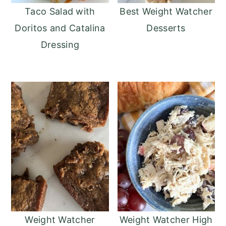
Taco Salad with
Best Weight Watcher
Doritos and Catalina
Desserts
Dressing
Weight Watcher
Weight Watcher High