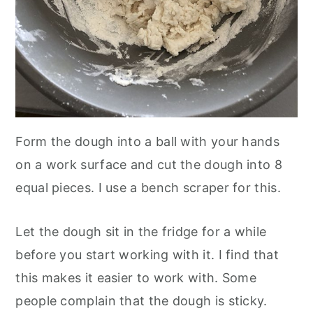
Form the dough into a ball with your hands
on a work surface and cut the dough into 8
equal pieces. I use a bench scraper for this.
Let the dough sit in the fridge for a while
before you start working with it. I find that
this makes it easier to work with. Some
people complain that the dough is sticky.