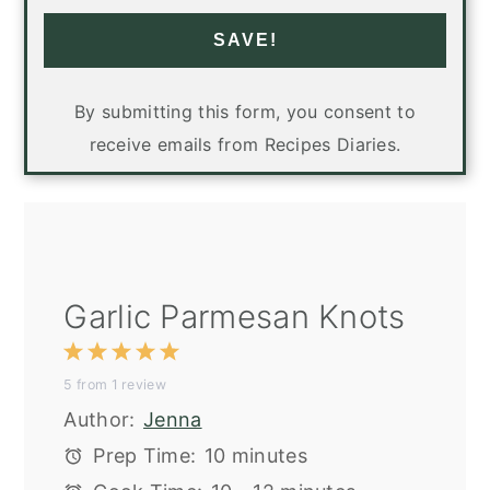
SAVE!
By submitting this form, you consent to
receive emails from Recipes Diaries.
Garlic Parmesan Knots
1
2
3
4
5
5
from
1
review
Star
Stars
Stars
Stars
Stars
Author:
Jenna
Prep Time:
10 minutes