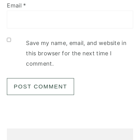
Email
*
Save my name, email, and website in
this browser for the next time I
comment.
Primary