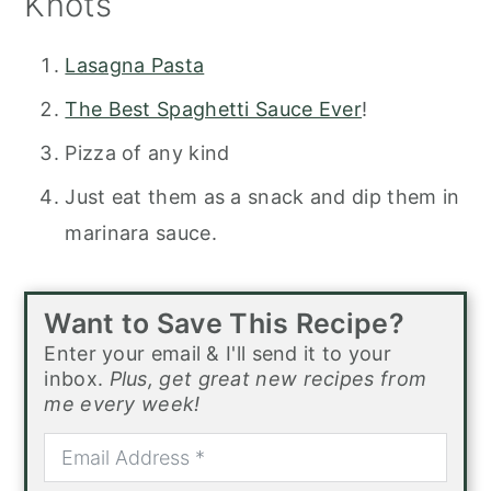
Knots
Lasagna Pasta
The Best Spaghetti Sauce Ever
!
Pizza of any kind
Just eat them as a snack and dip them in
marinara sauce.
Want to Save This Recipe?
Enter your email & I'll send it to your
inbox.
Plus, get great new recipes from
me every week!