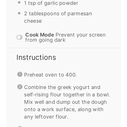
1 tsp
of garlic powder
2 tablespoons
of parmesan
cheese
Cook Mode
Prevent your screen
from going dark
Instructions
Preheat oven to 400.
Combine the greek yogurt and
self-rising flour together in a bowl.
Mix well and dump out the dough
onto a work surface, along with
any leftover flour.