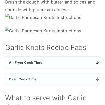
Brush the dough with butter and spices and
sprinkle with parmesan cheese.
Garlic Knots Recipe Faqs
Air Fryer Cook Time
Oven Cook Time
What to serve with Garlic