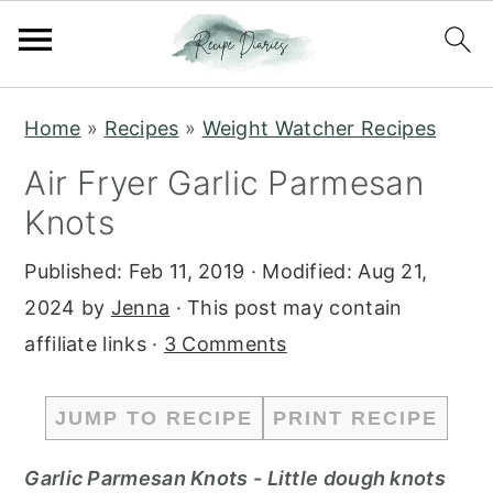
S
S
Home
»
Recipes
»
Weight Watcher Recipes
k
k
Air Fryer Garlic Parmesan
i
i
Knots
p
p
t
t
Published:
Feb 11, 2019
· Modified:
Aug 21,
o
o
2024
by
Jenna
· This post may contain
m
p
affiliate links ·
3 Comments
a
r
i
i
JUMP TO RECIPE
PRINT RECIPE
n
m
c
a
Garlic Parmesan Knots - Little dough knots