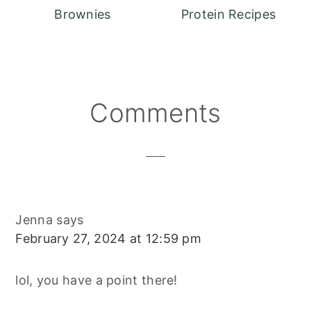
Brownies
Protein Recipes
Reader
Comments
Interactions
Jenna
says
February 27, 2024 at 12:59 pm
lol, you have a point there!