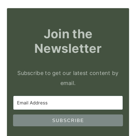
Join the
Newsletter
Subscribe to get our latest content by
email.
SUBSCRIBE