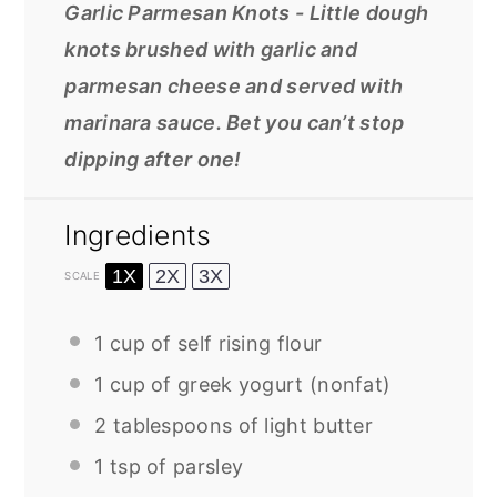
Garlic Parmesan Knots - Little dough
knots brushed with garlic and
parmesan cheese and served with
marinara sauce. Bet you can’t stop
dipping after one!
Ingredients
1X
2X
3X
SCALE
1 cup
of self rising flour
1 cup
of greek yogurt (nonfat)
2 tablespoons
of light butter
1 tsp
of parsley