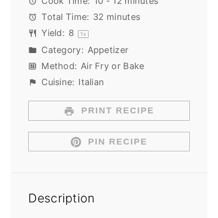
Cook Time:
10 - 12 minutes
Total Time:
32 minutes
Yield:
8
1
x
Category:
Appetizer
Method:
Air Fry or Bake
Cuisine:
Italian
PRINT RECIPE
PIN RECIPE
Description