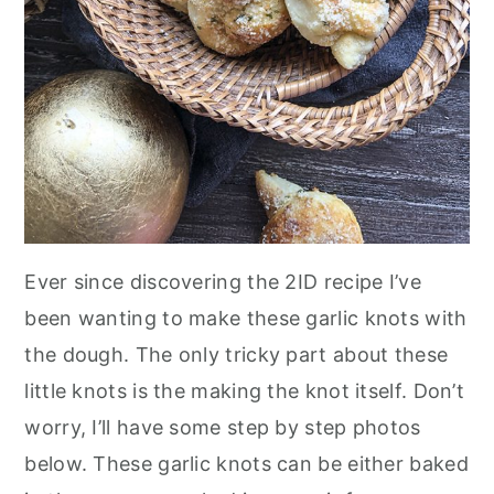
Ever since discovering the 2ID recipe I’ve
been wanting to make these garlic knots with
the dough. The only tricky part about these
little knots is the making the knot itself. Don’t
worry, I’ll have some step by step photos
below. These garlic knots can be either baked