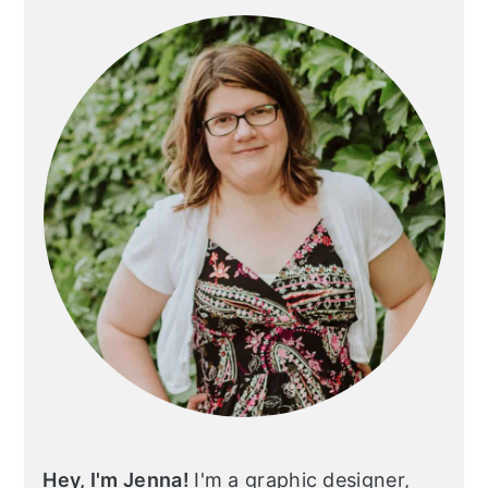
Sidebar
Hey, I'm Jenna!
I'm a graphic designer,