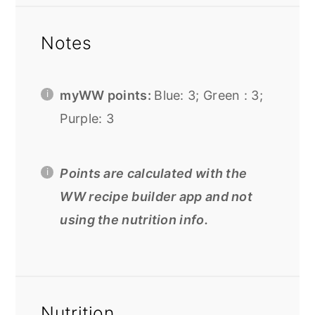
Notes
myWW points:
Blue: 3; Green : 3;
Purple: 3
Points are calculated with the
WW recipe builder app and not
using the nutrition info.
Nutrition