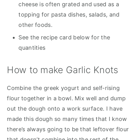
cheese is often grated and used as a
topping for pasta dishes, salads, and
other foods.
See the recipe card below for the
quantities
How to make Garlic Knots
Combine the greek yogurt and self-rising
flour together in a bowl. Mix well and dump
out the dough onto a work surface. I have
made this dough so many times that I know
there’s always going to be that leftover flour
that doesn’t combine into the rest of the