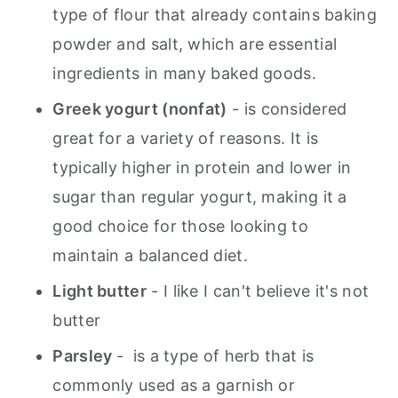
type of flour that already contains baking
powder and salt, which are essential
ingredients in many baked goods.
Greek yogurt (nonfat)
- is considered
great for a variety of reasons. It is
typically higher in protein and lower in
sugar than regular yogurt, making it a
good choice for those looking to
maintain a balanced diet.
Light butter
- I like I can't believe it's not
butter
Parsley
- is a type of herb that is
commonly used as a garnish or