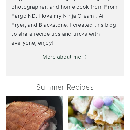
photographer, and home cook from From
Fargo ND. I love my Ninja Creami, Air
Fryer, and Blackstone. I created this blog
to share recipe tips and tricks with
everyone, enjoy!
More about me →
Summer Recipes