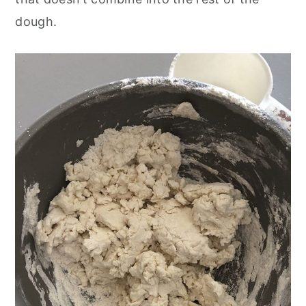
dough.