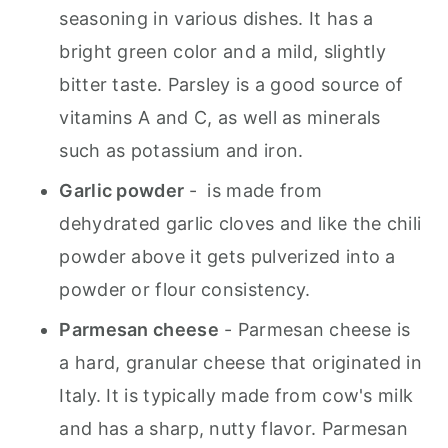
seasoning in various dishes. It has a
bright green color and a mild, slightly
bitter taste. Parsley is a good source of
vitamins A and C, as well as minerals
such as potassium and iron.
Garlic powder
- is made from
dehydrated garlic cloves and like the chili
powder above it gets pulverized into a
powder or flour consistency.
Parmesan cheese
- Parmesan cheese is
a hard, granular cheese that originated in
Italy. It is typically made from cow's milk
and has a sharp, nutty flavor. Parmesan