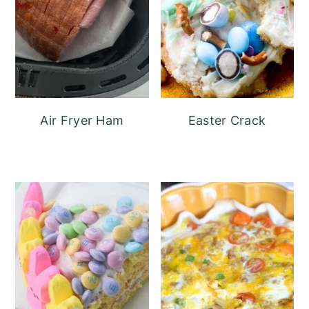
Air Fryer Ham
Easter Crack