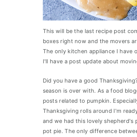
This will be the last recipe post c
boxes right now and the movers a
The only kitchen appliance I have ou
I'll have a post update about movi
Did you have a good Thanksgiving
season is over with. As a food blog
posts related to pumpkin. Especial
Thanksgiving rolls around I'm read
and we had this lovely shepherd's p
pot pie. The only difference betwee