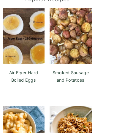
Air Fryer Hard
Smoked Sausage
Boiled Eggs
and Potatoes