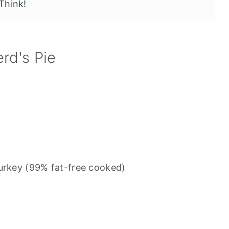
Think!
rd's Pie
turkey (99% fat-free cooked)