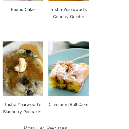
Peeps Cake
Trisha Yearwood's
Country Quiche
Trisha Yearwood's
Cinnamon Roll Cake
Blueberry Pancakes
Popular Recipes