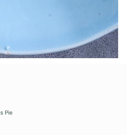
's Pie