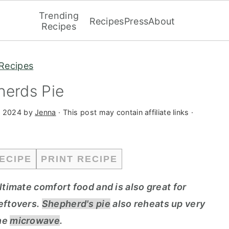
Trending
Recipes
Press
About
Recipes
Recipes
herds Pie
, 2024
by
Jenna
· This post may contain affiliate links ·
ECIPE
PRINT RECIPE
ltimate comfort food and is also great for
leftovers.
Shepherd's pie
also reheats up very
the
microwave
.