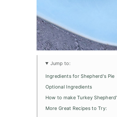
Jump to:
Ingredients for Shepherd's Pie
Optional Ingredients
How to make Turkey Shepherd
More Great Recipes to Try: