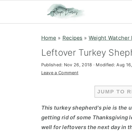
S
S
Home
»
Recipes
»
Weight Watcher 
k
k
i
i
Leftover Turkey Shep
p
p
Published:
Nov 26, 2018
· Modified:
Aug 16
t
t
Leave a Comment
o
o
m
p
JUMP TO R
a
r
i
i
This turkey shepherd's pie is the u
n
m
getting rid of some Thanksgiving 
c
a
well for leftovers the next day in 