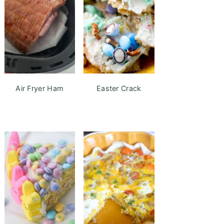
Air Fryer Ham
Easter Crack