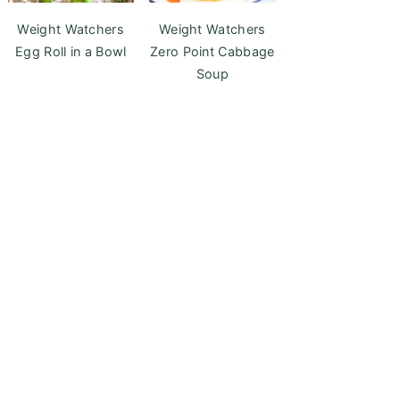
Weight Watchers
Weight Watchers
Egg Roll in a Bowl
Zero Point Cabbage
Soup