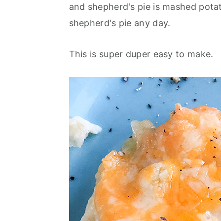
and shepherd's pie is mashed potatoe
shepherd's pie any day.
This is super duper easy to make.