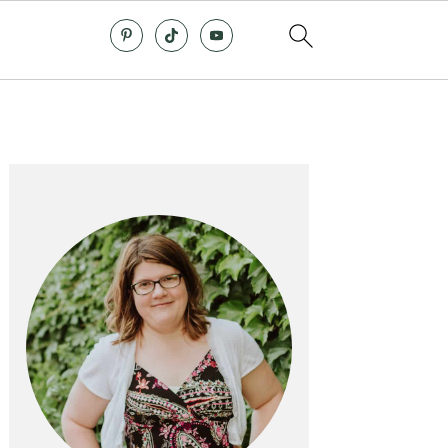
Primary
Sidebar