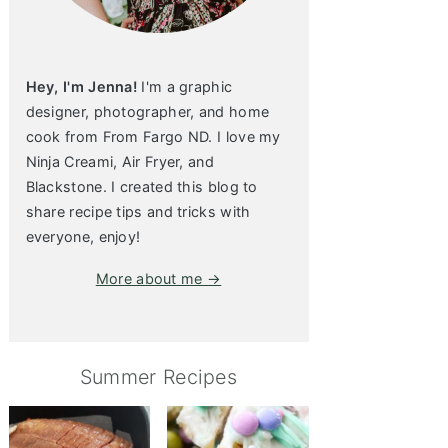
Hey, I'm Jenna!
I'm a graphic
designer, photographer, and home
cook from From Fargo ND. I love my
Ninja Creami, Air Fryer, and
Blackstone. I created this blog to
share recipe tips and tricks with
everyone, enjoy!
More about me →
Summer Recipes