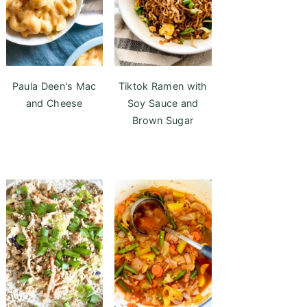
Paula Deen's Mac
Tiktok Ramen with
and Cheese
Soy Sauce and
Brown Sugar