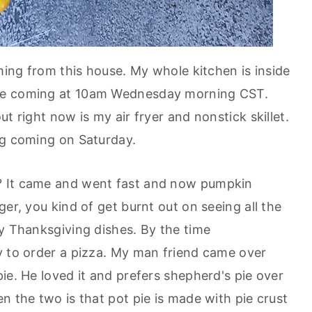
oming from this house. My whole kitchen is inside
re coming at 10am Wednesday morning CST.
t right now is my air fryer and nonstick skillet.
ng coming on Saturday.
? It came and went fast and now pumpkin
ger, you kind of get burnt out on seeing all the
ly Thanksgiving dishes. By the time
y to order a pizza. My man friend came over
ie. He loved it and prefers shepherd's pie over
n the two is that pot pie is made with pie crust