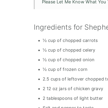
Please Let Me Know What You 
Leftover Turkey Shepherds Pie
Ingredients for Shephe
½ cup of chopped carrots
½ cup of chopped celery
½ cup of chopped onion
½ cup of frozen corn
2.5 cups of leftover chopped 
2 12 oz jars of chicken gravy
2 tablespoons of light butter
Salt and pepper to taste