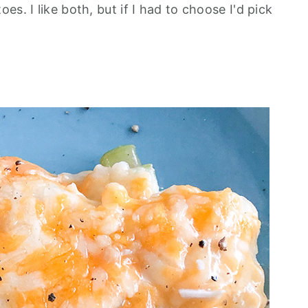
s. I like both, but if I had to choose I'd pick