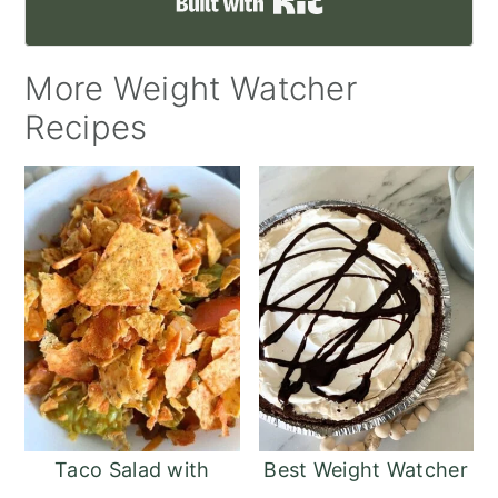
Built with Kit
More Weight Watcher
Recipes
Taco Salad with
Best Weight Watcher