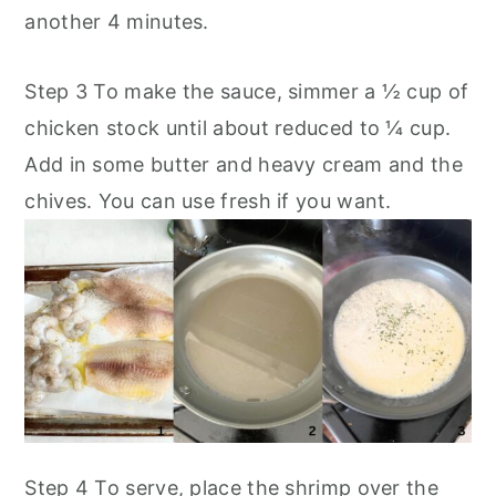
another 4 minutes.
Step 3 To make the sauce, simmer a ½ cup of
chicken stock until about reduced to ¼ cup.
Add in some butter and heavy cream and the
chives. You can use fresh if you want.
Step 4 To serve, place the shrimp over the