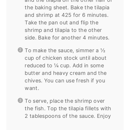
the baking sheet. Bake the tilapia
and shrimp at 425 for 6 minutes.
Take the pan out and flip the
shrimp and tilapia to the other
side. Bake for another 4 minutes.
To make the sauce, simmer a ½
cup of chicken stock until about
reduced to ¼ cup. Add in some
butter and heavy cream and the
chives. You can use fresh if you
want.
To serve, place the shrimp over
the fish. Top the tilapia fillets with
2 tablespoons of the sauce. Enjoy