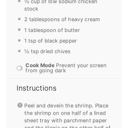
½ cup
of low sodium chicken
stock
2 tablespoons
of heavy cream
1 tablespoon
of butter
1 tsp
of black pepper
½ tsp
dried chives
Cook Mode
Prevent your screen
from going dark
Instructions
Peel and devein the shrimp. Place
the shrimp on one half of a lined
sheet tray with parchment paper
and the tilapia on the other half of