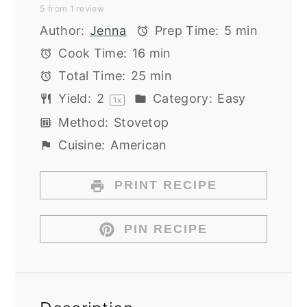
5
from
1
review
Star
Stars
Stars
Stars
Stars
Author:
Jenna
Prep Time:
5 min
Cook Time:
16 min
Total Time:
25 min
Yield:
2
Category:
Easy
1
x
Method:
Stovetop
Cuisine:
American
PRINT RECIPE
PIN RECIPE