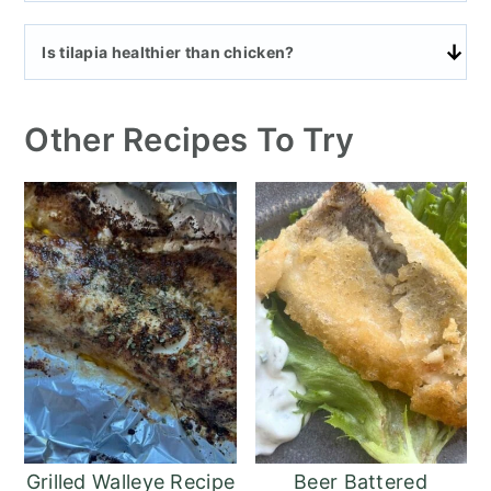
Is tilapia healthier than chicken?
Other Recipes To Try
Grilled Walleye Recipe
Beer Battered