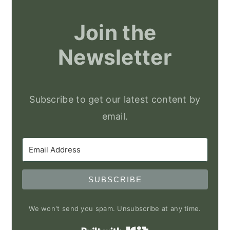
Join the
Newsletter
Subscribe to get our latest content by
email.
SUBSCRIBE
We won't send you spam. Unsubscribe at any time.