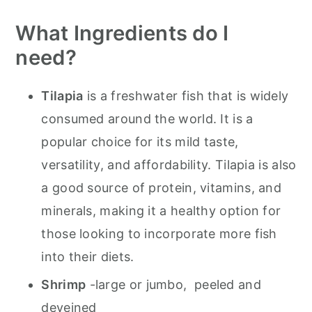
Other Recipes To Try
What Ingredients do I
Olive Garden's Baked Tilapia with
need?
Shrimp
Tilapia
is a freshwater fish that is widely
consumed around the world. It is a
popular choice for its mild taste,
versatility, and affordability. Tilapia is also
a good source of protein, vitamins, and
minerals, making it a healthy option for
those looking to incorporate more fish
into their diets.
Shrimp
-large or jumbo, peeled and
deveined