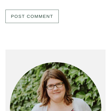
Primary
Sidebar