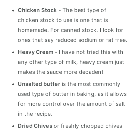
Chicken Stock
- The best type of
chicken stock to use is one that is
homemade. For canned stock, I look for
ones that say reduced sodium or fat free.
Heavy Cream -
I have not tried this with
any other type of milk, heavy cream just
makes the sauce more decadent
Unsalted butter
is the most commonly
used type of butter in baking, as it allows
for more control over the amount of salt
in the recipe.
Dried Chives
or freshly chopped chives