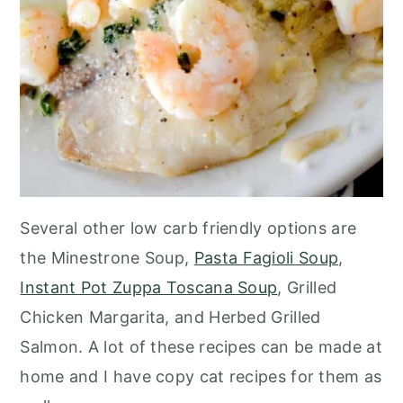
Several other low carb friendly options are
the Minestrone Soup,
Pasta Fagioli Soup
,
Instant Pot Zuppa Toscana Soup
, Grilled
Chicken Margarita, and Herbed Grilled
Salmon. A lot of these recipes can be made at
home and I have copy cat recipes for them as