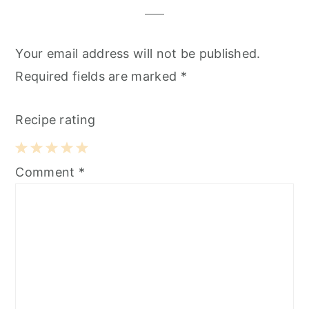
Your email address will not be published.
Required fields are marked
*
Recipe rating
1
2
3
4
5
Comment
*
Star
Stars
Stars
Stars
Stars