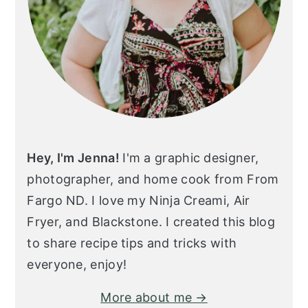
Hey, I'm Jenna!
I'm a graphic designer,
photographer, and home cook from From
Fargo ND. I love my Ninja Creami, Air
Fryer, and Blackstone. I created this blog
to share recipe tips and tricks with
everyone, enjoy!
More about me →