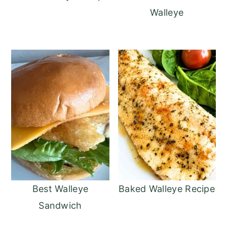
Walleye
Best Walleye
Baked Walleye Recipe
Sandwich