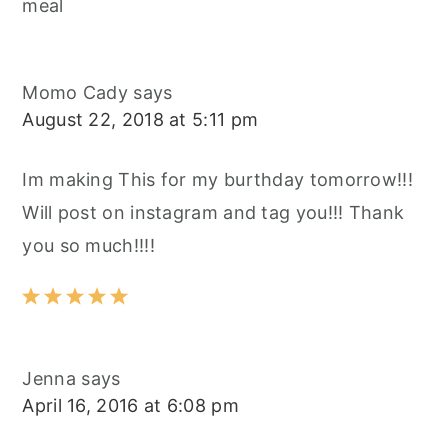
meal
Momo Cady
says
August 22, 2018 at 5:11 pm
Im making This for my burthday tomorrow!!!
Will post on instagram and tag you!!! Thank
you so much!!!!
Jenna
says
April 16, 2016 at 6:08 pm