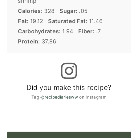
shrimp
Calories:
328
Sugar:
.05
Fat:
19.12
Saturated Fat:
11.46
Carbohydrates:
1.94
Fiber:
.7
Protein:
37.86
Did you make this recipe?
Tag
@recipediariesww
on Instagram