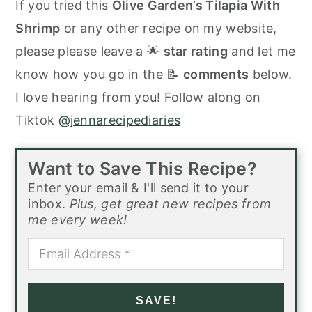
If you tried this
Olive Garden’s Tilapia With
Shrimp
or any other recipe on my website,
please please leave a 🌟
star rating
and let me
know how you go in the 📝
comments
below.
I love hearing from you! Follow along on
Tiktok
@jennarecipediaries
Want to Save This Recipe?
Enter your email & I'll send it to your
inbox.
Plus, get great new recipes from
me every week!
SAVE!