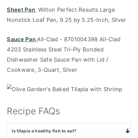
Sheet Pan
Wilton Perfect Results Large
Nonstick Loaf Pan, 9.25 by 5.25-Inch, Silver
Sauce Pan
All-Clad - 8701004398 All-Clad
4203 Stainless Steel Tri-Ply Bonded
Dishwasher Safe Sauce Pan with Lid /
Cookware, 3-Quart, Silver
Recipe FAQs
Is tilapia a healthy fish to eat?