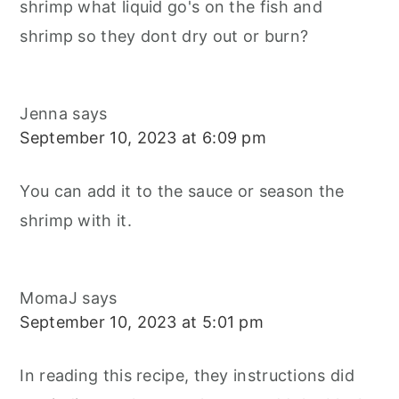
shrimp what liquid go's on the fish and
shrimp so they dont dry out or burn?
Jenna
says
September 10, 2023 at 6:09 pm
You can add it to the sauce or season the
shrimp with it.
MomaJ
says
September 10, 2023 at 5:01 pm
In reading this recipe, they instructions did