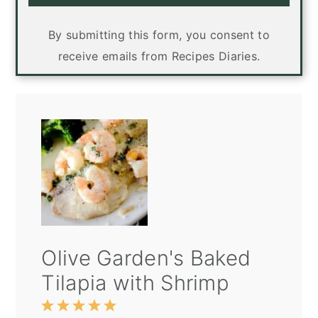
By submitting this form, you consent to
receive emails from Recipes Diaries.
Olive Garden's Baked
Tilapia with Shrimp
1
2
3
4
5