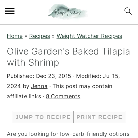
S
S
Home
»
Recipes
»
Weight Watcher Recipes
k
k
Olive Garden's Baked Tilapia
i
i
with Shrimp
p
p
t
t
Published:
Dec 23, 2015
· Modified:
Jul 15,
o
o
2024
by
Jenna
· This post may contain
m
p
affiliate links ·
8 Comments
a
r
i
i
JUMP TO RECIPE
PRINT RECIPE
n
m
c
a
Are you looking for low-carb-friendly options