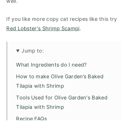
well.
If you like more copy cat recipes like this try
Red Lobster's Shrimp Scampi
.
Jump to:
What Ingredients do I need?
How to make Olive Garden’s Baked
Tilapia with Shrimp
Tools Used for Olive Garden's Baked
Tilapia with Shrimp
Recipe FAQs