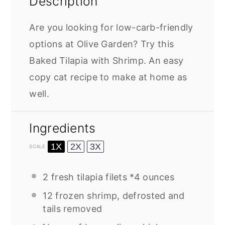
Description
Are you looking for low-carb-friendly
options at Olive Garden? Try this
Baked Tilapia with Shrimp. An easy
copy cat recipe to make at home as
well.
Ingredients
1X
2X
3X
SCALE
2
fresh tilapia filets *4 ounces
12
frozen shrimp, defrosted and
tails removed