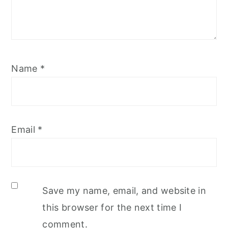
Name
*
Email
*
Save my name, email, and website in
this browser for the next time I
comment.