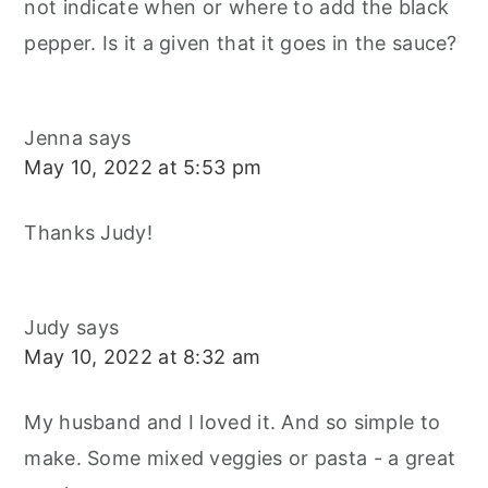
not indicate when or where to add the black
pepper. Is it a given that it goes in the sauce?
Jenna
says
May 10, 2022 at 5:53 pm
Thanks Judy!
Judy
says
May 10, 2022 at 8:32 am
My husband and I loved it. And so simple to
make. Some mixed veggies or pasta - a great