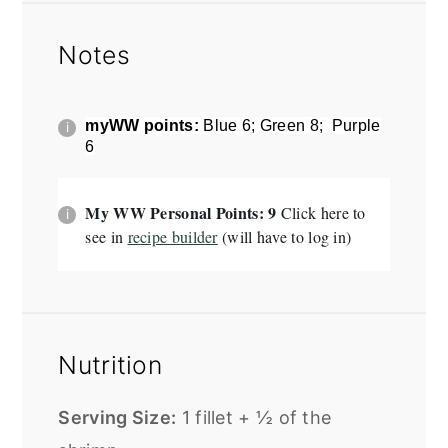
Notes
myWW points:
Blue 6; Green 8; Purple
6
My WW Personal Points: 9
Click here to
see in
recipe builder
(will have to log in)
Nutrition
Serving Size:
1 fillet + ½ of the