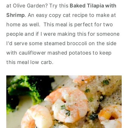
o
r
at Olive Garden? Try this
Baked Tilapia with
n
y
Shrimp
. An easy copy cat recipe to make at
t
s
home as well. This meal is perfect for two
e
i
people and if I were making this for someone
n
d
I'd serve some steamed broccoli on the side
t
e
with cauliflower mashed potatoes to keep
b
this meal low carb.
a
r