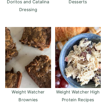
Doritos and Catalina
Desserts
Dressing
Weight Watcher
Weight Watcher High
Brownies
Protein Recipes