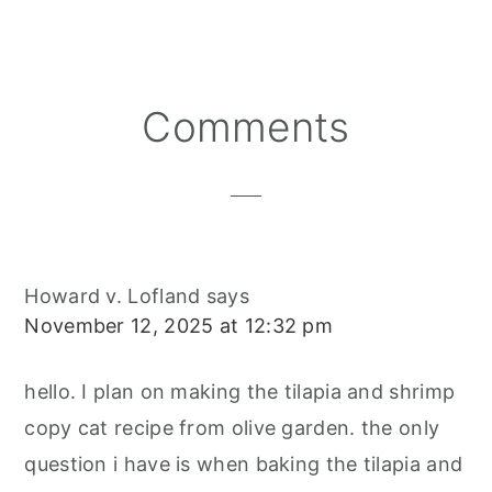
Reader
Comments
Interactions
Howard v. Lofland
says
November 12, 2025 at 12:32 pm
hello. I plan on making the tilapia and shrimp
copy cat recipe from olive garden. the only
question i have is when baking the tilapia and