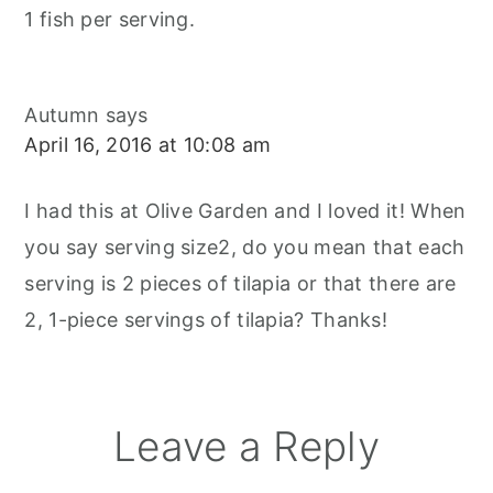
1 fish per serving.
Autumn
says
April 16, 2016 at 10:08 am
I had this at Olive Garden and I loved it! When
you say serving size2, do you mean that each
serving is 2 pieces of tilapia or that there are
2, 1-piece servings of tilapia? Thanks!
Leave a Reply