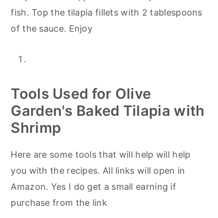
fish. Top the tilapia fillets with 2 tablespoons
of the sauce. Enjoy
Tools Used for Olive
Garden's Baked Tilapia with
Shrimp
Here are some tools that will help will help
you with the recipes. All links will open in
Amazon. Yes I do get a small earning if
purchase from the link