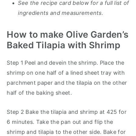
See the recipe card below for a full list of
ingredients and measurements.
How to make Olive Garden’s
Baked Tilapia with Shrimp
Step 1 Peel and devein the shrimp. Place the
shrimp on one half of a lined sheet tray with
parchment paper and the tilapia on the other
half of the baking sheet.
Step 2 Bake the tilapia and shrimp at 425 for
6 minutes. Take the pan out and flip the
shrimp and tilapia to the other side. Bake for