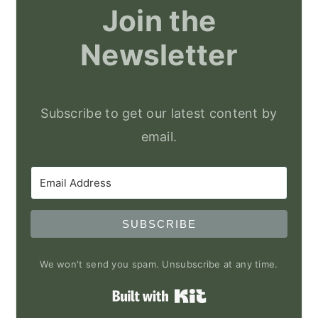
Join the
Newsletter
Subscribe to get our latest content by
email.
SUBSCRIBE
We won't send you spam. Unsubscribe at any time.
Built with Kit