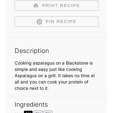
PRINT RECIPE
PIN RECIPE
Description
Cooking asparagus on a Blackstone is
simple and easy just like cooking
Asparagus on a grill. It takes no time at
all and you can cook your protein of
choice next to it.
Ingredients