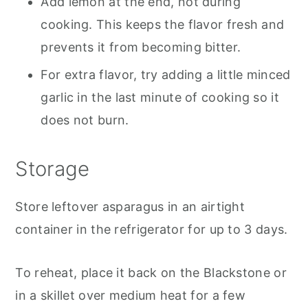
Add lemon at the end, not during
cooking. This keeps the flavor fresh and
prevents it from becoming bitter.
For extra flavor, try adding a little minced
garlic in the last minute of cooking so it
does not burn.
Storage
Store leftover asparagus in an airtight
container in the refrigerator for up to 3 days.
To reheat, place it back on the Blackstone or
in a skillet over medium heat for a few