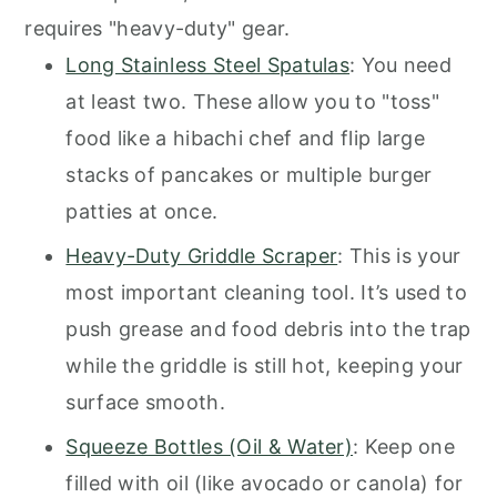
requires "heavy-duty" gear.
Long Stainless Steel Spatulas
: You need
at least two. These allow you to "toss"
food like a hibachi chef and flip large
stacks of pancakes or multiple burger
patties at once.
Heavy-Duty Griddle Scraper
: This is your
most important cleaning tool. It’s used to
push grease and food debris into the trap
while the griddle is still hot, keeping your
surface smooth.
Squeeze Bottles (Oil & Water)
: Keep one
filled with oil (like avocado or canola) for