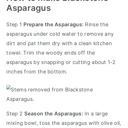
Asparagus
Step 1
Prepare the Asparagus:
Rinse the
asparagus under cold water to remove any
dirt and pat them dry with a clean kitchen
towel. Trim the woody ends off the
asparagus by snapping or cutting about 1-2
inches from the bottom.
Step 2
Season the Asparagus:
In a large
mixing bowl, toss the asparagus with olive oil,