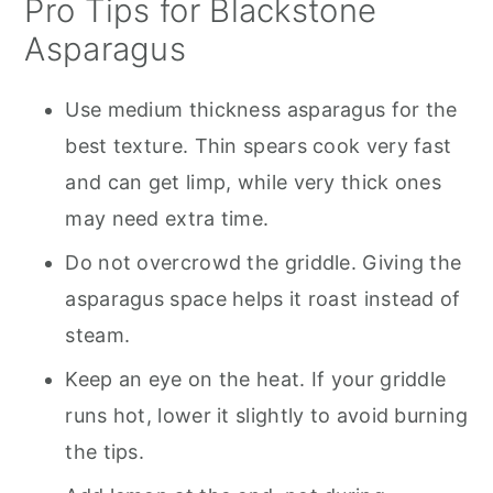
Pro Tips for Blackstone
Asparagus
Use medium thickness asparagus for the
best texture. Thin spears cook very fast
and can get limp, while very thick ones
may need extra time.
Do not overcrowd the griddle. Giving the
asparagus space helps it roast instead of
steam.
Keep an eye on the heat. If your griddle
runs hot, lower it slightly to avoid burning
the tips.