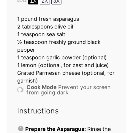
1X
2X
3X
SCALE
1
pound fresh asparagus
2 tablespoons
olive oil
1 teaspoon
sea salt
½ teaspoon
freshly ground black
pepper
1 teaspoon
garlic powder (optional)
1
lemon (optional, for zest and juice)
Grated Parmesan cheese (optional, for
garnish)
Cook Mode
Prevent your screen
from going dark
Instructions
Prepare the Asparagus:
Rinse the