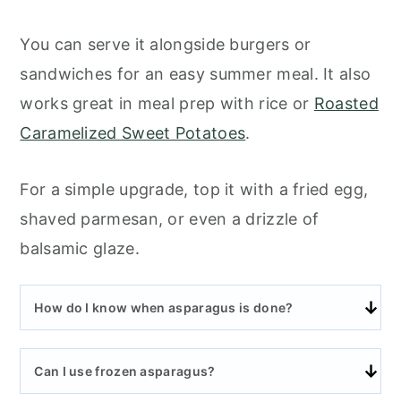
You can serve it alongside burgers or
sandwiches for an easy summer meal. It also
works great in meal prep with rice or
Roasted
Caramelized Sweet Potatoes
.
For a simple upgrade, top it with a fried egg,
shaved parmesan, or even a drizzle of
balsamic glaze.
How do I know when asparagus is done?
Can I use frozen asparagus?