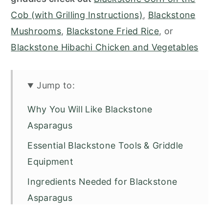
Cob (with Grilling Instructions)
,
Blackstone
Mushrooms
,
Blackstone Fried Rice
, or
Blackstone Hibachi Chicken and Vegetables
Jump to:
Why You Will Like Blackstone
Asparagus
Essential Blackstone Tools & Griddle
Equipment
Ingredients Needed for Blackstone
Asparagus
How to Make Blackstone Asparagus