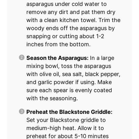
asparagus under cold water to
remove any dirt and pat them dry
with a clean kitchen towel. Trim the
woody ends off the asparagus by
snapping or cutting about 1-2
inches from the bottom.
Season the Asparagus:
In a large
mixing bowl, toss the asparagus
with olive oil, sea salt, black pepper,
and garlic powder if using. Make
sure each spear is evenly coated
with the seasoning.
Preheat the Blackstone Griddle:
Set your Blackstone griddle to
medium-high heat. Allow it to
preheat for about 5-10 minutes