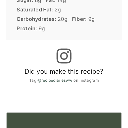
Sugar:
8g
Fat:
14g
Saturated Fat:
2g
Carbohydrates:
20g
Fiber:
9g
Protein:
9g
Did you make this recipe?
Tag
@recipediariesww
on Instagram