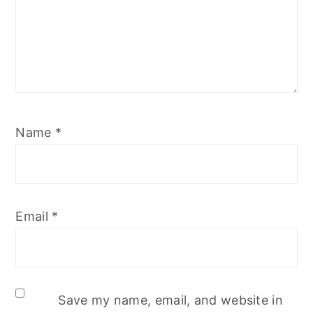
Name
*
Email
*
Save my name, email, and website in