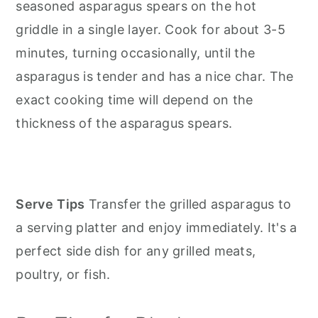
seasoned asparagus spears on the hot
griddle in a single layer. Cook for about 3-5
minutes, turning occasionally, until the
asparagus is tender and has a nice char. The
exact cooking time will depend on the
thickness of the asparagus spears.
Serve
Tips
Transfer the grilled asparagus to
a serving platter and enjoy immediately. It's a
perfect side dish for any grilled meats,
poultry, or fish.