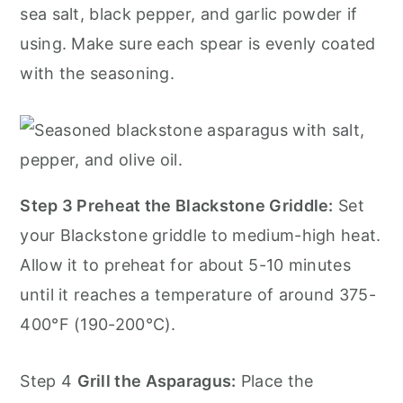
sea salt, black pepper, and garlic powder if
using. Make sure each spear is evenly coated
with the seasoning.
Step 3 Preheat the Blackstone Griddle:
Set
your Blackstone griddle to medium-high heat.
Allow it to preheat for about 5-10 minutes
until it reaches a temperature of around 375-
400°F (190-200°C).
Step 4
Grill the Asparagus:
Place the