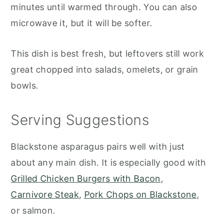
minutes until warmed through. You can also
microwave it, but it will be softer.
This dish is best fresh, but leftovers still work
great chopped into salads, omelets, or grain
bowls.
Serving Suggestions
Blackstone asparagus pairs well with just
about any main dish. It is especially good with
Grilled Chicken Burgers with Bacon
,
Carnivore Steak
,
Pork Chops on Blackstone
,
or salmon.