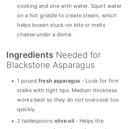
cooking and one with water. Squirt water
on a hot griddle to create steam, which
helps loosen stuck-on bits or melts
cheese under a dome.
Ingredients
Needed for
Blackstone Asparagus
1 pound
fresh asparagus
- Look for firm
stalks with tight tips. Medium thickness
works best so they do not overcook too
quickly.
2 tablespoons
olive oil
- Helps the