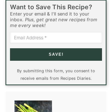
Want to Save This Recipe?
Enter your email & I'll send it to your
inbox.
Plus, get great new recipes from
me every week!
SAVE!
By submitting this form, you consent to
receive emails from Recipes Diaries.