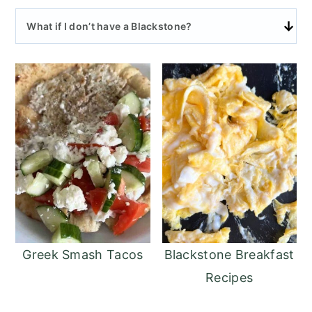
What if I don’t have a Blackstone?
Greek Smash Tacos
Blackstone Breakfast
Recipes