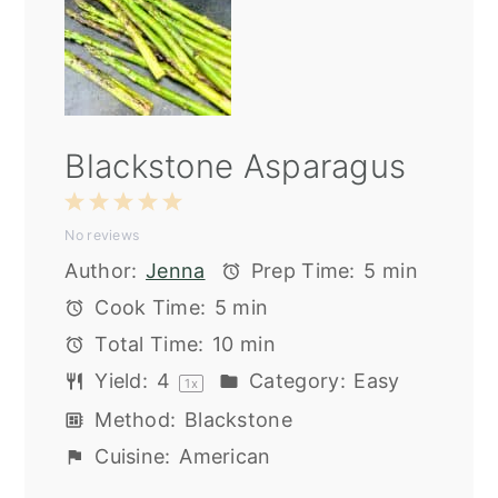
Blackstone Asparagus
1
2
3
4
5
No reviews
Star
Stars
Stars
Stars
Stars
Author:
Jenna
Prep Time:
5 min
Cook Time:
5 min
Total Time:
10 min
Yield:
4
Category:
Easy
1
x
Method:
Blackstone
Cuisine:
American