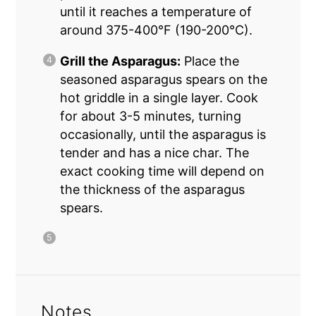
until it reaches a temperature of
around 375-400°F (190-200°C).
Grill the Asparagus:
Place the
seasoned asparagus spears on the
hot griddle in a single layer. Cook
for about 3-5 minutes, turning
occasionally, until the asparagus is
tender and has a nice char. The
exact cooking time will depend on
the thickness of the asparagus
spears.
Notes