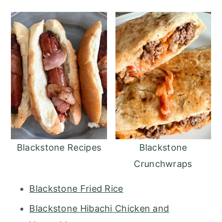
Blackstone Recipes
Blackstone
Crunchwraps
Blackstone Fried Rice
Blackstone Hibachi Chicken and