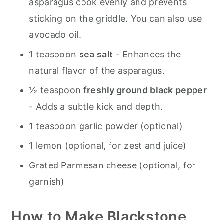
asparagus cook evenly and prevents
sticking on the griddle. You can also use
avocado oil.
1 teaspoon
sea salt
- Enhances the
natural flavor of the asparagus.
½ teaspoon
freshly ground black pepper
- Adds a subtle kick and depth.
1 teaspoon garlic powder (optional)
1 lemon (optional, for zest and juice)
Grated Parmesan cheese (optional, for
garnish)
How to Make Blackstone