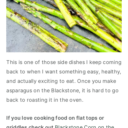
This is one of those side dishes I keep coming
back to when I want something easy, healthy,
and actually exciting to eat. Once you make
asparagus on the Blackstone, it is hard to go
back to roasting it in the oven.
If you love cooking food on flat tops or
griddles check out
Blackstone Corn on the