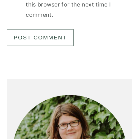
this browser for the next time I
comment.
Primary
Sidebar