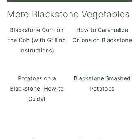
More Blackstone Vegetables
Blackstone Corn on
How to Caramelize
the Cob (with Grilling
Onions on Blackstone
Instructions)
Potatoes on a
Blackstone Smashed
Blackstone (How to
Potatoes
Guide)