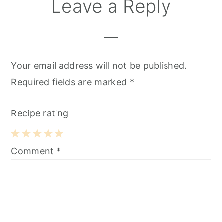
Reader
Leave a Reply
Interactions
Your email address will not be published.
Required fields are marked
*
Recipe rating
1
2
3
4
5
Comment
*
Star
Stars
Stars
Stars
Stars