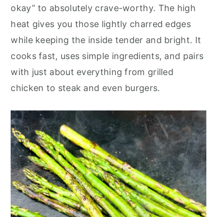
o
r
okay” to absolutely crave-worthy. The high
n
y
heat gives you those lightly charred edges
t
s
while keeping the inside tender and bright. It
e
i
cooks fast, uses simple ingredients, and pairs
n
d
with just about everything from grilled
t
e
chicken to steak and even burgers.
b
a
r