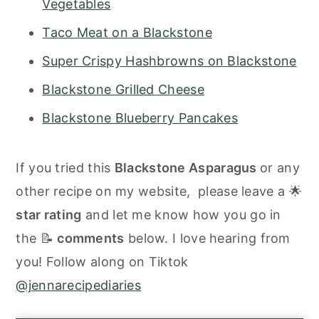
Vegetables
Taco Meat on a Blackstone
Super Crispy Hashbrowns on Blackstone
Blackstone Grilled Cheese
Blackstone Blueberry Pancakes
If you tried this
Blackstone Asparagus
or any
other recipe on my website, please leave a 🌟
star rating
and let me know how you go in
the 📝
comments
below. I love hearing from
you! Follow along on Tiktok
@jennarecipediaries