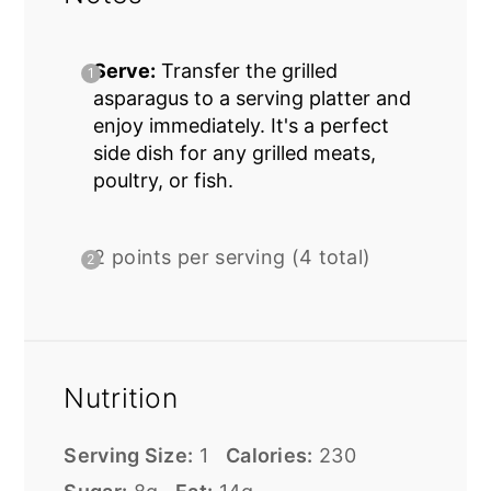
Serve:
Transfer the grilled
asparagus to a serving platter and
enjoy immediately. It's a perfect
side dish for any grilled meats,
poultry, or fish.
2 points per serving (4 total)
Nutrition
Serving Size:
1
Calories:
230