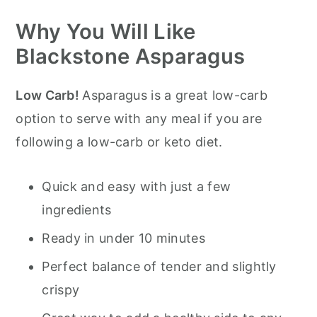
Why You Will Like
Pro Tips for Blackstone Asparagus
Blackstone Asparagus
Storage
Serving Suggestions
Low Carb!
Asparagus is a great low-carb
Blackstone Asparagus
option to serve with any meal if you are
following a low-carb or keto diet.
Quick and easy with just a few
ingredients
Ready in under 10 minutes
Perfect balance of tender and slightly
crispy