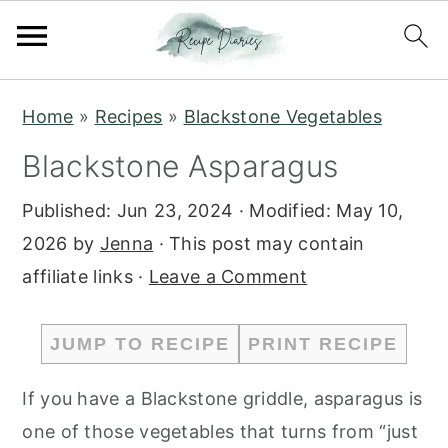
S
S
Home
»
Recipes
»
Blackstone Vegetables
k
k
Blackstone Asparagus
i
i
p
p
Published:
Jun 23, 2024
· Modified:
May 10,
t
t
2026
by
Jenna
· This post may contain
o
o
affiliate links ·
Leave a Comment
m
p
a
r
JUMP TO RECIPE
PRINT RECIPE
i
i
n
m
If you have a Blackstone griddle, asparagus is
c
a
one of those vegetables that turns from “just