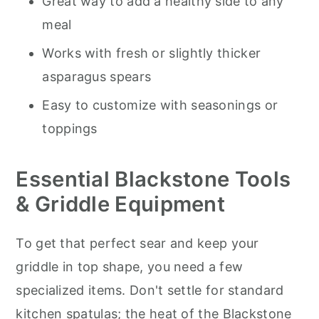
Great way to add a healthy side to any
meal
Works with fresh or slightly thicker
asparagus spears
Easy to customize with seasonings or
toppings
Essential Blackstone Tools
& Griddle Equipment
To get that perfect sear and keep your
griddle in top shape, you need a few
specialized items. Don't settle for standard
kitchen spatulas; the heat of the Blackstone