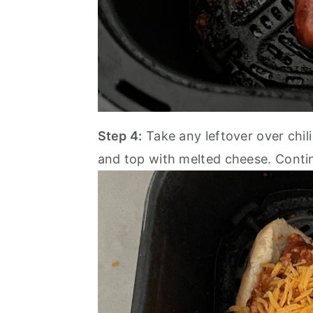
Step 4:
Take any leftover over chil
and top with melted cheese. Conti