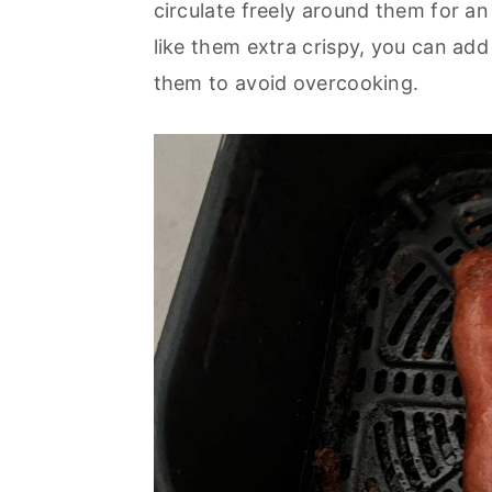
circulate freely around them for a
like them extra crispy, you can ad
them to avoid overcooking.