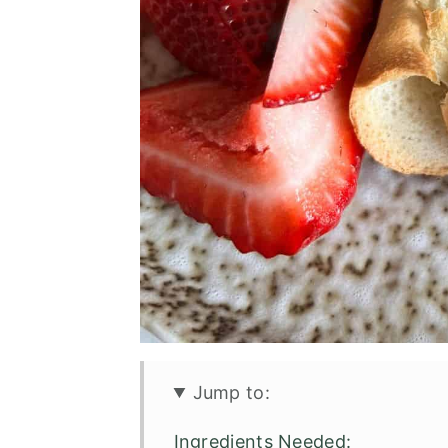
Jump to:
Ingredients Needed: