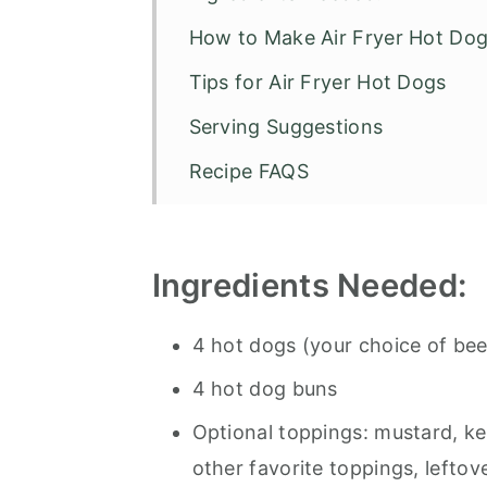
How to Make Air Fryer Hot Do
Tips for Air Fryer Hot Dogs
Serving Suggestions
Recipe FAQS
Air Fryer Hot Dogs with Chili
Ingredients
Needed:
4 hot dogs (your choice of bee
4 hot dog buns
Optional toppings: mustard, ket
other favorite toppings, lefto