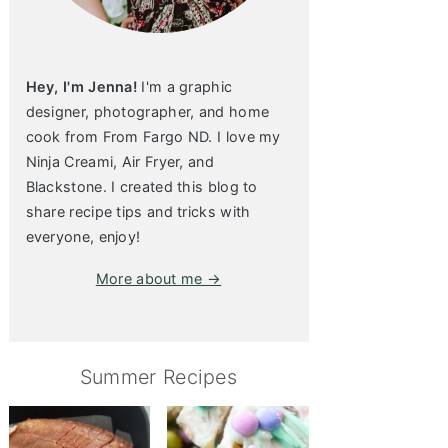
Hey, I'm Jenna!
I'm a graphic
designer, photographer, and home
cook from From Fargo ND. I love my
Ninja Creami, Air Fryer, and
Blackstone. I created this blog to
share recipe tips and tricks with
everyone, enjoy!
More about me →
Summer Recipes