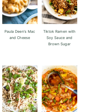
Paula Deen's Mac
Tiktok Ramen with
and Cheese
Soy Sauce and
Brown Sugar