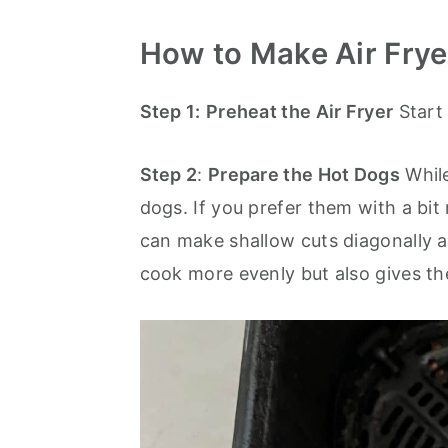
How to Make Air Frye
Step 1:
Preheat the Air Fryer
Start 
Step 2
:
Prepare the Hot Dogs
While
dogs. If you prefer them with a bit
can make shallow cuts diagonally a
cook more evenly but also gives th