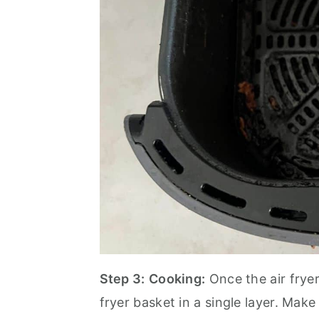
Step 3:
Cooking:
Once the air fryer
fryer basket in a single layer. Make