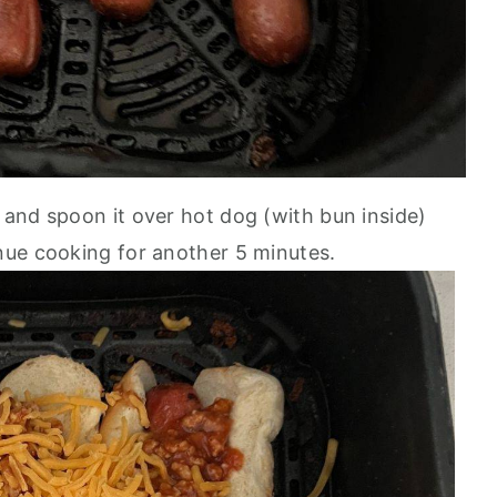
i and spoon it over hot dog (with bun inside)
nue cooking for another 5 minutes.