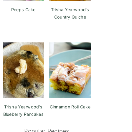
Peeps Cake
Trisha Yearwood's
Country Quiche
Trisha Yearwood's
Cinnamon Roll Cake
Blueberry Pancakes
Popular Recipes