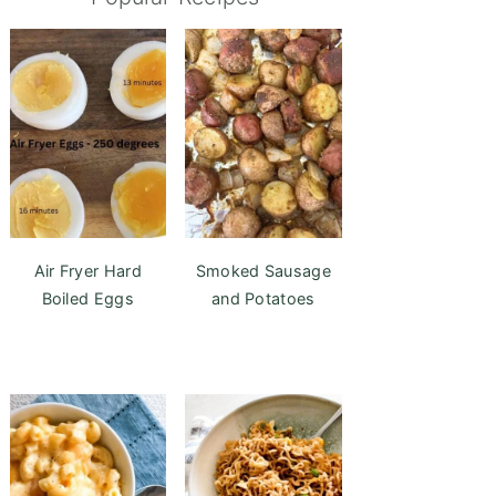
Air Fryer Hard
Smoked Sausage
Boiled Eggs
and Potatoes