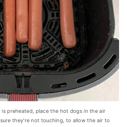
 is preheated, place the hot dogs in the air
 sure they're not touching, to allow the air to