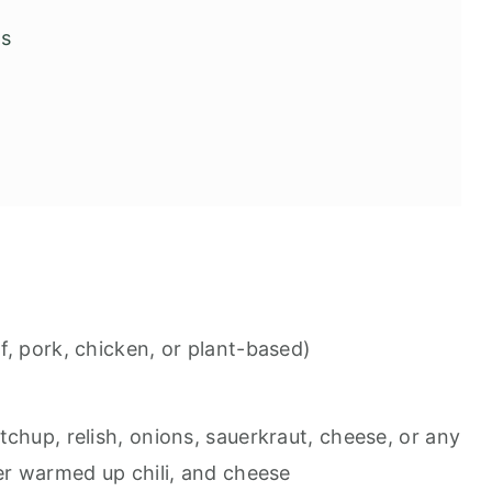
gs
f, pork, chicken, or plant-based)
chup, relish, onions, sauerkraut, cheese, or any
ver warmed up chili, and cheese