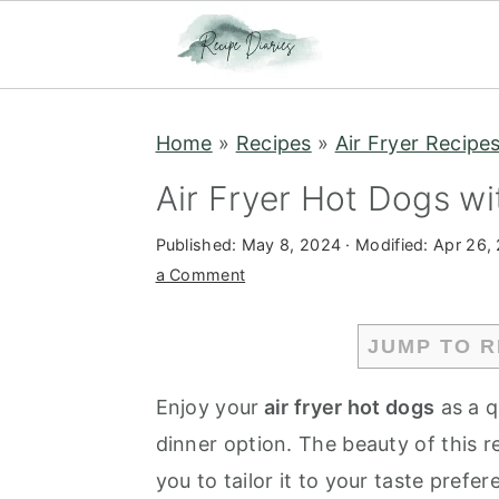
S
S
Home
»
Recipes
»
Air Fryer Recipe
k
k
i
i
Air Fryer Hot Dogs wit
p
p
Published:
May 8, 2024
· Modified:
Apr 26,
t
t
a Comment
o
o
m
p
JUMP TO R
a
r
i
i
Enjoy your
air fryer hot dogs
as a q
n
m
dinner option. The beauty of this rec
c
a
you to tailor it to your taste pref