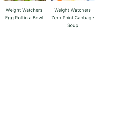
Weight Watchers
Weight Watchers
Egg Roll in a Bowl
Zero Point Cabbage
Soup