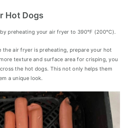
r Hot Dogs
by preheating your air fryer to 390°F (200°C).
 the air fryer is preheating, prepare your hot
 more texture and surface area for crisping, you
cross the hot dogs. This not only helps them
em a unique look.