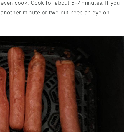
n even cook. Cook for about 5-7 minutes. If you
d another minute or two but keep an eye on