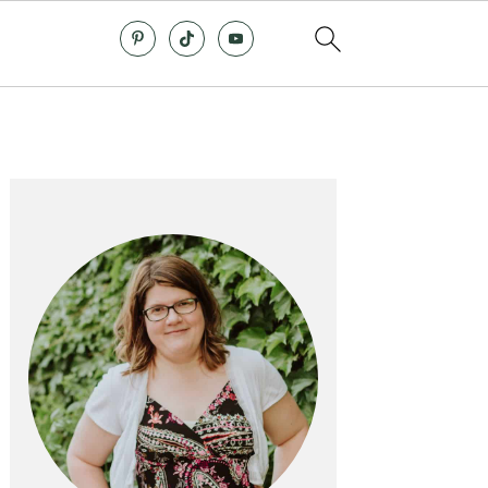
Primary
Sidebar