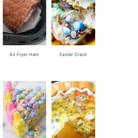
Air Fryer Ham
Easter Crack