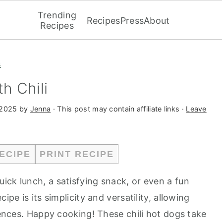
Trending
Recipes
Press
About
Recipes
s
h Chili
 2025
by
Jenna
· This post may contain affiliate links ·
Leave
ECIPE
PRINT RECIPE
uick lunch, a satisfying snack, or even a fun
ipe is its simplicity and versatility, allowing
erences. Happy cooking! These chili hot dogs take