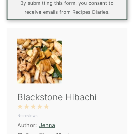
By submitting this form, you consent to
receive emails from Recipes Diaries.
Blackstone Hibachi
1
2
3
4
5
No reviews
Star
Stars
Stars
Stars
Stars
Author:
Jenna