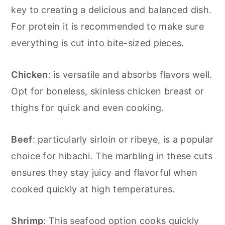
key to creating a delicious and balanced dish.
For protein it is recommended to make sure
everything is cut into bite-sized pieces.
Chicken
: is versatile and absorbs flavors well.
Opt for boneless, skinless chicken breast or
thighs for quick and even cooking.
Beef
: particularly sirloin or ribeye, is a popular
choice for hibachi. The marbling in these cuts
ensures they stay juicy and flavorful when
cooked quickly at high temperatures.
Shrimp
: This seafood option cooks quickly