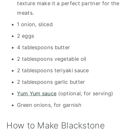
texture make it a perfect partner for the
meats.
1 onion, sliced
2 eggs
4 tablespoons butter
2 tablespoons vegetable oil
2 tablespoons teriyaki sauce
2 tablespoons garlic butter
Yum Yum sauce
(optional, for serving)
Green onions, for garnish
How to Make Blackstone