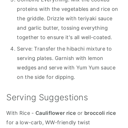
proteins with the vegetables and rice on
the griddle. Drizzle with teriyaki sauce
and garlic butter, tossing everything
together to ensure it's all well-coated.
Serve: Transfer the hibachi mixture to
serving plates. Garnish with lemon
wedges and serve with Yum Yum sauce
on the side for dipping.
Serving Suggestions
With Rice -
Cauliflower rice
or
broccoli rice
for a low-carb, WW-friendly twist