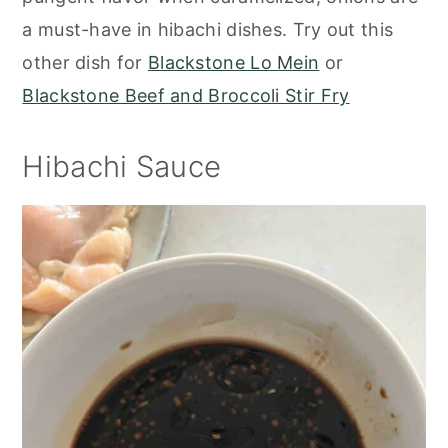
a must-have in hibachi dishes. Try out this
other dish for
Blackstone Lo Mein
or
Blackstone Beef and Broccoli Stir Fry
Hibachi Sauce