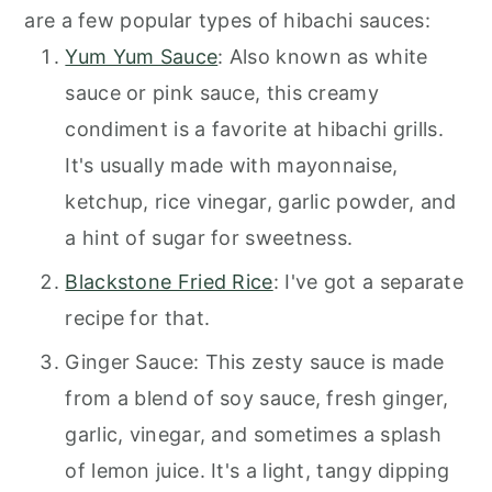
are a few popular types of hibachi sauces:
Yum Yum Sauce
: Also known as white
sauce or pink sauce, this creamy
condiment is a favorite at hibachi grills.
It's usually made with mayonnaise,
ketchup, rice vinegar, garlic powder, and
a hint of sugar for sweetness.
Blackstone Fried Rice
: I've got a separate
recipe for that.
Ginger Sauce: This zesty sauce is made
from a blend of soy sauce, fresh ginger,
garlic, vinegar, and sometimes a splash
of lemon juice. It's a light, tangy dipping