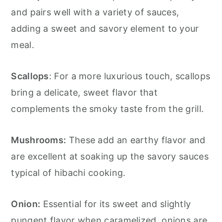
and pairs well with a variety of sauces,
adding a sweet and savory element to your
meal.
Scallops
: For a more luxurious touch, scallops
bring a delicate, sweet flavor that
complements the smoky taste from the grill.
Mushrooms:
These add an earthy flavor and
are excellent at soaking up the savory sauces
typical of hibachi cooking.
Onion:
Essential for its sweet and slightly
pungent flavor when caramelized, onions are