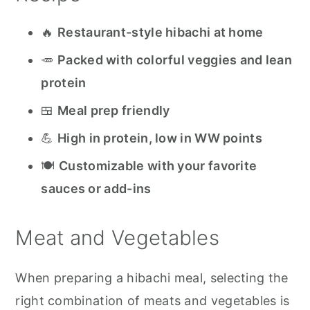
Blackstone Recipes to Try
🔥
Restaurant-style hibachi at home
Blackstone Hibachi
🥕
Packed with colorful veggies and lean
protein
🍱
Meal prep friendly
💪
High in protein, low in WW points
🍽️
Customizable with your favorite
sauces or add-ins
Meat and Vegetables
When preparing a hibachi meal, selecting the
right combination of meats and vegetables is