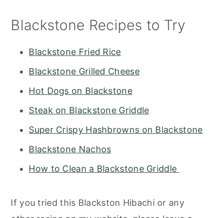
Blackstone Recipes to Try
Blackstone Fried Rice
Blackstone Grilled Cheese
Hot Dogs on Blackstone
Steak on Blackstone Griddle
Super Crispy Hashbrowns on Blackstone
Blackstone Nachos
How to Clean a Blackstone Griddle
If you tried this Blackston Hibachi or any