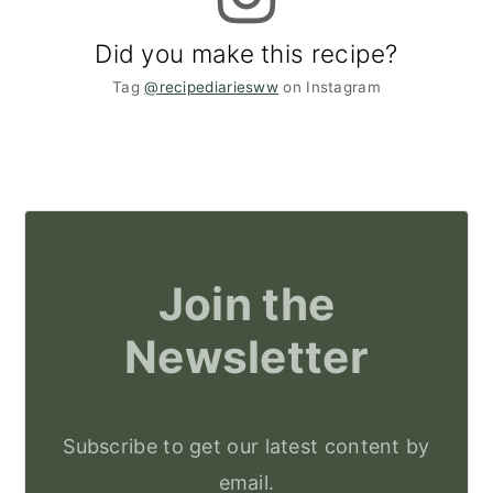
Did you make this recipe?
Tag
@recipediariesww
on Instagram
Join the
Newsletter
Subscribe to get our latest content by
email.