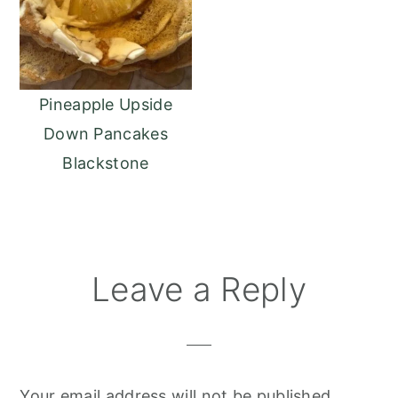
Pineapple Upside
Down Pancakes
Blackstone
Reader
Leave a Reply
Interactions
Your email address will not be published.