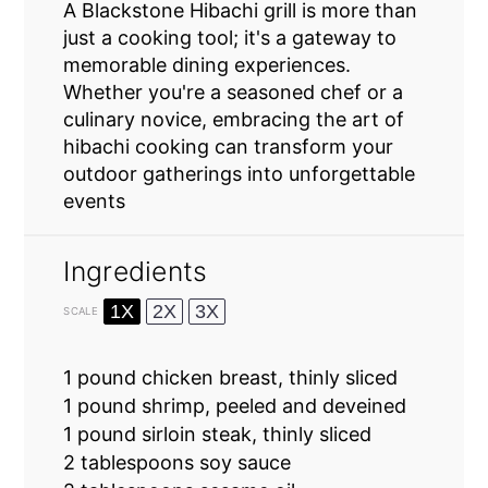
A Blackstone Hibachi grill is more than
just a cooking tool; it's a gateway to
memorable dining experiences.
Whether you're a seasoned chef or a
culinary novice, embracing the art of
hibachi cooking can transform your
outdoor gatherings into unforgettable
events
Ingredients
1X
2X
3X
SCALE
1
pound chicken breast, thinly sliced
1
pound shrimp, peeled and deveined
1
pound sirloin steak, thinly sliced
2 tablespoons
soy sauce