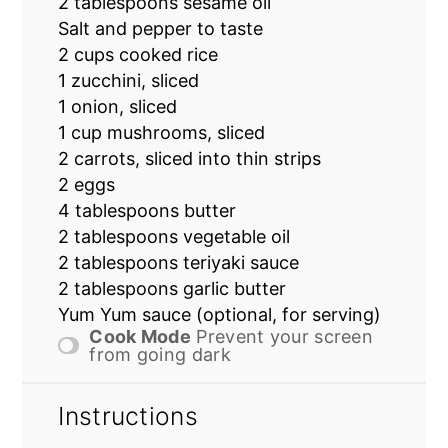
2 tablespoons
sesame oil
Salt and pepper to taste
2 cups
cooked rice
1
zucchini, sliced
1
onion, sliced
1 cup
mushrooms, sliced
2
carrots, sliced into thin strips
2
eggs
4 tablespoons
butter
2 tablespoons
vegetable oil
2 tablespoons
teriyaki sauce
2 tablespoons
garlic butter
Yum Yum sauce (optional, for serving)
Cook Mode
Prevent your screen
from going dark
Instructions