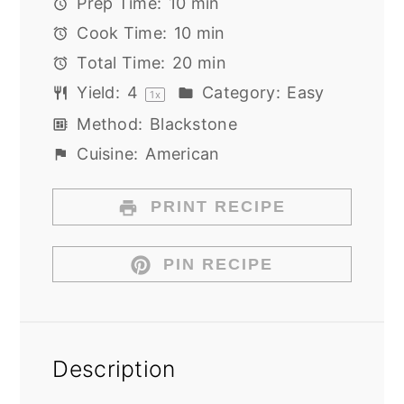
Prep Time:
10 min
Cook Time:
10 min
Total Time:
20 min
Yield:
4
Category:
Easy
1
x
Method:
Blackstone
Cuisine:
American
PRINT RECIPE
PIN RECIPE
Description