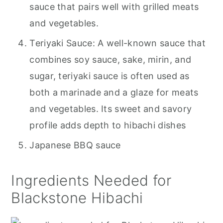
sauce that pairs well with grilled meats
and vegetables.
Teriyaki Sauce: A well-known sauce that
combines soy sauce, sake, mirin, and
sugar, teriyaki sauce is often used as
both a marinade and a glaze for meats
and vegetables. Its sweet and savory
profile adds depth to hibachi dishes
Japanese BBQ sauce
Ingredients Needed for
Blackstone Hibachi