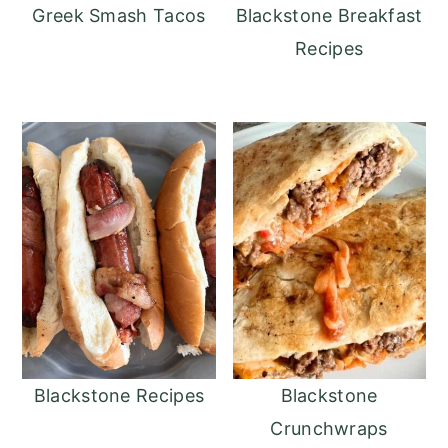
Greek Smash Tacos
Blackstone Breakfast
Recipes
Blackstone Recipes
Blackstone
Crunchwraps