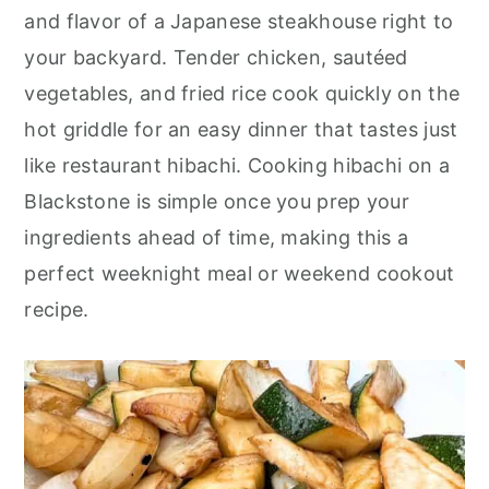
o
r
and flavor of a Japanese steakhouse right to
n
y
your backyard. Tender chicken, sautéed
t
s
vegetables, and fried rice cook quickly on the
e
i
hot griddle for an easy dinner that tastes just
n
d
like restaurant hibachi. Cooking hibachi on a
t
e
Blackstone is simple once you prep your
b
ingredients ahead of time, making this a
a
perfect weeknight meal or weekend cookout
r
recipe.