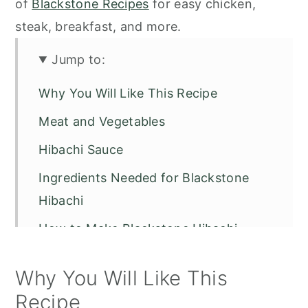
of
Blackstone Recipes
for easy chicken,
steak, breakfast, and more.
Jump to:
Why You Will Like This Recipe
Meat and Vegetables
Hibachi Sauce
Ingredients Needed for Blackstone
Hibachi
How to Make Blackstone Hibachi
Serving Suggestions
Why You Will Like This
Pro Recipe Tips
Recipe