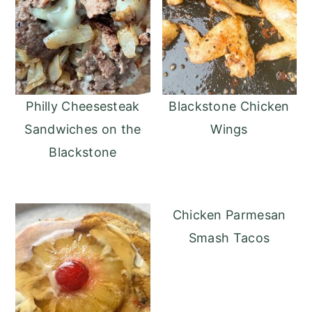
Philly Cheesesteak
Blackstone Chicken
Sandwiches on the
Wings
Blackstone
Chicken Parmesan
Smash Tacos