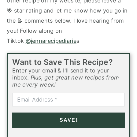
other recipe on my website, please leave a
🌟 star rating and let me know how you go in
the 📝 comments below. I love hearing from
you! Follow along on
Tiktok
@jennarecipediarie
s
Want to Save This Recipe?
Enter your email & I'll send it to your
inbox.
Plus, get great new recipes from
me every week!
SAVE!