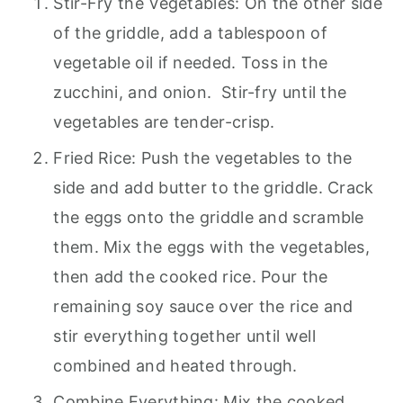
Stir-Fry the Vegetables: On the other side
of the griddle, add a tablespoon of
vegetable oil if needed. Toss in the
zucchini, and onion. Stir-fry until the
vegetables are tender-crisp.
Fried Rice: Push the vegetables to the
side and add butter to the griddle. Crack
the eggs onto the griddle and scramble
them. Mix the eggs with the vegetables,
then add the cooked rice. Pour the
remaining soy sauce over the rice and
stir everything together until well
combined and heated through.
Combine Everything: Mix the cooked