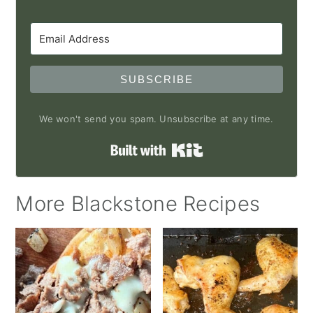
SUBSCRIBE
We won't send you spam. Unsubscribe at any time.
Built with Kit
More Blackstone Recipes