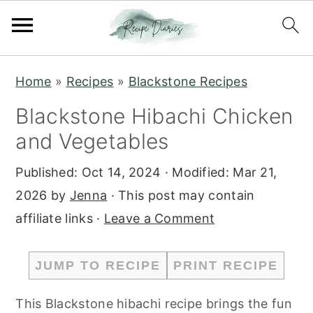
S
S
Home
»
Recipes
»
Blackstone Recipes
k
k
Blackstone Hibachi Chicken
i
i
and Vegetables
p
p
t
t
Published:
Oct 14, 2024
· Modified:
Mar 21,
o
o
2026
by
Jenna
· This post may contain
m
p
affiliate links ·
Leave a Comment
a
r
i
i
JUMP TO RECIPE
PRINT RECIPE
n
m
c
a
This Blackstone hibachi recipe brings the fun