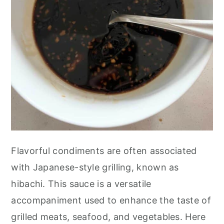
Flavorful condiments are often associated
with Japanese-style grilling, known as
hibachi. This sauce is a versatile
accompaniment used to enhance the taste of
grilled meats, seafood, and vegetables. Here