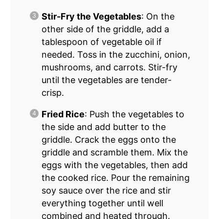
Stir-Fry the Vegetables
: On the
other side of the griddle, add a
tablespoon of vegetable oil if
needed. Toss in the zucchini, onion,
mushrooms, and carrots. Stir-fry
until the vegetables are tender-
crisp.
Fried Rice
: Push the vegetables to
the side and add butter to the
griddle. Crack the eggs onto the
griddle and scramble them. Mix the
eggs with the vegetables, then add
the cooked rice. Pour the remaining
soy sauce over the rice and stir
everything together until well
combined and heated through.