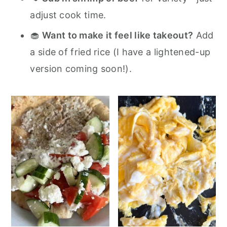
adjust cook time.
🧁
Want to make it feel like takeout?
Add
a side of fried rice (I have a lightened-up
version coming soon!).