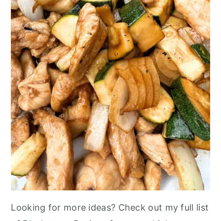
Looking for more ideas? Check out my full list