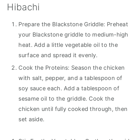
Hibachi
Prepare the Blackstone Griddle: Preheat
your Blackstone griddle to medium-high
heat. Add a little vegetable oil to the
surface and spread it evenly.
Cook the Proteins: Season the chicken
with salt, pepper, and a tablespoon of
soy sauce each. Add a tablespoon of
sesame oil to the griddle. Cook the
chicken until fully cooked through, then
set aside.