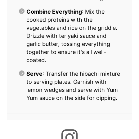
Combine Everything
: Mix the
cooked proteins with the
vegetables and rice on the griddle.
Drizzle with teriyaki sauce and
garlic butter, tossing everything
together to ensure it's all well-
coated.
Serve
: Transfer the hibachi mixture
to serving plates. Garnish with
lemon wedges and serve with Yum
Yum sauce on the side for dipping.