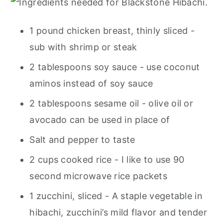
1 pound chicken breast, thinly sliced -
sub with shrimp or steak
2 tablespoons soy sauce - use coconut
aminos instead of soy sauce
2 tablespoons sesame oil - olive oil or
avocado can be used in place of
Salt and pepper to taste
2 cups cooked rice - I like to use 90
second microwave rice packets
1 zucchini, sliced - A staple vegetable in
hibachi, zucchini’s mild flavor and tender