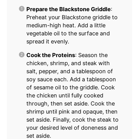
Prepare the Blackstone Griddle
:
Preheat your Blackstone griddle to
medium-high heat. Add a little
vegetable oil to the surface and
spread it evenly.
Cook the Proteins
: Season the
chicken, shrimp, and steak with
salt, pepper, and a tablespoon of
soy sauce each. Add a tablespoon
of sesame oil to the griddle. Cook
the chicken until fully cooked
through, then set aside. Cook the
shrimp until pink and opaque, then
set aside. Finally, cook the steak to
your desired level of doneness and
set aside.