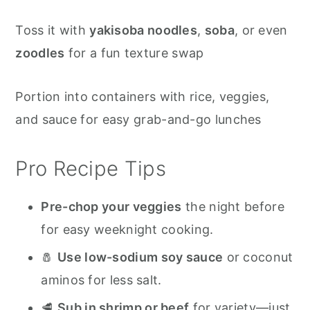
Toss it with
yakisoba noodles
,
soba
, or even
zoodles
for a fun texture swap
Portion into containers with rice, veggies,
and sauce for easy grab-and-go lunches
Pro Recipe Tips
Pre-chop your veggies
the night before
for easy weeknight cooking.
🧂
Use low-sodium soy sauce
or coconut
aminos for less salt.
🥩
Sub in shrimp or beef
for variety—just