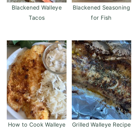
Blackened Walleye
Blackened Seasoning
Tacos
for Fish
How to Cook Walleye
Grilled Walleye Recipe