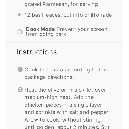
grated Parmesan, for serving
12
basil leaves, cut into chiffonade
Cook Mode
Prevent your screen
from going dark
Instructions
Cook the pasta according to the
package directions.
Heat the olive oil in a skillet over
medium-high heat. Add the
chicken pieces in a single layer
and sprinkle with salt and pepper.
Allow to cook, without stirring,
until golden, about 2 minutes. Stir