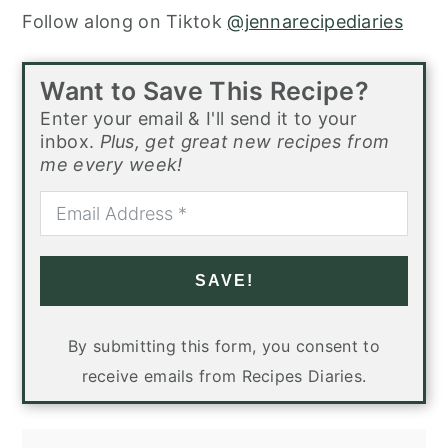
Follow along on Tiktok
@jennarecipediaries
Want to Save This Recipe?
Enter your email & I'll send it to your
inbox.
Plus, get great new recipes from
me every week!
SAVE!
By submitting this form, you consent to
receive emails from Recipes Diaries.