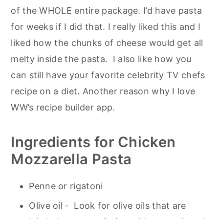
of the WHOLE entire package. I’d have pasta
for weeks if I did that. I really liked this and I
liked how the chunks of cheese would get all
melty inside the pasta. I also like how you
can still have your favorite celebrity TV chefs
recipe on a diet. Another reason why I love
WW’s recipe builder app.
Ingredients for Chicken
Mozzarella Pasta
Penne or rigatoni
Olive oil
- Look for olive oils that are