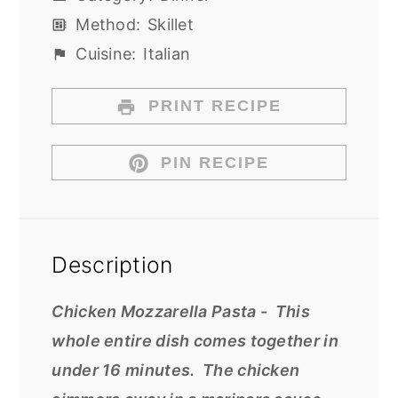
Method:
Skillet
Cuisine:
Italian
PRINT RECIPE
PIN RECIPE
Description
Chicken Mozzarella Pasta - This
whole entire dish comes together in
under 16 minutes. The chicken