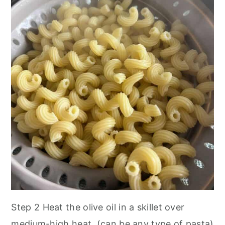
Step 2
Heat the olive oil in a skillet over
medium-high heat.
(can be any type of pasta)