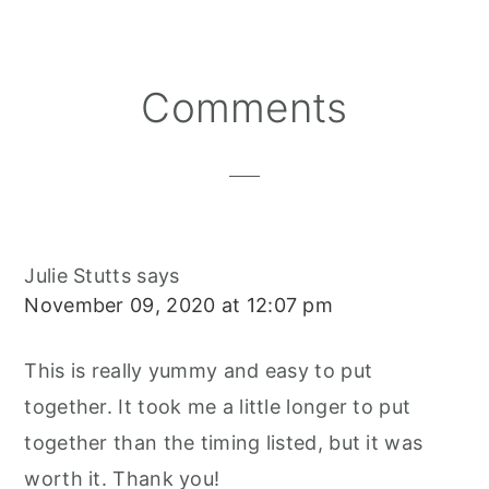
Reader
Comments
Interactions
Julie Stutts
says
November 09, 2020 at 12:07 pm
This is really yummy and easy to put
together. It took me a little longer to put
together than the timing listed, but it was
worth it. Thank you!