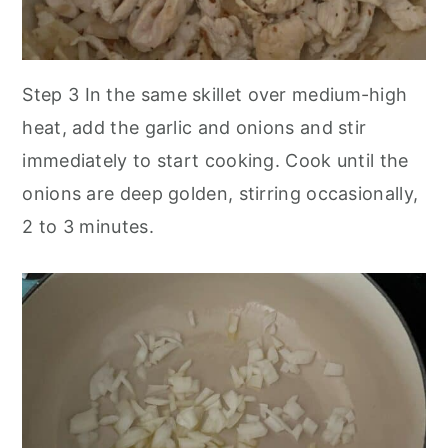
Step 3
In the same skillet over medium-high
heat, add the garlic and onions and stir
immediately to start cooking. Cook until the
onions are deep golden, stirring occasionally,
2 to 3 minutes.