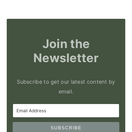
Join the
Newsletter
Subscribe to get our latest content by
email.
SUBSCRIBE