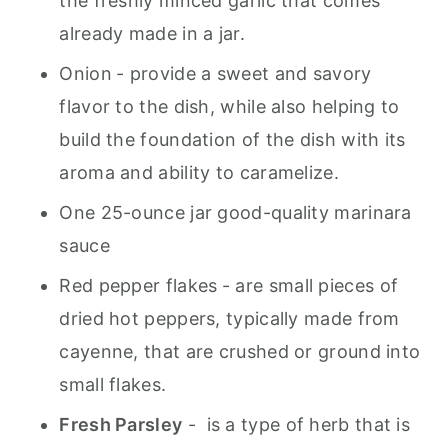
the freshly minced garlic that comes
already made in a jar.
Onion
- provide a sweet and savory
flavor to the dish, while also helping to
build the foundation of the dish with its
aroma and ability to caramelize.
One 25-ounce jar good-quality marinara
sauce
Red pepper flakes
- are small pieces of
dried hot peppers, typically made from
cayenne, that are crushed or ground into
small flakes.
Fresh Parsley
- is a type of herb that is