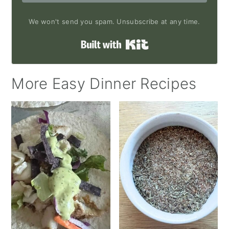
We won't send you spam. Unsubscribe at any time.
Built with Kit
More Easy Dinner Recipes