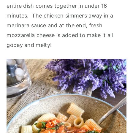
o
r
entire dish comes together in under 16
n
y
minutes. The chicken simmers away in a
t
s
marinara sauce and at the end, fresh
e
i
mozzarella cheese is added to make it all
n
d
gooey and melty!
t
e
b
a
r