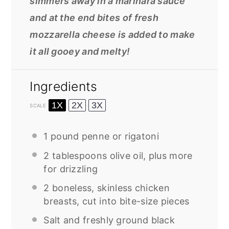
simmers away in a marinara sauce
and at the end bites of fresh
mozzarella cheese is added to make
it all gooey and melty!
Ingredients
1X
2X
3X
SCALE
1
pound penne or rigatoni
2 tablespoons
olive oil, plus more
for drizzling
2
boneless, skinless chicken
breasts, cut into bite-size pieces
Salt and freshly ground black