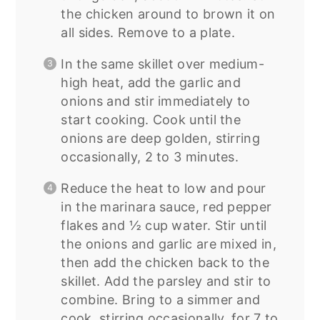
the chicken around to brown it on
all sides. Remove to a plate.
In the same skillet over medium-
high heat, add the garlic and
onions and stir immediately to
start cooking. Cook until the
onions are deep golden, stirring
occasionally, 2 to 3 minutes.
Reduce the heat to low and pour
in the marinara sauce, red pepper
flakes and ½ cup water. Stir until
the onions and garlic are mixed in,
then add the chicken back to the
skillet. Add the parsley and stir to
combine. Bring to a simmer and
cook, stirring occasionally, for 7 to