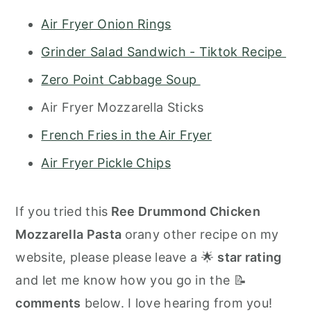
Air Fryer Onion Rings
Grinder Salad Sandwich - Tiktok Recipe
Zero Point Cabbage Soup
Air Fryer Mozzarella Sticks
French Fries in the Air Fryer
Air Fryer Pickle Chips
If you tried this
Ree Drummond Chicken
Mozzarella Pasta
orany other recipe on my
website, please please leave a 🌟
star rating
and let me know how you go in the 📝
comments
below. I love hearing from you!