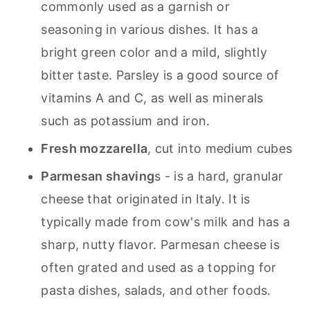
commonly used as a garnish or
seasoning in various dishes. It has a
bright green color and a mild, slightly
bitter taste. Parsley is a good source of
vitamins A and C, as well as minerals
such as potassium and iron.
Fresh mozzarella
, cut into medium cubes
Parmesan shaving
s
- is a hard, granular
cheese that originated in Italy. It is
typically made from cow's milk and has a
sharp, nutty flavor. Parmesan cheese is
often grated and used as a topping for
pasta dishes, salads, and other foods.