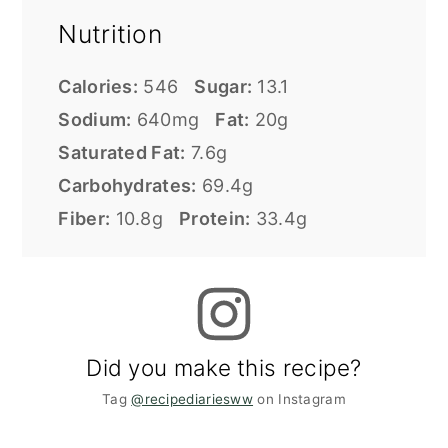
Nutrition
Calories:
546
Sugar:
13.1
Sodium:
640mg
Fat:
20g
Saturated Fat:
7.6g
Carbohydrates:
69.4g
Fiber:
10.8g
Protein:
33.4g
Did you make this recipe?
Tag
@recipediariesww
on Instagram