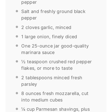
pepper
Salt and freshly ground black
pepper
2
cloves garlic, minced
1
large onion, finely diced
One
25
-ounce jar good-quality
marinara sauce
½ teaspoon
crushed red pepper
flakes, or more to taste
2 tablespoons
minced fresh
parsley
8 ounces
fresh mozzarella, cut
into medium cubes
¼ cup
Parmesan shavings, plus