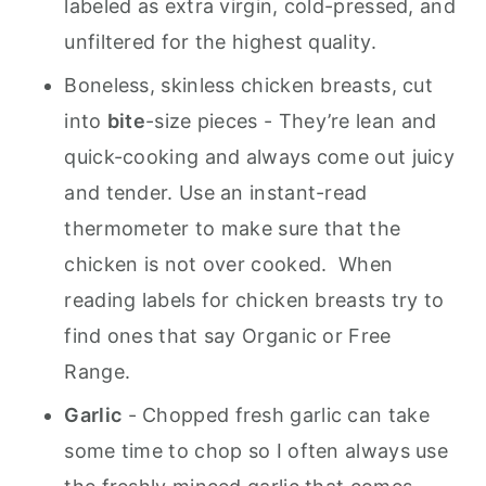
labeled as extra virgin, cold-pressed, and
unfiltered for the highest quality.
Boneless, skinless chicken breasts, cut
into
bite
-size pieces
- They’re lean and
quick-cooking and always come out juicy
and tender. Use an instant-read
thermometer to make sure that the
chicken is not over cooked. When
reading labels for chicken breasts try to
find ones that say Organic or Free
Range.
Garlic
- Chopped fresh garlic can take
some time to chop so I often always use