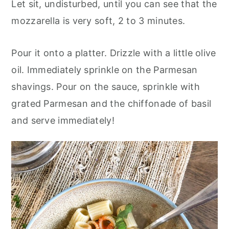
Let sit, undisturbed, until you can see that the
mozzarella is very soft, 2 to 3 minutes.
Pour it onto a platter. Drizzle with a little olive
oil. Immediately sprinkle on the Parmesan
shavings. Pour on the sauce, sprinkle with
grated Parmesan and the chiffonade of basil
and serve immediately!