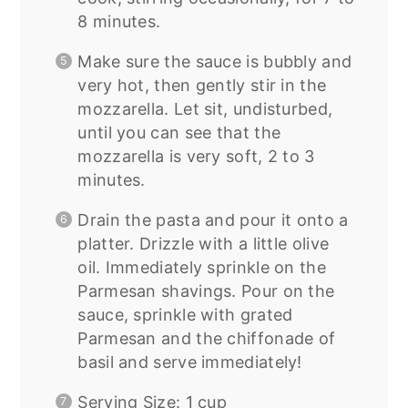
8 minutes.
Make sure the sauce is bubbly and
very hot, then gently stir in the
mozzarella. Let sit, undisturbed,
until you can see that the
mozzarella is very soft, 2 to 3
minutes.
Drain the pasta and pour it onto a
platter. Drizzle with a little olive
oil. Immediately sprinkle on the
Parmesan shavings. Pour on the
sauce, sprinkle with grated
Parmesan and the chiffonade of
basil and serve immediately!
Serving Size: 1 cup