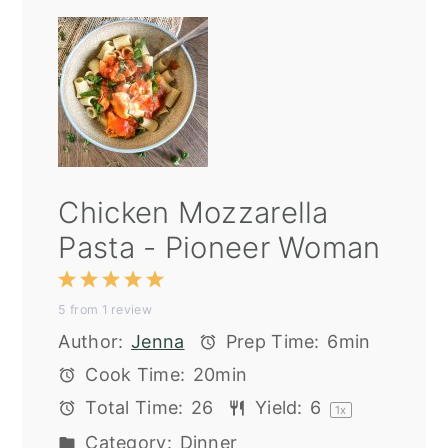
Chicken Mozzarella
Pasta - Pioneer Woman
1
2
3
4
5
5
from
1
review
Star
Stars
Stars
Stars
Stars
Author:
Jenna
Prep Time:
6min
Cook Time:
20min
Total Time:
26
Yield:
6
1
x
Category:
Dinner