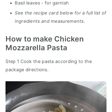
Basil leaves
- for garnish
See the recipe card below for a full list of
ingredients and measurements.
How to make Chicken
Mozzarella Pasta
Step 1
Cook the pasta according to the
package directions
.