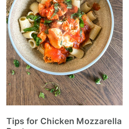
Tips for Chicken Mozzarella