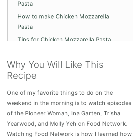
Pasta
How to make Chicken Mozzarella
Pasta
Tips for Chicken Mozzarella Pasta
More Great Recipes to Try:
Why You Will Like This
Chicken Mozzarella Pasta - Pioneer
Recipe
Woman
One of my favorite things to do on the
weekend in the morning is to watch episodes
of the Pioneer Woman, Ina Garten, Trisha
Yearwood, and Molly Yeh on Food Network.
Watching Food Network is how I learned how