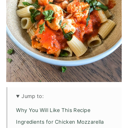
Jump to:
Why You Will Like This Recipe
Ingredients for Chicken Mozzarella