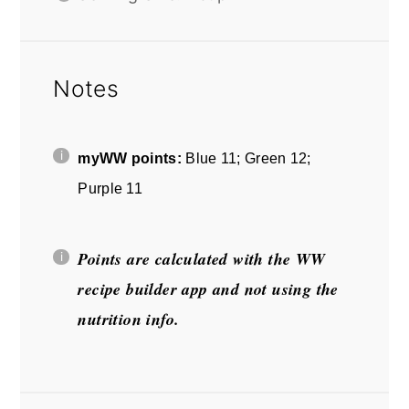
Notes
myWW points:
Blue 11; Green 12;
Purple 11
Points are calculated with the WW
recipe builder app and not using the
nutrition info.