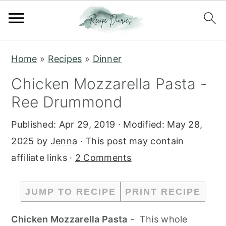
S
S
Home
»
Recipes
»
Dinner
k
k
Chicken Mozzarella Pasta -
i
i
Ree Drummond
p
p
t
t
Published:
Apr 29, 2019
· Modified:
May 28,
o
o
2025
by
Jenna
· This post may contain
m
p
affiliate links ·
2 Comments
a
r
i
i
JUMP TO RECIPE
PRINT RECIPE
n
m
c
a
Chicken Mozzarella Pasta
- This whole