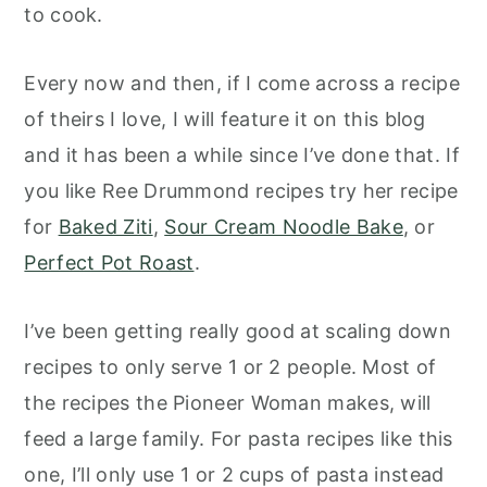
to cook.
Every now and then, if I come across a recipe
of theirs I love, I will feature it on this blog
and it has been a while since I’ve done that.
If
you like Ree Drummond recipes try her recipe
for
Baked Ziti
,
Sour Cream Noodle Bake
, or
Perfect Pot Roast
.
I’ve been getting really good at scaling down
recipes to only serve 1 or 2 people. Most of
the recipes the Pioneer Woman makes, will
feed a large family. For pasta recipes like this
one, I’ll only use 1 or 2 cups of pasta instead