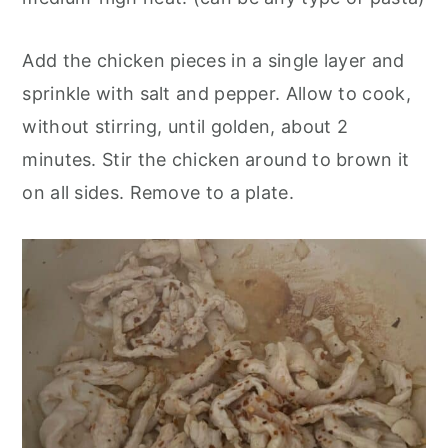
Add the chicken pieces in a single layer and
sprinkle with salt and pepper. Allow to cook,
without stirring, until golden, about 2
minutes. Stir the chicken around to brown it
on all sides. Remove to a plate.