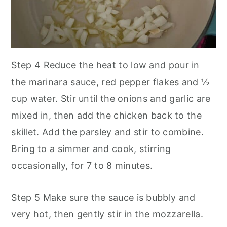
Step 4
Reduce the heat to low and pour in
the marinara sauce, red pepper flakes and ½
cup water. Stir until the onions and garlic are
mixed in, then add the chicken back to the
skillet. Add the parsley and stir to combine.
Bring to a simmer and cook, stirring
occasionally, for 7 to 8 minutes.
Step 5
Make sure the sauce is bubbly and
very hot, then gently stir in the mozzarella.