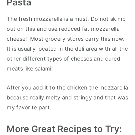
Pasta
The fresh mozzarella is a must. Do not skimp
out on this and use reduced fat mozzarella
cheese! Most grocery stores carry this now.
It is usually located in the deli area with all the
other different types of cheeses and cured
meats like salami!
After you add it to the chicken the mozzarella
because really melty and stringy and that was
my favorite part.
More Great Recipes to Try: