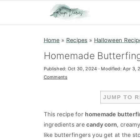
S
S
Home
»
Recipes
»
Halloween Recip
k
k
i
i
Homemade Butterfing
p
p
Published:
Oct 30, 2024
· Modified:
Apr 3, 
t
t
Comments
o
o
m
p
JUMP TO R
a
r
i
i
This recipe for
homemade butterfi
n
m
ingredients are
candy corn
, creamy
c
a
like butterfingers you get at the s