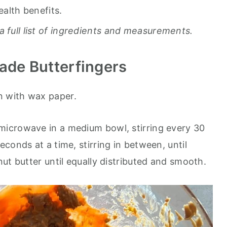
ealth benefits.
a full list of ingredients and measurements.
de Butterfingers
n with wax paper.
 microwave in a medium bowl, stirring every 30
conds at a time, stirring in between, until
ut butter until equally distributed and smooth.