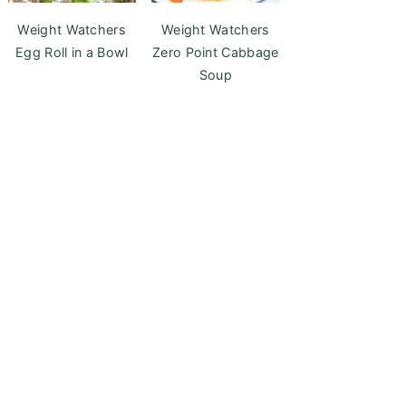
Weight Watchers
Weight Watchers
Egg Roll in a Bowl
Zero Point Cabbage
Soup