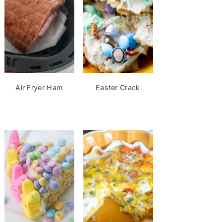
Air Fryer Ham
Easter Crack