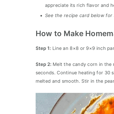
appreciate its rich flavor and h
See the recipe card below for 
How to Make Homema
Step 1:
Line an 8×8 or 9×9 inch pa
Step 2:
Melt the candy corn in the
seconds. Continue heating for 30 se
melted and smooth. Stir in the pean