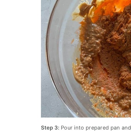
Step 3:
Pour into prepared pan and