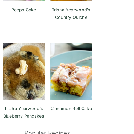
Peeps Cake
Trisha Yearwood's
Country Quiche
Trisha Yearwood's
Cinnamon Roll Cake
Blueberry Pancakes
Popular Recipes