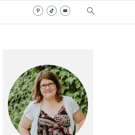
Primary
Sidebar