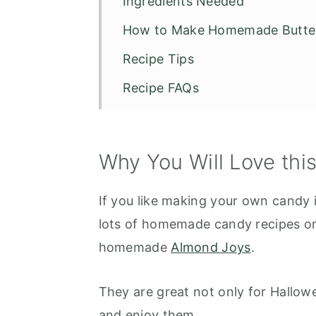
Ingredients Needed
How to Make Homemade Butte
Recipe Tips
Recipe FAQs
Other Candy Recipes
Homemade Butterfingers
Why You Will Love thi
If you like making your own candy i
lots of homemade candy recipes on 
homemade
Almond Joys
.
They are great not only for Hallow
and enjoy them.