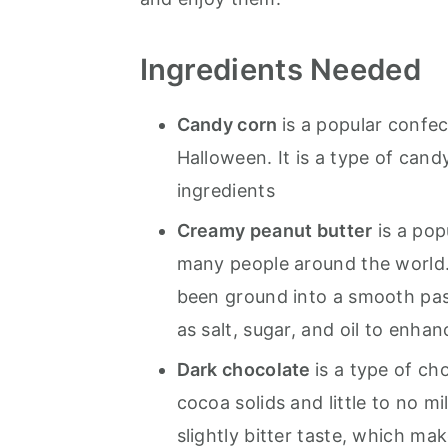
Ingredients Needed
Candy corn
is a popular confec
Halloween. It is a type of cand
ingredients
Creamy peanut butter
is a pop
many people around the world.
been ground into a smooth pas
as salt, sugar, and oil to enhan
Dark chocolate
is a type of ch
cocoa solids and little to no mil
slightly bitter taste, which ma