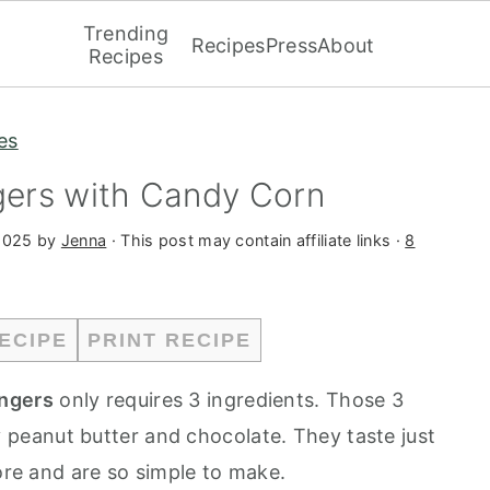
Trending
Recipes
Press
About
Recipes
es
ers with Candy Corn
2025
by
Jenna
· This post may contain affiliate links ·
8
ECIPE
PRINT RECIPE
ngers
only requires 3 ingredients. Those 3
 peanut butter and chocolate. They taste just
tore and are so simple to make.