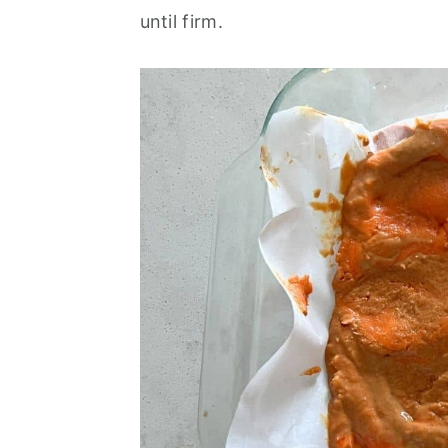
until firm.