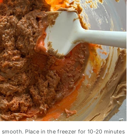
 smooth. Place in the freezer for 10-20 minutes