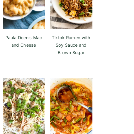
Paula Deen's Mac
Tiktok Ramen with
and Cheese
Soy Sauce and
Brown Sugar