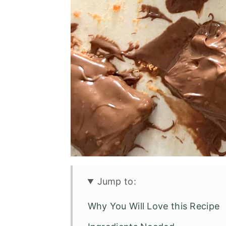
Jump to:
Why You Will Love this Recipe