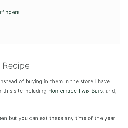
rfingers
s Recipe
nstead of buying in them in the store I have
this site including
Homemade Twix Bars
, and,
een but you can eat these any time of the year