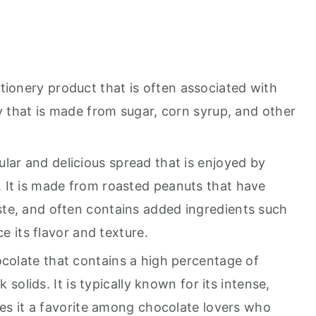
tionery product that is often associated with
y that is made from sugar, corn syrup, and other
ular and delicious spread that is enjoyed by
 It is made from roasted peanuts that have
te, and often contains added ingredients such
ce its flavor and texture.
ocolate that contains a high percentage of
k solids. It is typically known for its intense,
kes it a favorite among chocolate lovers who