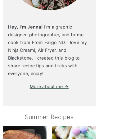
Hey, I'm Jenna!
I'm a graphic
designer, photographer, and home
cook from From Fargo ND. I love my
Ninja Creami, Air Fryer, and
Blackstone. I created this blog to
share recipe tips and tricks with
everyone, enjoy!
More about me →
Summer Recipes