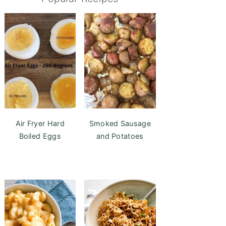
Air Fryer Hard
Smoked Sausage
Boiled Eggs
and Potatoes