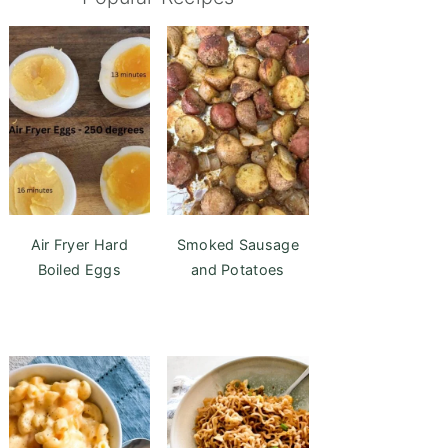
Air Fryer Hard
Smoked Sausage
Boiled Eggs
and Potatoes