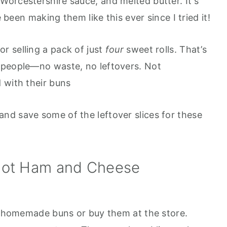
orcestershire sauce, and melted butter. It's
e been making them like this ever since I tried it!
or selling a pack of just
four
sweet rolls. That’s
 people—no waste, no leftovers. Not
 with their buns
and save some of the leftover slices for these
ot Ham and Cheese
homemade buns or buy them at the store.