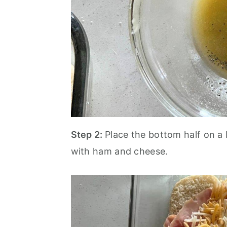
Step 2:
Place the bottom half on a 
with ham and cheese.