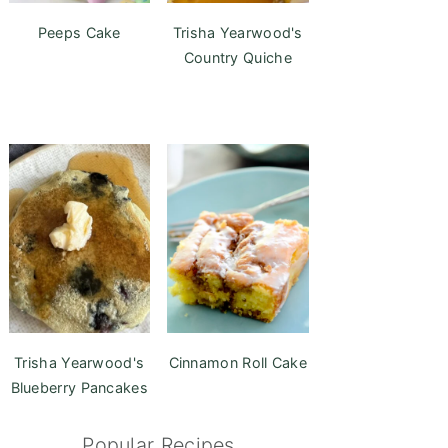
Peeps Cake
Trisha Yearwood's
Country Quiche
Trisha Yearwood's
Cinnamon Roll Cake
Blueberry Pancakes
Popular Recipes