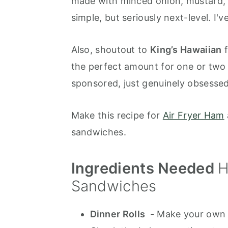
made with minced onion, mustard, W
simple, but seriously next-level. I'v
Also, shoutout to
King’s Hawaiian
f
the perfect amount for one or two
sponsored, just genuinely obsessed
Make this recipe for
Air Fryer Ham
sandwiches.
Ingredients Needed
H
Sandwiches
Dinner Rolls
- Make your own 