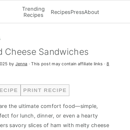
Trending
Recipes
Press
About
Recipes
s
nd Cheese Sandwiches
2025
by
Jenna
· This post may contain affiliate links ·
8
ECIPE
PRINT RECIPE
are the ultimate comfort food—simple,
rfect for lunch, dinner, or even a hearty
yers savory slices of ham with melty cheese