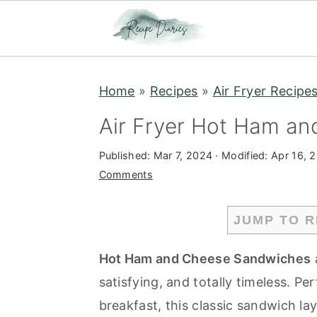
S
S
Home
»
Recipes
»
Air Fryer Recipe
k
k
i
i
Air Fryer Hot Ham a
p
p
Published:
Mar 7, 2024
· Modified:
Apr 16, 
t
t
Comments
o
o
m
p
JUMP TO R
a
r
i
i
Hot Ham and Cheese Sandwiches
n
m
satisfying, and totally timeless. Pe
c
a
breakfast, this classic sandwich la