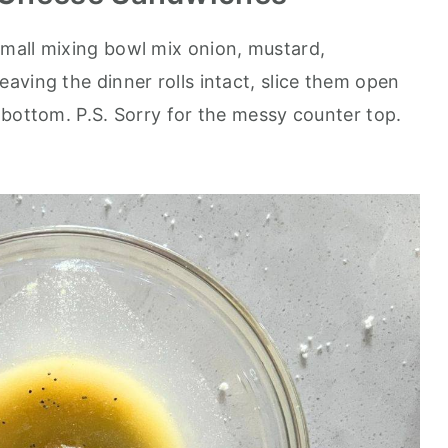
small mixing bowl mix onion, mustard,
aving the dinner rolls intact, slice them open
 bottom. P.S. Sorry for the messy counter top.