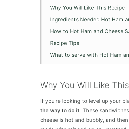
Why You Will Like This Recipe
Ingredients Needed Hot Ham 
How to Hot Ham and Cheese 
Recipe Tips
What to serve with Hot Ham a
Other Recipes to Try
Hot Ham and Cheese Sandwic
Why You Will Like Thi
If you’re looking to level up your 
the way to do it
. These sandwiches 
cheese is hot and bubbly, and the