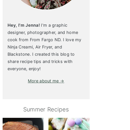
Hey, I'm Jenna!
I'm a graphic
designer, photographer, and home
cook from From Fargo ND. I love my
Ninja Creami, Air Fryer, and
Blackstone. I created this blog to
share recipe tips and tricks with
everyone, enjoy!
More about me →
Summer Recipes