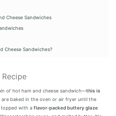
and Cheese Sandwiches
Sandwiches
nd Cheese Sandwiches?
hes
s Recipe
plain ol’ hot ham and cheese sandwich—
this is
are baked in the oven or air fryer until the
n topped with a
flavor-packed buttery glaze