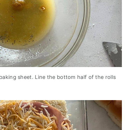
baking sheet. Line the bottom half of the rolls