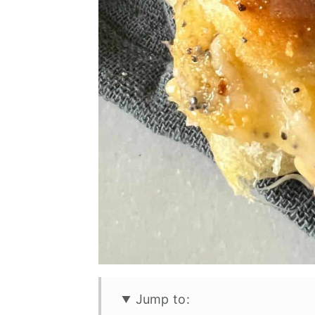
Jump to: