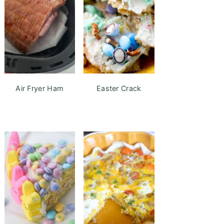
Air Fryer Ham
Easter Crack