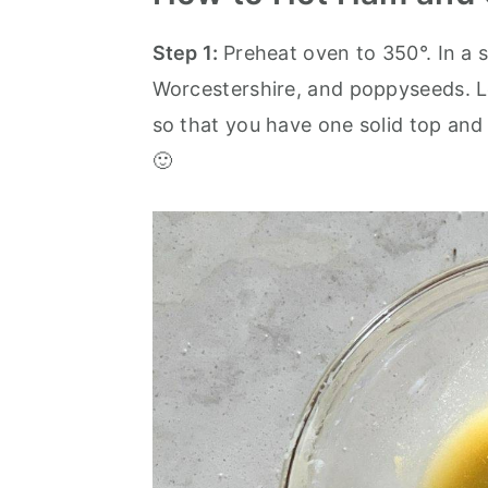
Step 1:
Preheat oven to 350°. In a 
Worcestershire, and poppyseeds. Le
so that you have one solid top and
🙂