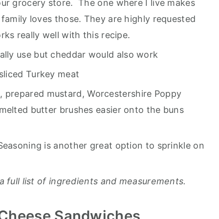
our grocery store. The one where I live makes
 family loves those. They are highly requested
ks really well with this recipe.
ally use but cheddar would also work
 sliced Turkey meat
, prepared mustard, Worcestershire Poppy
melted butter brushes easier onto the buns
Seasoning is another great option to sprinkle on
a full list of ingredients and measurements.
 Cheese Sandwiches