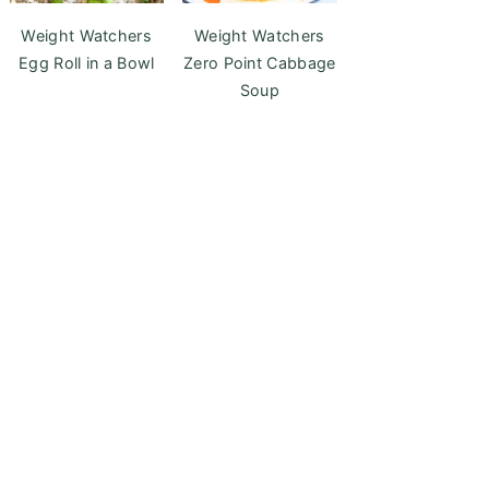
Weight Watchers
Weight Watchers
Egg Roll in a Bowl
Zero Point Cabbage
Soup