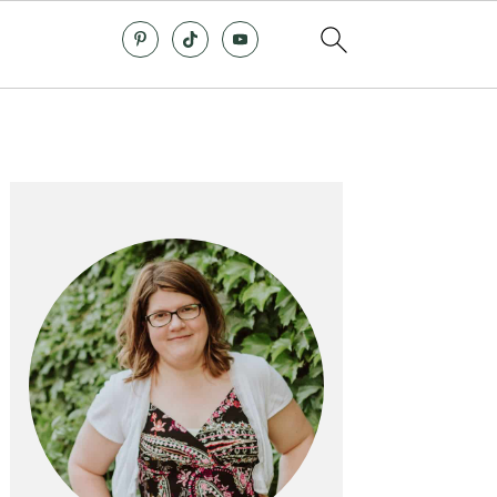
Primary
Sidebar