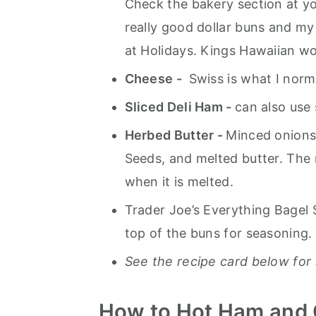
Check the bakery section at y
really good dollar buns and my
at Holidays. Kings Hawaiian wor
Cheese -
Swiss is what I norm
Sliced Deli Ham -
can also use
Herbed Butter -
Minced onions
Seeds, and melted butter. The 
when it is melted.
Trader Joe’s Everything Bagel 
top of the buns for seasoning.
See the recipe card below for 
How to Hot Ham and