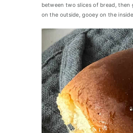
o
r
between two slices of bread, then g
n
y
on the outside, gooey on the insid
t
s
e
i
n
d
t
e
b
a
r