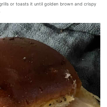
rills or toasts it until golden brown and crispy
e