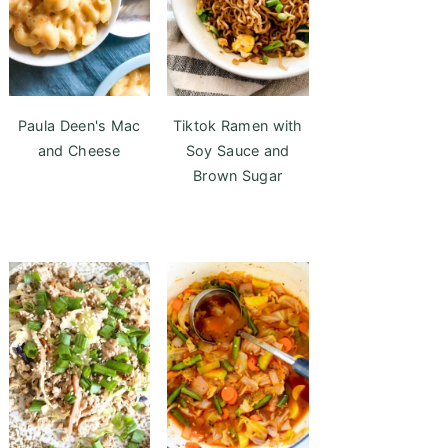
Paula Deen's Mac
Tiktok Ramen with
and Cheese
Soy Sauce and
Brown Sugar